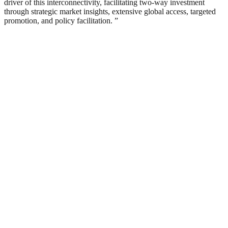
driver of this interconnectivity, facilitating two-way investment
through strategic market insights, extensive global access, targeted
promotion, and policy facilitation. ”