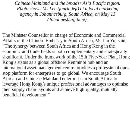
Chinese Mainland and the broader Asia-Pacific region.
Photo shows Ms Lee (fourth left) at a local marketing
agency in Johannesburg, South Africa, on May 13
(Johannesburg time).
The Minister Counsellor in charge of Economic and Commercial
Affairs of the Chinese Embassy in South Africa, Ms Liu Yu, said,
“The synergy between South Africa and Hong Kong in the
economic and trade fields is both complementary and strategically
significant. Under the framework of the 15th Five-Year Plan, Hong
Kong’s status as a global offshore Renminbi hub and an
international asset management centre provides a professional one-
stop platform for enterprises to go global. We encourage South
African and Chinese Mainland enterprises in South Africa to
leverage Hong Kong’s unique professional advantages to optimise
their supply chain layouts and achieve high-quality, mutually
beneficial development.”