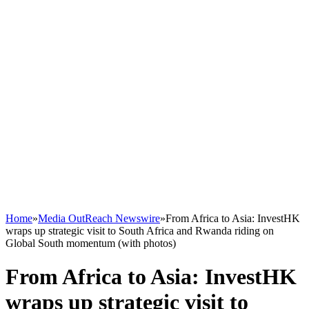
Home
»
Media OutReach Newswire
»
From Africa to Asia: InvestHK
wraps up strategic visit to South Africa and Rwanda riding on
Global South momentum (with photos)
From Africa to Asia: InvestHK
wraps up strategic visit to