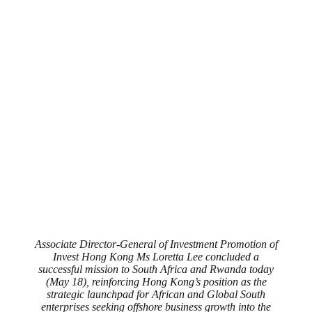
Associate Director-General of Investment Promotion of
Invest Hong Kong Ms Loretta Lee concluded a
successful mission to South Africa and Rwanda today
(May 18), reinforcing Hong Kong’s position as the
strategic launchpad for African and Global South
enterprises seeking offshore business growth into the