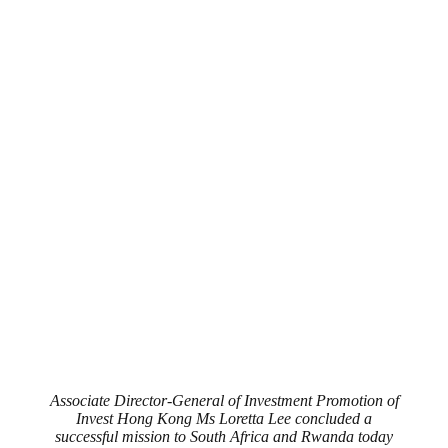
Associate Director-General of Investment Promotion of
Invest Hong Kong Ms Loretta Lee concluded a
successful mission to South Africa and Rwanda today