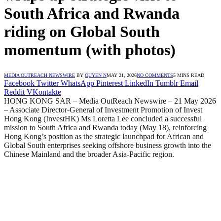
South Africa and Rwanda
riding on Global South
momentum (with photos)
MEDIA OUTREACH NEWSWIRE
BY
QUYEN N
MAY 21, 2026
NO COMMENTS
5 MINS READ
Facebook
Twitter
WhatsApp
Pinterest
LinkedIn
Tumblr
Email
Reddit
VKontakte
HONG KONG SAR – Media OutReach Newswire – 21 May 2026
– Associate Director-General of Investment Promotion of Invest
Hong Kong (InvestHK) Ms Loretta Lee concluded a successful
mission to South Africa and Rwanda today (May 18), reinforcing
Hong Kong’s position as the strategic launchpad for African and
Global South enterprises seeking offshore business growth into the
Chinese Mainland and the broader Asia-Pacific region.