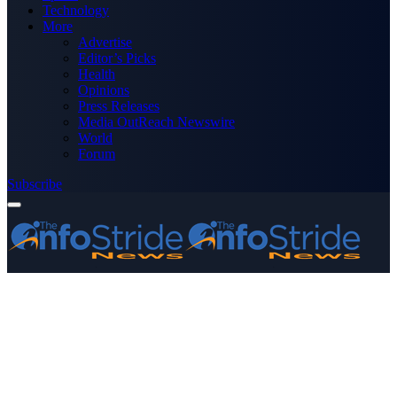
Technology
More
Advertise
Editor’s Picks
Health
Opinions
Press Releases
Media OutReach Newswire
World
Forum
Subscribe