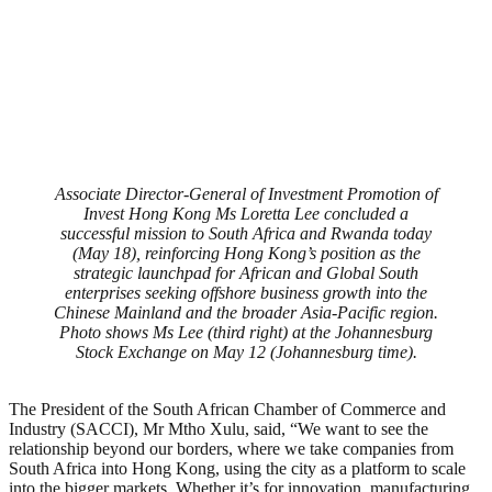
Associate Director-General of Investment Promotion of
Invest Hong Kong Ms Loretta Lee concluded a
successful mission to South Africa and Rwanda today
(May 18), reinforcing Hong Kong’s position as the
strategic launchpad for African and Global South
enterprises seeking offshore business growth into the
Chinese Mainland and the broader Asia-Pacific region.
Photo shows Ms Lee (third right) at the Johannesburg
Stock Exchange on May 12 (Johannesburg time).
The President of the South African Chamber of Commerce and
Industry (SACCI), Mr Mtho Xulu, said, “We want to see the
relationship beyond our borders, where we take companies from
South Africa into Hong Kong, using the city as a platform to scale
into the bigger markets. Whether it’s for innovation, manufacturing,