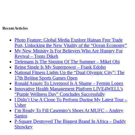
Recent Articles
Photo Feature: Global Media Explore Hainan Free Trade
Port, Unlocking the New Vitality of the “Ocean Economy”
My New Ministry Is For Believers Who Are Hungry For
Revival – Tonto Dikeh
Tielemans Is The Signing Of The Summer – Mikel Obi
Being Single Is My Superpower – Frank Edoho
National Fitness Lights Up the “Dual Olympic City”: The
17th Beijing Sports Games Open
Ronald Araujo To Liverpool Is A Shame – Fermin Lopez
Innovative Health Management Platform LIVE4WELL’s
“Purple Wellness Day” Concludes Successfully
I Didn’t Use A Clone To Perform During My Latest Tour –
Usher
I’m Ready To Fill Casemiro’s Shoes At MUFC – Andrey
Santos
P-Square Destroyed The Biggest Brand In Africa – Daddy
Showkey