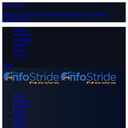
Close Menu
Facebook
X (Twitter)
Instagram
Pinterest
YouTube
Tumblr
LinkedIn
RSS
About
Advertise
Contribute
Donate
Forum
Contact
Login
Home
Business
Celebrity
Crime
Nigeria
Politics
Sports