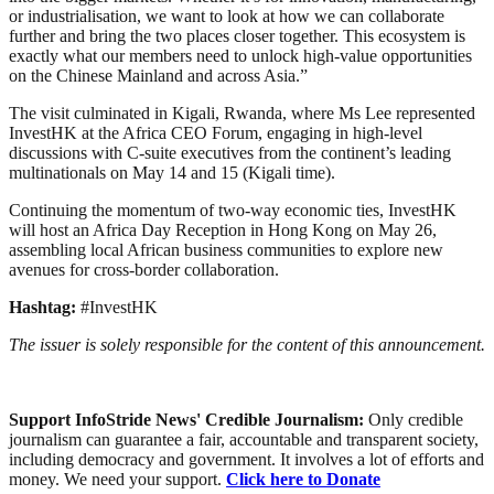
or industrialisation, we want to look at how we can collaborate
further and bring the two places closer together. This ecosystem is
exactly what our members need to unlock high-value opportunities
on the Chinese Mainland and across Asia.”
The visit culminated in Kigali, Rwanda, where Ms Lee represented
InvestHK at the Africa CEO Forum, engaging in high-level
discussions with C-suite executives from the continent’s leading
multinationals on May 14 and 15 (Kigali time).
Continuing the momentum of two-way economic ties, InvestHK
will host an Africa Day Reception in Hong Kong on May 26,
assembling local African business communities to explore new
avenues for cross-border collaboration.
Hashtag:
#InvestHK
The issuer is solely responsible for the content of this announcement.
Support InfoStride News' Credible Journalism:
Only credible
journalism can guarantee a fair, accountable and transparent society,
including democracy and government. It involves a lot of efforts and
money. We need your support.
Click here to Donate