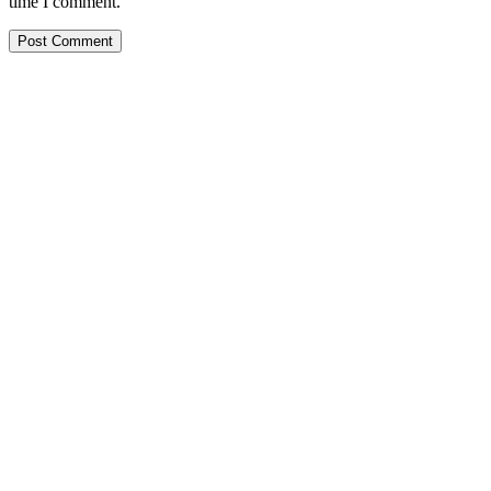
time I comment.