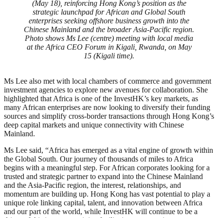
(May 18), reinforcing Hong Kong’s position as the
strategic launchpad for African and Global South
enterprises seeking offshore business growth into the
Chinese Mainland and the broader Asia-Pacific region.
Photo shows Ms Lee (centre) meeting with local media
at the Africa CEO Forum in Kigali, Rwanda, on May
15 (Kigali time).
Ms Lee also met with local chambers of commerce and government
investment agencies to explore new avenues for collaboration. She
highlighted that Africa is one of the InvestHK’s key markets, as
many African enterprises are now looking to diversify their funding
sources and simplify cross-border transactions through Hong Kong’s
deep capital markets and unique connectivity with Chinese
Mainland.
Ms Lee said, “Africa has emerged as a vital engine of growth within
the Global South. Our journey of thousands of miles to Africa
begins with a meaningful step. For African corporates looking for a
trusted and strategic partner to expand into the Chinese Mainland
and the Asia-Pacific region, the interest, relationships, and
momentum are building up. Hong Kong has vast potential to play a
unique role linking capital, talent, and innovation between Africa
and our part of the world, while InvestHK will continue to be a