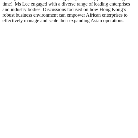
time), Ms Lee engaged with a diverse range of leading enterprises
and industry bodies. Discussions focused on how Hong Kong’s
robust business environment can empower African enterprises to
effectively manage and scale their expanding Asian operations.