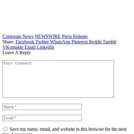
Corporate News
NEWSWIRE
Press Release
Share.
Facebook
Twitter
WhatsApp
Pinterest
Reddit
Tumblr
VKontakte
Email
LinkedIn
Leave A Reply
Save my name, email, and website in this browser for the next