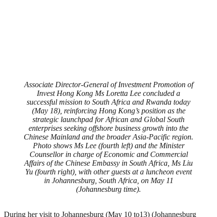
Associate Director-General of Investment Promotion of
Invest Hong Kong Ms Loretta Lee concluded a
successful mission to South Africa and Rwanda today
(May 18), reinforcing Hong Kong’s position as the
strategic launchpad for African and Global South
enterprises seeking offshore business growth into the
Chinese Mainland and the broader Asia-Pacific region.
Photo shows Ms Lee (fourth left) and the Minister
Counsellor in charge of Economic and Commercial
Affairs of the Chinese Embassy in South Africa, Ms Liu
Yu (fourth right), with other guests at a luncheon event
in Johannesburg, South Africa, on May 11
(Johannesburg time).
During her visit to Johannesburg (May 10 to13) (Johannesburg