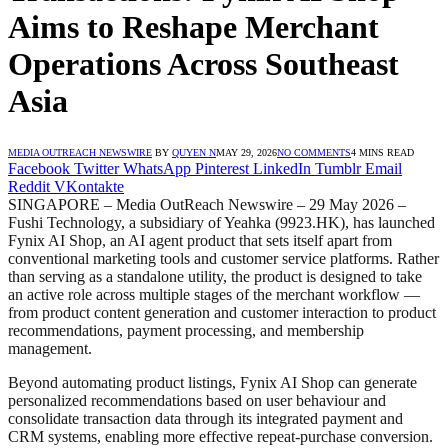
Aims to Reshape Merchant
Operations Across Southeast
Asia
MEDIA OUTREACH NEWSWIRE
BY
QUYEN N
MAY 29, 2026
NO COMMENTS
4 MINS READ
Facebook
Twitter
WhatsApp
Pinterest
LinkedIn
Tumblr
Email
Reddit
VKontakte
SINGAPORE – Media OutReach Newswire – 29 May 2026 –
Fushi Technology, a subsidiary of Yeahka (9923.HK), has launched
Fynix AI Shop, an AI agent product that sets itself apart from
conventional marketing tools and customer service platforms. Rather
than serving as a standalone utility, the product is designed to take
an active role across multiple stages of the merchant workflow —
from product content generation and customer interaction to product
recommendations, payment processing, and membership
management.
Beyond automating product listings, Fynix AI Shop can generate
personalized recommendations based on user behaviour and
consolidate transaction data through its integrated payment and
CRM systems, enabling more effective repeat-purchase conversion.