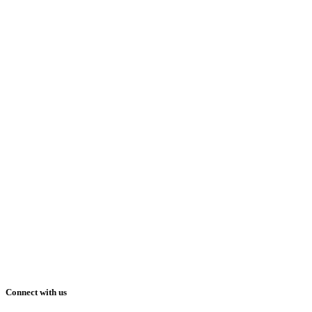
Connect with us