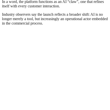
In a word, the platform functions as an AI “claw”, one that refines
itself with every customer interaction.
Industry observers say the launch reflects a broader shift: AI is no
longer merely a tool, but increasingly an operational actor embedded
in the commercial process.