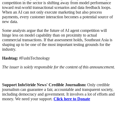
competition in the sector is shifting away from model performance
toward real-world transactional scenarios and data feedback loops.
When an AI can not only execute marketing but also process
payments, every customer interaction becomes a potential source of
new data.
Some analysts argue that the future of AI agent competition will
hinge less on model capability than on proximity to actual
commercial transactions. If that assessment holds, Southeast Asia is
shaping up to be one of the most important testing grounds for the
industry.
Hashtag:
#FushiTechnology
The issuer is solely responsible for the content of this announcement.
Support InfoStride News' Credible Journalism:
Only credible
journalism can guarantee a fair, accountable and transparent society,
including democracy and government. It involves a lot of efforts and
money. We need your support.
Click here to Donate