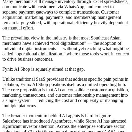
Many merchants still manage inventory through Excel spreadsheets,
communicate with customers via WhatsApp, and connect to
separate payment gateways to complete transactions. Customer
acquisition, marketing, payments, and membership management
remain largely siloed, with operational efficiency heavily dependent
on manual effort.
The prevailing view in the industry is that most Southeast Asian
merchants have achieved “tool digitalization” — the adoption of
individual digital instruments — without yet reaching what might be
called “operational digitalization,” where those tools work in concert
to drive business outcomes.
Fynix AI Shop is squarely aimed at that gap.
Unlike traditional SaaS providers that address specific pain points in
isolation, Fynix AI Shop positions itself as a unified operating hub.
The core proposition is that AI can consolidate customer acquisition,
marketing, transactions, and customer relationship management into
a single system — reducing the cost and complexity of managing
multiple platforms.
The broader momentum behind AI agents is hard to ignore.
Salesforce has introduced Agentforce, while Sierra AI has attracted
significant investor attention. Across the enterprise software sector,
valuations of 30 to 60 times annual recurring revenue (ARR) have