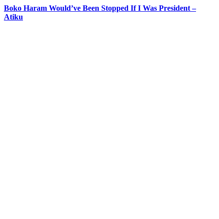
Boko Haram Would’ve Been Stopped If I Was President –
Atiku