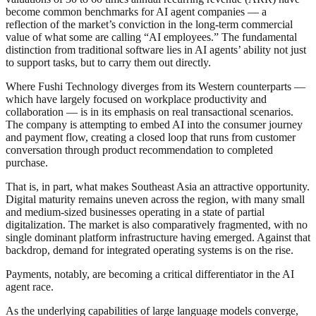
become common benchmarks for AI agent companies — a
reflection of the market’s conviction in the long-term commercial
value of what some are calling “AI employees.” The fundamental
distinction from traditional software lies in AI agents’ ability not just
to support tasks, but to carry them out directly.
Where Fushi Technology diverges from its Western counterparts —
which have largely focused on workplace productivity and
collaboration — is in its emphasis on real transactional scenarios.
The company is attempting to embed AI into the consumer journey
and payment flow, creating a closed loop that runs from customer
conversation through product recommendation to completed
purchase.
That is, in part, what makes Southeast Asia an attractive opportunity.
Digital maturity remains uneven across the region, with many small
and medium-sized businesses operating in a state of partial
digitalization. The market is also comparatively fragmented, with no
single dominant platform infrastructure having emerged. Against that
backdrop, demand for integrated operating systems is on the rise.
Payments, notably, are becoming a critical differentiator in the AI
agent race.
As the underlying capabilities of large language models converge,