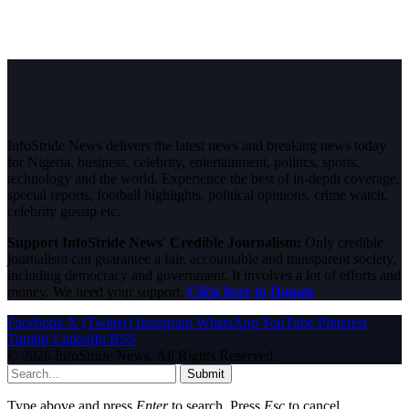
InfoStride News delivers the latest news and breaking news today
for Nigeria, business, celebrity, entertainment, politics, sports,
technology and the world. Experience the best of in-depth coverage,
special reports, football highlights, political opinions, crime watch,
celebrity gossip etc.
Support InfoStride News' Credible Journalism:
Only credible
journalism can guarantee a fair, accountable and transparent society,
including democracy and government. It involves a lot of efforts and
money. We need your support.
Click here to Donate
Facebook
X (Twitter)
Instagram
WhatsApp
YouTube
Pinterest
Tumblr
LinkedIn
RSS
© 2026 InfoStride News. All Rights Reserved.
Submit
Type above and press
Enter
to search. Press
Esc
to cancel.