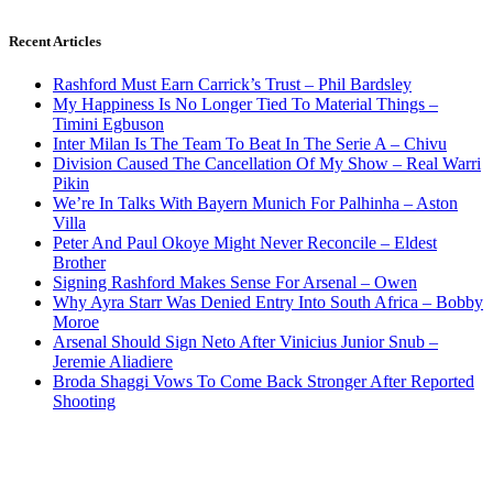
Recent Articles
Rashford Must Earn Carrick’s Trust – Phil Bardsley
My Happiness Is No Longer Tied To Material Things –
Timini Egbuson
Inter Milan Is The Team To Beat In The Serie A – Chivu
Division Caused The Cancellation Of My Show – Real Warri
Pikin
We’re In Talks With Bayern Munich For Palhinha – Aston
Villa
Peter And Paul Okoye Might Never Reconcile – Eldest
Brother
Signing Rashford Makes Sense For Arsenal – Owen
Why Ayra Starr Was Denied Entry Into South Africa – Bobby
Moroe
Arsenal Should Sign Neto After Vinicius Junior Snub –
Jeremie Aliadiere
Broda Shaggi Vows To Come Back Stronger After Reported
Shooting