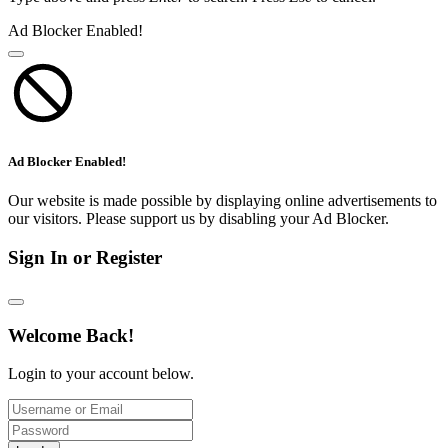
Ad Blocker Enabled!
Ad Blocker Enabled!
Our website is made possible by displaying online advertisements to
our visitors. Please support us by disabling your Ad Blocker.
Sign In or Register
Welcome Back!
Login to your account below.