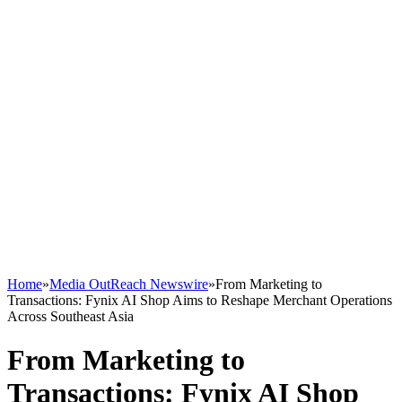
Home
»
Media OutReach Newswire
»
From Marketing to
Transactions: Fynix AI Shop Aims to Reshape Merchant Operations
Across Southeast Asia
From Marketing to
Transactions: Fynix AI Shop