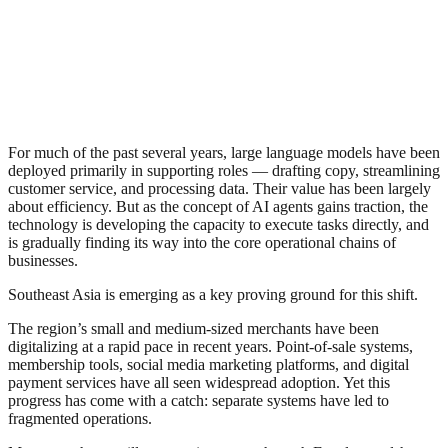
For much of the past several years, large language models have been
deployed primarily in supporting roles — drafting copy, streamlining
customer service, and processing data. Their value has been largely
about efficiency. But as the concept of AI agents gains traction, the
technology is developing the capacity to execute tasks directly, and
is gradually finding its way into the core operational chains of
businesses.
Southeast Asia is emerging as a key proving ground for this shift.
The region’s small and medium-sized merchants have been
digitalizing at a rapid pace in recent years. Point-of-sale systems,
membership tools, social media marketing platforms, and digital
payment services have all seen widespread adoption. Yet this
progress has come with a catch: separate systems have led to
fragmented operations.