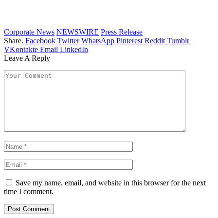
Corporate News
NEWSWIRE
Press Release
Share.
Facebook
Twitter
WhatsApp
Pinterest
Reddit
Tumblr
VKontakte
Email
LinkedIn
Leave A Reply
Save my name, email, and website in this browser for the next
time I comment.