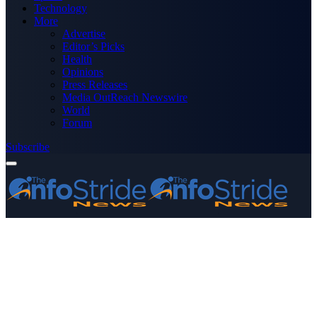
Technology
More
Advertise
Editor’s Picks
Health
Opinions
Press Releases
Media OutReach Newswire
World
Forum
Subscribe