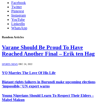
Facebook
Twitter
Pinterest
Instagram
YouTube
LinkedIn
WhatsApp
Random Articles
Varane Should Be Proud To Have
Reached Another Final – Erik ten Hag
SPORTS NEWS
DEC 24, 2022
YQ Marries The Love Of His Life
Blatant rights failures in Burundi make upcoming elections
‘impossible,’ UN expert warns
Young Nigerians Should Learn To Respect Their Elders –
Mabel Makun