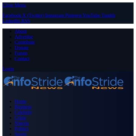
Close Menu
Facebook
X (Twitter)
Instagram
Pinterest
YouTube
Tumblr
LinkedIn
RSS
About
Advertise
Contribute
Donate
Forum
Contact
Login
Home
Business
Celebrity
Crime
Nigeria
Politics
Sports