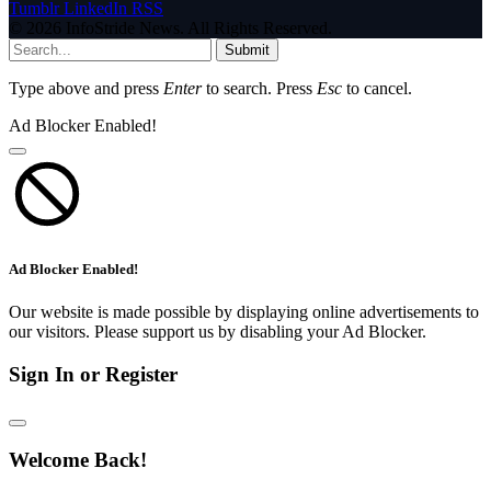
Tumblr
LinkedIn
RSS
© 2026 InfoStride News. All Rights Reserved.
Submit
Type above and press
Enter
to search. Press
Esc
to cancel.
Ad Blocker Enabled!
Ad Blocker Enabled!
Our website is made possible by displaying online advertisements to
our visitors. Please support us by disabling your Ad Blocker.
Sign In or Register
Welcome Back!