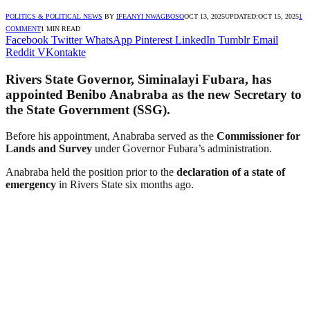
POLITICS & POLITICAL NEWS
BY
IFEANYI NWAGBOSO
OCT 13, 2025
UPDATED:
OCT 15, 2025
1
COMMENT
1 MIN READ
Facebook
Twitter
WhatsApp
Pinterest
LinkedIn
Tumblr
Email
Reddit
VKontakte
Rivers State Governor,
Siminalayi Fubara
, has
appointed
Benibo Anabraba
as the new
Secretary to
the State Government (SSG)
.
Before his appointment, Anabraba served as the
Commissioner for
Lands and Survey
under Governor Fubara’s administration.
Anabraba held the position prior to the
declaration of a state of
emergency
in Rivers State six months ago.