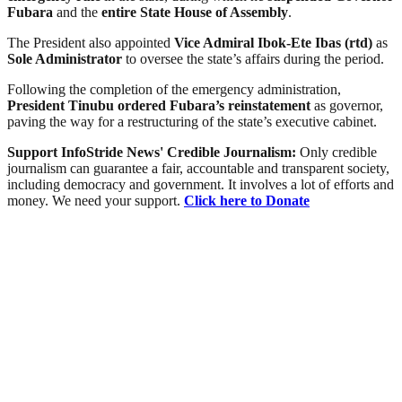
Fubara
and the
entire State House of Assembly
.
The President also appointed
Vice Admiral Ibok-Ete Ibas (rtd)
as
Sole Administrator
to oversee the state’s affairs during the period.
Following the completion of the emergency administration,
President Tinubu ordered Fubara’s reinstatement
as governor,
paving the way for a restructuring of the state’s executive cabinet.
Support InfoStride News' Credible Journalism:
Only credible
journalism can guarantee a fair, accountable and transparent society,
including democracy and government. It involves a lot of efforts and
money. We need your support.
Click here to Donate