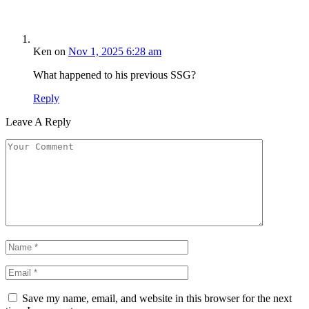
Ken
on
Nov 1, 2025 6:28 am
What happened to his previous SSG?
Reply
Leave A Reply
Save my name, email, and website in this browser for the next