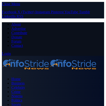
Close Menu
Facebook
X (Twitter)
Instagram
Pinterest
YouTube
Tumblr
LinkedIn
RSS
About
Advertise
Contribute
Donate
Forum
Contact
Login
Home
Business
Celebrity
Crime
Nigeria
Politics
Sports