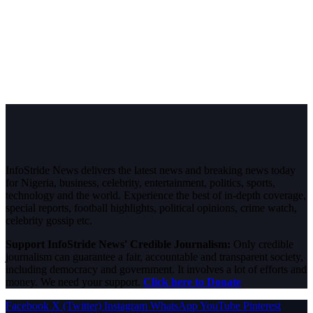
InfoStride News delivers the latest news and breaking news today
for Nigeria, business, celebrity, entertainment, politics, sports,
technology and the world. Experience the best of in-depth coverage,
special reports, football highlights, political opinions, crime watch,
celebrity gossip etc.
Support InfoStride News' Credible Journalism:
Only credible
journalism can guarantee a fair, accountable and transparent society,
including democracy and government. It involves a lot of efforts and
money. We need your support.
Click here to Donate
Facebook
X (Twitter)
Instagram
WhatsApp
YouTube
Pinterest