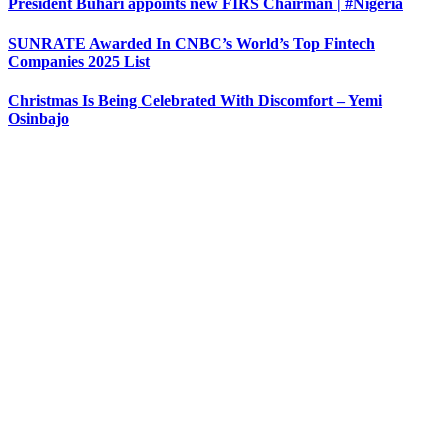
President Buhari appoints new FIRS Chairman | #Nigeria
SUNRATE Awarded In CNBC’s World’s Top Fintech
Companies 2025 List
Christmas Is Being Celebrated With Discomfort – Yemi
Osinbajo