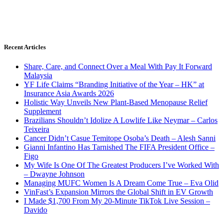
Recent Articles
Share, Care, and Connect Over a Meal With Pay It Forward
Malaysia
YF Life Claims “Branding Initiative of the Year – HK” at
Insurance Asia Awards 2026
Holistic Way Unveils New Plant-Based Menopause Relief
Supplement
Brazilians Shouldn’t Idolize A Lowlife Like Neymar – Carlos
Teixeira
Cancer Didn’t Casue Temitope Osoba’s Death – Alesh Sanni
Gianni Infantino Has Tarnished The FIFA President Office –
Figo
My Wife Is One Of The Greatest Producers I’ve Worked With
– Dwayne Johnson
Managing MUFC Women Is A Dream Come True – Eva Olid
VinFast’s Expansion Mirrors the Global Shift in EV Growth
I Made $1,700 From My 20-Minute TikTok Live Session –
Davido