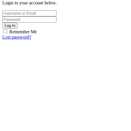
Login to your account below.
Log In
Remember Me
Lost password?