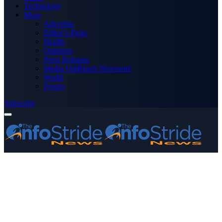
Technology
More
Advertise
Editor’s Picks
Health
Opinions
Press Releases
Media OutReach Newswire
World
Forum
Subscribe