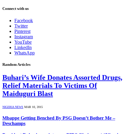
Connect with us
Facebook
Twitter
Pinterest
Instagram
YouTube
LinkedIn
WhatsApp
Random Articles
Buhari’s Wife Donates Assorted Drugs,
Relief Materials To Victims Of
Maiduguri Blast
NIGERIA NEWS
MAR 10, 2015
Mbappe Getting Benched By PSG Doesn’t Bother Me –
Deschamps