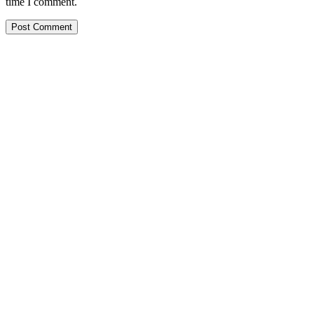
time I comment.