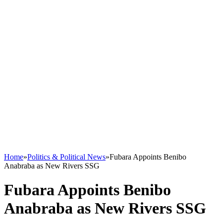
Home
»
Politics & Political News
»
Fubara Appoints Benibo
Anabraba as New Rivers SSG
Fubara Appoints Benibo
Anabraba as New Rivers SSG