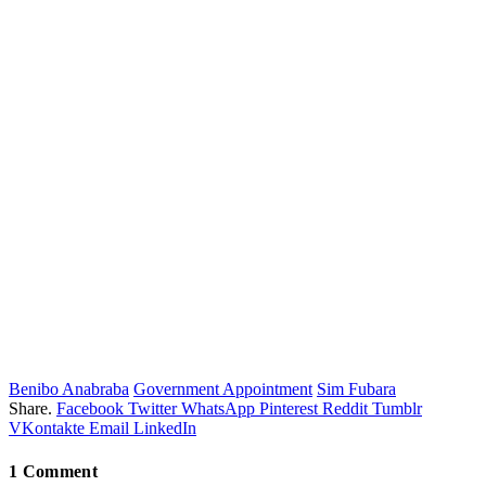
Benibo Anabraba
Government Appointment
Sim Fubara
Share.
Facebook
Twitter
WhatsApp
Pinterest
Reddit
Tumblr
VKontakte
Email
LinkedIn
1
Comment