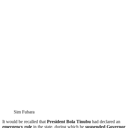
Sim Fubara
It would be recalled that
President Bola Tinubu
had declared an
emergency rule
in the state, during which he
suspended Governor