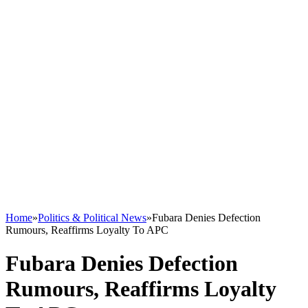
Home
»
Politics & Political News
»
Fubara Denies Defection
Rumours, Reaffirms Loyalty To APC
Fubara Denies Defection
Rumours, Reaffirms Loyalty