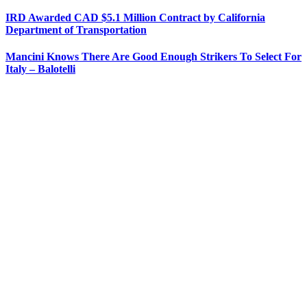
IRD Awarded CAD $5.1 Million Contract by California
Department of Transportation
Mancini Knows There Are Good Enough Strikers To Select For
Italy – Balotelli