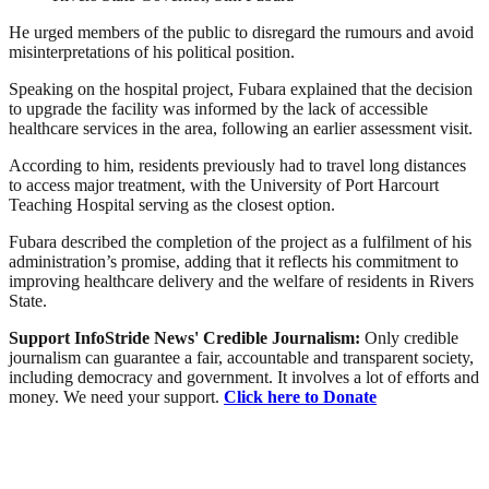
He urged members of the public to disregard the rumours and avoid
misinterpretations of his political position.
Speaking on the hospital project, Fubara explained that the decision
to upgrade the facility was informed by the lack of accessible
healthcare services in the area, following an earlier assessment visit.
According to him, residents previously had to travel long distances
to access major treatment, with the University of Port Harcourt
Teaching Hospital serving as the closest option.
Fubara described the completion of the project as a fulfilment of his
administration’s promise, adding that it reflects his commitment to
improving healthcare delivery and the welfare of residents in Rivers
State.
Support InfoStride News' Credible Journalism:
Only credible
journalism can guarantee a fair, accountable and transparent society,
including democracy and government. It involves a lot of efforts and
money. We need your support.
Click here to Donate