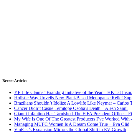
Recent Articles
YF Life Claims “Branding Initiative of the Year – HK” at Ins
Holistic Way Unveils New Plant-Based Menopause Relief Sup
Brazilians Shouldn’t Idolize A Lowlife Like Neymar – Carlos T
Cancer Didn’t Casue Temitope Osoba’s Death – Alesh Sanni
Gianni Infantino Has Tarnished The FIFA President Office – F
My Wife Is One Of The Greatest Producers I’ve Worked With
Managing MUFC Women Is A Dream Come True – Eva Olid
VinFast’s Expansion Mirrors the Global Shift in EV Growth