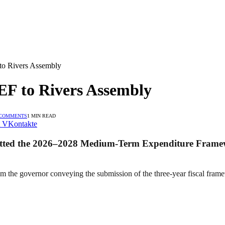
o Rivers Assembly
F to Rivers Assembly
 COMMENTS
1 MIN READ
VKontakte
mitted the 2026–2028 Medium-Term Expenditure Framew
m the governor conveying the submission of the three-year fiscal fra