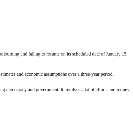
ourning and failing to resume on its scheduled date of January 15.
stimates and economic assumptions over a three-year period,
ding democracy and government. It involves a lot of efforts and money.