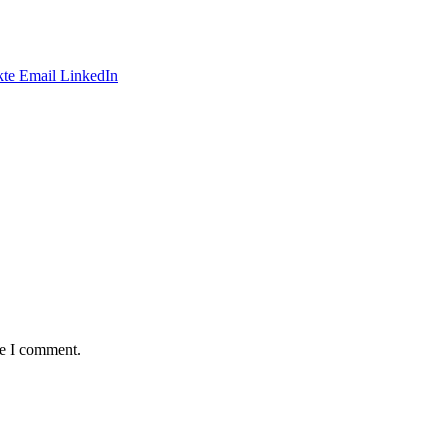
te
Email
LinkedIn
me I comment.