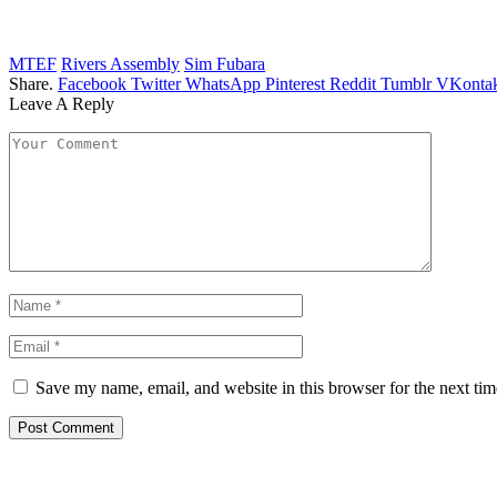
MTEF
Rivers Assembly
Sim Fubara
Share.
Facebook
Twitter
WhatsApp
Pinterest
Reddit
Tumblr
VKontak
Leave A Reply
Save my name, email, and website in this browser for the next ti