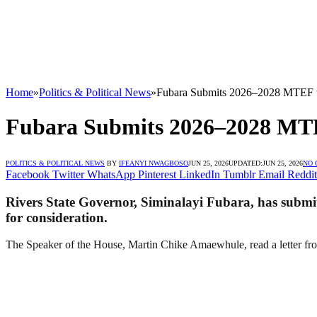
Home
»
Politics & Political News
»
Fubara Submits 2026–2028 MTEF t
Fubara Submits 2026–2028 MTE
POLITICS & POLITICAL NEWS
BY
IFEANYI NWAGBOSO
JUN 25, 2026
UPDATED:
JUN 25, 2026
NO
Facebook
Twitter
WhatsApp
Pinterest
LinkedIn
Tumblr
Email
Reddit
Rivers State Governor, Siminalayi Fubara, has sub
for consideration.
The Speaker of the House, Martin Chike Amaewhule, read a letter fro