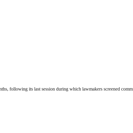
onths, following its last session during which lawmakers screened com