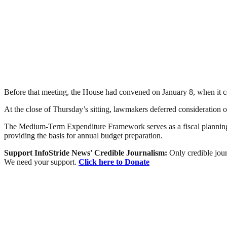
Before that meeting, the House had convened on January 8, when it 
At the close of Thursday’s sitting, lawmakers deferred consideration o
The Medium-Term Expenditure Framework serves as a fiscal planning 
providing the basis for annual budget preparation.
Support InfoStride News' Credible Journalism:
Only credible jour
We need your support.
Click here to Donate