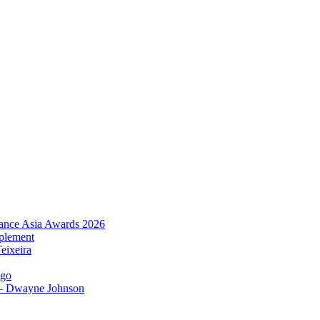
urance Asia Awards 2026
plement
eixeira
igo
 – Dwayne Johnson