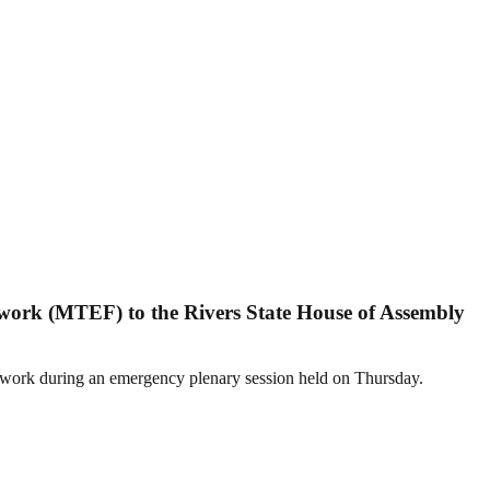
ork (MTEF) to the Rivers State House of Assembly
mework during an emergency plenary session held on Thursday.