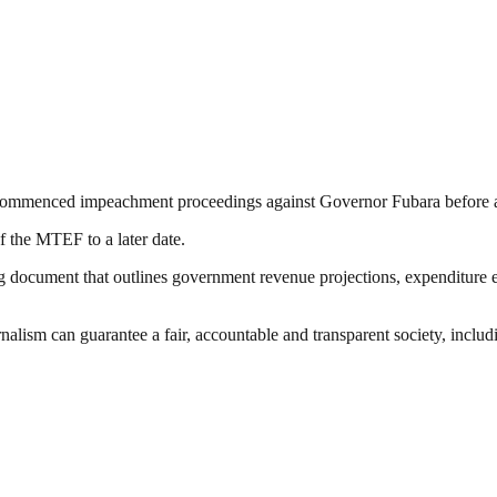
commenced impeachment proceedings against Governor Fubara before adj
f the MTEF to a later date.
document that outlines government revenue projections, expenditure e
nalism can guarantee a fair, accountable and transparent society, inclu