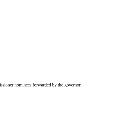
missioner nominees forwarded by the governor.