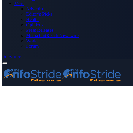
More
Advertise
Editor’s Picks
Health
Opinions
Press Releases
Media OutReach Newswire
World
Forum
Subscribe