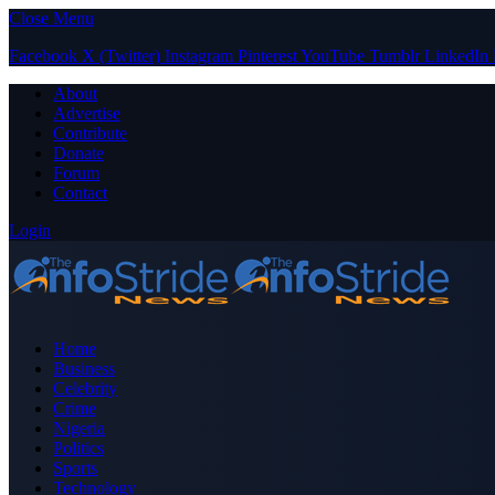
Close Menu
Facebook
X (Twitter)
Instagram
Pinterest
YouTube
Tumblr
LinkedIn
About
Advertise
Contribute
Donate
Forum
Contact
Login
Home
Business
Celebrity
Crime
Nigeria
Politics
Sports
Technology