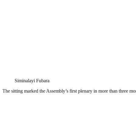
Siminalayi Fubara
The sitting marked the Assembly’s first plenary in more than three m