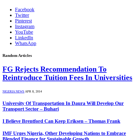
Facebook
Twitter
Pinterest
Instagram
YouTube
LinkedIn
WhatsApp
Random Articles
FG Rejects Recommendation To
Reintroduce Tuition Fees In Universities
NIGERIA NEWS
APR 8, 2014
University Of Transportation In Daura Will Develop Our
Transport Sector – Buhari
I Believe Brentford Can Keep Eriksen – Thomas Frank
IMF Urges Nigeria, Other Developing Nations to Embrace
Blended Finance for Sustainable Growth