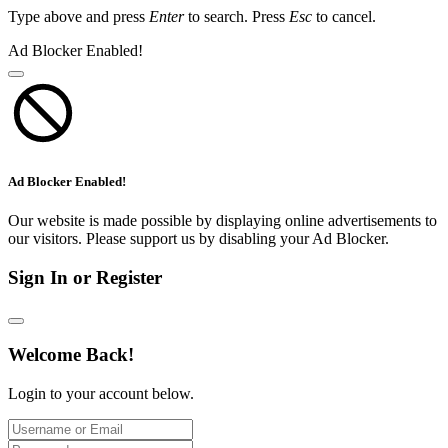
Type above and press
Enter
to search. Press
Esc
to cancel.
Ad Blocker Enabled!
Ad Blocker Enabled!
Our website is made possible by displaying online advertisements to
our visitors. Please support us by disabling your Ad Blocker.
Sign In or Register
Welcome Back!
Login to your account below.