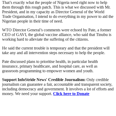
That’s exactly what the people of Nigeria need right now to help
them through this rough patch. This is what we discussed with Mr.
President, and in my capacity as Director General of the World
Trade Organisation, I intend to do everything in my power to aid the
Nigerian people in their time of need.
WTO Director General’s comments were echoed by Pate, a former
CEO of GAVI, the global vaccine alliance, who said that Tinubu is
working hard to alleviate the suffering of the citizens.
He said the current trouble is temporary and that the president will
take any and all intervention steps necessary to help the people.
Pate discussed plans to prioritise health, in particular health
insurance, primary healthcare, and hospital care, as well as
grassroots programming to empower women and youth.
Support InfoStride News' Credible Journalism:
Only credible
journalism can guarantee a fair, accountable and transparent society,
including democracy and government. It involves a lot of efforts and
money. We need your support.
Click here to Donate