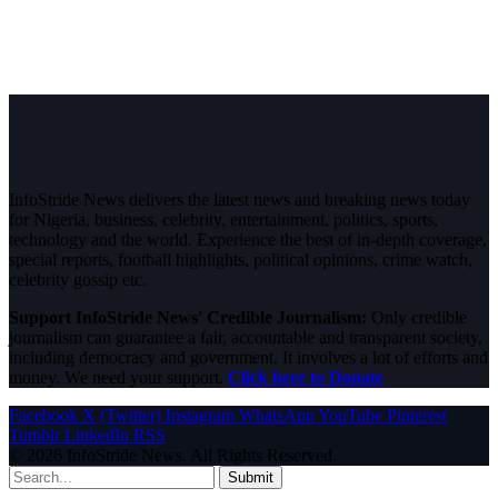
InfoStride News delivers the latest news and breaking news today
for Nigeria, business, celebrity, entertainment, politics, sports,
technology and the world. Experience the best of in-depth coverage,
special reports, football highlights, political opinions, crime watch,
celebrity gossip etc.
Support InfoStride News' Credible Journalism:
Only credible
journalism can guarantee a fair, accountable and transparent society,
including democracy and government. It involves a lot of efforts and
money. We need your support.
Click here to Donate
Facebook
X (Twitter)
Instagram
WhatsApp
YouTube
Pinterest
Tumblr
LinkedIn
RSS
© 2026 InfoStride News. All Rights Reserved.
Submit