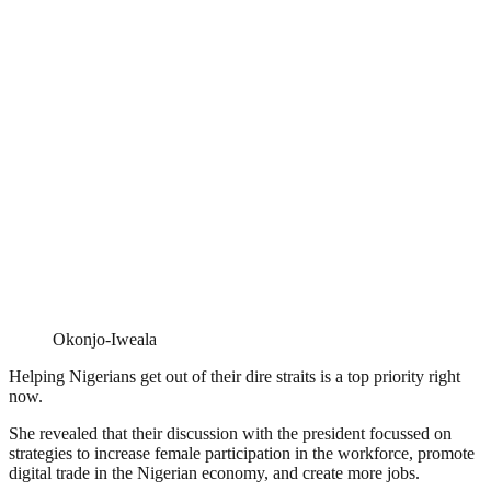
Okonjo-Iweala
Helping Nigerians get out of their dire straits is a top priority right
now.
She revealed that their discussion with the president focussed on
strategies to increase female participation in the workforce, promote
digital trade in the Nigerian economy, and create more jobs.