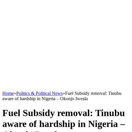
Home
»
Politics & Political News
»
Fuel Subsidy removal: Tinubu
aware of hardship in Nigeria – Okonjo Iweala
Fuel Subsidy removal: Tinubu
aware of hardship in Nigeria –