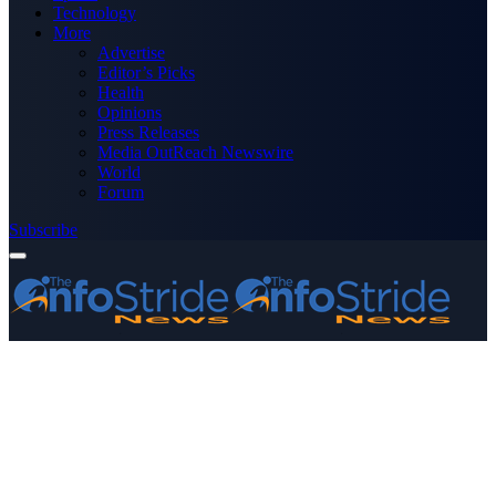
Technology
More
Advertise
Editor’s Picks
Health
Opinions
Press Releases
Media OutReach Newswire
World
Forum
Subscribe