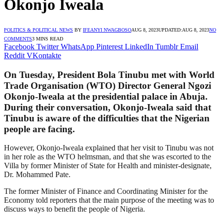
Okonjo Iweala
POLITICS & POLITICAL NEWS
BY
IFEANYI NWAGBOSO
AUG 8, 2023
UPDATED:
AUG 8, 2023
NO
COMMENTS
3 MINS READ
Facebook
Twitter
WhatsApp
Pinterest
LinkedIn
Tumblr
Email
Reddit
VKontakte
On Tuesday, President Bola Tinubu met with World
Trade Organisation (WTO) Director General Ngozi
Okonjo-Iweala at the presidential palace in Abuja.
During their conversation, Okonjo-Iweala said that
Tinubu is aware of the difficulties that the Nigerian
people are facing.
However, Okonjo-Iweala explained that her visit to Tinubu was not
in her role as the WTO helmsman, and that she was escorted to the
Villa by former Minister of State for Health and minister-designate,
Dr. Mohammed Pate.
The former Minister of Finance and Coordinating Minister for the
Economy told reporters that the main purpose of the meeting was to
discuss ways to benefit the people of Nigeria.