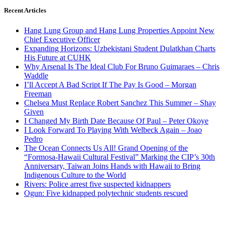
Recent Articles
Hang Lung Group and Hang Lung Properties Appoint New
Chief Executive Officer
Expanding Horizons: Uzbekistani Student Dulatkhan Charts
His Future at CUHK
Why Arsenal Is The Ideal Club For Bruno Guimaraes – Chris
Waddle
I’ll Accept A Bad Script If The Pay Is Good – Morgan
Freeman
Chelsea Must Replace Robert Sanchez This Summer – Shay
Given
I Changed My Birth Date Because Of Paul – Peter Okoye
I Look Forward To Playing With Welbeck Again – Joao
Pedro
The Ocean Connects Us All! Grand Opening of the
“Formosa-Hawaii Cultural Festival” Marking the CIP’s 30th
Anniversary, Taiwan Joins Hands with Hawaii to Bring
Indigenous Culture to the World
Rivers: Police arrest five suspected kidnappers
Ogun: Five kidnapped polytechnic students rescued