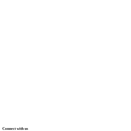
Connect with us