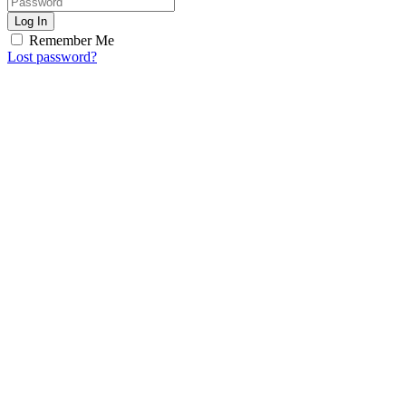
Log In
Remember Me
Lost password?