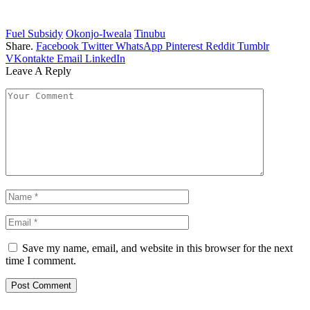
Fuel Subsidy
Okonjo-Iweala
Tinubu
Share.
Facebook
Twitter
WhatsApp
Pinterest
Reddit
Tumblr
VKontakte
Email
LinkedIn
Leave A Reply
Save my name, email, and website in this browser for the next
time I comment.