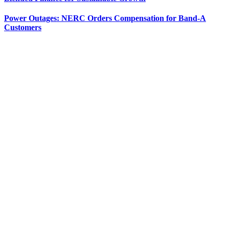
Power Outages: NERC Orders Compensation for Band-A
Customers