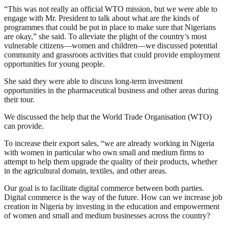
“This was not really an official WTO mission, but we were able to
engage with Mr. President to talk about what are the kinds of
programmes that could be put in place to make sure that Nigerians
are okay,” she said. To alleviate the plight of the country’s most
vulnerable citizens—women and children—we discussed potential
community and grassroots activities that could provide employment
opportunities for young people.
She said they were able to discuss long-term investment
opportunities in the pharmaceutical business and other areas during
their tour.
We discussed the help that the World Trade Organisation (WTO)
can provide.
To increase their export sales, “we are already working in Nigeria
with women in particular who own small and medium firms to
attempt to help them upgrade the quality of their products, whether
in the agricultural domain, textiles, and other areas.
Our goal is to facilitate digital commerce between both parties.
Digital commerce is the way of the future. How can we increase job
creation in Nigeria by investing in the education and empowerment
of women and small and medium businesses across the country?