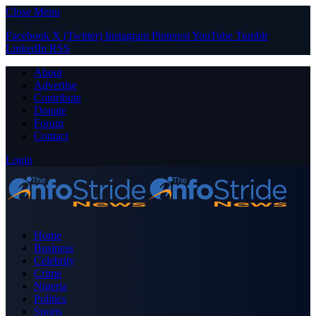
Close Menu
Facebook
X (Twitter)
Instagram
Pinterest
YouTube
Tumblr
LinkedIn
RSS
About
Advertise
Contribute
Donate
Forum
Contact
Login
Home
Business
Celebrity
Crime
Nigeria
Politics
Sports