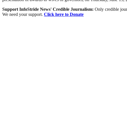
Support InfoStride News' Credible Journalism:
Only credible jour
We need your support.
Click here to Donate