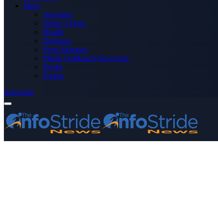
More
Advertise
Editor’s Picks
Health
Opinions
Press Releases
Media OutReach Newswire
World
Forum
Subscribe