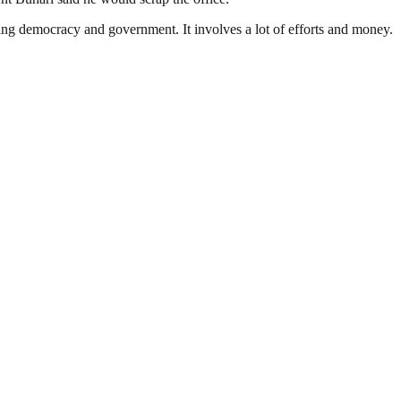
ding democracy and government. It involves a lot of efforts and money.