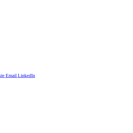
te
Email
LinkedIn