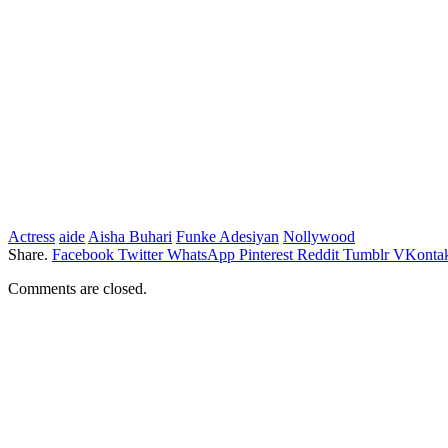
Actress
aide
Aisha Buhari
Funke Adesiyan
Nollywood
Share.
Facebook
Twitter
WhatsApp
Pinterest
Reddit
Tumblr
VKontak
Comments are closed.