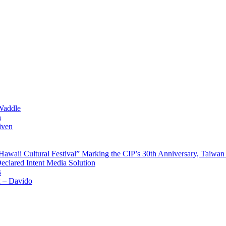
Waddle
n
iven
waii Cultural Festival” Marking the CIP’s 30th Anniversary, Taiwan 
Declared Intent Media Solution
s
x – Davido