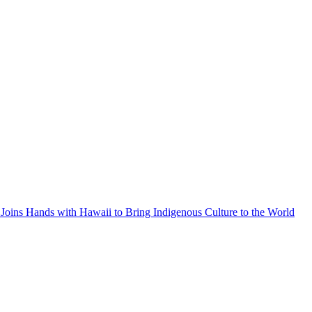
Joins Hands with Hawaii to Bring Indigenous Culture to the World