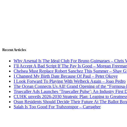
Recent Articles
Why Arsenal Is The Ideal Club For Bruno Guimaraes – Chris 
I’ll Accept A Bad Script If The Pay Is Good – Morgan Freema
Chelsea Must Replace Robert Sanchez This Summer – Shay G
I Changed My Birth Date Because Of Paul – Peter Okoye
I Look Forward To Playing With Welbeck Again – Joao Pedro
The Ocean Connects Us All! Grand Opening of the “Formosa-Ha
Truecaller Ads Launches ‘Truecaller Pulse’; An Industry First 
CUHK unveils 2026-2030 Strategic Plan: Leaping to Greatnes
Osun Residents Should Decide Their Future At The Ballot Bo
Salah Is Too Good For Trabzonspor – Carragher