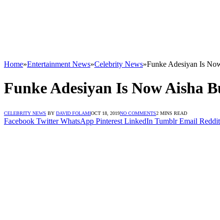
Home
»
Entertainment News
»
Celebrity News
»
Funke Adesiyan Is Now
Funke Adesiyan Is Now Aisha B
CELEBRITY NEWS
BY
DAVID FOLAMI
OCT 18, 2019
NO COMMENTS
2 MINS READ
Facebook
Twitter
WhatsApp
Pinterest
LinkedIn
Tumblr
Email
Reddit