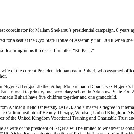
est coordinator for Mallam Shekarau’s presidential campaign, 8 years a
ed for a seat at the Oyo State House of Assembly until 2018 when she 
o featuring in his three cast film titled “Eti Keta.”
nd wife of the current President Muhammadu Buhari, who assumed offic
hor.
Nigeria. Her grandfather Alhaji Muhammadu Ribadu was Nigeria’s first 
sha Buhari went to primary and secondary school in Adamawa State. 
mmadu Buhari have five children together and one grandchild.
 from Ahmadu Bello University (ABU), and a master’s degree in internat
he Carlton Institute of Beauty Therapy, Windsor, United Kingdom. Ais
er of the United Kingdom Vocational Training and Charitable Trust and
as wife of the president of Nigeria will be limited to whatever is const
9, Aishat Buhari adopted the title of first lady five years after Presid