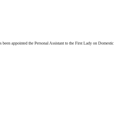
 been appointed the Personal Assistant to the First Lady on Domestic