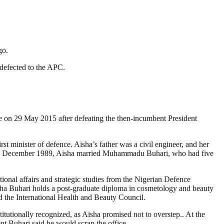
go.
defected to the APC.
e on 29 May 2015 after defeating the then-incumbent President
minister of defence. Aisha’s father was a civil engineer, and her
On 2 December 1989, Aisha married Muhammadu Buhari, who had five
ional affairs and strategic studies from the Nigerian Defence
ha Buhari holds a post-graduate diploma in cosmetology and beauty
 the International Health and Beauty Council.
itutionally recognized, as Aisha promised not to overstep.. At the
ent Buhari said he would scrap the office.