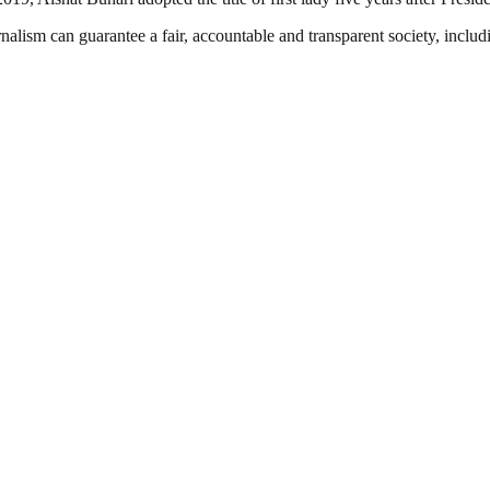
nalism can guarantee a fair, accountable and transparent society, inclu