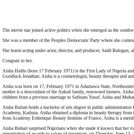
The movie star joined active politics when she emerged as the southw
She was a member of the Peoples Democratic Party where she contest
She learnt acting under actor, director, and producer, Saidi Balogun, als
Congratz to her.
Aisha Halilu (born 17 February 1971) is the First Lady of Nigeria a
Goodluck Jonathan. Aisha is a cosmetologist, beauty therapist and aut
Aisha was born on 17, February 1971 in Adamawa State, Northeastern 
mother is a descendant of the Ankali family, renowned farmers. Ai
children from a previous marriage to Safinatu Yusuf. Aisha and Muha
Aisha Buhari holds a bachelor of arts degree in public administration
Academy, Kaduna. Aisha obtained a diploma in beauty therapy from t
from Academy Esthetique Beauty Institute of France. Aisha is a memb
Aisha Buhari surprised Nigerians when she made it known that her role 
presentation of awards to wives of governors, on Thursday, June 13, 201