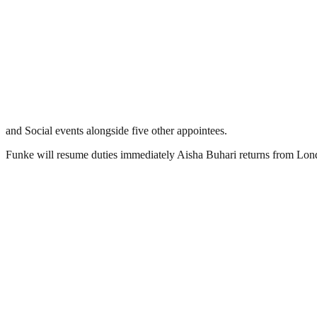
and Social events alongside five other appointees.
Funke will resume duties immediately Aisha Buhari returns from Lon