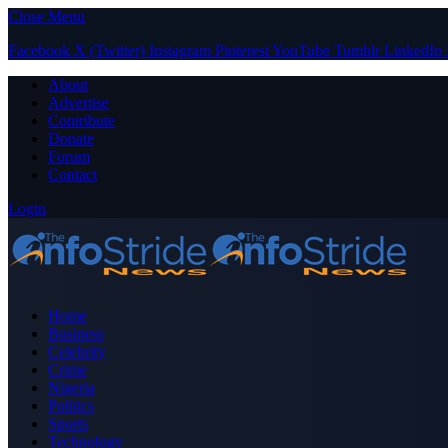
Close Menu
Facebook
X (Twitter)
Instagram
Pinterest
YouTube
Tumblr
LinkedIn
About
Advertise
Contribute
Donate
Forum
Contact
Login
Home
Business
Celebrity
Crime
Nigeria
Politics
Sports
Technology