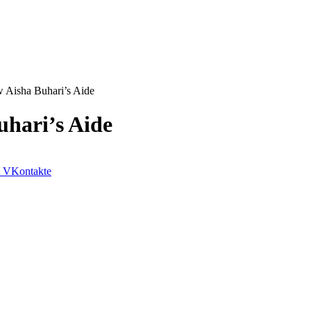
 Aisha Buhari’s Aide
uhari’s Aide
VKontakte