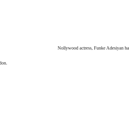
Nollywood actress, Funke Adesiyan has
don.