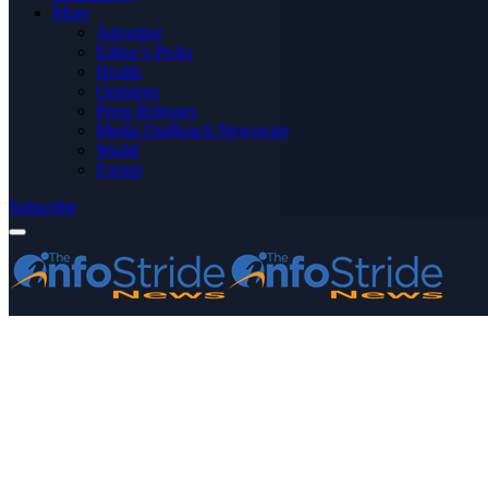
More
Advertise
Editor’s Picks
Health
Opinions
Press Releases
Media OutReach Newswire
World
Forum
Subscribe