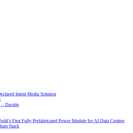
Declared Intent Media Solution
s
x – Davido
rld’s First Fully Prefabricated Power Module for AI Data Centres
aham Stack