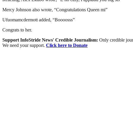
Mercy Johnson also wrote, “Congratulations Queen mi”
Ufuomamcdermott added, “Boooosss”
Congrats to her.
Support InfoStride News' Credible Journalism:
Only credible jour
We need your support.
Click here to Donate