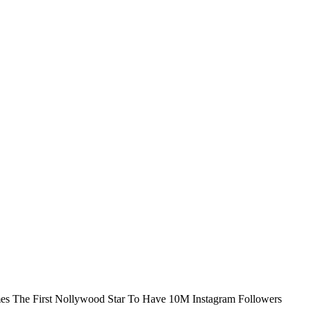
s The First Nollywood Star To Have 10M Instagram Followers