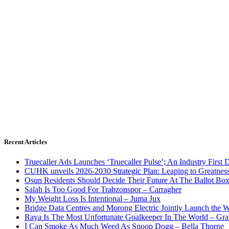
Recent Articles
Truecaller Ads Launches ‘Truecaller Pulse’; An Industry First 
CUHK unveils 2026-2030 Strategic Plan: Leaping to Greatnes
Osun Residents Should Decide Their Future At The Ballot Bo
Salah Is Too Good For Trabzonspor – Carragher
My Weight Loss Is Intentional – Juma Jux
Bridge Data Centres and Morong Electric Jointly Launch the Wo
Raya Is The Most Unfortunate Goalkeeper In The World – Gr
I Can Smoke As Much Weed As Snoop Dogg – Bella Thorne