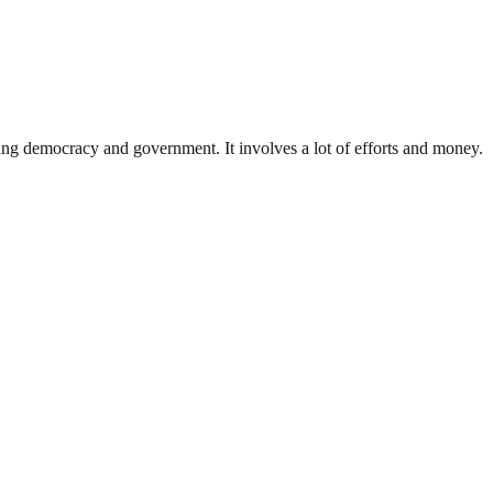
ding democracy and government. It involves a lot of efforts and money.