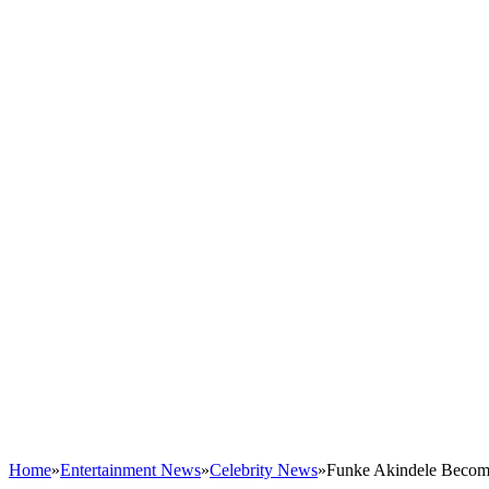
Home
»
Entertainment News
»
Celebrity News
»
Funke Akindele Become