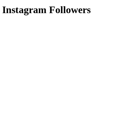
 Instagram Followers