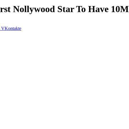
rst Nollywood Star To Have 10M
VKontakte