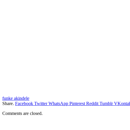
funke akindele
Share.
Facebook
Twitter
WhatsApp
Pinterest
Reddit
Tumblr
VKontak
Comments are closed.