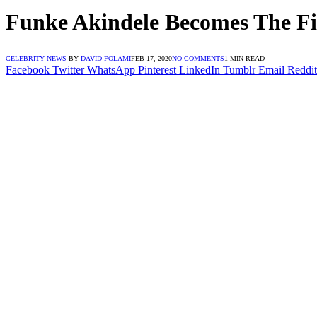
Funke Akindele Becomes The Fi
CELEBRITY NEWS
BY
DAVID FOLAMI
FEB 17, 2020
NO COMMENTS
1 MIN READ
Facebook
Twitter
WhatsApp
Pinterest
LinkedIn
Tumblr
Email
Reddit