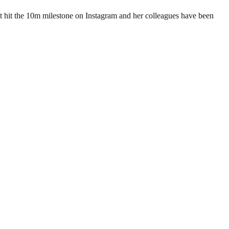
 hit the 10m milestone on Instagram and her colleagues have been