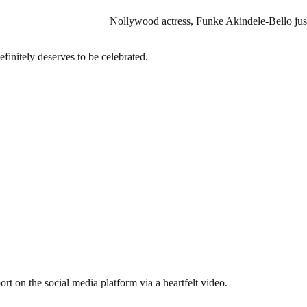
Nollywood actress, Funke Akindele-Bello just
efinitely deserves to be celebrated.
rt on the social media platform via a heartfelt video.