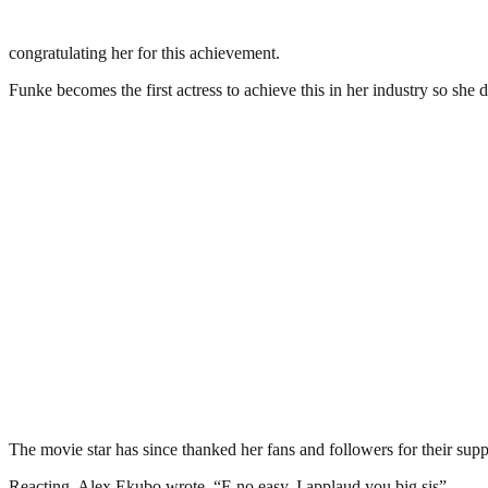
congratulating her for this achievement.
Funke becomes the first actress to achieve this in her industry so she d
The movie star has since thanked her fans and followers for their suppo
Reacting, Alex Ekubo wrote, “E no easy, I applaud you big sis”