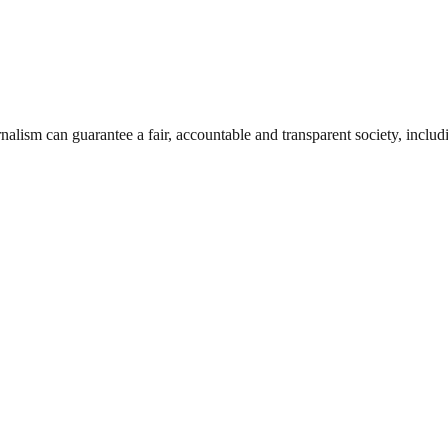
nalism can guarantee a fair, accountable and transparent society, inclu