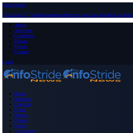
Close Menu
Facebook
X (Twitter)
Instagram
Pinterest
YouTube
Tumblr
LinkedIn
About
Advertise
Contribute
Donate
Forum
Contact
Login
Home
Business
Celebrity
Crime
Nigeria
Politics
Sports
Technology