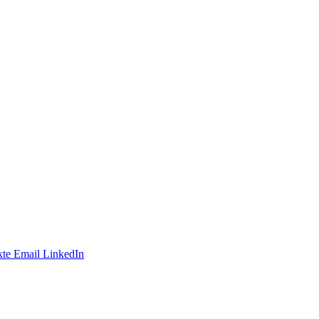
te
Email
LinkedIn