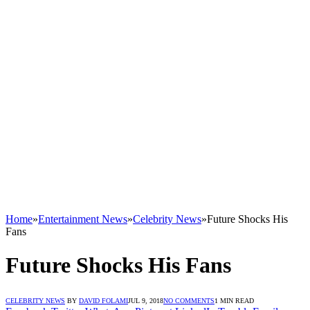
Home
»
Entertainment News
»
Celebrity News
»
Future Shocks His
Fans
Future Shocks His Fans
CELEBRITY NEWS
BY
DAVID FOLAMI
JUL 9, 2018
NO COMMENTS
1 MIN READ