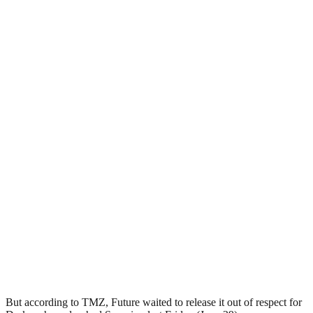
But according to TMZ, Future waited to release it out of respect for