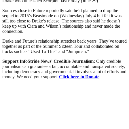
Drake who unleashed Scorpion last Friday (June 29).
Sources close to Future reportedly said he’d planned to drop the
sequel to 2015’s Beastmode on (Wednesday) July 4 but felt it was
still too close to Drake’s release. The sources also said he doesn’t
keep up with Ciara and Wilson’s relationship and never made the
connection.
Drake and Future’s relationship stretches back years. They’ve toured
together as part of the Summer Sixteen Tour and collaborated on
tracks such as “Used To This” and “Jumpman.”
Support InfoStride News' Credible Journalism:
Only credible
journalism can guarantee a fair, accountable and transparent society,
including democracy and government. It involves a lot of efforts and
money. We need your support.
Click here to Donate