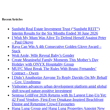
Recent Articles
Sunlight Real Estate Investment Trust (“Sunlight REIT”)
Interim Results for the Six Months Ended 30 June 2026
I Wish My Mum Was Alive To Defend Herself Against Peter
– Paul Okoye
Raya Can Win A 4th Consecutive Golden Glove Award –
Stack
Woli Arole, Wife Reveal Baby’s Gender
Create Meaningful Family Moments This Mother’s Day
Holiday with ONYX Hospitality Group
MUFC Must Break The Rules With Bruno Fernandes’
Contract – Owen
I Didn’t Anuthorize Anyone To Reply Davido On My Behalf
– Gov. Uzodimma
Vinhomes advances urban development platform amid global
shift toward nature-positive investment
Sentosa GrillFest 2026 Returns with Its Largest Line-Up Yet:
42 Food Vendors, First-Ever Omakase-Inspired Beachfront
Dining and Returning Crowd Favourites
Hang Lung Group and Hang Lung Properties Appoint New