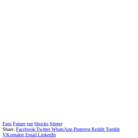
Fans
Future
rap
Shocks
Singer
Share.
Facebook
Twitter
WhatsApp
Pinterest
Reddit
Tumblr
VKontakte
Email
LinkedIn