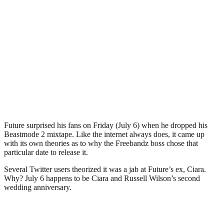
Future surprised his fans on Friday (July 6) when he dropped his
Beastmode 2 mixtape. Like the internet always does, it came up
with its own theories as to why the Freebandz boss chose that
particular date to release it.
Several Twitter users theorized it was a jab at Future’s ex, Ciara.
Why? July 6 happens to be Ciara and Russell Wilson’s second
wedding anniversary.