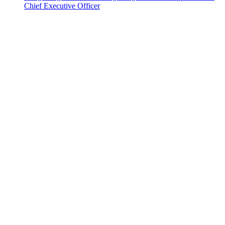
Chief Executive Officer