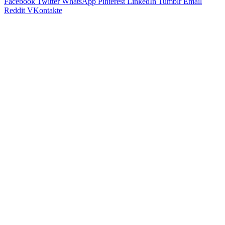
Facebook
Twitter
WhatsApp
Pinterest
LinkedIn
Tumblr
Email
Reddit
VKontakte