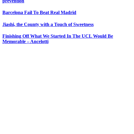
prevention
Barcelona Fail To Beat Real Madrid
Jiashi, the County with a Touch of Sweetness
Finishing Off What We Started In The UCL Would Be
Memorable – Ancelotti