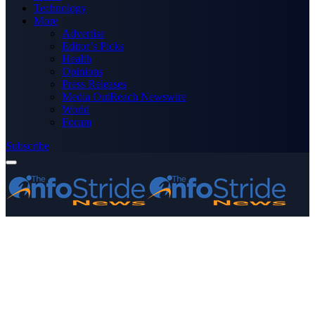
Technology
More
Advertise
Editor’s Picks
Health
Opinions
Press Releases
Media OutReach Newswire
World
Forum
Subscribe