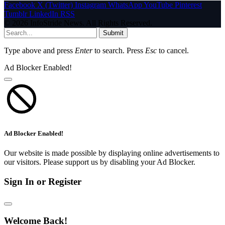
Facebook
X (Twitter)
Instagram
WhatsApp
YouTube
Pinterest
Tumblr
LinkedIn
RSS
© 2026 InfoStride News. All Rights Reserved.
Submit
Type above and press
Enter
to search. Press
Esc
to cancel.
Ad Blocker Enabled!
Ad Blocker Enabled!
Our website is made possible by displaying online advertisements to
our visitors. Please support us by disabling your Ad Blocker.
Sign In or Register
Welcome Back!