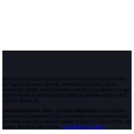
InfoStride News delivers the latest news and breaking news today
for Nigeria, business, celebrity, entertainment, politics, sports,
technology and the world. Experience the best of in-depth coverage,
special reports, football highlights, political opinions, crime watch,
celebrity gossip etc.
Support InfoStride News' Credible Journalism:
Only credible
journalism can guarantee a fair, accountable and transparent society,
including democracy and government. It involves a lot of efforts and
money. We need your support.
Click here to Donate