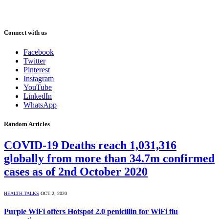
Connect with us
Facebook
Twitter
Pinterest
Instagram
YouTube
LinkedIn
WhatsApp
Random Articles
COVID-19 Deaths reach 1,031,316
globally from more than 34.7m confirmed
cases as of 2nd October 2020
HEALTH TALKS
OCT 2, 2020
Purple WiFi offers Hotspot 2.0 penicillin for WiFi flu