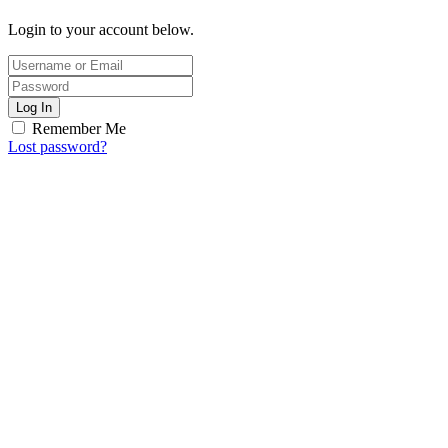
Login to your account below.
Log In
Remember Me
Lost password?