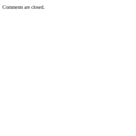
Comments are closed.