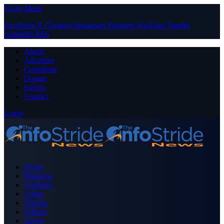
Close Menu
Facebook
X (Twitter)
Instagram
Pinterest
YouTube
Tumblr
LinkedIn
RSS
About
Advertise
Contribute
Donate
Forum
Contact
Login
Home
Business
Celebrity
Crime
Nigeria
Politics
Sports