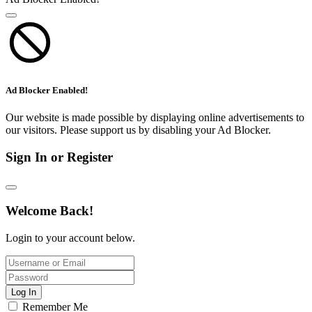
Ad Blocker Enabled!
Our website is made possible by displaying online advertisements to
our visitors. Please support us by disabling your Ad Blocker.
Sign In or Register
Welcome Back!
Login to your account below.
Log In
Remember Me