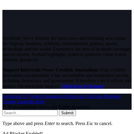
InfoStride News delivers the latest news and breaking news today
for Nigeria, business, celebrity, entertainment, politics, sports,
technology and the world. Experience the best of in-depth coverage,
special reports, football highlights, political opinions, crime watch,
celebrity gossip etc.
Support InfoStride News' Credible Journalism:
Only credible
journalism can guarantee a fair, accountable and transparent society,
including democracy and government. It involves a lot of efforts and
money. We need your support.
Click here to Donate
Facebook
X (Twitter)
Instagram
WhatsApp
YouTube
Pinterest
Tumblr
LinkedIn
RSS
© 2026 InfoStride News. All Rights Reserved.
Submit
Type above and press
Enter
to search. Press
Esc
to cancel.
Ad Blocker Enabled!