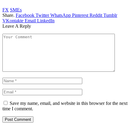
FX
SMEs
Share.
Facebook
Twitter
WhatsApp
Pinterest
Reddit
Tumblr
VKontakte
Email
LinkedIn
Leave A Reply
Save my name, email, and website in this browser for the next
time I comment.