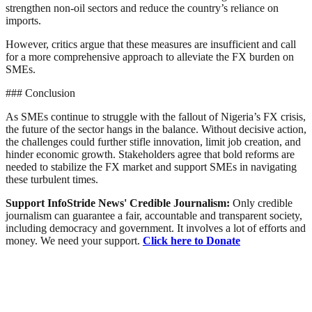
strengthen non-oil sectors and reduce the country’s reliance on
imports.
However, critics argue that these measures are insufficient and call
for a more comprehensive approach to alleviate the FX burden on
SMEs.
### Conclusion
As SMEs continue to struggle with the fallout of Nigeria’s FX crisis,
the future of the sector hangs in the balance. Without decisive action,
the challenges could further stifle innovation, limit job creation, and
hinder economic growth. Stakeholders agree that bold reforms are
needed to stabilize the FX market and support SMEs in navigating
these turbulent times.
Support InfoStride News' Credible Journalism:
Only credible
journalism can guarantee a fair, accountable and transparent society,
including democracy and government. It involves a lot of efforts and
money. We need your support.
Click here to Donate