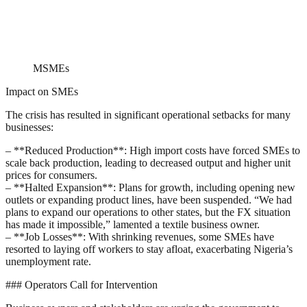
MSMEs
Impact on SMEs
The crisis has resulted in significant operational setbacks for many
businesses:
– **Reduced Production**: High import costs have forced SMEs to
scale back production, leading to decreased output and higher unit
prices for consumers.
– **Halted Expansion**: Plans for growth, including opening new
outlets or expanding product lines, have been suspended. “We had
plans to expand our operations to other states, but the FX situation
has made it impossible,” lamented a textile business owner.
– **Job Losses**: With shrinking revenues, some SMEs have
resorted to laying off workers to stay afloat, exacerbating Nigeria’s
unemployment rate.
### Operators Call for Intervention