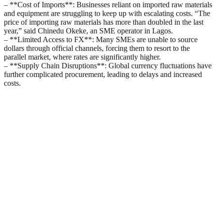
– **Cost of Imports**: Businesses reliant on imported raw materials
and equipment are struggling to keep up with escalating costs. “The
price of importing raw materials has more than doubled in the last
year,” said Chinedu Okeke, an SME operator in Lagos.
– **Limited Access to FX**: Many SMEs are unable to source
dollars through official channels, forcing them to resort to the
parallel market, where rates are significantly higher.
– **Supply Chain Disruptions**: Global currency fluctuations have
further complicated procurement, leading to delays and increased
costs.