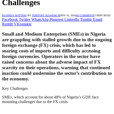
Challenges
BUSINESS MATTERS
BY
TEMITOPE NLEWEMCHI
NOV 16, 2024
NO COMMENTS
3 MINS READ
Facebook
Twitter
WhatsApp
Pinterest
LinkedIn
Tumblr
Email
Reddit
VKontakte
Small and Medium Enterprises (SMEs) in Nigeria
are grappling with stalled growth due to the ongoing
foreign exchange (FX) crisis, which has led to
soaring costs of imports and difficulty accessing
foreign currencies. Operators in the sector have
raised concerns about the adverse impact of FX
scarcity on their operations, warning that continued
inaction could undermine the sector’s contribution to
the economy.
Key Challenges
SMEs, which account for about 48% of Nigeria’s GDP, face
mounting challenges due to the FX crisis: