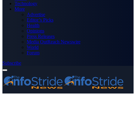
Technology
More
Advertise
Editor’s Picks
Health
Opinions
Press Releases
Media OutReach Newswire
World
Forum
Subscribe