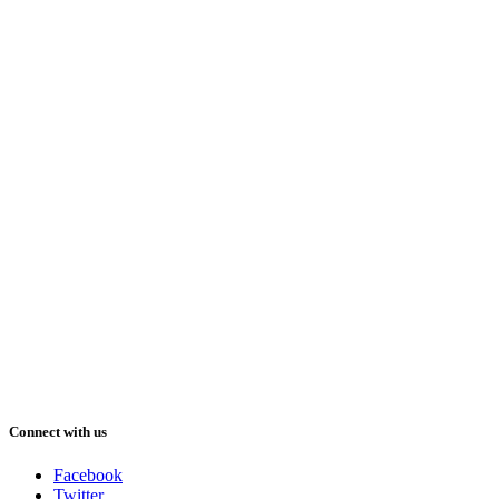
Connect with us
Facebook
Twitter