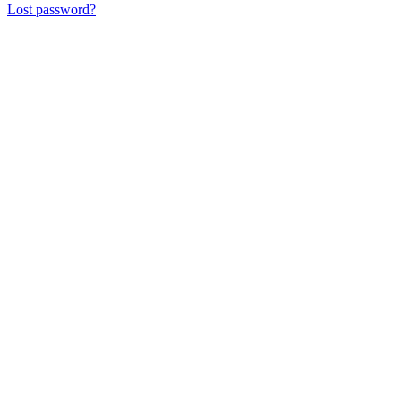
Lost password?