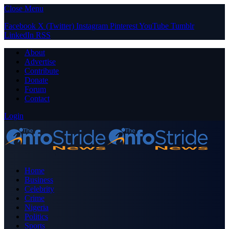
Close Menu
Facebook
X (Twitter)
Instagram
Pinterest
YouTube
Tumblr
LinkedIn
RSS
About
Advertise
Contribute
Donate
Forum
Contact
Login
Home
Business
Celebrity
Crime
Nigeria
Politics
Sports