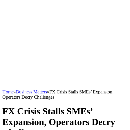
Home
»
Business Matters
»
FX Crisis Stalls SMEs’ Expansion,
Operators Decry Challenges
FX Crisis Stalls SMEs’
Expansion, Operators Decry