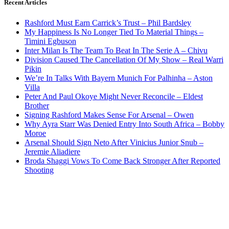
Recent Articles
Rashford Must Earn Carrick’s Trust – Phil Bardsley
My Happiness Is No Longer Tied To Material Things –
Timini Egbuson
Inter Milan Is The Team To Beat In The Serie A – Chivu
Division Caused The Cancellation Of My Show – Real Warri
Pikin
We’re In Talks With Bayern Munich For Palhinha – Aston
Villa
Peter And Paul Okoye Might Never Reconcile – Eldest
Brother
Signing Rashford Makes Sense For Arsenal – Owen
Why Ayra Starr Was Denied Entry Into South Africa – Bobby
Moroe
Arsenal Should Sign Neto After Vinicius Junior Snub –
Jeremie Aliadiere
Broda Shaggi Vows To Come Back Stronger After Reported
Shooting