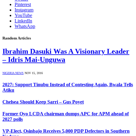
Pinterest
Instagram
YouTube
LinkedIn
WhatsApp
Random Articles
Ibrahim Dasuki Was A Visionary Leader
– Idris Mai-Unguwa
NIGERIA NEWS
NOV 15, 2016
2027: Support Tinubu Instead of Contesting Again, Bwala Tells
Atiku
Chelsea Should Keep Sarri – Gus Poyet
Former Oyo LCDA chairman dumps APC for APM ahead of
2027 polls
VP-Elect, Osinbajo Receives 5,000 PDP Defectors in Southern