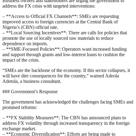
Business owners and stakeholders are urging the government to
address the FX crisis with targeted interventions:
– **Access to Official FX Channels**: SMEs are requesting
improved access to foreign currencies at the Central Bank of
Nigeria’s (CBN) official rate.
– **Local Sourcing Incentives**: There are calls for policies that
promote the use of locally sourced raw materials to reduce
dependence on imports.
– **SME-Focused Policies**: Operators want increased funding
and support through grants and low-interest loans to cushion the
impact of the crisis.
“SMEs are the backbone of the economy. If this sector collapses, it
will have dire consequences for the country,” warned Adeola
Adetola, a business consultant.
### Government’s Response
The government has acknowledged the challenges facing SMEs and
promised reforms:
– **FX Stability Measures**: The CBN has announced plans to
address FX volatility through increased transparency in the foreign
exchange market.
– **Economic Diversification**: Efforts are being made to