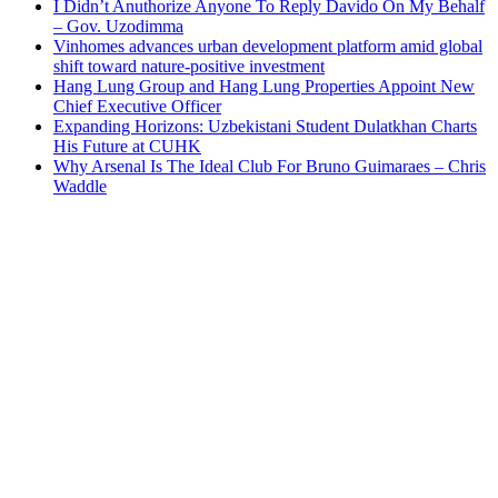
I Didn’t Anuthorize Anyone To Reply Davido On My Behalf
– Gov. Uzodimma
Vinhomes advances urban development platform amid global
shift toward nature-positive investment
Hang Lung Group and Hang Lung Properties Appoint New
Chief Executive Officer
Expanding Horizons: Uzbekistani Student Dulatkhan Charts
His Future at CUHK
Why Arsenal Is The Ideal Club For Bruno Guimaraes – Chris
Waddle