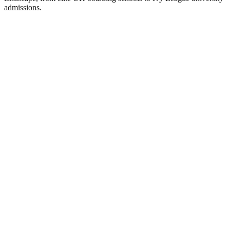
admissions.