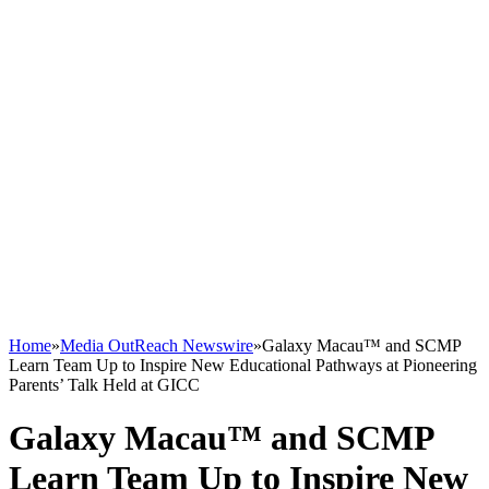
Home
»
Media OutReach Newswire
»
Galaxy Macau™ and SCMP
Learn Team Up to Inspire New Educational Pathways at Pioneering
Parents’ Talk Held at GICC
Galaxy Macau™ and SCMP
Learn Team Up to Inspire New