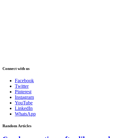
Connect with us
Facebook
Twitter
Pinterest
Instagram
YouTube
LinkedIn
WhatsApp
Random Articles