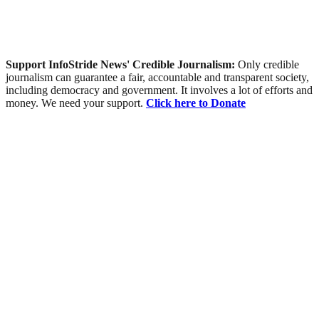
Support InfoStride News' Credible Journalism:
Only credible
journalism can guarantee a fair, accountable and transparent society,
including democracy and government. It involves a lot of efforts and
money. We need your support.
Click here to Donate