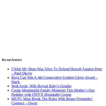
Recent Articles
I Wish My Mum Was Alive To Defend Herself Against Peter
– Paul Okoye
Raya Can Win A 4th Consecutive Golden Glove Award –
Stack
Woli Arole, Wife Reveal Baby’s Gender
Create Meaningful Family Moments This Mother’s Day
Holiday with ONYX Hospitality Group
MUFC Must Break The Rules With Bruno Fernandes’
Contract – Owen