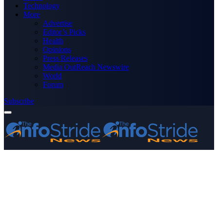
Technology
More
Advertise
Editor’s Picks
Health
Opinions
Press Releases
Media OutReach Newswire
World
Forum
Subscribe