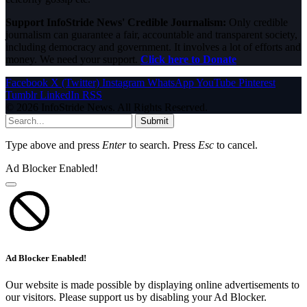
Support InfoStride News' Credible Journalism:
Only credible
journalism can guarantee a fair, accountable and transparent society,
including democracy and government. It involves a lot of efforts and
money. We need your support.
Click here to Donate
Facebook
X (Twitter)
Instagram
WhatsApp
YouTube
Pinterest
Tumblr
LinkedIn
RSS
© 2026 InfoStride News. All Rights Reserved.
Submit
Type above and press
Enter
to search. Press
Esc
to cancel.
Ad Blocker Enabled!
Ad Blocker Enabled!
Our website is made possible by displaying online advertisements to
our visitors. Please support us by disabling your Ad Blocker.