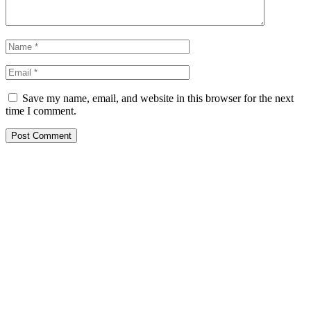
Save my name, email, and website in this browser for the next
time I comment.