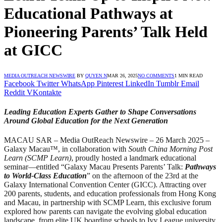
Educational Pathways at
Pioneering Parents’ Talk Held
at GICC
MEDIA OUTREACH NEWSWIRE
BY
QUYEN N
MAR 26, 2025
NO COMMENTS
1 MIN READ
Facebook
Twitter
WhatsApp
Pinterest
LinkedIn
Tumblr
Email
Reddit
VKontakte
Leading Education Experts Gather to Shape Conversations
Around Global Education for the Next Generation
MACAU SAR – Media OutReach Newswire – 26 March 2025 –
Galaxy Macau™, in collaboration with
South China Morning Post
Learn (SCMP Learn)
, proudly hosted a landmark educational
seminar—entitled “Galaxy Macau Presents Parents’ Talk:
Pathways
to World-Class Education
” on the afternoon of the 23rd at the
Galaxy International Convention Center (GICC). Attracting over
200 parents, students, and education professionals from Hong Kong
and Macau, in partnership with SCMP Learn, this exclusive forum
explored how parents can navigate the evolving global education
landscape, from elite UK boarding schools to Ivy League university