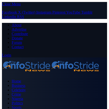
Close Menu
Facebook
X (Twitter)
Instagram
Pinterest
YouTube
Tumblr
LinkedIn
RSS
About
Advertise
Contribute
Donate
Forum
Contact
Login
Home
Business
Celebrity
Crime
Nigeria
Politics
Sports