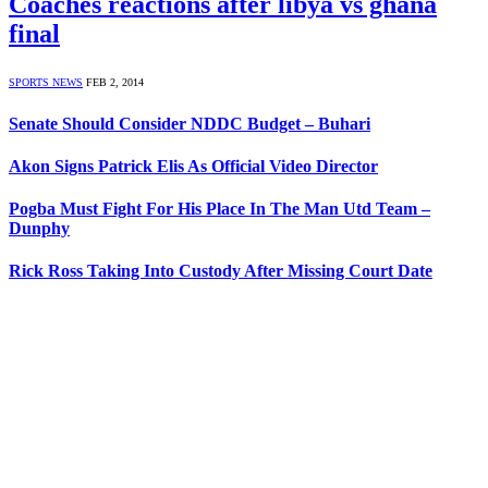
Coaches reactions after libya vs ghana
final
SPORTS NEWS
FEB 2, 2014
Senate Should Consider NDDC Budget – Buhari
Akon Signs Patrick Elis As Official Video Director
Pogba Must Fight For His Place In The Man Utd Team –
Dunphy
Rick Ross Taking Into Custody After Missing Court Date