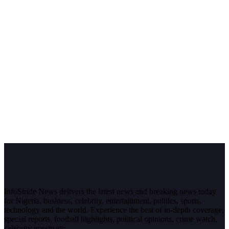
InfoStride News delivers the latest news and breaking news today
for Nigeria, business, celebrity, entertainment, politics, sports,
technology and the world. Experience the best of in-depth coverage,
special reports, football highlights, political opinions, crime watch,
celebrity gossip etc.