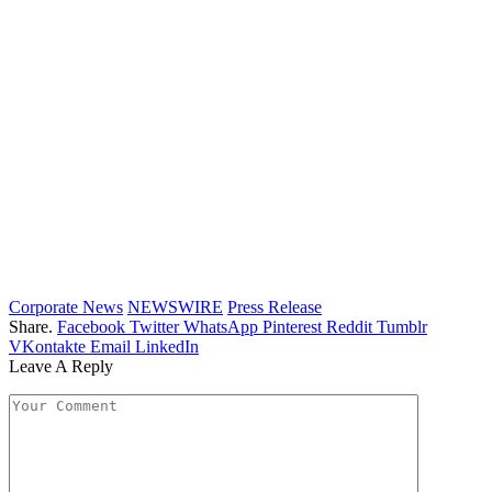
Corporate News
NEWSWIRE
Press Release
Share.
Facebook
Twitter
WhatsApp
Pinterest
Reddit
Tumblr
VKontakte
Email
LinkedIn
Leave A Reply