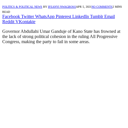
POLITICS & POLITICAL NEWS
BY
IFEANYI NWAGBOSO
APR 5, 2021
NO COMMENTS
2 MINS
READ
Facebook
Twitter
WhatsApp
Pinterest
LinkedIn
Tumblr
Email
Reddit
VKontakte
Governor Abdullahi Umar Ganduje of Kano State has frowned at
the lack of strong political cohesion in the ruling All Progressive
Congress, making the party to fail in some areas.