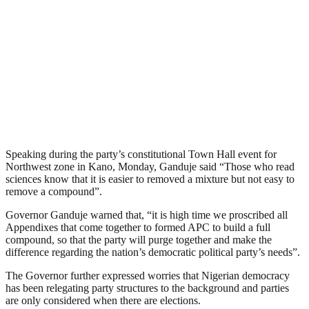
Speaking during the party’s constitutional Town Hall event for
Northwest zone in Kano, Monday, Ganduje said “Those who read
sciences know that it is easier to removed a mixture but not easy to
remove a compound”.
Governor Ganduje warned that, “it is high time we proscribed all
Appendixes that come together to formed APC to build a full
compound, so that the party will purge together and make the
difference regarding the nation’s democratic political party’s needs”.
The Governor further expressed worries that Nigerian democracy
has been relegating party structures to the background and parties
are only considered when there are elections.