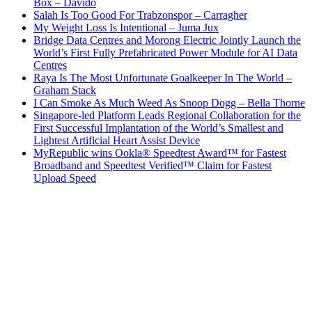
Box – Davido
Salah Is Too Good For Trabzonspor – Carragher
My Weight Loss Is Intentional – Juma Jux
Bridge Data Centres and Morong Electric Jointly Launch the
World’s First Fully Prefabricated Power Module for AI Data
Centres
Raya Is The Most Unfortunate Goalkeeper In The World –
Graham Stack
I Can Smoke As Much Weed As Snoop Dogg – Bella Thorne
Singapore-led Platform Leads Regional Collaboration for the
First Successful Implantation of the World’s Smallest and
Lightest Artificial Heart Assist Device
MyRepublic wins Ookla® Speedtest Award™ for Fastest
Broadband and Speedtest Verified™ Claim for Fastest
Upload Speed