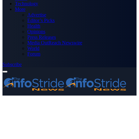
Technology
More
Advertise
Editor’s Picks
Health
Opinions
Press Releases
Media OutReach Newswire
World
Forum
Subscribe