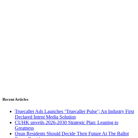
Recent Articles
Truecaller Ads Launches ‘Truecaller Pulse’; An Industry First
Declared Intent Media Solution
CUHK unveils 2026-2030 Strategic Plan: Leaping to
Greatness
Osun Residents Should Decide Their Future At The Ballot