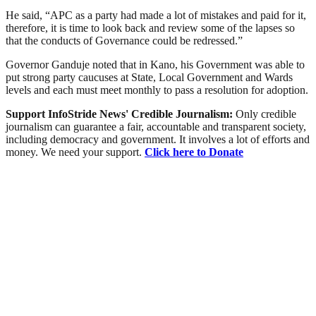
He said, “APC as a party had made a lot of mistakes and paid for it,
therefore, it is time to look back and review some of the lapses so
that the conducts of Governance could be redressed.”
Governor Ganduje noted that in Kano, his Government was able to
put strong party caucuses at State, Local Government and Wards
levels and each must meet monthly to pass a resolution for adoption.
Support InfoStride News' Credible Journalism:
Only credible
journalism can guarantee a fair, accountable and transparent society,
including democracy and government. It involves a lot of efforts and
money. We need your support.
Click here to Donate