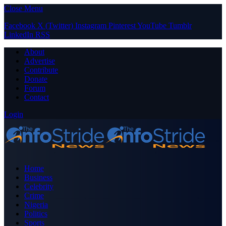
Close Menu
Facebook
X (Twitter)
Instagram
Pinterest
YouTube
Tumblr
LinkedIn
RSS
About
Advertise
Contribute
Donate
Forum
Contact
Login
Home
Business
Celebrity
Crime
Nigeria
Politics
Sports