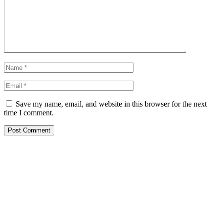
Save my name, email, and website in this browser for the next
time I comment.