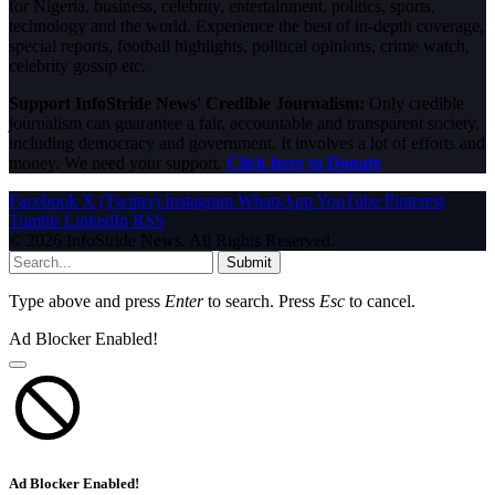
for Nigeria, business, celebrity, entertainment, politics, sports,
technology and the world. Experience the best of in-depth coverage,
special reports, football highlights, political opinions, crime watch,
celebrity gossip etc.
Support InfoStride News' Credible Journalism:
Only credible
journalism can guarantee a fair, accountable and transparent society,
including democracy and government. It involves a lot of efforts and
money. We need your support.
Click here to Donate
Facebook
X (Twitter)
Instagram
WhatsApp
YouTube
Pinterest
Tumblr
LinkedIn
RSS
© 2026 InfoStride News. All Rights Reserved.
Submit
Type above and press
Enter
to search. Press
Esc
to cancel.
Ad Blocker Enabled!
Ad Blocker Enabled!