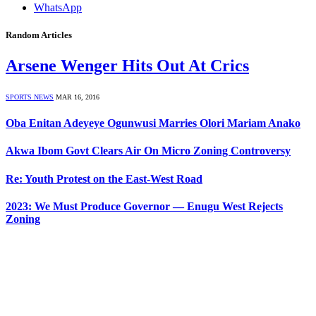
WhatsApp
Random Articles
Arsene Wenger Hits Out At Crics
SPORTS NEWS
MAR 16, 2016
Oba Enitan Adeyeye Ogunwusi Marries Olori Mariam Anako
Akwa Ibom Govt Clears Air On Micro Zoning Controversy
Re: Youth Protest on the East-West Road
2023: We Must Produce Governor — Enugu West Rejects
Zoning