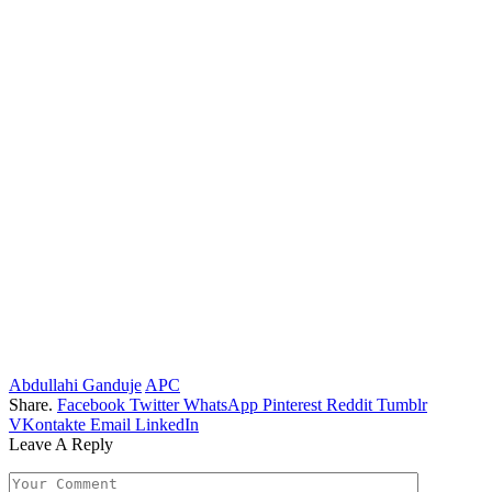
Abdullahi Ganduje
APC
Share.
Facebook
Twitter
WhatsApp
Pinterest
Reddit
Tumblr
VKontakte
Email
LinkedIn
Leave A Reply