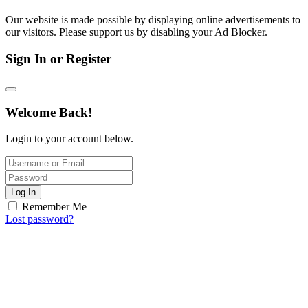
Our website is made possible by displaying online advertisements to
our visitors. Please support us by disabling your Ad Blocker.
Sign In or Register
Welcome Back!
Login to your account below.
Log In
Remember Me
Lost password?