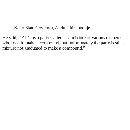
Kano State Governor, Abdullahi Ganduje
He said, ” APC as a party started as a mixture of various elements
who tried to make a compound, but unfortunately the party is still a
mixture not graduated to make a compound.”