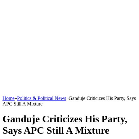
Home
»
Politics & Political News
»
Ganduje Criticizes His Party, Says
APC Still A Mixture
Ganduje Criticizes His Party,
Says APC Still A Mixture