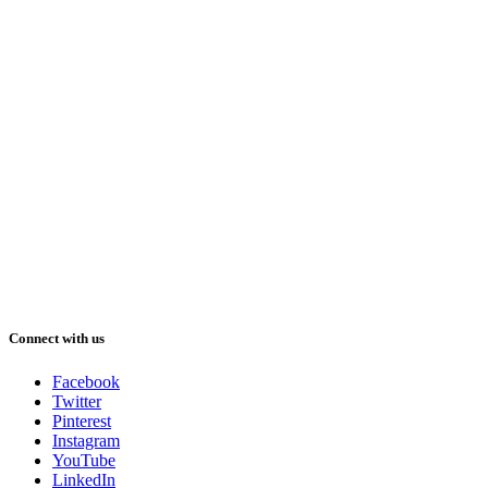
Connect with us
Facebook
Twitter
Pinterest
Instagram
YouTube
LinkedIn