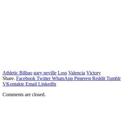
Athletic Bilbao
gary neville
Loss
Valencia
Victory
Share.
Facebook
Twitter
WhatsApp
Pinterest
Reddit
Tumblr
VKontakte
Email
LinkedIn
Comments are closed.