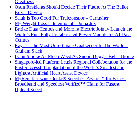
Greatness
Osun Residents Should Decide Their Future At The Ballot
Box – Davido
Salah Is Too Good For Trabzonspor – Carragher
My Weight Loss Is Intentional – Juma Jux
Bridge Data Centres and Morong Electric Jointly Launch the
World’s First Fully Prefabricated Power Module for AI Data
Centres
Raya Is The Most Unfortunate Goalkeeper In The World –
Graham Stack
I Can Smoke As Much Weed As Snoop Dogg – Bella Thorne
Singapore-led Platform Leads Regional Collaboration for the
First Successful Implantation of the World’s Smallest and
Lightest Artificial Heart Assist Device
MyRepublic wins Ookla® Speedtest Award™ for Fastest
Broadband and Speedtest Verified™ Claim for Fastest
Upload Speed