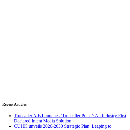
Recent Articles
Truecaller Ads Launches ‘Truecaller Pulse’; An Industry First
Declared Intent Media Solution
CUHK unveils 2026-2030 Strategic Plan: Leaping to