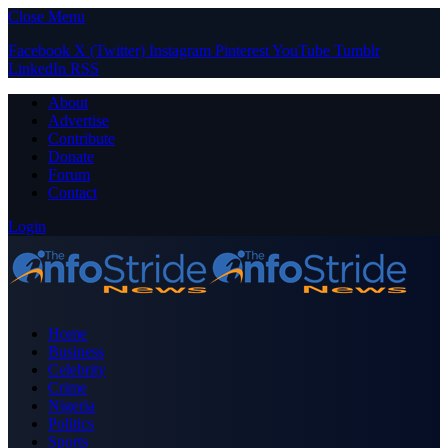
Close Menu
Facebook
X (Twitter)
Instagram
Pinterest
YouTube
Tumblr
LinkedIn
RSS
About
Advertise
Contribute
Donate
Forum
Contact
Login
Home
Business
Celebrity
Crime
Nigeria
Politics
Sports