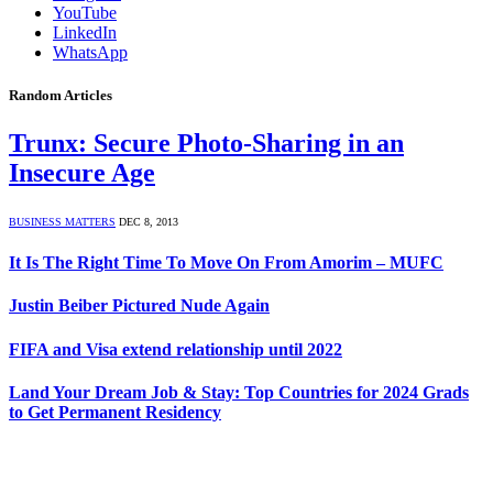
YouTube
LinkedIn
WhatsApp
Random Articles
Trunx: Secure Photo-Sharing in an
Insecure Age
BUSINESS MATTERS
DEC 8, 2013
It Is The Right Time To Move On From Amorim – MUFC
Justin Beiber Pictured Nude Again
FIFA and Visa extend relationship until 2022
Land Your Dream Job & Stay: Top Countries for 2024 Grads
to Get Permanent Residency