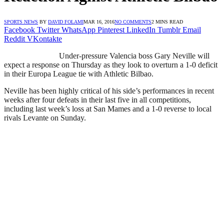
SPORTS NEWS
BY
DAVID FOLAMI
MAR 16, 2016
NO COMMENTS
2 MINS READ
Facebook
Twitter
WhatsApp
Pinterest
LinkedIn
Tumblr
Email
Reddit
VKontakte
Under-pressure Valencia boss Gary Neville will
expect a response on Thursday as they look to overturn a 1-0 deficit
in their Europa League tie with Athletic Bilbao.
Neville has been highly critical of his side’s performances in recent
weeks after four defeats in their last five in all competitions,
including last week’s loss at San Mames and a 1-0 reverse to local
rivals Levante on Sunday.