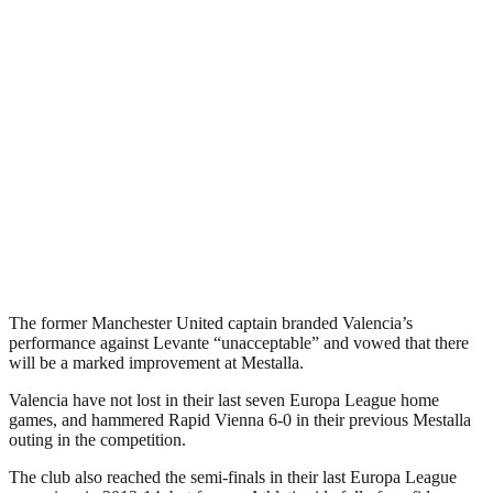
The former Manchester United captain branded Valencia’s
performance against Levante “unacceptable” and vowed that there
will be a marked improvement at Mestalla.
Valencia have not lost in their last seven Europa League home
games, and hammered Rapid Vienna 6-0 in their previous Mestalla
outing in the competition.
The club also reached the semi-finals in their last Europa League