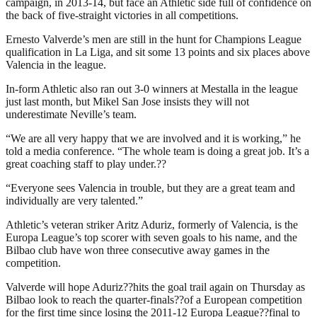
campaign, in 2013-14, but face an Athletic side full of confidence on
the back of five-straight victories in all competitions.
Ernesto Valverde’s men are still in the hunt for Champions League
qualification in La Liga, and sit some 13 points and six places above
Valencia in the league.
In-form Athletic also ran out 3-0 winners at Mestalla in the league
just last month, but Mikel San Jose insists they will not
underestimate Neville’s team.
“We are all very happy that we are involved and it is working,” he
told a media conference. “The whole team is doing a great job. It’s a
great coaching staff to play under.??
“Everyone sees Valencia in trouble, but they are a great team and
individually are very talented.”
Athletic’s veteran striker Aritz Aduriz, formerly of Valencia, is the
Europa League’s top scorer with seven goals to his name, and the
Bilbao club have won three consecutive away games in the
competition.
Valverde will hope Aduriz??hits the goal trail again on Thursday as
Bilbao look to reach the quarter-finals??of a European competition
for the first time since losing the 2011-12 Europa League??final to