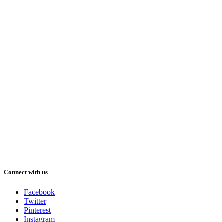
Connect with us
Facebook
Twitter
Pinterest
Instagram