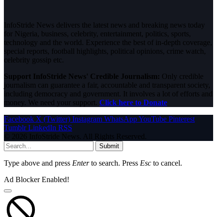
InfoStride News delivers the latest news and breaking news today
for Nigeria, business, celebrity, entertainment, politics, sports,
technology and the world. Experience the best of in-depth coverage,
special reports, football highlights, political opinions, crime watch,
celebrity gossip etc.
Support InfoStride News' Credible Journalism:
Only credible
journalism can guarantee a fair, accountable and transparent society,
including democracy and government. It involves a lot of efforts and
money. We need your support.
Click here to Donate
Facebook
X (Twitter)
Instagram
WhatsApp
YouTube
Pinterest
Tumblr
LinkedIn
RSS
© 2026 InfoStride News. All Rights Reserved.
Submit
Type above and press
Enter
to search. Press
Esc
to cancel.
Ad Blocker Enabled!