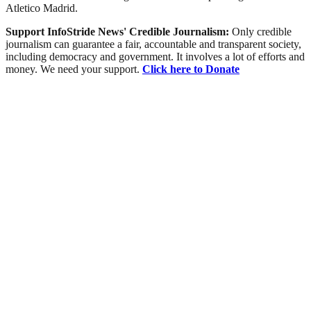
Atletico Madrid.
Support InfoStride News' Credible Journalism:
Only credible
journalism can guarantee a fair, accountable and transparent society,
including democracy and government. It involves a lot of efforts and
money. We need your support.
Click here to Donate