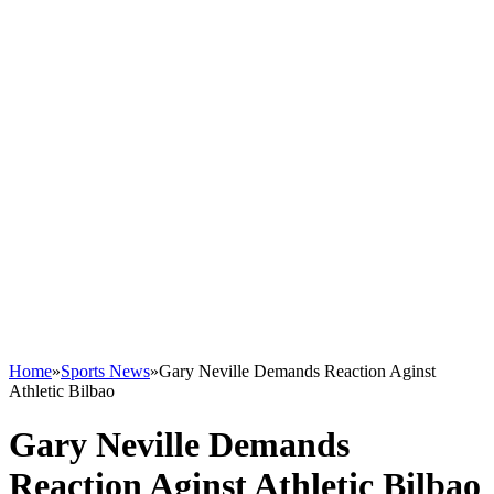
Home
»
Sports News
»
Gary Neville Demands Reaction Aginst
Athletic Bilbao
Gary Neville Demands
Reaction Aginst Athletic Bilbao