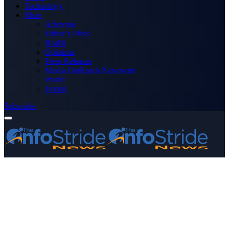
Technology
More
Advertise
Editor’s Picks
Health
Opinions
Press Releases
Media OutReach Newswire
World
Forum
Subscribe