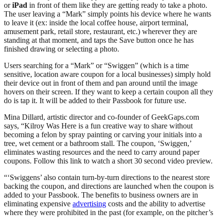
or
iPad
in front of them like they are getting ready to take a photo.
The user leaving a “Mark” simply points his device where he wants
to leave it (ex: inside the local coffee house, airport terminal,
amusement park, retail store, restaurant, etc.) wherever they are
standing at that moment, and taps the Save button once he has
finished drawing or selecting a photo.
Users searching for a “Mark” or “Swiggen” (which is a time
sensitive, location aware coupon for a local businesses) simply hold
their device out in front of them and pan around until the image
hovers on their screen. If they want to keep a certain coupon all they
do is tap it. It will be added to their Passbook for future use.
Mina Dillard, artistic director and co-founder of GeekGaps.com
says, “Kilroy Was Here is a fun creative way to share without
becoming a felon by spray painting or carving your initials into a
tree, wet cement or a bathroom stall. The coupon, ‘Swiggen,’
eliminates wasting resources and the need to carry around paper
coupons. Follow this link to watch a short 30 second video preview.
“‘Swiggens’ also contain turn-by-turn directions to the nearest store
backing the coupon, and directions are launched when the coupon is
added to your Passbook. The benefits to business owners are in
eliminating expensive
advertising
costs and the ability to advertise
where they were prohibited in the past (for example, on the pitcher’s