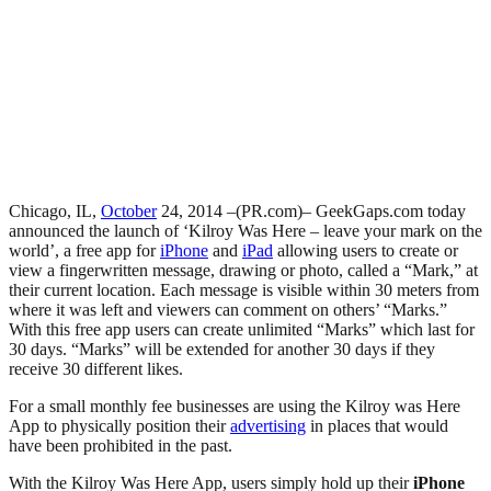
Chicago, IL,
October
24, 2014 –(PR.com)– GeekGaps.com today
announced the launch of ‘Kilroy Was Here – leave your mark on the
world’, a free app for
iPhone
and
iPad
allowing users to create or
view a fingerwritten message, drawing or photo, called a “Mark,” at
their current location. Each message is visible within 30 meters from
where it was left and viewers can comment on others’ “Marks.”
With this free app users can create unlimited “Marks” which last for
30 days. “Marks” will be extended for another 30 days if they
receive 30 different likes.
For a small monthly fee businesses are using the Kilroy was Here
App to physically position their
advertising
in places that would
have been prohibited in the past.
With the Kilroy Was Here App, users simply hold up their
iPhone