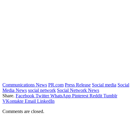
Communications News
PR.com
Press Release
Social media
Social
Media News
social network
Social Network News
Share.
Facebook
Twitter
WhatsApp
Pinterest
Reddit
Tumblr
VKontakte
Email
LinkedIn
Comments are closed.