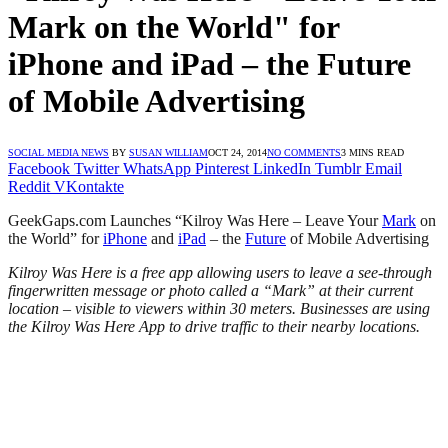
Mark on the World" for
iPhone and iPad – the Future
of Mobile Advertising
SOCIAL MEDIA NEWS
BY
SUSAN WILLIAM
OCT 24, 2014
NO COMMENTS
3 MINS READ
Facebook
Twitter
WhatsApp
Pinterest
LinkedIn
Tumblr
Email
Reddit
VKontakte
GeekGaps.com Launches “Kilroy Was Here – Leave Your
Mark
on
the World” for
iPhone
and
iPad
– the
Future
of Mobile Advertising
Kilroy Was Here is a free app allowing users to leave a see-through
fingerwritten message or photo called a “Mark” at their current
location – visible to viewers within 30 meters. Businesses are using
the Kilroy Was Here App to drive traffic to their nearby locations.