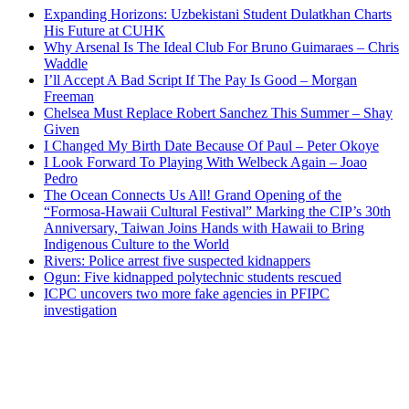
Expanding Horizons: Uzbekistani Student Dulatkhan Charts
His Future at CUHK
Why Arsenal Is The Ideal Club For Bruno Guimaraes – Chris
Waddle
I’ll Accept A Bad Script If The Pay Is Good – Morgan
Freeman
Chelsea Must Replace Robert Sanchez This Summer – Shay
Given
I Changed My Birth Date Because Of Paul – Peter Okoye
I Look Forward To Playing With Welbeck Again – Joao
Pedro
The Ocean Connects Us All! Grand Opening of the
“Formosa-Hawaii Cultural Festival” Marking the CIP’s 30th
Anniversary, Taiwan Joins Hands with Hawaii to Bring
Indigenous Culture to the World
Rivers: Police arrest five suspected kidnappers
Ogun: Five kidnapped polytechnic students rescued
ICPC uncovers two more fake agencies in PFIPC
investigation