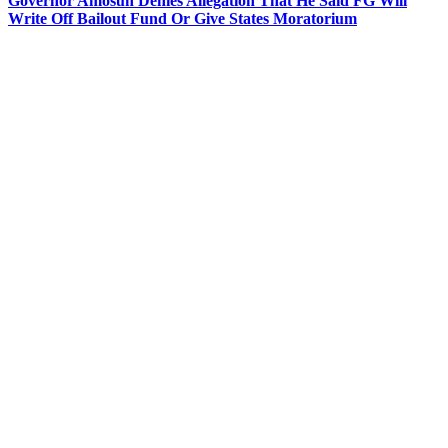
Governor Amosun Denies Allegation That He Said FG Will
Write Off Bailout Fund Or Give States Moratorium