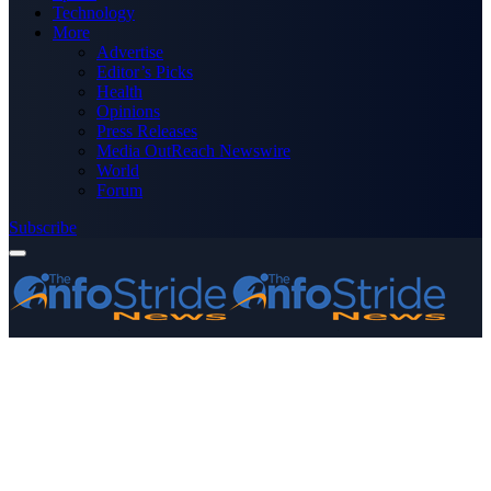
Technology
More
Advertise
Editor’s Picks
Health
Opinions
Press Releases
Media OutReach Newswire
World
Forum
Subscribe