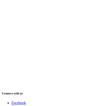
Connect with us
Facebook