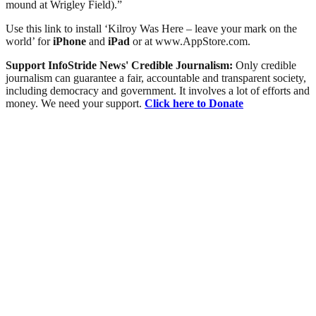
mound at Wrigley Field).”
Use this link to install ‘Kilroy Was Here – leave your mark on the
world’ for
iPhone
and
iPad
or at www.AppStore.com.
Support InfoStride News' Credible Journalism:
Only credible
journalism can guarantee a fair, accountable and transparent society,
including democracy and government. It involves a lot of efforts and
money. We need your support.
Click here to Donate