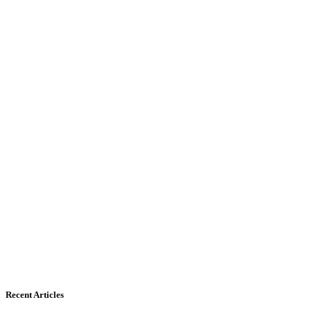
Recent Articles