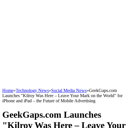
Home
»
Technology News
»
Social Media News
»
GeekGaps.com
Launches "Kilroy Was Here – Leave Your Mark on the World" for
iPhone and iPad – the Future of Mobile Advertising
GeekGaps.com Launches
"Kilroy Was Here – Leave Your