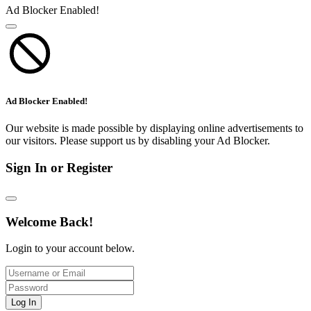
Ad Blocker Enabled!
Ad Blocker Enabled!
Our website is made possible by displaying online advertisements to
our visitors. Please support us by disabling your Ad Blocker.
Sign In or Register
Welcome Back!
Login to your account below.
Log In