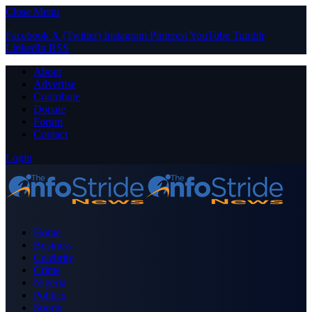
Close Menu
Facebook
X (Twitter)
Instagram
Pinterest
YouTube
Tumblr
LinkedIn
RSS
About
Advertise
Contribute
Donate
Forum
Contact
Login
Home
Business
Celebrity
Crime
Nigeria
Politics
Sports