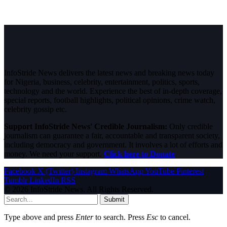
InfoStride News delivers the latest news and breaking news today
for Nigeria, business, celebrity, entertainment, politics, sports,
technology and the world. Experience the best of in-depth coverage,
special reports, football highlights, political opinions, crime watch,
celebrity gossip etc.
Support InfoStride News' Credible Journalism:
Only credible
journalism can guarantee a fair, accountable and transparent society,
including democracy and government. It involves a lot of efforts and
money. We need your support.
Click here to Donate
Facebook
X (Twitter)
Instagram
WhatsApp
YouTube
Pinterest
Tumblr
LinkedIn
RSS
© 2026 InfoStride News. All Rights Reserved.
Submit
Type above and press
Enter
to search. Press
Esc
to cancel.