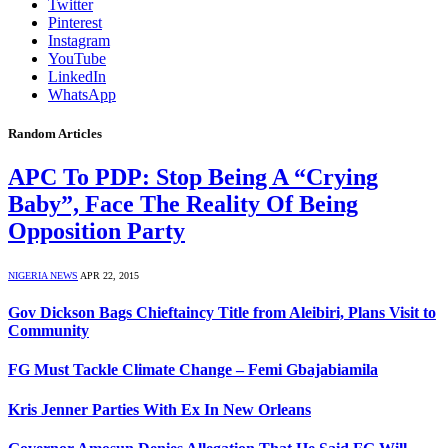
Twitter
Pinterest
Instagram
YouTube
LinkedIn
WhatsApp
Random Articles
APC To PDP: Stop Being A “Crying
Baby”, Face The Reality Of Being
Opposition Party
NIGERIA NEWS
APR 22, 2015
Gov Dickson Bags Chieftaincy Title from Aleibiri, Plans Visit to
Community
FG Must Tackle Climate Change – Femi Gbajabiamila
Kris Jenner Parties With Ex In New Orleans