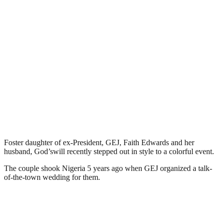
Foster daughter of ex-President, GEJ, Faith Edwards and her
husband, God’swill recently stepped out in style to a colorful event.
The couple shook Nigeria 5 years ago when GEJ organized a talk-
of-the-town wedding for them.