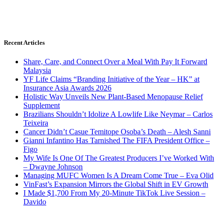
Recent Articles
Share, Care, and Connect Over a Meal With Pay It Forward
Malaysia
YF Life Claims “Branding Initiative of the Year – HK” at
Insurance Asia Awards 2026
Holistic Way Unveils New Plant-Based Menopause Relief
Supplement
Brazilians Shouldn’t Idolize A Lowlife Like Neymar – Carlos
Teixeira
Cancer Didn’t Casue Temitope Osoba’s Death – Alesh Sanni
Gianni Infantino Has Tarnished The FIFA President Office –
Figo
My Wife Is One Of The Greatest Producers I’ve Worked With
– Dwayne Johnson
Managing MUFC Women Is A Dream Come True – Eva Olid
VinFast’s Expansion Mirrors the Global Shift in EV Growth
I Made $1,700 From My 20-Minute TikTok Live Session –
Davido