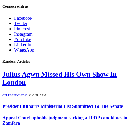
Connect with us
Facebook
Twitter
Pinterest
Instagram
YouTube
LinkedIn
WhatsApp
Random Articles
Julius Agwu Missed His Own Show In
London
CELEBRITY NEWS
AUG 31, 2016
President Buhari’s Ministerial List Submitted To The Senate
Appeal Court upholds judgment sacking all PDP candidates in
Zamfara