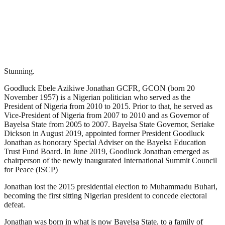
Stunning.
Goodluck Ebele Azikiwe Jonathan GCFR, GCON (born 20
November 1957) is a Nigerian politician who served as the
President of Nigeria from 2010 to 2015. Prior to that, he served as
Vice-President of Nigeria from 2007 to 2010 and as Governor of
Bayelsa State from 2005 to 2007. Bayelsa State Governor, Seriake
Dickson in August 2019, appointed former President Goodluck
Jonathan as honorary Special Adviser on the Bayelsa Education
Trust Fund Board. In June 2019, Goodluck Jonathan emerged as
chairperson of the newly inaugurated International Summit Council
for Peace (ISCP)
Jonathan lost the 2015 presidential election to Muhammadu Buhari,
becoming the first sitting Nigerian president to concede electoral
defeat.
Jonathan was born in what is now Bayelsa State, to a family of