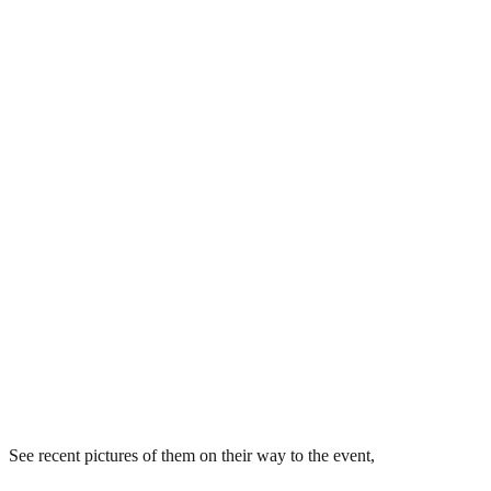
See recent pictures of them on their way to the event,