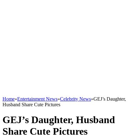
Home
»
Entertainment News
»
Celebrity News
»
GEJ’s Daughter,
Husband Share Cute Pictures
GEJ’s Daughter, Husband
Share Cute Pictures