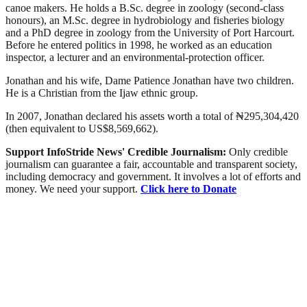
canoe makers. He holds a B.Sc. degree in zoology (second-class
honours), an M.Sc. degree in hydrobiology and fisheries biology
and a PhD degree in zoology from the University of Port Harcourt.
Before he entered politics in 1998, he worked as an education
inspector, a lecturer and an environmental-protection officer.
Jonathan and his wife, Dame Patience Jonathan have two children.
He is a Christian from the Ijaw ethnic group.
In 2007, Jonathan declared his assets worth a total of ₦295,304,420
(then equivalent to US$8,569,662).
Support InfoStride News' Credible Journalism:
Only credible
journalism can guarantee a fair, accountable and transparent society,
including democracy and government. It involves a lot of efforts and
money. We need your support.
Click here to Donate