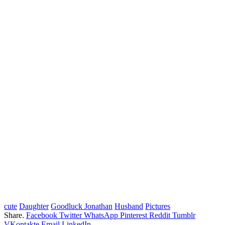
cute
Daughter
Goodluck Jonathan
Husband
Pictures
Share.
Facebook
Twitter
WhatsApp
Pinterest
Reddit
Tumblr
VKontakte
Email
LinkedIn