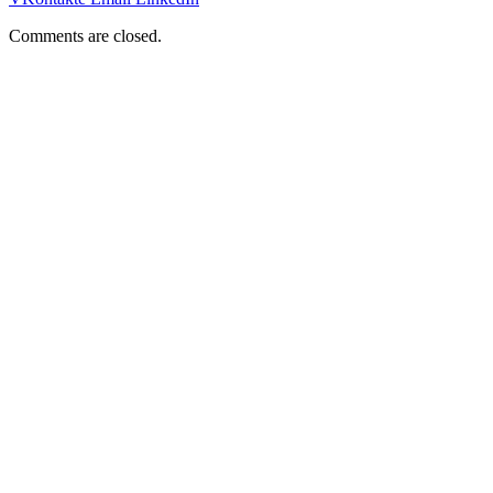
Comments are closed.