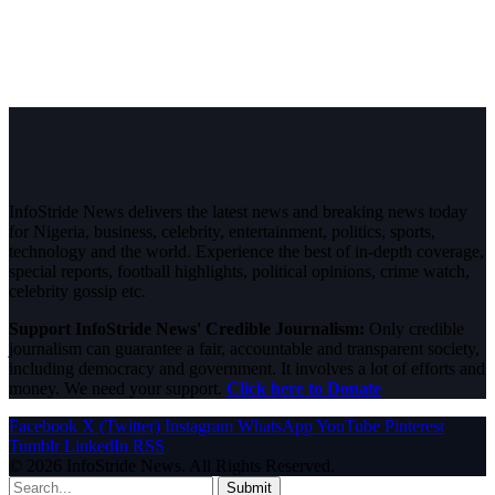
InfoStride News delivers the latest news and breaking news today
for Nigeria, business, celebrity, entertainment, politics, sports,
technology and the world. Experience the best of in-depth coverage,
special reports, football highlights, political opinions, crime watch,
celebrity gossip etc.
Support InfoStride News' Credible Journalism:
Only credible
journalism can guarantee a fair, accountable and transparent society,
including democracy and government. It involves a lot of efforts and
money. We need your support.
Click here to Donate
Facebook
X (Twitter)
Instagram
WhatsApp
YouTube
Pinterest
Tumblr
LinkedIn
RSS
© 2026 InfoStride News. All Rights Reserved.
Submit