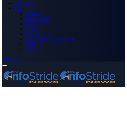
Technology
More
Advertise
Editor’s Picks
Health
Opinions
Press Releases
Media OutReach Newswire
World
Forum
Subscribe