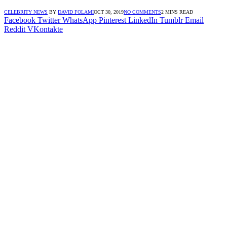
CELEBRITY NEWS
BY
DAVID FOLAMI
OCT 30, 2019
NO COMMENTS
2 MINS READ
Facebook
Twitter
WhatsApp
Pinterest
LinkedIn
Tumblr
Email
Reddit
VKontakte