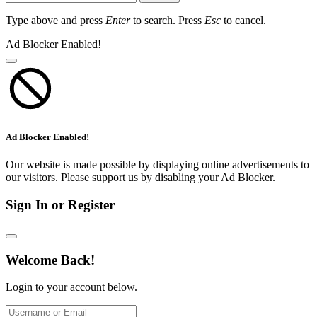
Type above and press
Enter
to search. Press
Esc
to cancel.
Ad Blocker Enabled!
Ad Blocker Enabled!
Our website is made possible by displaying online advertisements to
our visitors. Please support us by disabling your Ad Blocker.
Sign In or Register
Welcome Back!
Login to your account below.