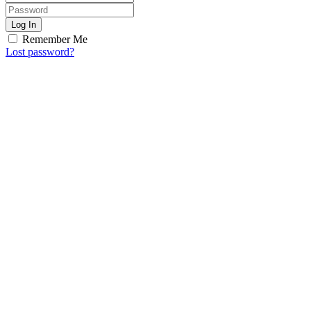
Log In
Remember Me
Lost password?