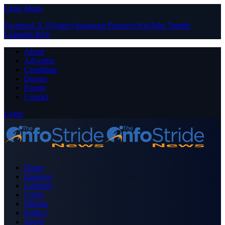
Close Menu
Facebook
X (Twitter)
Instagram
Pinterest
YouTube
Tumblr
LinkedIn
RSS
About
Advertise
Contribute
Donate
Forum
Contact
Login
Home
Business
Celebrity
Crime
Nigeria
Politics
Sports