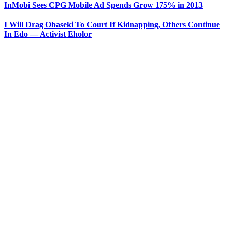
InMobi Sees CPG Mobile Ad Spends Grow 175% in 2013
I Will Drag Obaseki To Court If Kidnapping, Others Continue
In Edo — Activist Eholor