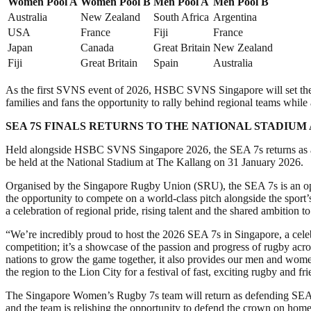
Women Pool A
Women Pool B
Men Pool A
Men Pool B
Australia
New Zealand
South Africa
Argentina
USA
France
Fiji
France
Japan
Canada
Great Britain
New Zealand
Fiji
Great Britain
Spain
Australia
As the first SVNS event of 2026, HSBC SVNS Singapore will set the c
families and fans the opportunity to rally behind regional teams whi
SEA 7S FINALS RETURNS TO THE NATIONAL STADIUM
Held alongside HSBC SVNS Singapore 2026, the SEA 7s returns as a key 
be held at the National Stadium at The Kallang on 31 January 2026.
Organised by the Singapore Rugby Union (SRU), the SEA 7s is an ope
the opportunity to compete on a world-class pitch alongside the sport’
a celebration of regional pride, rising talent and the shared ambition 
“We’re incredibly proud to host the 2026 SEA 7s in Singapore, a ce
competition; it’s a showcase of the passion and progress of rugby a
nations to grow the game together, it also provides our men and wome
the region to the Lion City for a festival of fast, exciting rugby and fr
The Singapore Women’s Rugby 7s team will return as defending SEA 7s ch
and the team is relishing the opportunity to defend the crown on home 