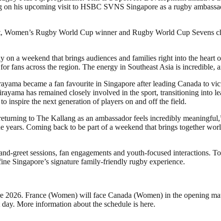
ng on his upcoming visit to HSBC SVNS Singapore as a rugby ambassador,
st, Women’s Rugby World Cup winner and Rugby World Cup Sevens cha
on a weekend that brings audiences and families right into the heart o
 for fans across the region. The energy in Southeast Asia is incredible,
ayama became a fan favourite in Singapore after leading Canada to vic
irayama has remained closely involved in the sport, transitioning into
inspire the next generation of players on and off the field.
eturning to The Kallang as an ambassador feels incredibly meaningful,”
 years. Coming back to be part of a weekend that brings together world
-and-greet sessions, fan engagements and youth-focused interactions. T
fine Singapore’s signature family-friendly rugby experience.
e 2026. France (Women) will face Canada (Women) in the opening mat
t day. More information about the schedule is here.