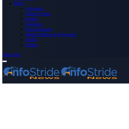
More
Advertise
Editor’s Picks
Health
Opinions
Press Releases
Media OutReach Newswire
World
Forum
Subscribe