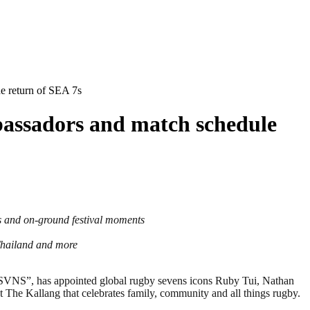
e return of SEA 7s
bassadors and match schedule
s and on-ground festival moments
Thailand and more
S”, has appointed global rugby sevens icons Ruby Tui, Nathan
 The Kallang that celebrates family, community and all things rugby.