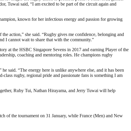
 Tuwai said, “I am excited to be part of the circuit again and
mpion, known for her infectious energy and passion for growing
f the action,” she said. “Rugby gives me confidence, belonging and
 and I cannot wait to share that with the community.”
tory at the HSBC Singapore Sevens in 2017 and earning Player of the
 leadership, coaching and mentoring roles. He champions rugby
 he said. “The energy here is unlike anywhere else, and it has been
-class rugby, regional pride and passionate fans is something I am
ogether, Ruby Tui, Nathan Hirayama, and Jerry Tuwai will help
ch of the tournament on 31 January, while France (Men) and New