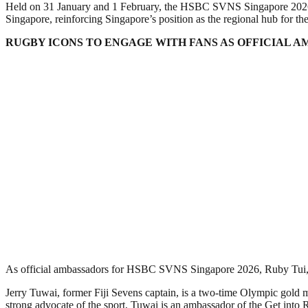
Held on 31 January and 1 February, the HSBC SVNS Singapore 2026 
Singapore, reinforcing Singapore’s position as the regional hub for the
RUGBY ICONS TO ENGAGE WITH FANS AS OFFICIAL 
As official ambassadors for HSBC SVNS Singapore 2026, Ruby Tui, Nat
Jerry Tuwai, former Fiji Sevens captain, is a two-time Olympic gol
strong advocate of the sport, Tuwai is an ambassador of the Get into 