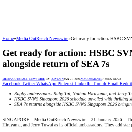
Home
»
Media OutReach Newswire
»
Get ready for action: HSBC SVNS
Get ready for action: HSBC SVN
alongside return of SEA 7s
MEDIA OUTREACH NEWSWIRE
BY
QUYEN N
JAN 21, 2026
NO COMMENTS
7 MINS READ
Facebook
Twitter
WhatsApp
Pinterest
LinkedIn
Tumblr
Email
Reddit
Rugby ambassadors Ruby Tui, Nathan Hirayama, and Jerry Tuwa
HSBC SVNS Singapore 2026 schedule unveiled with thrilling 
SEA 7s returns alongside HSBC SVNS Singapore 2026 bringing 
SINGAPORE – Media OutReach Newswire – 21 January 2026 – The H
Hirayama, and Jerry Tuwai as its official ambassadors. They add star