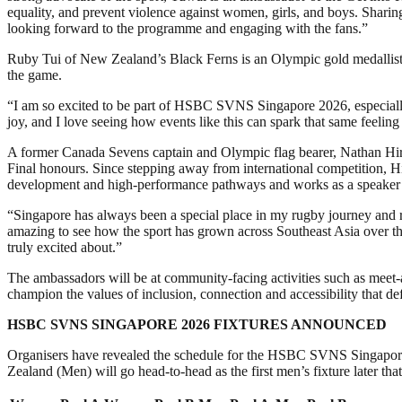
equality, and prevent violence against women, girls, and boys. Shari
looking forward to the programme and engaging with the fans.”
Ruby Tui of New Zealand’s Black Ferns is an Olympic gold medalli
the game.
“I am so excited to be part of HSBC SVNS Singapore 2026, especially 
joy, and I love seeing how events like this can spark that same feeling
A former Canada Sevens captain and Olympic flag bearer, Nathan Hir
Final honours. Since stepping away from international competition, H
development and high-performance pathways and works as a speaker to 
“Singapore has always been a special place in my rugby journey and r
amazing to see how the sport has grown across Southeast Asia over the
truly excited about.”
The ambassadors will be at community-facing activities such as meet
champion the values of inclusion, connection and accessibility that de
HSBC SVNS SINGAPORE 2026 FIXTURES ANNOUNCED
Organisers have revealed the schedule for the HSBC SVNS Singapor
Zealand (Men) will go head-to-head as the first men’s fixture later tha