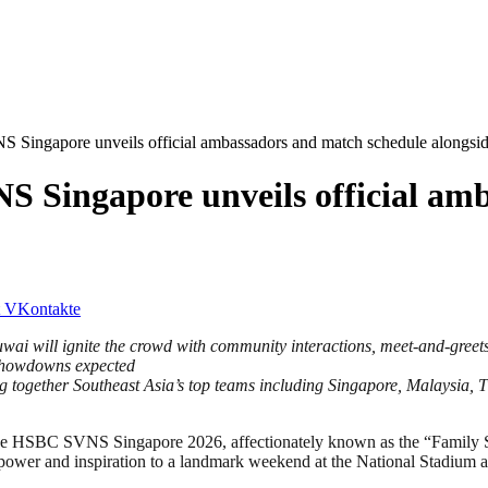
 Singapore unveils official ambassadors and match schedule alongsid
S Singapore unveils official am
VKontakte
i will ignite the crowd with community interactions, meet-and-greet
showdowns expected
together Southeast Asia’s top teams including Singapore, Malaysia, 
SBC SVNS Singapore 2026, affectionately known as the “Family SVN
 power and inspiration to a landmark weekend at the National Stadium at