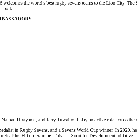
welcomes the world’s best rugby sevens teams to the Lion City. The
 sport.
AMBASSADORS
han Hirayama, and Jerry Tuwai will play an active role across the we
d medalist in Rugby Sevens, and a Sevens World Cup winner. In 2020,
Rugby Plus Fiji programme. This is a Sport for Development initiative t