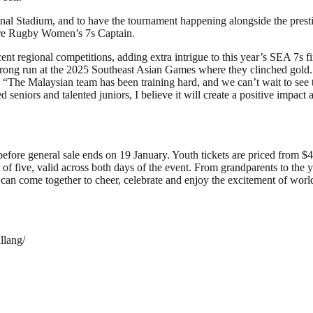
ional Stadium, and to have the tournament happening alongside the prest
pore Rugby Women’s 7s Captain.
nt regional competitions, adding extra intrigue to this year’s SEA 7s
strong run at the 2025 Southeast Asian Games where they clinched gol
. “The Malaysian team has been training hard, and we can’t wait to see t
niors and talented juniors, I believe it will create a positive impact 
re general sale ends on 19 January. Youth tickets are priced from $49
up of five, valid across both days of the event. From grandparents to
an come together to cheer, celebrate and enjoy the excitement of world
llang/