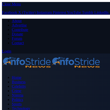
Close Menu
Facebook
X (Twitter)
Instagram
Pinterest
YouTube
Tumblr
LinkedIn
About
Advertise
Contribute
Donate
Forum
Contact
Login
Home
Business
Celebrity
Crime
Nigeria
Politics
Sports
Technology