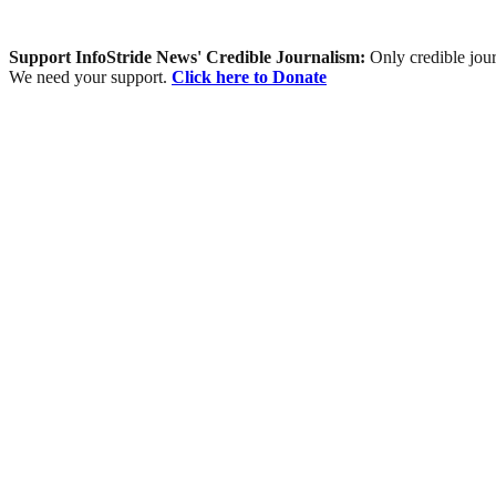
Support InfoStride News' Credible Journalism:
Only credible jour
We need your support.
Click here to Donate