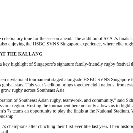
elebratory tone for the season ahead. The addition of SEA 7s finals t
le also enjoying the HSBC SVNS Singapore experience, where elite rugby
 AT THE KALLANG
highlight of Singapore’s signature family-friendly rugby festival that
n invitational tournament staged alongside HSBC SVNS Singapore to of
s global stars. This year’s edition brings together eight nations, from e
to grow rugby across Southeast Asia.
lebration of Southeast Asian rugby, teamwork, and community,” said S
cross our region. Hosting the tournament here not only allows us to h
n’s 7s teams an opportunity to play the finals at the National Stadium
iendship.”
ampions after clinching their first-ever title last year. Their historic
soil.