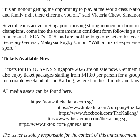
“It’s an honour getting the opportunity to play at the world class Nat
and family right there cheering you on,” said Victoria Chew, Singa
Several teams arrive in Singapore carrying strong momentum from rece
champions, come into the tournament in confident form following a 
runners-up in SEA 7s 2025, and are looking to go one better this year
Secretary General, Malaysia Rugby Union. “With a mix of experienced se
sport.”
Tickets Available Now
Tickets for HSBC SVNS Singapore 2026 are on sale now. Get them befo
also enjoy ticket packages starting from $41.80 per person for a gro
memorable weekend at The Kallang, where families, friends and fans c
All media assets can be found here.
https://www.thekallang.com.sg/
https://www.linkedin.com/company/the-ka
https://www.facebook.com/TheKallang/
https://www.instagram.com/thekallang.sg
https://www.tiktok.com/@thekallang
The issuer is solely responsible for the content of this announcement.