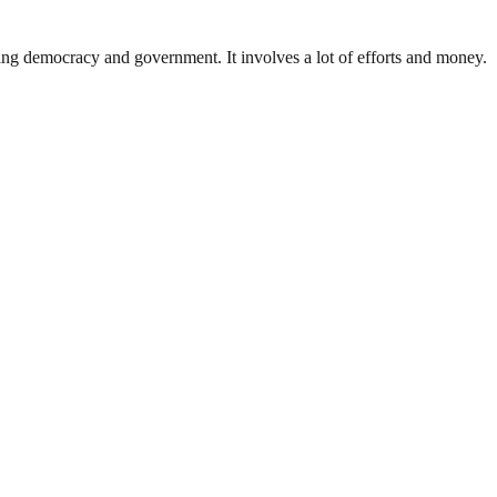
ding democracy and government. It involves a lot of efforts and money.