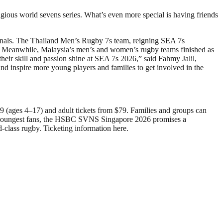
igious world sevens series. What’s even more special is having friends
 finals. The Thailand Men’s Rugby 7s team, reigning SEA 7s
d. Meanwhile, Malaysia’s men’s and women’s rugby teams finished as
heir skill and passion shine at SEA 7s 2026,” said Fahmy Jalil,
and inspire more young players and families to get involved in the
 (ages 4–17) and adult tickets from $79. Families and groups can
 the youngest fans, the HSBC SVNS Singapore 2026 promises a
-class rugby. Ticketing information here.