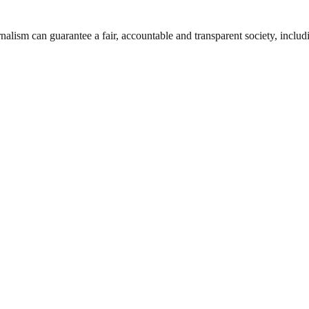
nalism can guarantee a fair, accountable and transparent society, inclu