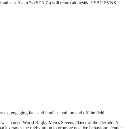
 Southeast Asian 7s (SEA 7s) will return alongside HSBC SVNS
ek, engaging fans and families both on and off the field.
 he was named World Rugby Men’s Sevens Player of the Decade. A
hat leverages the rugby union to promote positive behaviour, gender