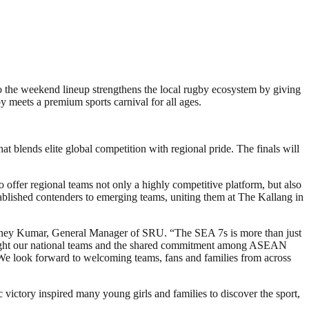
o the weekend lineup strengthens the local rugby ecosystem by giving
 meets a premium sports carnival for all ages.
 blends elite global competition with regional pride. The finals will
fer regional teams not only a highly competitive platform, but also
stablished contenders to emerging teams, uniting them at The Kallang in
idney Kumar, General Manager of SRU. “The SEA 7s is more than just
ighlight our national teams and the shared commitment among ASEAN
. We look forward to welcoming teams, fans and families from across
 victory inspired many young girls and families to discover the sport,