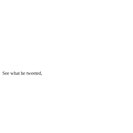
See what he tweeted,