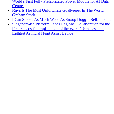
World’s First Fully Prefabricated Power Module for AI Data
Centres
Raya Is The Most Unfortunate Goalkeeper In The World –
Graham Stack
I Can Smoke As Much Weed As Snoop Dogg – Bella Thorne
Singapore-led Platform Leads Regional Collaboration for the
First Successful Implantation of the World’s Smallest and
Lightest Artificial Heart Assist Device