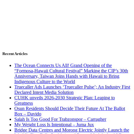
Recent Articles
The Ocean Connects Us All! Grand Opening of the
“Formosa-Hawaii Cultural Festival” Marking the CIP’s 30th
Anniversary, Taiwan Joins Hands with Hawaii to Bring
Indigenous Culture to the World
Truecaller Ads Launches ‘Truecaller Pulse’; An Industry First
Declared Intent Media Solution
CUHK unveils 2026-2030 Strategic Plan: Leaping to
Greatness
Osun Residents Should Decide Their Future At The Ballot
Box – Davido
Salah Is Too Good For Trabzonspor – Carragher
My Weight Loss Is Intentional – Juma Jux
Bridge Data Centres and Morong Electric Jointly Launch the