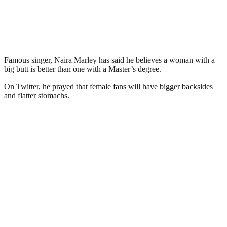
Famous singer, Naira Marley has said he believes a woman with a
big butt is better than one with a Master’s degree.
On Twitter, he prayed that female fans will have bigger backsides
and flatter stomachs.