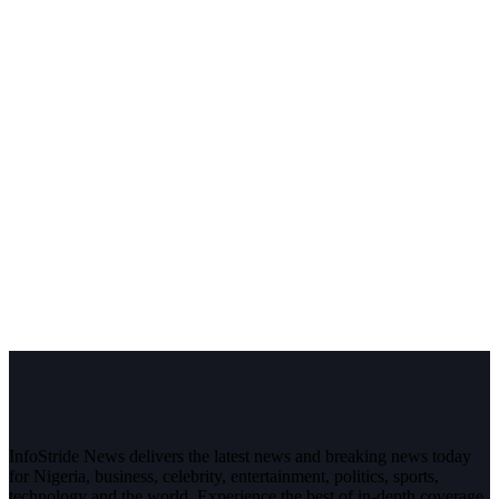
InfoStride News delivers the latest news and breaking news today
for Nigeria, business, celebrity, entertainment, politics, sports,
technology and the world. Experience the best of in-depth coverage,