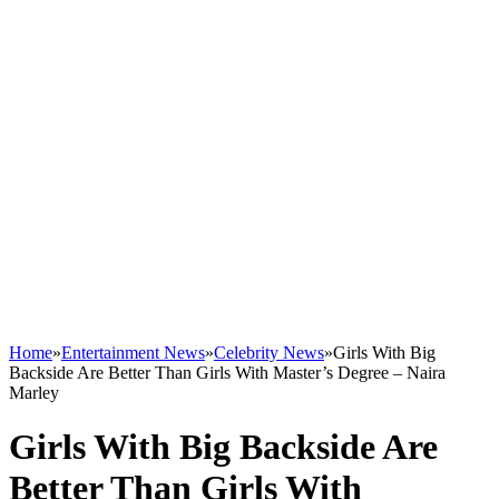
Home
»
Entertainment News
»
Celebrity News
»
Girls With Big
Backside Are Better Than Girls With Master’s Degree – Naira
Marley
Girls With Big Backside Are
Better Than Girls With