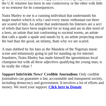
the U.K returnee has been in one controversy or the other with little
or no remorse for its consequences.
Naira Marley to me is a cunning individual that understands his
target market which is why i and every music enthusiast out there
are scared of him. An artiste that understands his listeners are a sect
of rebels that have been neglected for so long and are in dire need of
a hero, an artiste that isnt conforming to societal norms, an artiste
that calls a spade a spade and stands by it, an artiste projecting more
the bad than the good, an infamy, thats why we are scared.
A man dubbed by his fans as the Mandela of the Nigerian music
scene and infamously going to jail for standing up for internet
fraudsters, Naira Marley has made himself the ignominious local
champion but with all these adjectives qualifying the young man, is
he really the vilian ?
Support InfoStride News' Credible Journalism:
Only credible
journalism can guarantee a fair, accountable and transparent society,
including democracy and government. It involves a lot of efforts and
money. We need your support.
Click here to Donate