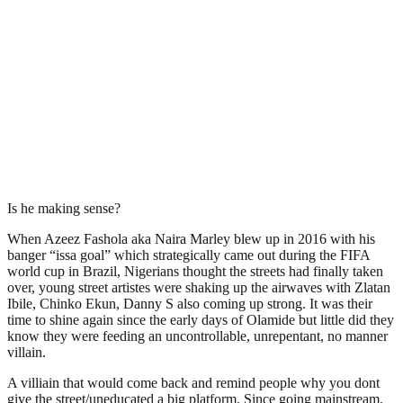
Is he making sense?
When Azeez Fashola aka Naira Marley blew up in 2016 with his
banger “issa goal” which strategically came out during the FIFA
world cup in Brazil, Nigerians thought the streets had finally taken
over, young street artistes were shaking up the airwaves with Zlatan
Ibile, Chinko Ekun, Danny S also coming up strong. It was their
time to shine again since the early days of Olamide but little did they
know they were feeding an uncontrollable, unrepentant, no manner
villain.
A villiain that would come back and remind people why you dont
give the street/uneducated a big platform. Since going mainstream,