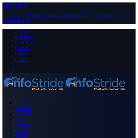
Close Menu
Facebook
X (Twitter)
Instagram
Pinterest
YouTube
Tumblr
LinkedIn
RSS
About
Advertise
Contribute
Donate
Forum
Contact
Login
Home
Business
Celebrity
Crime
Nigeria
Politics
Sports