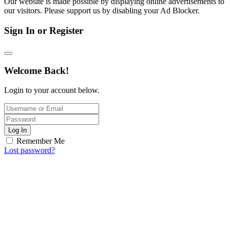
Our website is made possible by displaying online advertisements to
our visitors. Please support us by disabling your Ad Blocker.
Sign In or Register
Welcome Back!
Login to your account below.
Log In
Remember Me
Lost password?