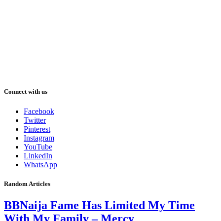
Connect with us
Facebook
Twitter
Pinterest
Instagram
YouTube
LinkedIn
WhatsApp
Random Articles
BBNaija Fame Has Limited My Time
With My Family – Mercy