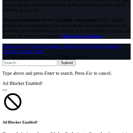
special reports, football highlights, political opinions, crime watch,
celebrity gossip etc.
Support InfoStride News' Credible Journalism:
Only credible
journalism can guarantee a fair, accountable and transparent society,
including democracy and government. It involves a lot of efforts and
money. We need your support.
Click here to Donate
Facebook
X (Twitter)
Instagram
WhatsApp
YouTube
Pinterest
Tumblr
LinkedIn
RSS
© 2026 InfoStride News. All Rights Reserved.
Submit
Type above and press
Enter
to search. Press
Esc
to cancel.
Ad Blocker Enabled!
Ad Blocker Enabled!