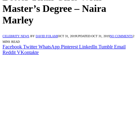
Master’s Degree – Naira
Marley
CELEBRITY NEWS
BY
DAVID FOLAMI
OCT 31, 2019
UPDATED:
OCT 31, 2019
NO COMMENTS
2
MINS READ
Facebook
Twitter
WhatsApp
Pinterest
LinkedIn
Tumblr
Email
Reddit
VKontakte