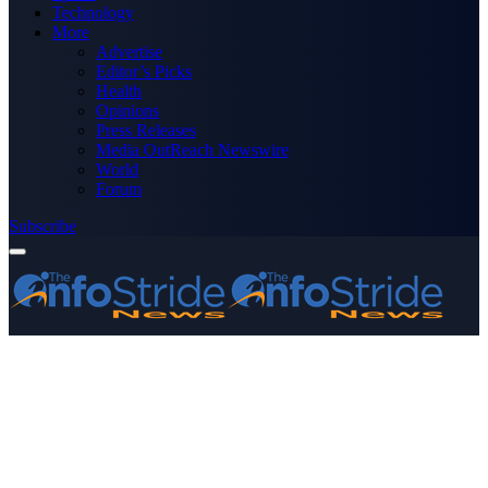
Technology
More
Advertise
Editor’s Picks
Health
Opinions
Press Releases
Media OutReach Newswire
World
Forum
Subscribe