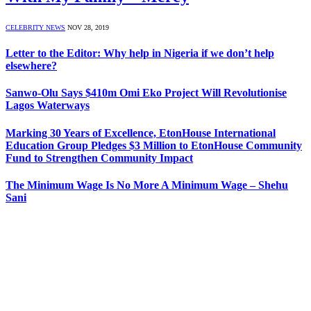
CELEBRITY NEWS
NOV 28, 2019
Letter to the Editor: Why help in Nigeria if we don’t help
elsewhere?
Sanwo-Olu Says $410m Omi Eko Project Will Revolutionise
Lagos Waterways
Marking 30 Years of Excellence, EtonHouse International
Education Group Pledges $3 Million to EtonHouse Community
Fund to Strengthen Community Impact
The Minimum Wage Is No More A Minimum Wage – Shehu
Sani