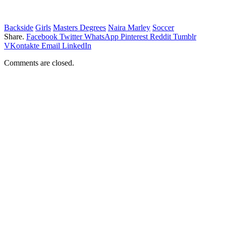
Backside
Girls
Masters Degrees
Naira Marley
Soccer
Share.
Facebook
Twitter
WhatsApp
Pinterest
Reddit
Tumblr
VKontakte
Email
LinkedIn
Comments are closed.