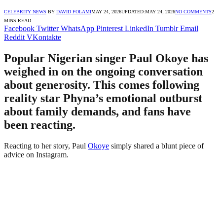
CELEBRITY NEWS
BY
DAVID FOLAMI
MAY 24, 2026
UPDATED:
MAY 24, 2026
NO COMMENTS
2
MINS READ
Facebook
Twitter
WhatsApp
Pinterest
LinkedIn
Tumblr
Email
Reddit
VKontakte
Popular Nigerian singer Paul Okoye has
weighed in on the ongoing conversation
about generosity. This comes following
reality star Phyna’s emotional outburst
about family demands, and fans have
been reacting.
Reacting to her story, Paul
Okoye
simply shared a blunt piece of
advice on Instagram.