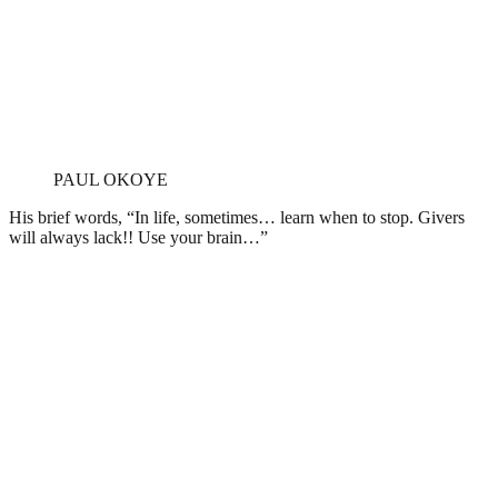
PAUL OKOYE
His brief words, “In life, sometimes… learn when to stop. Givers
will always lack!! Use your brain…”