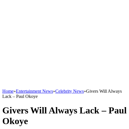
Home
»
Entertainment News
»
Celebrity News
»
Givers Will Always
Lack – Paul Okoye
Givers Will Always Lack – Paul
Okoye