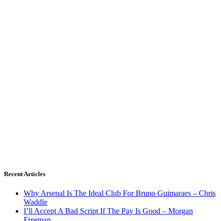
Recent Articles
Why Arsenal Is The Ideal Club For Bruno Guimaraes – Chris
Waddle
I’ll Accept A Bad Script If The Pay Is Good – Morgan
Freeman