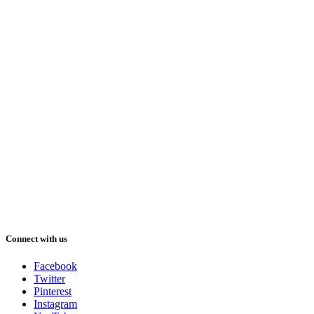
Connect with us
Facebook
Twitter
Pinterest
Instagram