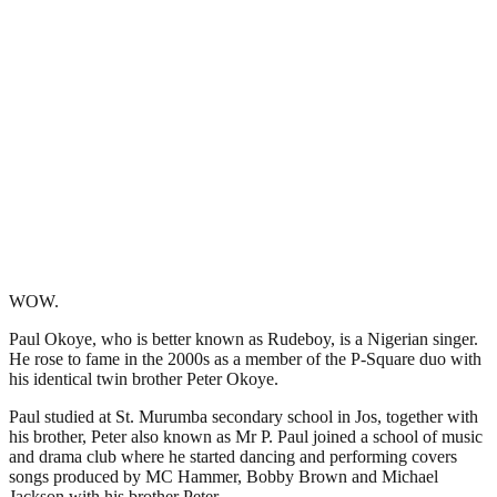
WOW.
Paul Okoye, who is better known as Rudeboy, is a Nigerian singer.
He rose to fame in the 2000s as a member of the P-Square duo with
his identical twin brother Peter Okoye.
Paul studied at St. Murumba secondary school in Jos, together with
his brother, Peter also known as Mr P. Paul joined a school of music
and drama club where he started dancing and performing covers
songs produced by MC Hammer, Bobby Brown and Michael
Jackson with his brother Peter.