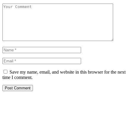
Save my name, email, and website in this browser for the next
time I comment.