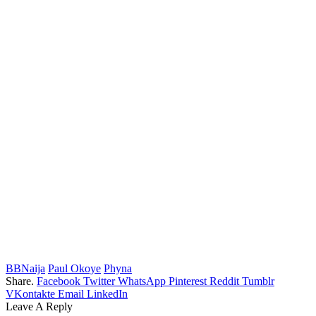
BBNaija
Paul Okoye
Phyna
Share.
Facebook
Twitter
WhatsApp
Pinterest
Reddit
Tumblr
VKontakte
Email
LinkedIn
Leave A Reply