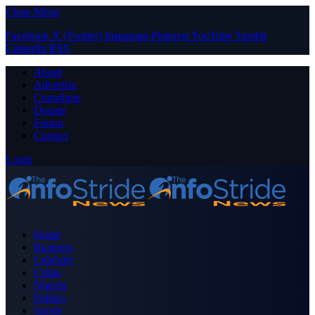
Close Menu
Facebook
X (Twitter)
Instagram
Pinterest
YouTube
Tumblr
LinkedIn
RSS
About
Advertise
Contribute
Donate
Forum
Contact
Login
Home
Business
Celebrity
Crime
Nigeria
Politics
Sports