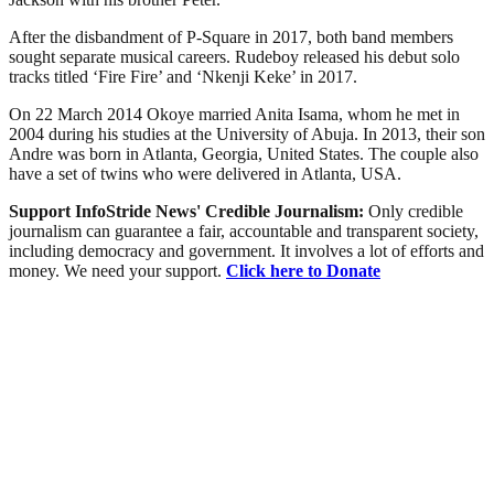
After the disbandment of P-Square in 2017, both band members
sought separate musical careers. Rudeboy released his debut solo
tracks titled ‘Fire Fire’ and ‘Nkenji Keke’ in 2017.
On 22 March 2014 Okoye married Anita Isama, whom he met in
2004 during his studies at the University of Abuja. In 2013, their son
Andre was born in Atlanta, Georgia, United States. The couple also
have a set of twins who were delivered in Atlanta, USA.
Support InfoStride News' Credible Journalism:
Only credible
journalism can guarantee a fair, accountable and transparent society,
including democracy and government. It involves a lot of efforts and
money. We need your support.
Click here to Donate