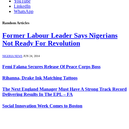
YouTube
LinkedIn
WhatsApp
Random Articles
Former Labour Leader Says Nigerians
Not Ready For Revolution
NIGERIA NEWS
JUN 24, 2014
Femi Falana Secures Release Of Peace Corps Boss
Rihanna, Drake Ink Matching Tattoos
The Next England Manager Must Have A Strong Track Record
Delivering Results In The EPL – FA
Social Innovation Week Comes to Boston