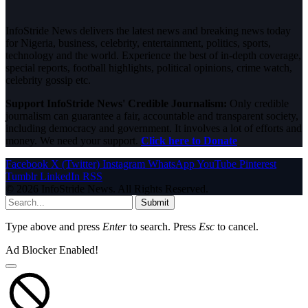
InfoStride News delivers the latest news and breaking news today
for Nigeria, business, celebrity, entertainment, politics, sports,
technology and the world. Experience the best of in-depth coverage,
special reports, football highlights, political opinions, crime watch,
celebrity gossip etc.
Support InfoStride News' Credible Journalism:
Only credible
journalism can guarantee a fair, accountable and transparent society,
including democracy and government. It involves a lot of efforts and
money. We need your support.
Click here to Donate
Facebook
X (Twitter)
Instagram
WhatsApp
YouTube
Pinterest
Tumblr
LinkedIn
RSS
© 2026 InfoStride News. All Rights Reserved.
Submit
Type above and press
Enter
to search. Press
Esc
to cancel.
Ad Blocker Enabled!