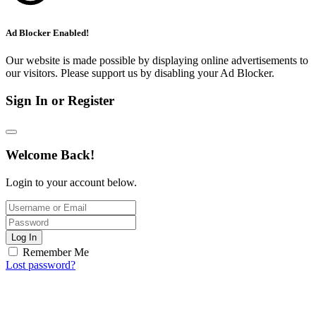
Ad Blocker Enabled!
Our website is made possible by displaying online advertisements to
our visitors. Please support us by disabling your Ad Blocker.
Sign In or Register
Welcome Back!
Login to your account below.
Log In
Remember Me
Lost password?