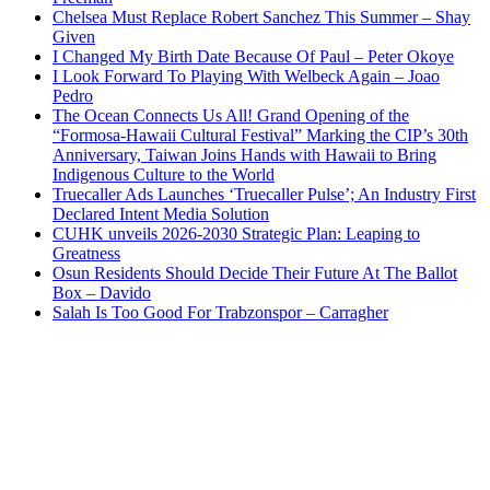
Chelsea Must Replace Robert Sanchez This Summer – Shay
Given
I Changed My Birth Date Because Of Paul – Peter Okoye
I Look Forward To Playing With Welbeck Again – Joao
Pedro
The Ocean Connects Us All! Grand Opening of the
“Formosa-Hawaii Cultural Festival” Marking the CIP’s 30th
Anniversary, Taiwan Joins Hands with Hawaii to Bring
Indigenous Culture to the World
Truecaller Ads Launches ‘Truecaller Pulse’; An Industry First
Declared Intent Media Solution
CUHK unveils 2026-2030 Strategic Plan: Leaping to
Greatness
Osun Residents Should Decide Their Future At The Ballot
Box – Davido
Salah Is Too Good For Trabzonspor – Carragher