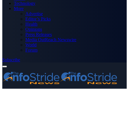
Technology
More
Advertise
Editor’s Picks
Health
Opinions
Press Releases
Media OutReach Newswire
World
Forum
Subscribe