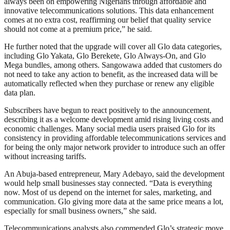
always been on empowering Nigerians through affordable and
innovative telecommunications solutions. This data enhancement
comes at no extra cost, reaffirming our belief that quality service
should not come at a premium price,” he said.
He further noted that the upgrade will cover all Glo data categories,
including Glo Yakata, Glo Berekete, Glo Always-On, and Glo
Mega bundles, among others. Sangowawa added that customers do
not need to take any action to benefit, as the increased data will be
automatically reflected when they purchase or renew any eligible
data plan.
Subscribers have begun to react positively to the announcement,
describing it as a welcome development amid rising living costs and
economic challenges. Many social media users praised Glo for its
consistency in providing affordable telecommunications services and
for being the only major network provider to introduce such an offer
without increasing tariffs.
An Abuja-based entrepreneur, Mary Adebayo, said the development
would help small businesses stay connected. “Data is everything
now. Most of us depend on the internet for sales, marketing, and
communication. Glo giving more data at the same price means a lot,
especially for small business owners,” she said.
Telecommunications analysts also commended Glo’s strategic move,