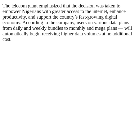
The telecom giant emphasized that the decision was taken to
empower Nigerians with greater access to the internet, enhance
productivity, and support the country’s fast-growing digital
economy. According to the company, users on various data plans —
from daily and weekly bundles to monthly and mega plans — will
automatically begin receiving higher data volumes at no additional
cost.