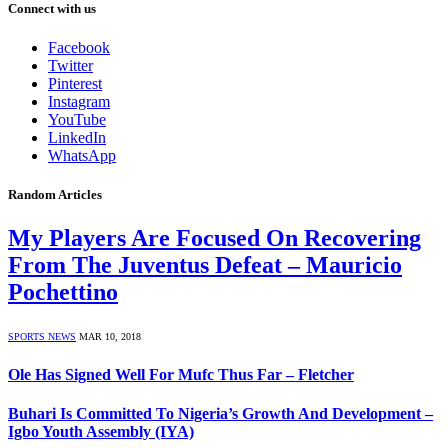
Connect with us
Facebook
Twitter
Pinterest
Instagram
YouTube
LinkedIn
WhatsApp
Random Articles
My Players Are Focused On Recovering
From The Juventus Defeat – Mauricio
Pochettino
SPORTS NEWS
MAR 10, 2018
Ole Has Signed Well For Mufc Thus Far – Fletcher
Buhari Is Committed To Nigeria’s Growth And Development –
Igbo Youth Assembly (IYA)