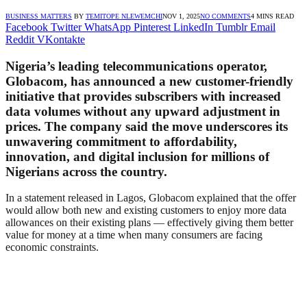
BUSINESS MATTERS
BY
TEMITOPE NLEWEMCHI
NOV 1, 2025
NO COMMENTS
4 MINS READ
Facebook
Twitter
WhatsApp
Pinterest
LinkedIn
Tumblr
Email
Reddit
VKontakte
Nigeria’s leading telecommunications operator,
Globacom
, has announced a new customer-friendly
initiative that provides subscribers with
increased
data volumes
without any upward adjustment in
prices. The company said the move underscores its
unwavering commitment to affordability,
innovation, and digital inclusion for millions of
Nigerians across the country.
In a statement released in Lagos, Globacom explained that the offer
would allow both new and existing customers to enjoy more data
allowances on their existing plans — effectively giving them better
value for money at a time when many consumers are facing
economic constraints.