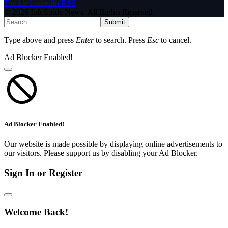
Tumblr
LinkedIn
RSS
© 2026 InfoStride News. All Rights Reserved.
Submit
Type above and press
Enter
to search. Press
Esc
to cancel.
Ad Blocker Enabled!
Ad Blocker Enabled!
Our website is made possible by displaying online advertisements to
our visitors. Please support us by disabling your Ad Blocker.
Sign In or Register
Welcome Back!