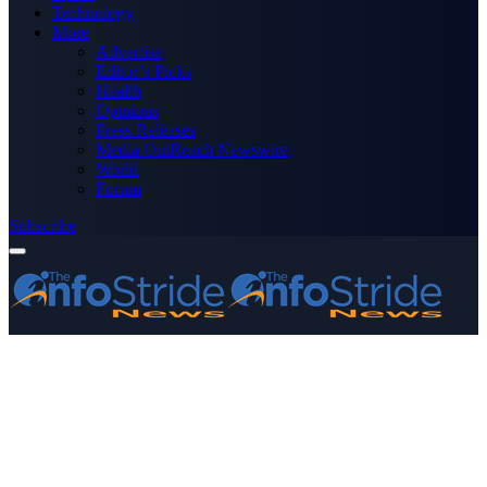
Technology
More
Advertise
Editor’s Picks
Health
Opinions
Press Releases
Media OutReach Newswire
World
Forum
Subscribe