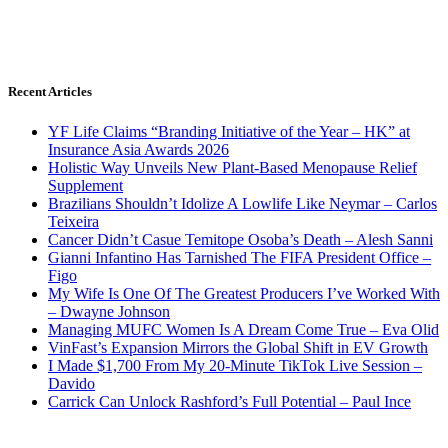
Recent Articles
YF Life Claims “Branding Initiative of the Year – HK” at
Insurance Asia Awards 2026
Holistic Way Unveils New Plant-Based Menopause Relief
Supplement
Brazilians Shouldn’t Idolize A Lowlife Like Neymar – Carlos
Teixeira
Cancer Didn’t Casue Temitope Osoba’s Death – Alesh Sanni
Gianni Infantino Has Tarnished The FIFA President Office –
Figo
My Wife Is One Of The Greatest Producers I’ve Worked With
– Dwayne Johnson
Managing MUFC Women Is A Dream Come True – Eva Olid
VinFast’s Expansion Mirrors the Global Shift in EV Growth
I Made $1,700 From My 20-Minute TikTok Live Session –
Davido
Carrick Can Unlock Rashford’s Full Potential – Paul Ince