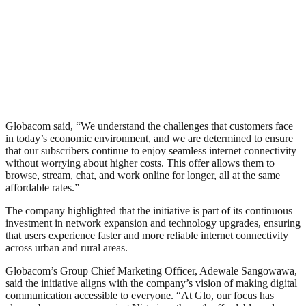
Globacom said, “We understand the challenges that customers face
in today’s economic environment, and we are determined to ensure
that our subscribers continue to enjoy seamless internet connectivity
without worrying about higher costs. This offer allows them to
browse, stream, chat, and work online for longer, all at the same
affordable rates.”
The company highlighted that the initiative is part of its continuous
investment in network expansion and technology upgrades, ensuring
that users experience faster and more reliable internet connectivity
across urban and rural areas.
Globacom’s Group Chief Marketing Officer, Adewale Sangowawa,
said the initiative aligns with the company’s vision of making digital
communication accessible to everyone. “At Glo, our focus has