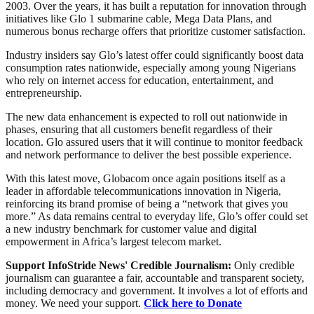
2003. Over the years, it has built a reputation for innovation through
initiatives like Glo 1 submarine cable, Mega Data Plans, and
numerous bonus recharge offers that prioritize customer satisfaction.
Industry insiders say Glo’s latest offer could significantly boost data
consumption rates nationwide, especially among young Nigerians
who rely on internet access for education, entertainment, and
entrepreneurship.
The new data enhancement is expected to roll out nationwide in
phases, ensuring that all customers benefit regardless of their
location. Glo assured users that it will continue to monitor feedback
and network performance to deliver the best possible experience.
With this latest move, Globacom once again positions itself as a
leader in affordable telecommunications innovation in Nigeria,
reinforcing its brand promise of being a “network that gives you
more.” As data remains central to everyday life, Glo’s offer could set
a new industry benchmark for customer value and digital
empowerment in Africa’s largest telecom market.
Support InfoStride News' Credible Journalism:
Only credible
journalism can guarantee a fair, accountable and transparent society,
including democracy and government. It involves a lot of efforts and
money. We need your support.
Click here to Donate