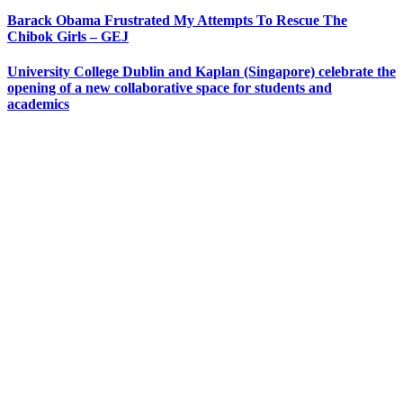
Barack Obama Frustrated My Attempts To Rescue The
Chibok Girls – GEJ
University College Dublin and Kaplan (Singapore) celebrate the
opening of a new collaborative space for students and
academics