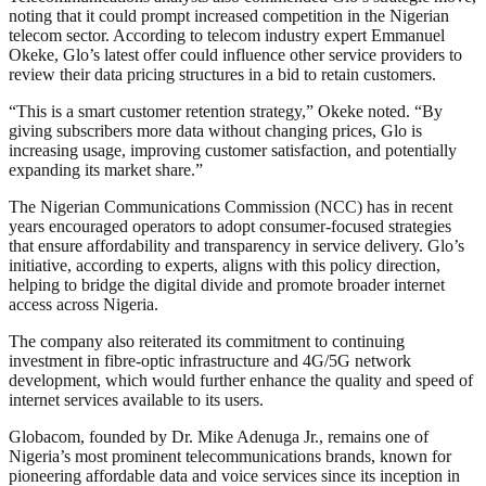
noting that it could prompt increased competition in the Nigerian
telecom sector. According to telecom industry expert Emmanuel
Okeke, Glo’s latest offer could influence other service providers to
review their data pricing structures in a bid to retain customers.
“This is a smart customer retention strategy,” Okeke noted. “By
giving subscribers more data without changing prices, Glo is
increasing usage, improving customer satisfaction, and potentially
expanding its market share.”
The Nigerian Communications Commission (NCC) has in recent
years encouraged operators to adopt consumer-focused strategies
that ensure affordability and transparency in service delivery. Glo’s
initiative, according to experts, aligns with this policy direction,
helping to bridge the digital divide and promote broader internet
access across Nigeria.
The company also reiterated its commitment to continuing
investment in fibre-optic infrastructure and 4G/5G network
development, which would further enhance the quality and speed of
internet services available to its users.
Globacom, founded by Dr. Mike Adenuga Jr., remains one of
Nigeria’s most prominent telecommunications brands, known for
pioneering affordable data and voice services since its inception in