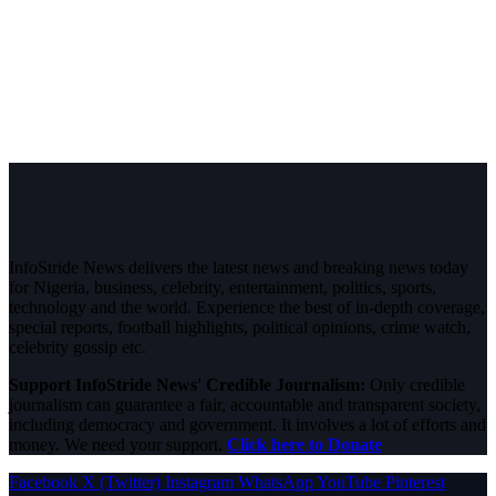
InfoStride News delivers the latest news and breaking news today
for Nigeria, business, celebrity, entertainment, politics, sports,
technology and the world. Experience the best of in-depth coverage,
special reports, football highlights, political opinions, crime watch,
celebrity gossip etc.
Support InfoStride News' Credible Journalism:
Only credible
journalism can guarantee a fair, accountable and transparent society,
including democracy and government. It involves a lot of efforts and
money. We need your support.
Click here to Donate
Facebook
X (Twitter)
Instagram
WhatsApp
YouTube
Pinterest