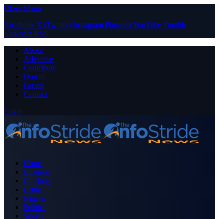
Close Menu
Facebook
X (Twitter)
Instagram
Pinterest
YouTube
Tumblr
LinkedIn
RSS
About
Advertise
Contribute
Donate
Forum
Contact
Login
Home
Business
Celebrity
Crime
Nigeria
Politics
Sports