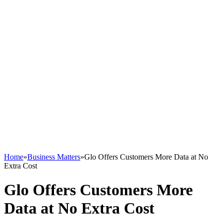
Home
»
Business Matters
»
Glo Offers Customers More Data at No
Extra Cost
Glo Offers Customers More
Data at No Extra Cost