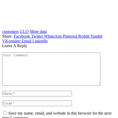
customers
GLO
More data
Share.
Facebook
Twitter
WhatsApp
Pinterest
Reddit
Tumblr
VKontakte
Email
LinkedIn
Leave A Reply
Save my name, email, and website in this browser for the next
time I comment.