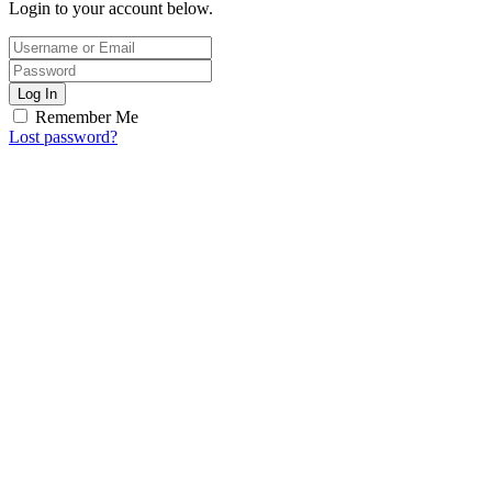
Login to your account below.
Log In
Remember Me
Lost password?