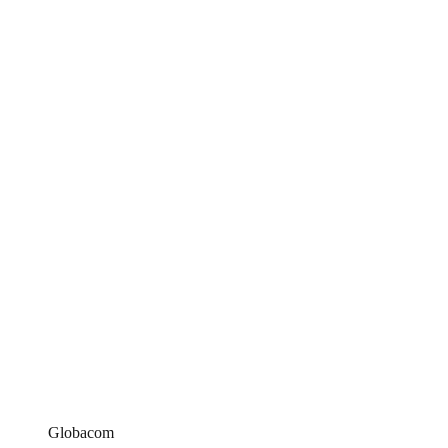
Globacom