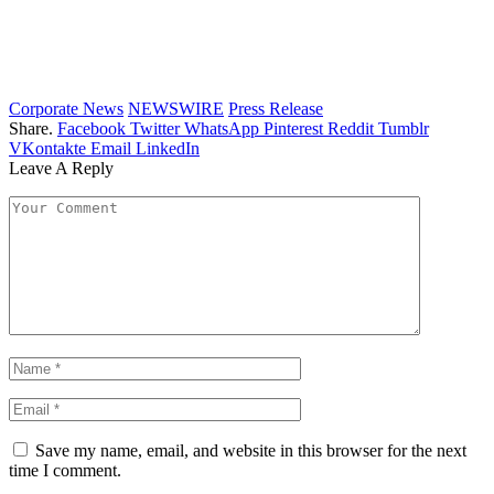
Corporate News
NEWSWIRE
Press Release
Share.
Facebook
Twitter
WhatsApp
Pinterest
Reddit
Tumblr
VKontakte
Email
LinkedIn
Leave A Reply
Save my name, email, and website in this browser for the next
time I comment.