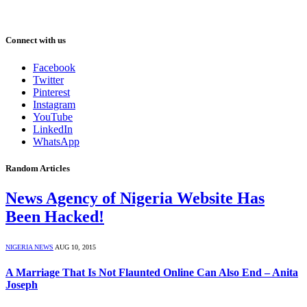
Connect with us
Facebook
Twitter
Pinterest
Instagram
YouTube
LinkedIn
WhatsApp
Random Articles
News Agency of Nigeria Website Has
Been Hacked!
NIGERIA NEWS
AUG 10, 2015
A Marriage That Is Not Flaunted Online Can Also End – Anita
Joseph