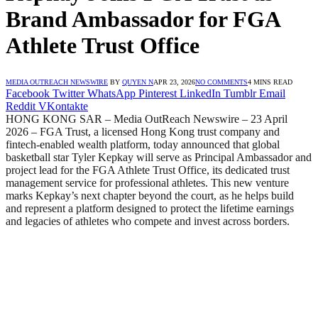
Brand Ambassador for FGA
Athlete Trust Office
MEDIA OUTREACH NEWSWIRE
BY
QUYEN N
APR 23, 2026
NO COMMENTS
4 MINS READ
Facebook
Twitter
WhatsApp
Pinterest
LinkedIn
Tumblr
Email
Reddit
VKontakte
HONG KONG SAR – Media OutReach Newswire – 23 April
2026 – FGA Trust, a licensed Hong Kong trust company and
fintech-enabled wealth platform, today announced that global
basketball star Tyler Kepkay will serve as Principal Ambassador and
project lead for the FGA Athlete Trust Office, its dedicated trust
management service for professional athletes. This new venture
marks Kepkay’s next chapter beyond the court, as he helps build
and represent a platform designed to protect the lifetime earnings
and legacies of athletes who compete and invest across borders.