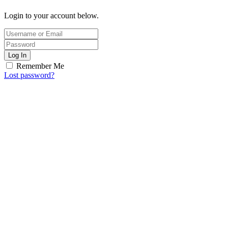
Login to your account below.
Log In
Remember Me
Lost password?