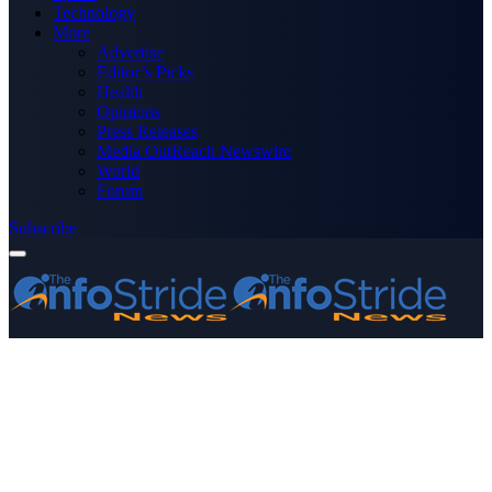
Technology
More
Advertise
Editor’s Picks
Health
Opinions
Press Releases
Media OutReach Newswire
World
Forum
Subscribe