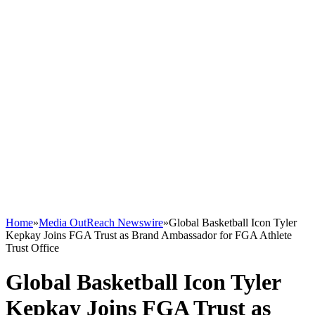
Home
»
Media OutReach Newswire
»
Global Basketball Icon Tyler
Kepkay Joins FGA Trust as Brand Ambassador for FGA Athlete
Trust Office
Global Basketball Icon Tyler
Kepkay Joins FGA Trust as