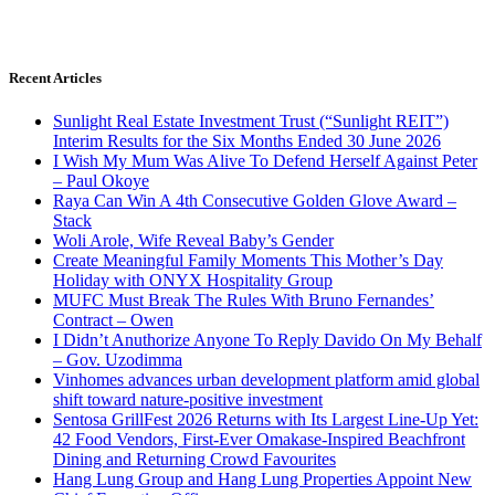
Recent Articles
Sunlight Real Estate Investment Trust (“Sunlight REIT”)
Interim Results for the Six Months Ended 30 June 2026
I Wish My Mum Was Alive To Defend Herself Against Peter
– Paul Okoye
Raya Can Win A 4th Consecutive Golden Glove Award –
Stack
Woli Arole, Wife Reveal Baby’s Gender
Create Meaningful Family Moments This Mother’s Day
Holiday with ONYX Hospitality Group
MUFC Must Break The Rules With Bruno Fernandes’
Contract – Owen
I Didn’t Anuthorize Anyone To Reply Davido On My Behalf
– Gov. Uzodimma
Vinhomes advances urban development platform amid global
shift toward nature-positive investment
Sentosa GrillFest 2026 Returns with Its Largest Line-Up Yet:
42 Food Vendors, First-Ever Omakase-Inspired Beachfront
Dining and Returning Crowd Favourites
Hang Lung Group and Hang Lung Properties Appoint New