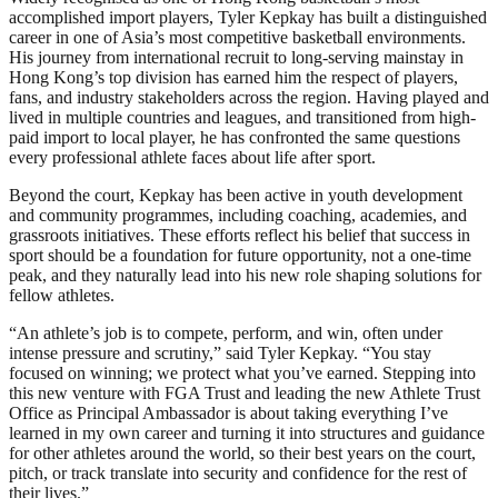
accomplished import players, Tyler Kepkay has built a distinguished
career in one of Asia’s most competitive basketball environments.
His journey from international recruit to long-serving mainstay in
Hong Kong’s top division has earned him the respect of players,
fans, and industry stakeholders across the region. Having played and
lived in multiple countries and leagues, and transitioned from high-
paid import to local player, he has confronted the same questions
every professional athlete faces about life after sport.
Beyond the court, Kepkay has been active in youth development
and community programmes, including coaching, academies, and
grassroots initiatives. These efforts reflect his belief that success in
sport should be a foundation for future opportunity, not a one-time
peak, and they naturally lead into his new role shaping solutions for
fellow athletes.
“An athlete’s job is to compete, perform, and win, often under
intense pressure and scrutiny,” said Tyler Kepkay. “You stay
focused on winning; we protect what you’ve earned. Stepping into
this new venture with FGA Trust and leading the new Athlete Trust
Office as Principal Ambassador is about taking everything I’ve
learned in my own career and turning it into structures and guidance
for other athletes around the world, so their best years on the court,
pitch, or track translate into security and confidence for the rest of
their lives.”