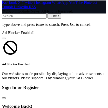
Facebook
X (Twitter)
Instagram
WhatsApp
YouTube
Pinterest
Tumblr
LinkedIn
RSS
© 2026 InfoStride News. All Rights Reserved.
Submit
Type above and press
Enter
to search. Press
Esc
to cancel.
Ad Blocker Enabled!
Ad Blocker Enabled!
Our website is made possible by displaying online advertisements to
our visitors. Please support us by disabling your Ad Blocker.
Sign In or Register
Welcome Back!