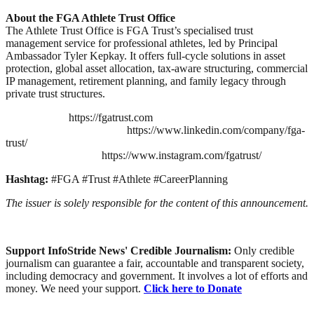
About the FGA Athlete Trust Office
The Athlete Trust Office is FGA Trust’s specialised trust
management service for professional athletes, led by Principal
Ambassador Tyler Kepkay. It offers full-cycle solutions in asset
protection, global asset allocation, tax-aware structuring, commercial
IP management, retirement planning, and family legacy through
private trust structures.
https://fgatrust.com
https://www.linkedin.com/company/fga-
trust/
https://www.instagram.com/fgatrust/
Hashtag:
#FGA #Trust #Athlete #CareerPlanning
The issuer is solely responsible for the content of this announcement.
Support InfoStride News' Credible Journalism:
Only credible
journalism can guarantee a fair, accountable and transparent society,
including democracy and government. It involves a lot of efforts and
money. We need your support.
Click here to Donate