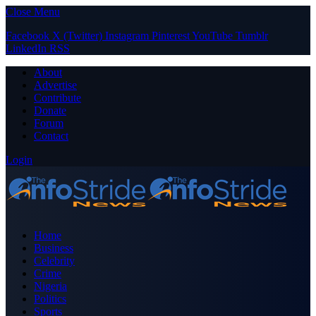
Close Menu
Facebook
X (Twitter)
Instagram
Pinterest
YouTube
Tumblr
LinkedIn
RSS
About
Advertise
Contribute
Donate
Forum
Contact
Login
Home
Business
Celebrity
Crime
Nigeria
Politics
Sports