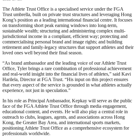
The Athlete Trust Office is a specialised service under the FGA
Trust umbrella, built on private trust structures and leveraging Hong
Kong’s position as a leading international financial centre. It focuses
on transforming short peak earning windows into long-term,
sustainable wealth; structuring and administering complex multi-
jurisdictional income in a compliant, efficient way; protecting and
commercialising personal brand and image rights; and building
retirement and family-legacy structures that support athletes and their
loved ones well beyond their final season.
“As brand ambassador and the leading voice of our Athlete Trust
Office, Tyler brings a rare combination of professional achievement
and real-world insight into the financial lives of athletes,” said Kavi
Harilela, Director at FGA Trust. “His input on this project ensures
that every aspect of the service is grounded in what athletes actually
experience, not just in speculation.”
In his role as Principal Ambassador, Kepkay will serve as the public
face of the FGA Athlete Trust Office through media engagement,
educational content, and events. He will also play a central role in
outreach to clubs, leagues, agents, and associations across Hong
Kong, the Greater Bay Area, and international sports markets,
positioning Athlete Trust Office as a comprehensive ecosystem for
professionals worldwide.