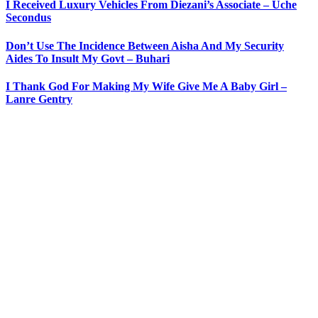
I Received Luxury Vehicles From Diezani’s Associate – Uche
Secondus
Don’t Use The Incidence Between Aisha And My Security
Aides To Insult My Govt – Buhari
I Thank God For Making My Wife Give Me A Baby Girl –
Lanre Gentry