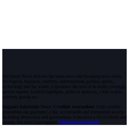
InfoStride News delivers the latest news and breaking news today
for Nigeria, business, celebrity, entertainment, politics, sports,
technology and the world. Experience the best of in-depth coverage,
special reports, football highlights, political opinions, crime watch,
celebrity gossip etc.
Support InfoStride News' Credible Journalism:
Only credible
journalism can guarantee a fair, accountable and transparent society,
including democracy and government. It involves a lot of efforts and
money. We need your support.
Click here to Donate