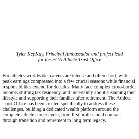
Tyler KepKay, Principal Ambassador and project lead
for the FGA Athlete Trust Office
For athletes worldwide, careers are intense and often short, with
peak earnings compressed into a few crucial seasons while financial
responsibilities extend for decades. Many face complex cross-border
income, shifting tax residency, and uncertainty about sustaining their
lifestyle and supporting their families after retirement. The Athlete
Trust Office has been created specifically to address these
challenges, building a dedicated wealth platform around the
complete athlete career cycle, from first professional contract
through transition and retirement to long-term legacy.