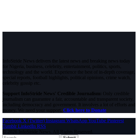
InfoStride News delivers the latest news and breaking news today
for Nigeria, business, celebrity, entertainment, politics, sports,
technology and the world. Experience the best of in-depth coverage,
special reports, football highlights, political opinions, crime watch,
celebrity gossip etc.
Support InfoStride News' Credible Journalism:
Only credible
journalism can guarantee a fair, accountable and transparent society,
including democracy and government. It involves a lot of efforts and
money. We need your support.
Click here to Donate
Facebook
X (Twitter)
Instagram
WhatsApp
YouTube
Pinterest
Tumblr
LinkedIn
RSS
© 2026 InfoStride News. All Rights Reserved.
Submit