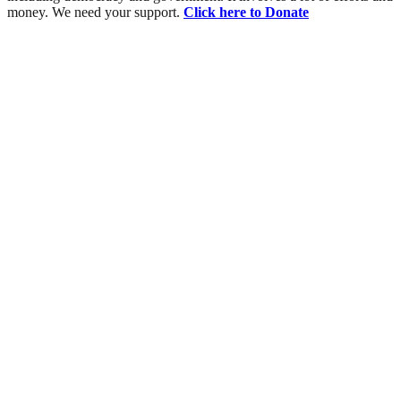
money. We need your support.
Click here to Donate