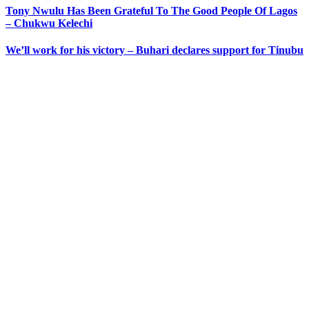
Tony Nwulu Has Been Grateful To The Good People Of Lagos
– Chukwu Kelechi
We’ll work for his victory – Buhari declares support for Tinubu