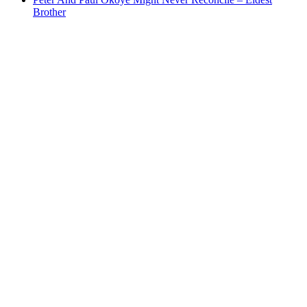
Brother