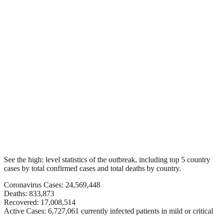
See the high: level statistics of the outbreak, including top 5 country
cases by total confirmed cases and total deaths by country.
Coronavirus Cases: 24,569,448
Deaths: 833,873
Recovered: 17,008,514
Active Cases: 6,727,061 currently infected patients in mild or critical