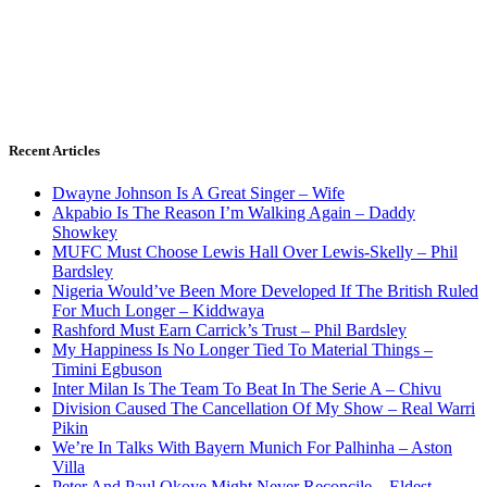
Recent Articles
Dwayne Johnson Is A Great Singer – Wife
Akpabio Is The Reason I’m Walking Again – Daddy
Showkey
MUFC Must Choose Lewis Hall Over Lewis-Skelly – Phil
Bardsley
Nigeria Would’ve Been More Developed If The British Ruled
For Much Longer – Kiddwaya
Rashford Must Earn Carrick’s Trust – Phil Bardsley
My Happiness Is No Longer Tied To Material Things –
Timini Egbuson
Inter Milan Is The Team To Beat In The Serie A – Chivu
Division Caused The Cancellation Of My Show – Real Warri
Pikin
We’re In Talks With Bayern Munich For Palhinha – Aston
Villa
Peter And Paul Okoye Might Never Reconcile – Eldest