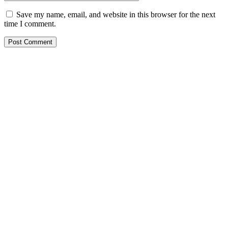
Save my name, email, and website in this browser for the next
time I comment.