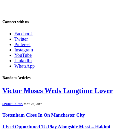
Connect with us
Facebook
Twitter
Pinterest
Instagram
YouTube
LinkedIn
WhatsApp
Random Articles
Victor Moses Weds Longtime Lover
SPORTS NEWS
MAY 28, 2017
Tottenham Close In On Manchester City
I Feel Opportuned To Play Alongside Messi – Hakimi