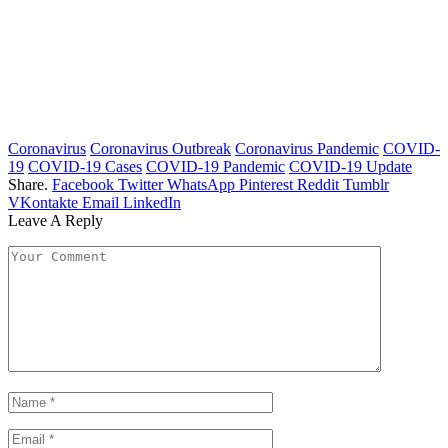
Coronavirus
Coronavirus Outbreak
Coronavirus Pandemic
COVID-
19
COVID-19 Cases
COVID-19 Pandemic
COVID-19 Update
Share.
Facebook
Twitter
WhatsApp
Pinterest
Reddit
Tumblr
VKontakte
Email
LinkedIn
Leave A Reply