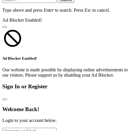
Type above and press
Enter
to search. Press
Esc
to cancel.
Ad Blocker Enabled!
Ad Blocker Enabled!
Our website is made possible by displaying online advertisements to
our visitors. Please support us by disabling your Ad Blocker.
Sign In or Register
Welcome Back!
Login to your account below.