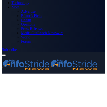
Technology
More
Advertise
Editor’s Picks
Health
Opinions
Press Releases
Media OutReach Newswire
World
Forum
Subscribe