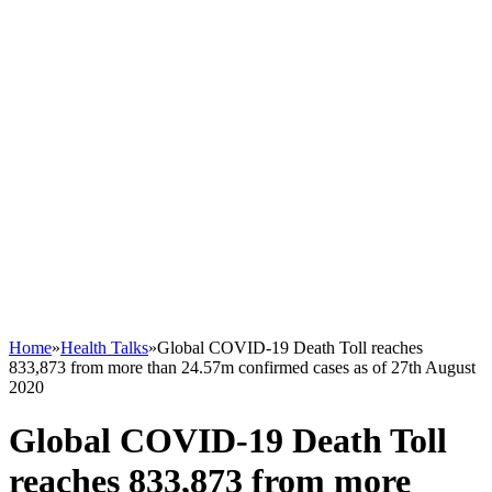
Home
»
Health Talks
»
Global COVID-19 Death Toll reaches
833,873 from more than 24.57m confirmed cases as of 27th August
2020
Global COVID-19 Death Toll
reaches 833,873 from more