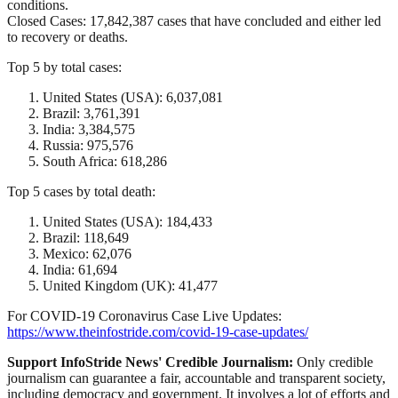
conditions.
Closed Cases: 17,842,387 cases that have concluded and either led
to recovery or deaths.
Top 5 by total cases:
United States (USA): 6,037,081
Brazil: 3,761,391
India: 3,384,575
Russia: 975,576
South Africa: 618,286
Top 5 cases by total death:
United States (USA): 184,433
Brazil: 118,649
Mexico: 62,076
India: 61,694
United Kingdom (UK): 41,477
For COVID-19 Coronavirus Case Live Updates:
https://www.theinfostride.com/covid-19-case-updates/
Support InfoStride News' Credible Journalism:
Only credible
journalism can guarantee a fair, accountable and transparent society,
including democracy and government. It involves a lot of efforts and