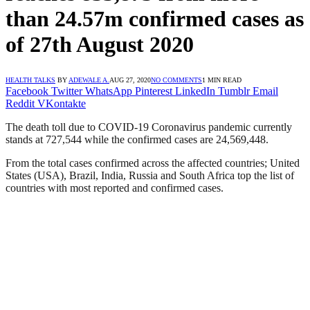
than 24.57m confirmed cases as
of 27th August 2020
HEALTH TALKS
BY
ADEWALE A.
AUG 27, 2020
NO COMMENTS
1 MIN READ
Facebook
Twitter
WhatsApp
Pinterest
LinkedIn
Tumblr
Email
Reddit
VKontakte
The death toll due to COVID-19 Coronavirus pandemic currently
stands at 727,544 while the confirmed cases are 24,569,448.
From the total cases confirmed across the affected countries; United
States (USA), Brazil, India, Russia and South Africa top the list of
countries with most reported and confirmed cases.