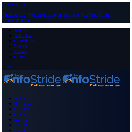
Close Menu
Facebook
X (Twitter)
Instagram
Pinterest
YouTube
Tumblr
LinkedIn
RSS
About
Advertise
Contribute
Donate
Forum
Contact
Login
Home
Business
Celebrity
Crime
Nigeria
Politics
Sports