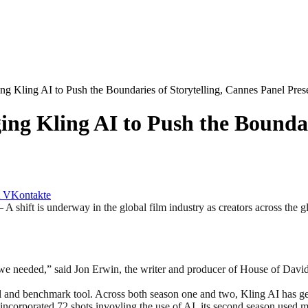
g Kling AI to Push the Boundaries of Storytelling, Cannes Panel Pres
ng Kling AI to Push the Boundari
VKontakte
is underway in the global film industry as creators across the glo
s we needed,” said Jon Erwin, the writer and producer of House of Davi
and benchmark tool. Across both season one and two, Kling AI has gener
corporated 72 shots invovling the use of AI, its second season used mo