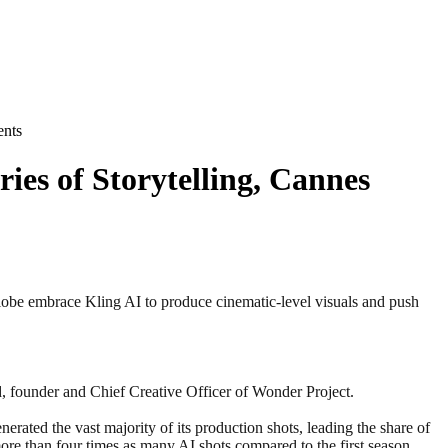
ents
es of Storytelling, Cannes
be embrace Kling AI to produce cinematic-level visuals and push
d, founder and Chief Creative Officer of Wonder Project.
ated the vast majority of its production shots, leading the share of
re than four times as many AI shots compared to the first season.