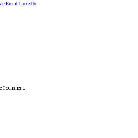
te
Email
LinkedIn
me I comment.