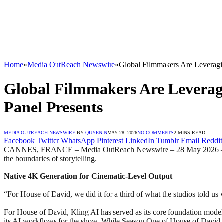
Home
»
Media OutReach Newswire
»
Global Filmmakers Are Leveragin
Global Filmmakers Are Leveragi
Panel Presents
MEDIA OUTREACH NEWSWIRE
BY
QUYEN N
MAY 28, 2026
NO COMMENTS
2 MINS READ
Facebook
Twitter
WhatsApp
Pinterest
LinkedIn
Tumblr
Email
Reddit
CANNES, FRANCE – Media OutReach Newswire – 28 May 2026 – A shift 
the boundaries of storytelling.
Native 4K Generation for Cinematic-Level Output
“For House of David, we did it for a third of what the studios told u
For House of David, Kling AI has served as its core foundation model 
its AI workflows for the show. While Season One of House of David in