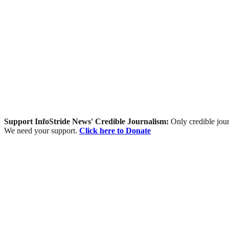
Support InfoStride News' Credible Journalism:
Only credible jour
We need your support.
Click here to Donate