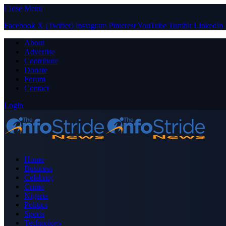
Close Menu
Facebook
X (Twitter)
Instagram
Pinterest
YouTube
Tumblr
LinkedIn
About
Advertise
Contribute
Donate
Forum
Contact
Login
Home
Business
Celebrity
Crime
Nigeria
Politics
Sports
Technology