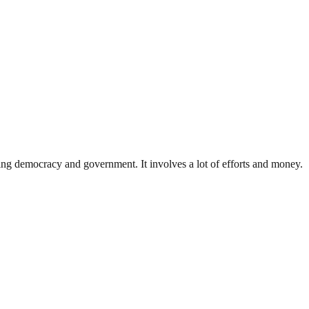
ding democracy and government. It involves a lot of efforts and money.