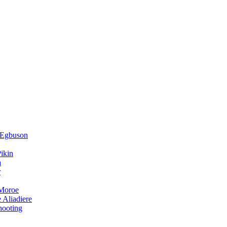
 Egbuson
ikin
a
r
 Moroe
 Aliadiere
hooting