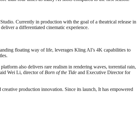
tudio. Currently in production with the goal of a theatrical release in
deliver a differentiated cinematic experience.
anding floating way of life, leverages Kling AI’s 4K capabilities to
les.
platform also delivers rare realism in rendering waves, torrential rain,
aid Wei Li, director of
Born of the Tide
and Executive Director for
nd creative production innovation. Since its launch, It has empowered