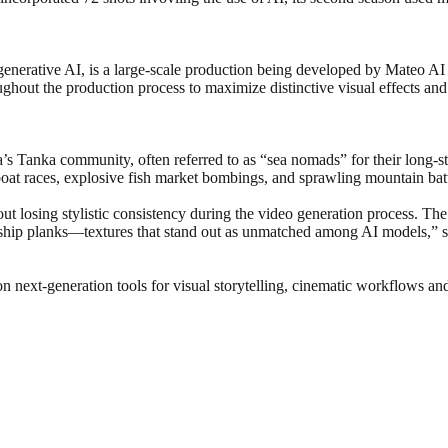
 generative AI, is a large-scale production being developed by Mateo AI S
ghout the production process to maximize distinctive visual effects and 
a’s Tanka community, often referred to as “sea nomads” for their long-st
boat races, explosive fish market bombings, and sprawling mountain batt
ut losing stylistic consistency during the video generation process. The 
den ship planks—textures that stand out as unmatched among AI models,” s
on next-generation tools for visual storytelling, cinematic workflows a