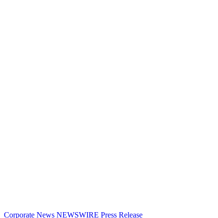
Corporate News
NEWSWIRE
Press Release