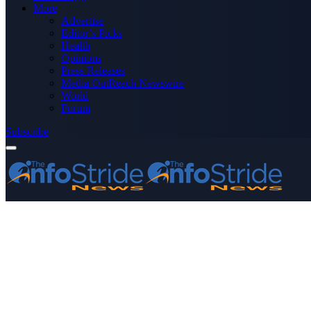
More
Advertise
Editor’s Picks
Health
Opinions
Press Releases
Media OutReach Newswire
World
Forum
Subscribe