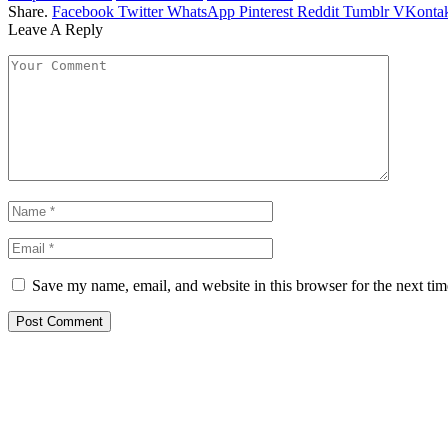
Share.
Facebook
Twitter
WhatsApp
Pinterest
Reddit
Tumblr
VKontak
Leave A Reply
Save my name, email, and website in this browser for the next ti