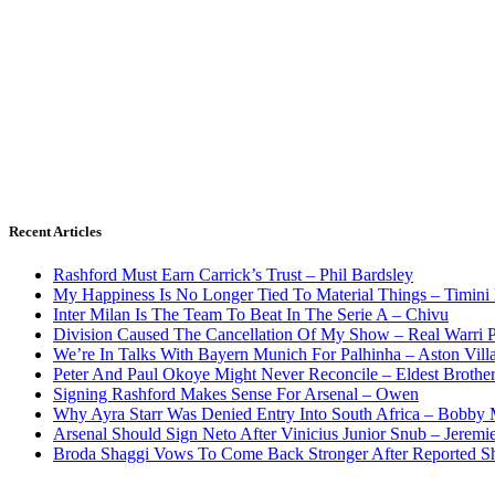
Recent Articles
Rashford Must Earn Carrick’s Trust – Phil Bardsley
My Happiness Is No Longer Tied To Material Things – Timini
Inter Milan Is The Team To Beat In The Serie A – Chivu
Division Caused The Cancellation Of My Show – Real Warri P
We’re In Talks With Bayern Munich For Palhinha – Aston Vill
Peter And Paul Okoye Might Never Reconcile – Eldest Brothe
Signing Rashford Makes Sense For Arsenal – Owen
Why Ayra Starr Was Denied Entry Into South Africa – Bobby
Arsenal Should Sign Neto After Vinicius Junior Snub – Jeremie
Broda Shaggi Vows To Come Back Stronger After Reported S