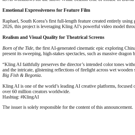
Emotional Expressiveness for Feature Film
Raphael, South Korea’s first full-length feature created entirely using
2026, this project is leveraging Kling AI’s powerful video model throu
Realism and Visual Quality for Theatrical Screens
Born of the Tide
, the first AI-generated cinematic epic exploring Chin
present its sweeping, high-stakes spectacles, such as massive dragon 
“Kling AI faithfully preserves the director’s intended color tones witho
and the intricate, glistening reflections of firelight across wet woo
Big Fish & Begonia
.
Kling AI is one of the world’s leading AI creative platforms, focused 
over 60 million creators worldwide.
Hashtag: #KlingAI
The issuer is solely responsible for the content of this announcement.