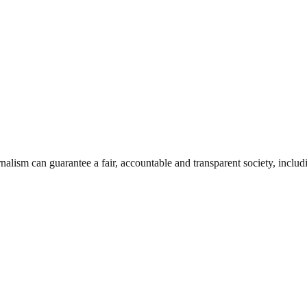
nalism can guarantee a fair, accountable and transparent society, inclu