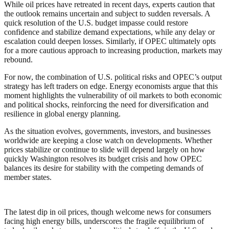
While oil prices have retreated in recent days, experts caution that
the outlook remains uncertain and subject to sudden reversals. A
quick resolution of the U.S. budget impasse could restore
confidence and stabilize demand expectations, while any delay or
escalation could deepen losses. Similarly, if OPEC ultimately opts
for a more cautious approach to increasing production, markets may
rebound.
For now, the combination of U.S. political risks and OPEC’s output
strategy has left traders on edge. Energy economists argue that this
moment highlights the vulnerability of oil markets to both economic
and political shocks, reinforcing the need for diversification and
resilience in global energy planning.
As the situation evolves, governments, investors, and businesses
worldwide are keeping a close watch on developments. Whether
prices stabilize or continue to slide will depend largely on how
quickly Washington resolves its budget crisis and how OPEC
balances its desire for stability with the competing demands of
member states.
The latest dip in oil prices, though welcome news for consumers
facing high energy bills, underscores the fragile equilibrium of