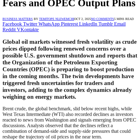
Fears and OPEC Output Plans
BUSINESS MATTERS
BY
TEMITOPE NLEWEMCHI
OCT 2, 2025
NO COMMENTS
5 MINS READ
Facebook
Twitter
WhatsApp
Pinterest
LinkedIn
Tumblr
Email
Reddit
VKontakte
Global oil markets witnessed fresh volatility as crude
prices dipped following renewed concerns over a
possible U.S. government shutdown and reports that
the Organization of the Petroleum Exporting
Countries (OPEC) is preparing to boost production
in the coming months. The twin developments have
triggered fresh uncertainties for traders and
investors, adding to the complex dynamics already
weighing on energy markets.
Brent crude, the global benchmark, slid below recent highs, while
West Texas Intermediate (WTI) also recorded declines as investors
reacted to news from Washington and signals emerging from OPEC
discussions. Analysts observed that the declines reflect a
combination of demand-side and supply-side pressures that could
reshape the trajectory of oil prices in the near term.