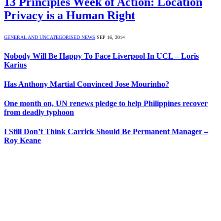
13 Principles Week of Action: Location
Privacy is a Human Right
GENERAL AND UNCATEGORISED NEWS
SEP 16, 2014
Nobody Will Be Happy To Face Liverpool In UCL – Loris
Karius
Has Anthony Martial Convinced Jose Mourinho?
One month on, UN renews pledge to help Philippines recover
from deadly typhoon
I Still Don’t Think Carrick Should Be Permanent Manager –
Roy Keane