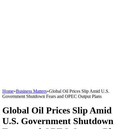
Home
»
Business Matters
»
Global Oil Prices Slip Amid U.S.
Government Shutdown Fears and OPEC Output Plans
Global Oil Prices Slip Amid
U.S. Government Shutdown