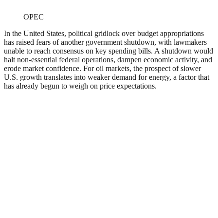
OPEC
In the United States, political gridlock over budget appropriations
has raised fears of another government shutdown, with lawmakers
unable to reach consensus on key spending bills. A shutdown would
halt non-essential federal operations, dampen economic activity, and
erode market confidence. For oil markets, the prospect of slower
U.S. growth translates into weaker demand for energy, a factor that
has already begun to weigh on price expectations.