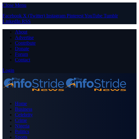
Close Menu
Facebook
X (Twitter)
Instagram
Pinterest
YouTube
Tumblr
LinkedIn
RSS
About
Advertise
Contribute
Donate
Forum
Contact
Login
Home
Business
Celebrity
Crime
Nigeria
Politics
Sports