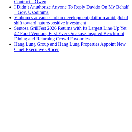
Contract – Owen
I Didn’t Anuthorize Anyone To Reply Davido On My Behalf
– Gov. Uzodimma
Vinhomes advances urban development platform amid global
shift toward nature-positive investment
Sentosa GrillFest 2026 Returns with Its Largest Line-Up Yet:
42 Food Vendors, First-Ever Omakase-Inspired Beachfront
Dining and Returning Crowd Favourites
Hang Lung Group and Hang Lung Properties Appoint New
Chief Executive Officer