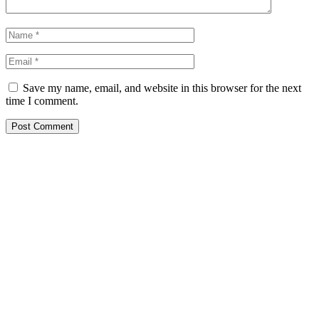
Save my name, email, and website in this browser for the next
time I comment.