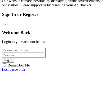
Our website is made possible by displaying online advertisements to
our visitors. Please support us by disabling your Ad Blocker.
Sign In or Register
Welcome Back!
Login to your account below.
Log In
Remember Me
Lost password?