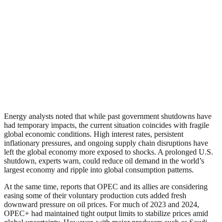
Energy analysts noted that while past government shutdowns have
had temporary impacts, the current situation coincides with fragile
global economic conditions. High interest rates, persistent
inflationary pressures, and ongoing supply chain disruptions have
left the global economy more exposed to shocks. A prolonged U.S.
shutdown, experts warn, could reduce oil demand in the world’s
largest economy and ripple into global consumption patterns.
At the same time, reports that OPEC and its allies are considering
easing some of their voluntary production cuts added fresh
downward pressure on oil prices. For much of 2023 and 2024,
OPEC+ had maintained tight output limits to stabilize prices amid