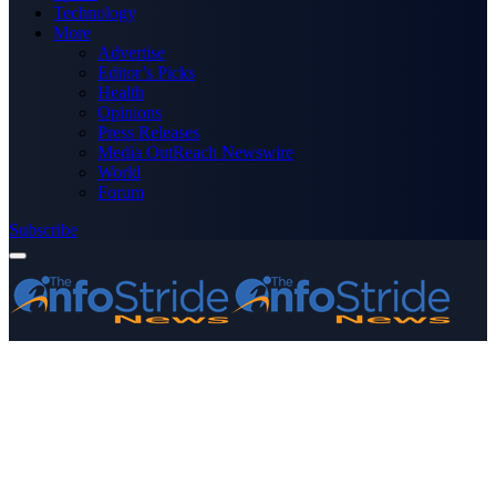
Technology
More
Advertise
Editor’s Picks
Health
Opinions
Press Releases
Media OutReach Newswire
World
Forum
Subscribe