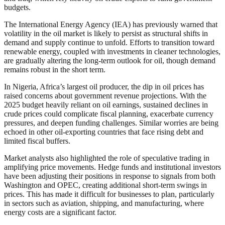
budgets.
The International Energy Agency (IEA) has previously warned that
volatility in the oil market is likely to persist as structural shifts in
demand and supply continue to unfold. Efforts to transition toward
renewable energy, coupled with investments in cleaner technologies,
are gradually altering the long-term outlook for oil, though demand
remains robust in the short term.
In Nigeria, Africa’s largest oil producer, the dip in oil prices has
raised concerns about government revenue projections. With the
2025 budget heavily reliant on oil earnings, sustained declines in
crude prices could complicate fiscal planning, exacerbate currency
pressures, and deepen funding challenges. Similar worries are being
echoed in other oil-exporting countries that face rising debt and
limited fiscal buffers.
Market analysts also highlighted the role of speculative trading in
amplifying price movements. Hedge funds and institutional investors
have been adjusting their positions in response to signals from both
Washington and OPEC, creating additional short-term swings in
prices. This has made it difficult for businesses to plan, particularly
in sectors such as aviation, shipping, and manufacturing, where
energy costs are a significant factor.