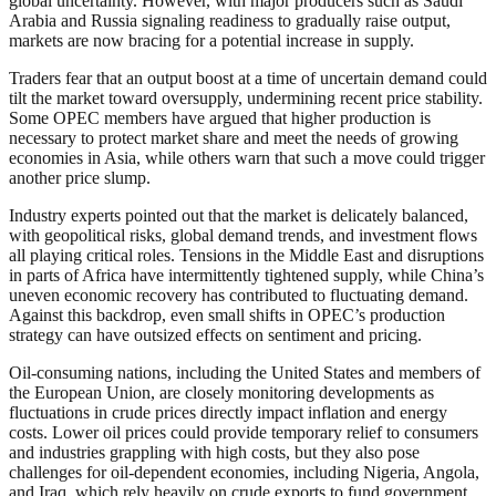
global uncertainty. However, with major producers such as Saudi
Arabia and Russia signaling readiness to gradually raise output,
markets are now bracing for a potential increase in supply.
Traders fear that an output boost at a time of uncertain demand could
tilt the market toward oversupply, undermining recent price stability.
Some OPEC members have argued that higher production is
necessary to protect market share and meet the needs of growing
economies in Asia, while others warn that such a move could trigger
another price slump.
Industry experts pointed out that the market is delicately balanced,
with geopolitical risks, global demand trends, and investment flows
all playing critical roles. Tensions in the Middle East and disruptions
in parts of Africa have intermittently tightened supply, while China’s
uneven economic recovery has contributed to fluctuating demand.
Against this backdrop, even small shifts in OPEC’s production
strategy can have outsized effects on sentiment and pricing.
Oil-consuming nations, including the United States and members of
the European Union, are closely monitoring developments as
fluctuations in crude prices directly impact inflation and energy
costs. Lower oil prices could provide temporary relief to consumers
and industries grappling with high costs, but they also pose
challenges for oil-dependent economies, including Nigeria, Angola,
and Iraq, which rely heavily on crude exports to fund government