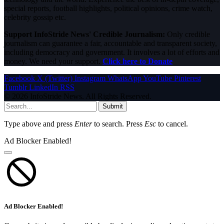
special reports, football highlights, political opinions, crime watch,
celebrity gossip etc.
Support InfoStride News' Credible Journalism:
Only credible
journalism can guarantee a fair, accountable and transparent society,
including democracy and government. It involves a lot of efforts and
money. We need your support.
Click here to Donate
Facebook
X (Twitter)
Instagram
WhatsApp
YouTube
Pinterest
Tumblr
LinkedIn
RSS
© 2026 InfoStride News. All Rights Reserved.
Submit
Type above and press
Enter
to search. Press
Esc
to cancel.
Ad Blocker Enabled!
Ad Blocker Enabled!