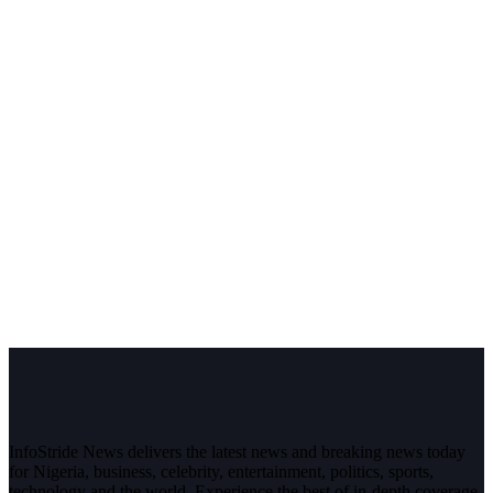
InfoStride News delivers the latest news and breaking news today
for Nigeria, business, celebrity, entertainment, politics, sports,
technology and the world. Experience the best of in-depth coverage,