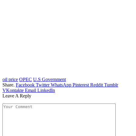
oil price
OPEC
U.S Government
Share.
Facebook
Twitter
WhatsApp
Pinterest
Reddit
Tumblr
VKontakte
Email
LinkedIn
Leave A Reply