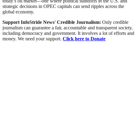
today’s oil market—one where political standoffs in the U.S. and
strategic decisions in OPEC capitals can send ripples across the
global economy.
Support InfoStride News' Credible Journalism:
Only credible
journalism can guarantee a fair, accountable and transparent society,
including democracy and government. It involves a lot of efforts and
money. We need your support.
Click here to Donate