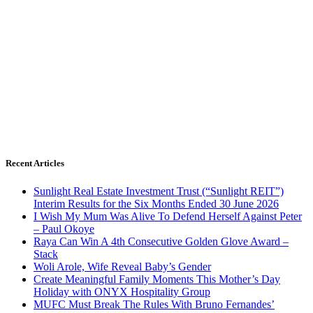
Recent Articles
Sunlight Real Estate Investment Trust (“Sunlight REIT”)
Interim Results for the Six Months Ended 30 June 2026
I Wish My Mum Was Alive To Defend Herself Against Peter
– Paul Okoye
Raya Can Win A 4th Consecutive Golden Glove Award –
Stack
Woli Arole, Wife Reveal Baby’s Gender
Create Meaningful Family Moments This Mother’s Day
Holiday with ONYX Hospitality Group
MUFC Must Break The Rules With Bruno Fernandes’