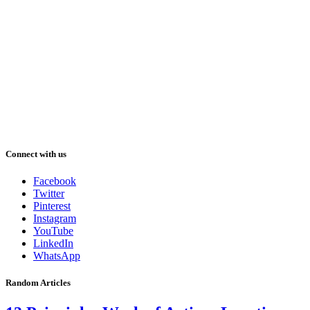
Connect with us
Facebook
Twitter
Pinterest
Instagram
YouTube
LinkedIn
WhatsApp
Random Articles