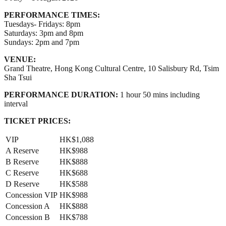
PERFORMANCE TIMES:
Tuesdays- Fridays: 8pm
Saturdays: 3pm and 8pm
Sundays: 2pm and 7pm
VENUE:
Grand Theatre, Hong Kong Cultural Centre, 10 Salisbury Rd, Tsim
Sha Tsui
PERFORMANCE DURATION:
1 hour 50 mins including
interval
TICKET PRICES:
VIP
HK$1,088
A Reserve
HK$988
B Reserve
HK$888
C Reserve
HK$688
D Reserve
HK$588
Concession VIP
HK$988
Concession A
HK$888
Concession B
HK$788