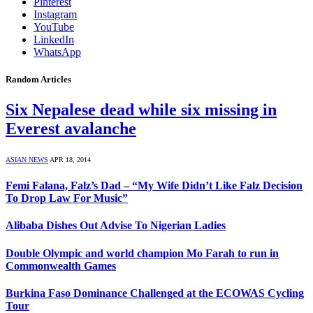
Pinterest
Instagram
YouTube
LinkedIn
WhatsApp
Random Articles
Six Nepalese dead while six missing in
Everest avalanche
ASIAN NEWS
APR 18, 2014
Femi Falana, Falz’s Dad – “My Wife Didn’t Like Falz Decision
To Drop Law For Music”
Alibaba Dishes Out Advise To Nigerian Ladies
Double Olympic and world champion Mo Farah to run in
Commonwealth Games
Burkina Faso Dominance Challenged at the ECOWAS Cycling
Tour