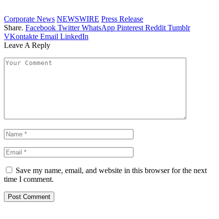
Corporate News
NEWSWIRE
Press Release
Share.
Facebook
Twitter
WhatsApp
Pinterest
Reddit
Tumblr
VKontakte
Email
LinkedIn
Leave A Reply
Save my name, email, and website in this browser for the next
time I comment.