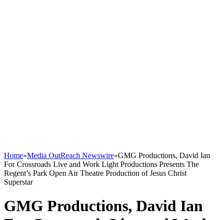
Home
»
Media OutReach Newswire
»
GMG Productions, David Ian
For Crossroads Live and Work Light Productions Presents The
Regent’s Park Open Air Theatre Production of Jesus Christ
Superstar
GMG Productions, David Ian