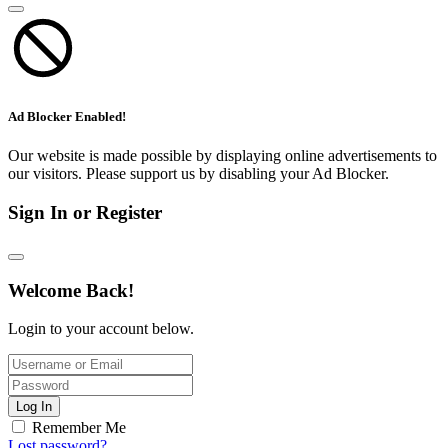
Ad Blocker Enabled!
Our website is made possible by displaying online advertisements to
our visitors. Please support us by disabling your Ad Blocker.
Sign In or Register
Welcome Back!
Login to your account below.
Log In
Remember Me
Lost password?