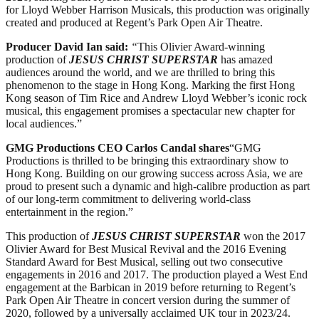
for Lloyd Webber Harrison Musicals, this production was originally
created and produced at Regent’s Park Open Air Theatre.
Producer David Ian said:
“
This Olivier Award-winning
production of
JESUS CHRIST SUPERSTAR
has amazed
audiences around the world, and we are thrilled to bring this
phenomenon to the stage in Hong Kong. Marking the first Hong
Kong season of Tim Rice and Andrew Lloyd Webber’s iconic rock
musical, this engagement promises a spectacular new chapter for
local audiences.”
GMG Productions CEO Carlos Candal shares
“GMG
Productions is thrilled to be bringing this extraordinary show to
Hong Kong. Building on our growing success across Asia, we are
proud to present such a dynamic and high-calibre production as part
of our long-term commitment to delivering world-class
entertainment in the region.”
This production of
JESUS CHRIST SUPERSTAR
won the 2017
Olivier Award for Best Musical Revival and the 2016 Evening
Standard Award for Best Musical, selling out two consecutive
engagements in 2016 and 2017. The production played a West End
engagement at the Barbican in 2019 before returning to Regent’s
Park Open Air Theatre in concert version during the summer of
2020, followed by a universally acclaimed UK tour in 2023/24.