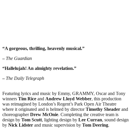
“A gorgeous, thrilling, heavenly musical.”
–
The Guardian
“Hallelujah! An almighty revelation.”
–
The Daily Telegraph
Featuring lyrics and music by Emmy, GRAMMY, Oscar and Tony
winners
Tim Rice
and
Andrew Lloyd
Webber
, this production
was reimagined by London’s Regent’s Park Open Air Theatre
where it originated and is helmed by director
Timothy
Sheader
and
choreographer
Drew McOnie
. Completing the creative team is
design by
Tom Scutt
, lighting design by
Lee Curran
, sound design
by
Nick Lidster
and music supervision by
Tom Deering
.