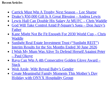
Recent Articles
Carrick Must Win A Trophy Next Season – Lee Sharpe
Drake’s $50,000 Gift Is A Great Blessing – Andrea Lewis
Lewis Hall Can Double His Salary At MUFC – Chris Waddle
God Will Take Control Amid P-Square’s Saga – Don Jazzy’s
Father
Kane Might Not Be Fit Enough For 2030 World Cup – Chris
Waddle
Sunlight Real Estate Investment Trust (“Sunlight REIT”)
Interim Results for the Six Months Ended 30 June 2026
I Wish My Mum Was Alive To Defend Herself Against Peter
– Paul Okoye
Raya Can Win A 4th Consecutive Golden Glove Award –
Stack
Woli Arole, Wife Reveal Baby’s Gender
Create Meaningful Family Moments This Mother’s Day
Holiday with ONYX Hospitality Group