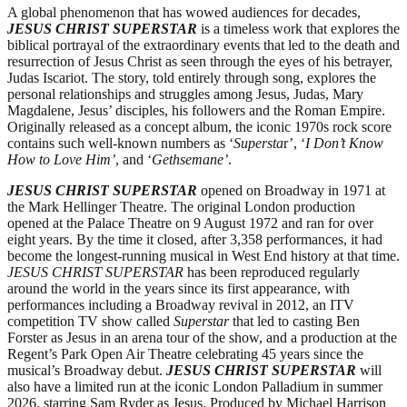
A global phenomenon that has wowed audiences for decades,
JESUS CHRIST SUPERSTAR
is a timeless work that explores the
biblical portrayal of the extraordinary events that led to the death and
resurrection of Jesus Christ as seen through the eyes of his betrayer,
Judas Iscariot. The story, told entirely through song, explores the
personal relationships and struggles among Jesus, Judas, Mary
Magdalene, Jesus’ disciples, his followers and the Roman Empire.
Originally released as a concept album, the iconic 1970s rock score
contains such well-known numbers as ‘
Supersta
r’, ‘
I Don’t Know
How to Love Him’
, and ‘
Gethsemane’
.
JESUS CHRIST SUPERSTAR
opened on Broadway in 1971 at
the Mark Hellinger Theatre. The original London production
opened at the Palace Theatre on 9 August 1972 and ran for over
eight years. By the time it closed, after 3,358 performances, it had
become the longest-running musical in West End history at that time.
JESUS CHRIST SUPERSTAR
has been reproduced regularly
around the world in the years since its first appearance, with
performances including a Broadway revival in 2012, an ITV
competition TV show called
Superstar
that led to casting Ben
Forster as Jesus in an arena tour of the show, and a production at the
Regent’s Park Open Air Theatre celebrating 45 years since the
musical’s Broadway debut.
JESUS CHRIST SUPERSTAR
will
also have a limited run at the iconic London Palladium in summer
2026, starring Sam Ryder as Jesus. Produced by Michael Harrison