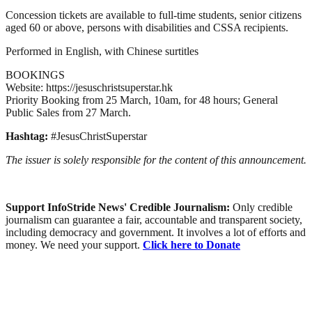
Concession tickets are available to full-time students, senior citizens
aged 60 or above, persons with disabilities and CSSA recipients.
Performed in English, with Chinese surtitles
BOOKINGS
Website: https://jesuschristsuperstar.hk
Priority Booking from 25 March, 10am, for 48 hours; General
Public Sales from 27 March.
Hashtag:
#JesusChristSuperstar
The issuer is solely responsible for the content of this announcement.
Support InfoStride News' Credible Journalism:
Only credible
journalism can guarantee a fair, accountable and transparent society,
including democracy and government. It involves a lot of efforts and
money. We need your support.
Click here to Donate