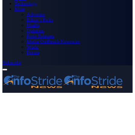
Technology
More
Advertise
Editor’s Picks
Health
Opinions
Press Releases
Media OutReach Newswire
World
Forum
Subscribe