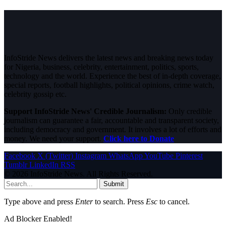
InfoStride News delivers the latest news and breaking news today
for Nigeria, business, celebrity, entertainment, politics, sports,
technology and the world. Experience the best of in-depth coverage,
special reports, football highlights, political opinions, crime watch,
celebrity gossip etc.
Support InfoStride News' Credible Journalism:
Only credible
journalism can guarantee a fair, accountable and transparent society,
including democracy and government. It involves a lot of efforts and
money. We need your support.
Click here to Donate
Facebook
X (Twitter)
Instagram
WhatsApp
YouTube
Pinterest
Tumblr
LinkedIn
RSS
© 2026 InfoStride News. All Rights Reserved.
Submit
Type above and press
Enter
to search. Press
Esc
to cancel.
Ad Blocker Enabled!