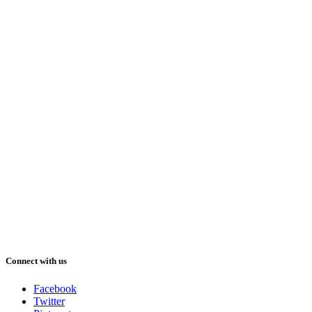
Connect with us
Facebook
Twitter