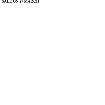
SALE ON 27 MARCH