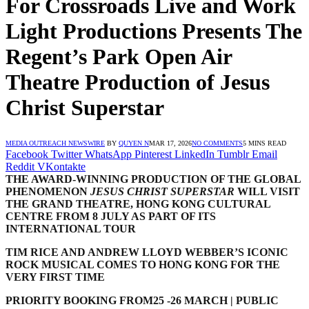
For Crossroads Live and Work
Light Productions Presents The
Regent’s Park Open Air
Theatre Production of Jesus
Christ Superstar
MEDIA OUTREACH NEWSWIRE
BY
QUYEN N
MAR 17, 2026
NO COMMENTS
5 MINS READ
Facebook
Twitter
WhatsApp
Pinterest
LinkedIn
Tumblr
Email
Reddit
VKontakte
THE AWARD-WINNING PRODUCTION
OF THE GLOBAL
PHENOMENON
JESUS CHRIST SUPERSTAR
WILL VISIT
THE GRAND THEATRE
,
HONG KONG CULTURAL
CENTRE FROM
8 JULY AS PART OF ITS
INTERNATIONAL TOUR
TIM RICE AND ANDREW LLOYD WEBBER’S ICONIC
ROCK MUSICAL COMES TO HONG KONG FOR THE
VERY FIRST TIME
PRIORITY BOOKING
FROM
25 -26 MARCH | PUBLIC