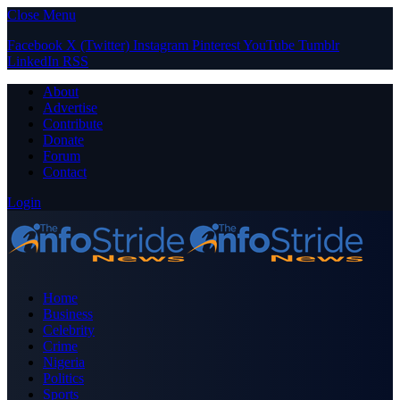
Close Menu
Facebook
X (Twitter)
Instagram
Pinterest
YouTube
Tumblr
LinkedIn
RSS
About
Advertise
Contribute
Donate
Forum
Contact
Login
Home
Business
Celebrity
Crime
Nigeria
Politics
Sports