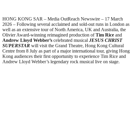
HONG KONG SAR – Media OutReach Newswire – 17 March
2026 – Following several acclaimed and sold-out runs in London as
well as an extensive tour of North America, UK and Australia, the
Olivier Award-winning reimagined production of
Tim Rice
and
Andrew Lloyd Webber’s
celebrated musical
JESUS CHRIST
SUPERSTAR
will visit the Grand Theatre, Hong Kong Cultural
Centre from 8 July as part of a major international tour, giving Hong
Kong audiences their first opportunity to experience Tim Rice and
Andrew Lloyd Webber’s legendary rock musical live on stage.