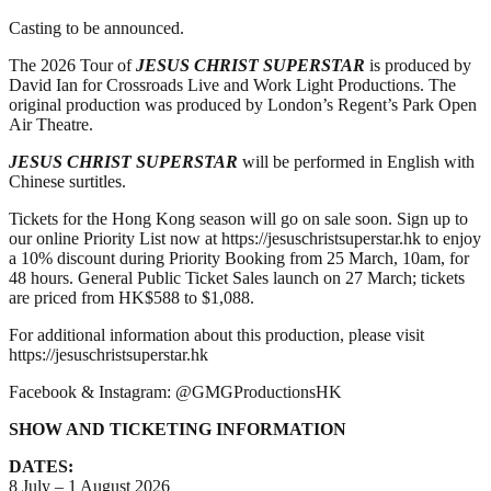
Casting to be announced.
The 2026 Tour of
JESUS CHRIST SUPERSTAR
is produced by
David Ian for Crossroads Live and Work Light Productions. The
original production was produced by London’s Regent’s Park Open
Air Theatre.
JESUS CHRIST SUPERSTAR
will be performed in English with
Chinese surtitles.
Tickets for the Hong Kong season will go on sale soon. Sign up to
our online Priority List now at https://jesuschristsuperstar.hk to enjoy
a 10% discount during Priority Booking from 25 March, 10am, for
48 hours. General Public Ticket Sales launch on 27 March; tickets
are priced from HK$588 to $1,088.
For additional information about this production, please visit
https://jesuschristsuperstar.hk
Facebook & Instagram: @GMGProductionsHK
SHOW AND TICKETING INFORMATION
DATES:
8 July – 1 August 2026