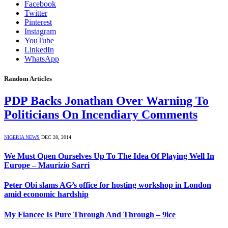
Facebook
Twitter
Pinterest
Instagram
YouTube
LinkedIn
WhatsApp
Random Articles
PDP Backs Jonathan Over Warning To
Politicians On Incendiary Comments
NIGERIA NEWS
DEC 28, 2014
We Must Open Ourselves Up To The Idea Of Playing Well In
Europe – Maurizio Sarri
Peter Obi slams AG’s office for hosting workshop in London
amid economic hardship
My Fiancee Is Pure Through And Through – 9ice