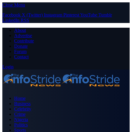
Close Menu
Facebook
X (Twitter)
Instagram
Pinterest
YouTube
Tumblr
LinkedIn
RSS
About
Advertise
Contribute
Donate
Forum
Contact
Login
Home
Business
Celebrity
Crime
Nigeria
Politics
Sports