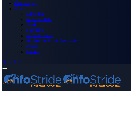
Technology
More
Advertise
Editor’s Picks
Health
Opinions
Press Releases
Media OutReach Newswire
World
Forum
Subscribe