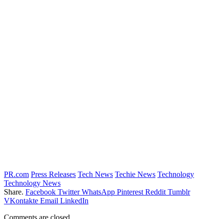
PR.com
Press Releases
Tech News
Techie News
Technology
Technology News
Share.
Facebook
Twitter
WhatsApp
Pinterest
Reddit
Tumblr
VKontakte
Email
LinkedIn
Comments are closed.