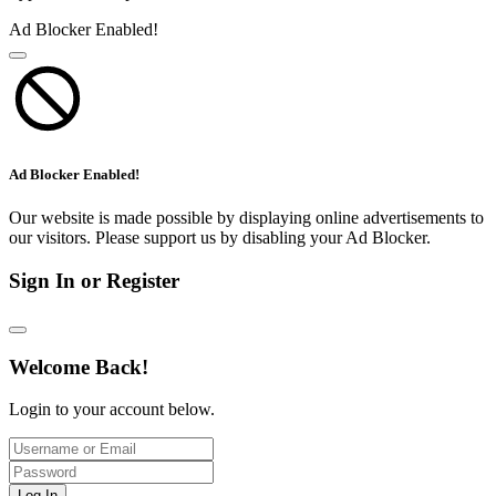
Ad Blocker Enabled!
Ad Blocker Enabled!
Our website is made possible by displaying online advertisements to
our visitors. Please support us by disabling your Ad Blocker.
Sign In or Register
Welcome Back!
Login to your account below.
Log In