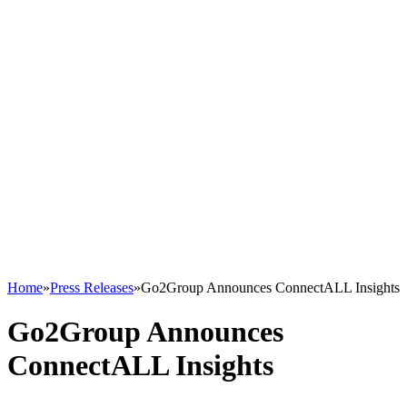
Home
»
Press Releases
»
Go2Group Announces ConnectALL Insights
Go2Group Announces
ConnectALL Insights