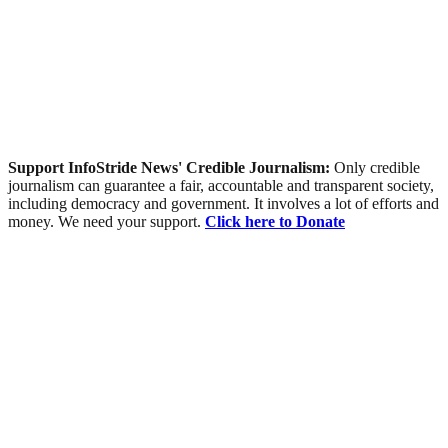
Support InfoStride News' Credible Journalism:
Only credible
journalism can guarantee a fair, accountable and transparent society,
including democracy and government. It involves a lot of efforts and
money. We need your support.
Click here to Donate