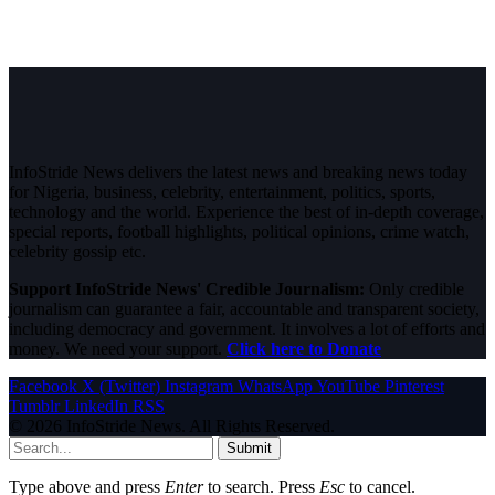
InfoStride News delivers the latest news and breaking news today
for Nigeria, business, celebrity, entertainment, politics, sports,
technology and the world. Experience the best of in-depth coverage,
special reports, football highlights, political opinions, crime watch,
celebrity gossip etc.
Support InfoStride News' Credible Journalism:
Only credible
journalism can guarantee a fair, accountable and transparent society,
including democracy and government. It involves a lot of efforts and
money. We need your support.
Click here to Donate
Facebook
X (Twitter)
Instagram
WhatsApp
YouTube
Pinterest
Tumblr
LinkedIn
RSS
© 2026 InfoStride News. All Rights Reserved.
Submit
Type above and press
Enter
to search. Press
Esc
to cancel.