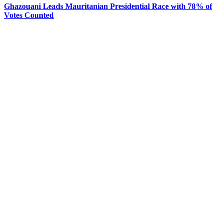
Ghazouani Leads Mauritanian Presidential Race with 78% of
Votes Counted