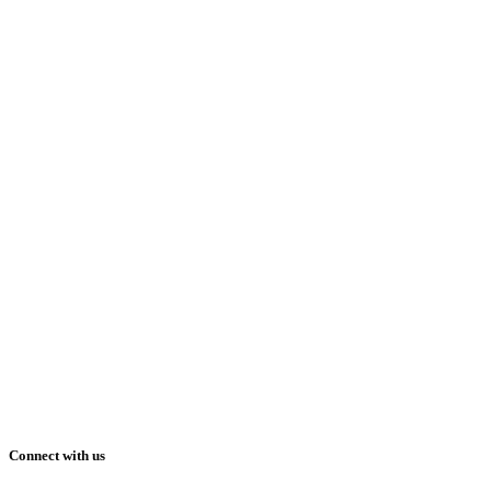
Connect with us