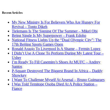
Recent Articles
My New Ministry Is For Believers Who Are Hungry For
Revival – Tonto Dikeh
Tielemans Is The Signing Of The Summer – Mikel Obi
Being Single Is My Superpower – Frank Edoho
National Fitness Lights Up the “Dual Olympic City”: The
17th Beijing Sports Games Open
Ronald Araujo To Liverpool Is A Shame – Fermin Lopez
I Didn’t Use A Clone To Perform During My Latest Tour –
Usher
I’m Ready To Fill Casemiro’s Shoes At MUFC – Andrey
Santos
P-Square Destroyed The Biggest Brand In Africa – Daddy
Showkey
I Want To Challenge Myself At Arsenal – Bruno Guimaraes
I Was Told Temitope Osoba Died At A Police Station –
Fiance