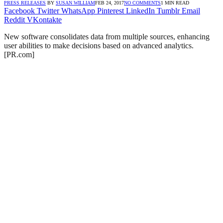
PRESS RELEASES
BY
SUSAN WILLIAM
FEB 24, 2017
NO COMMENTS
1 MIN READ
Facebook
Twitter
WhatsApp
Pinterest
LinkedIn
Tumblr
Email
Reddit
VKontakte
New software consolidates data from multiple sources, enhancing
user abilities to make decisions based on advanced analytics.
[PR.com]