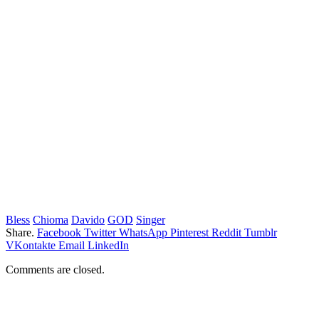
Bless
Chioma
Davido
GOD
Singer
Share.
Facebook
Twitter
WhatsApp
Pinterest
Reddit
Tumblr
VKontakte
Email
LinkedIn
Comments are closed.