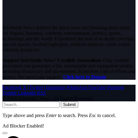
InfoStride News delivers the latest news and breaking news today
for Nigeria, business, celebrity, entertainment, politics, sports,
technology and the world. Experience the best of in-depth coverage,
special reports, football highlights, political opinions, crime watch,
celebrity gossip etc.
Support InfoStride News' Credible Journalism:
Only credible
journalism can guarantee a fair, accountable and transparent society,
including democracy and government. It involves a lot of efforts and
money. We need your support.
Click here to Donate
Facebook
X (Twitter)
Instagram
WhatsApp
YouTube
Pinterest
Tumblr
LinkedIn
RSS
© 2026 InfoStride News. All Rights Reserved.
Submit
Type above and press
Enter
to search. Press
Esc
to cancel.
Ad Blocker Enabled!