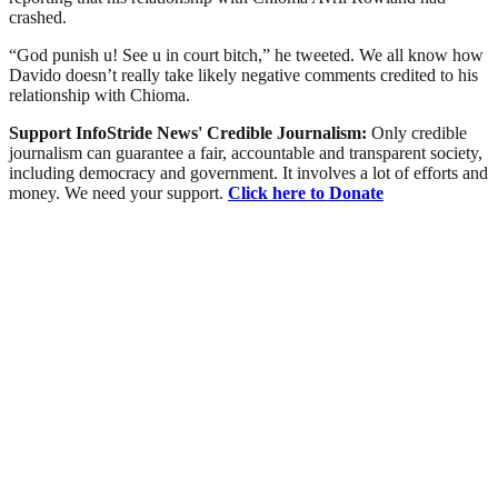
crashed.
“God punish u! See u in court bitch,” he tweeted. We all know how
Davido doesn’t really take likely negative comments credited to his
relationship with Chioma.
Support InfoStride News' Credible Journalism:
Only credible
journalism can guarantee a fair, accountable and transparent society,
including democracy and government. It involves a lot of efforts and
money. We need your support.
Click here to Donate