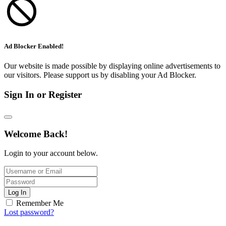
Ad Blocker Enabled!
Our website is made possible by displaying online advertisements to
our visitors. Please support us by disabling your Ad Blocker.
Sign In or Register
Welcome Back!
Login to your account below.
Log In
Remember Me
Lost password?