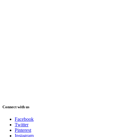
Connect with us
Facebook
Twitter
Pinterest
Instagram