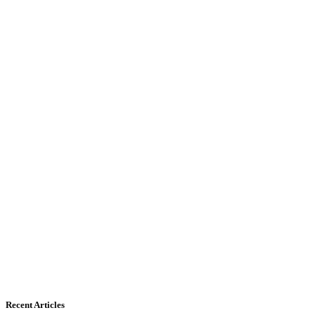
Recent Articles