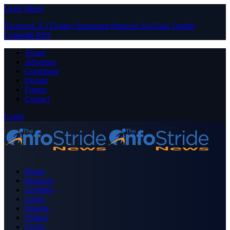
Close Menu
Facebook
X (Twitter)
Instagram
Pinterest
YouTube
Tumblr
LinkedIn
RSS
About
Advertise
Contribute
Donate
Forum
Contact
Login
Home
Business
Celebrity
Crime
Nigeria
Politics
Sports