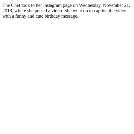
The Chef took to her Instagram page on Wednesday, November 21,
2018, where she posted a video. She went on to caption the video
with a funny and cute birthday message.