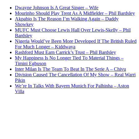
Dwayne Johnson Is A Great Singer – Wife
Mourinho Should Play Trent As A Midfielder – Phil Bardsley
Akpabio Is The Reason I’m Walking Again – Daddy
Showkey
MUFC Must Choose Lewis Hall Over Lewis-Skelly – Phil
Bardsley
Nigeria Would’ve Been More Developed If The British Ruled
For Much Longer – Kiddwaya
Rashford Must Earn Carrick’s Trust – Phil Bardsley
My Happiness Is No Longer Tied To Material Things –
Timini Egbuson
Inter Milan Is The Team To Beat In The Serie A – Chivu
Division Caused The Cancellation Of My Show – Real Warri
Pikin
We’re In Talks With Bayern Munich For Palhinha – Aston
Villa