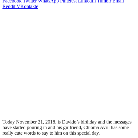
Facebook
Twitter
WhatsApp
Pinterest
LinkedIn
Tumblr
Email
Reddit
VKontakte
Today November 21, 2018, is Davido’s birthday and the messages
have started pouring in and his girlfriend, Chioma Avril has some
really cute words to say to him on this special day.