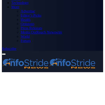
Technology
More
Advertise
Editor’s Picks
Health
Opinions
Press Releases
Media OutReach Newswire
World
Forum
Subscribe