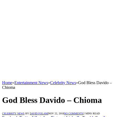
Home
»
Entertainment News
»
Celebrity News
»
God Bless Davido –
Chioma
God Bless Davido – Chioma
CELEBRITY NEWS
BY
DAVID FOLAMI
NOV 22, 2018
NO COMMENTS
2 MINS READ