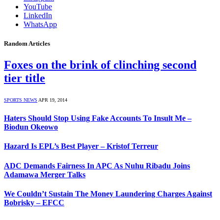
YouTube
LinkedIn
WhatsApp
Random Articles
Foxes on the brink of clinching second
tier title
SPORTS NEWS
APR 19, 2014
Haters Should Stop Using Fake Accounts To Insult Me –
Biodun Okeowo
Hazard Is EPL’s Best Player – Kristof Terreur
ADC Demands Fairness In APC As Nuhu Ribadu Joins
Adamawa Merger Talks
We Couldn’t Sustain The Money Laundering Charges Against
Bobrisky – EFCC