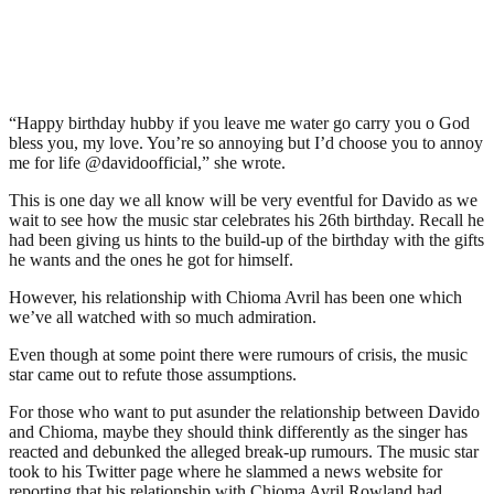
“Happy birthday hubby if you leave me water go carry you o God
bless you, my love. You’re so annoying but I’d choose you to annoy
me for life @davidoofficial,” she wrote.
This is one day we all know will be very eventful for Davido as we
wait to see how the music star celebrates his 26th birthday. Recall he
had been giving us hints to the build-up of the birthday with the gifts
he wants and the ones he got for himself.
However, his relationship with Chioma Avril has been one which
we’ve all watched with so much admiration.
Even though at some point there were rumours of crisis, the music
star came out to refute those assumptions.
For those who want to put asunder the relationship between Davido
and Chioma, maybe they should think differently as the singer has
reacted and debunked the alleged break-up rumours. The music star
took to his Twitter page where he slammed a news website for
reporting that his relationship with Chioma Avril Rowland had