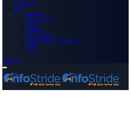
Technology
More
Advertise
Editor’s Picks
Health
Opinions
Press Releases
Media OutReach Newswire
World
Forum
Subscribe