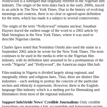
Nollywood is a sobriquet that originally referred to the Nigerian film
industry. The origin of the term dates back to the early 2000s, traced
to an article in The New York Times. Due to the history of evolving
meanings and contexts, there is no clear or agreed-upon definition
for the term, which has made it a subject to several controversies.
The origin of the term “Nollywood” remains unclear; Jonathan
Haynes traced the earliest usage of the word to a 2002 article by
Matt Steinglass in the New York Times, where it was used to
describe Nigerian cinema.
Charles Igwe noted that Norimitsu Onishi also used the name in a
September 2002 article he wrote for the New York Times. The term
continues to be used in the media to refer to the Nigerian film
industry, with its definition later assumed to be a portmanteau of the
words “Nigeria” and “Hollywood”, the American major film hub.
Film-making in Nigeria is divided largely along regional, and
marginally ethnic and religious lines. Thus, there are distinct film
industries – each seeking to portray the concern of the particular
section and ethnicity it represents. However, there is the English-
language film industry which is a melting pot for filmmaking and
filmmakers from most of the regional industries.
Support InfoStride News' Credible Journalism:
Only credible
journalism can guarantee a fair, accountable and transparent society,