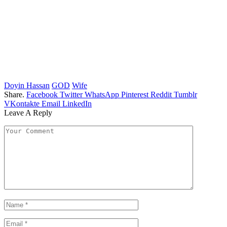
Doyin Hassan
GOD
Wife
Share.
Facebook
Twitter
WhatsApp
Pinterest
Reddit
Tumblr
VKontakte
Email
LinkedIn
Leave A Reply