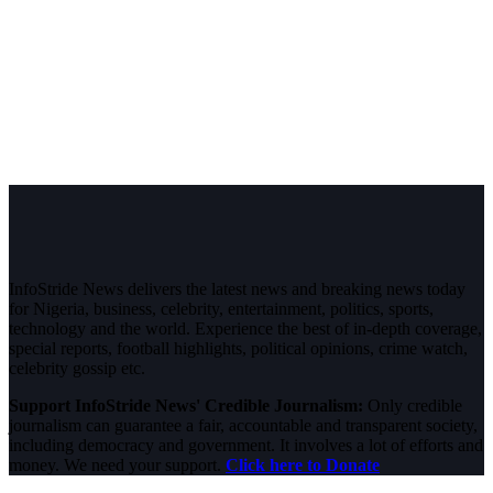
InfoStride News delivers the latest news and breaking news today
for Nigeria, business, celebrity, entertainment, politics, sports,
technology and the world. Experience the best of in-depth coverage,
special reports, football highlights, political opinions, crime watch,
celebrity gossip etc.
Support InfoStride News' Credible Journalism:
Only credible
journalism can guarantee a fair, accountable and transparent society,
including democracy and government. It involves a lot of efforts and
money. We need your support.
Click here to Donate