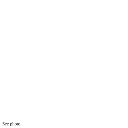
See photo,