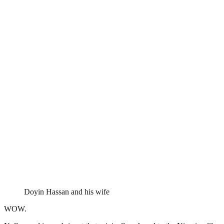
Doyin Hassan and his wife
WOW.