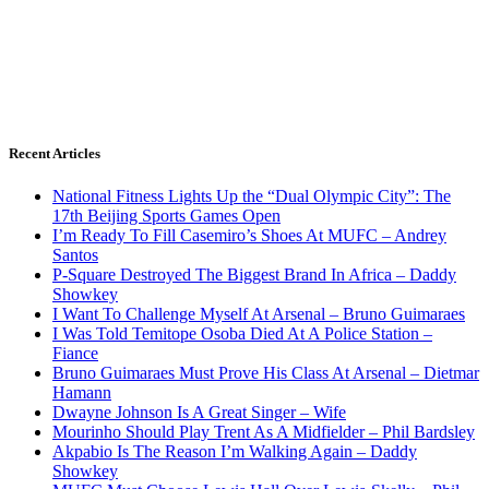
Recent Articles
National Fitness Lights Up the “Dual Olympic City”: The
17th Beijing Sports Games Open
I’m Ready To Fill Casemiro’s Shoes At MUFC – Andrey
Santos
P-Square Destroyed The Biggest Brand In Africa – Daddy
Showkey
I Want To Challenge Myself At Arsenal – Bruno Guimaraes
I Was Told Temitope Osoba Died At A Police Station –
Fiance
Bruno Guimaraes Must Prove His Class At Arsenal – Dietmar
Hamann
Dwayne Johnson Is A Great Singer – Wife
Mourinho Should Play Trent As A Midfielder – Phil Bardsley
Akpabio Is The Reason I’m Walking Again – Daddy
Showkey