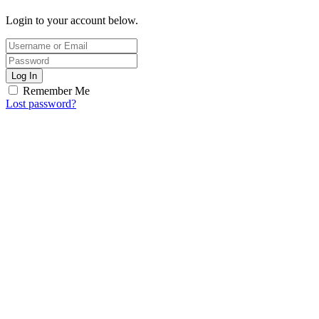
Login to your account below.
Log In
Remember Me
Lost password?