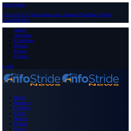
Close Menu
Facebook
X (Twitter)
Instagram
Pinterest
YouTube
Tumblr
LinkedIn
RSS
About
Advertise
Contribute
Donate
Forum
Contact
Login
Home
Business
Celebrity
Crime
Nigeria
Politics
Sports