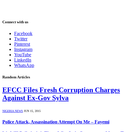
Connect with us
Facebook
Twitter
Pinterest
Instagram
YouTube
LinkedIn
WhatsApp
Random Articles
EFCC Files Fresh Corruption Charges
Against Ex-Gov Sylva
NIGERIA NEWS
JUN 15, 2015
Police Attack, Assassination Attempt On Me – Fayemi