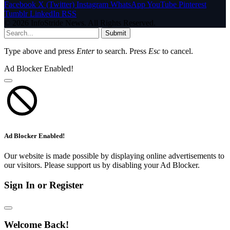
Facebook
X (Twitter)
Instagram
WhatsApp
YouTube
Pinterest
Tumblr
LinkedIn
RSS
© 2026 InfoStride News. All Rights Reserved.
Submit
Type above and press
Enter
to search. Press
Esc
to cancel.
Ad Blocker Enabled!
Ad Blocker Enabled!
Our website is made possible by displaying online advertisements to
our visitors. Please support us by disabling your Ad Blocker.
Sign In or Register
Welcome Back!