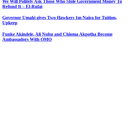
We Will Politely Ask Those Who Stole Government Money To
Refund It – El-Rufai
Governor Umahi gives Two Hawkers 1m Naira for Tuition,
Upkeep
Funke Akindele, Ali Nuhu and Chioma Akpotha Become
Ambassadors With OMO