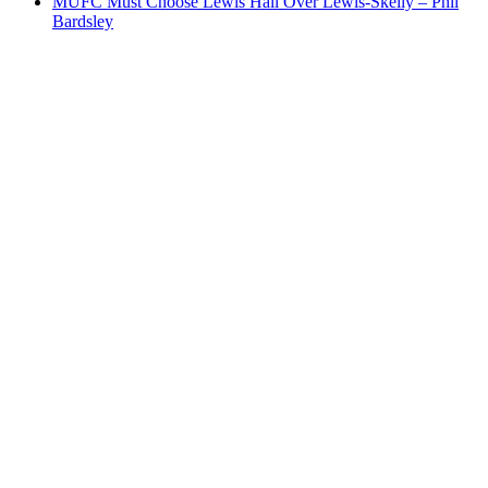
MUFC Must Choose Lewis Hall Over Lewis-Skelly – Phil
Bardsley