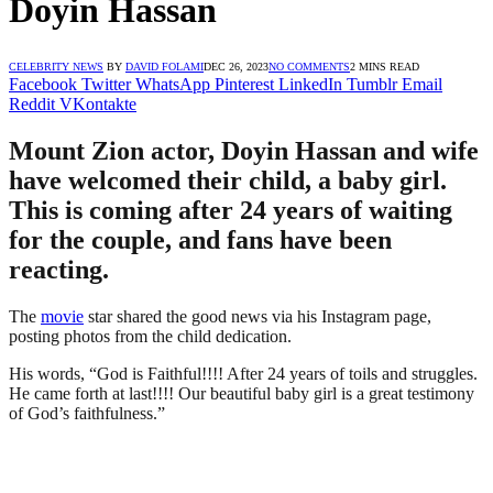
Doyin Hassan
CELEBRITY NEWS
BY
DAVID FOLAMI
DEC 26, 2023
NO COMMENTS
2 MINS READ
Facebook
Twitter
WhatsApp
Pinterest
LinkedIn
Tumblr
Email
Reddit
VKontakte
Mount Zion actor, Doyin Hassan and wife
have welcomed their child, a baby girl.
This is coming after 24 years of waiting
for the couple, and fans have been
reacting.
The
movie
star shared the good news via his Instagram page,
posting photos from the child dedication.
His words, “God is Faithful!!!! After 24 years of toils and struggles.
He came forth at last!!!! Our beautiful baby girl is a great testimony
of God’s faithfulness.”