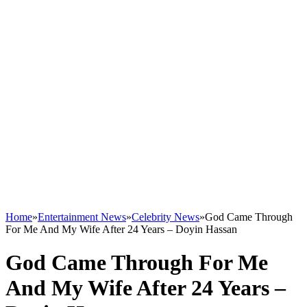
Home
»
Entertainment News
»
Celebrity News
»
God Came Through
For Me And My Wife After 24 Years – Doyin Hassan
God Came Through For Me
And My Wife After 24 Years –