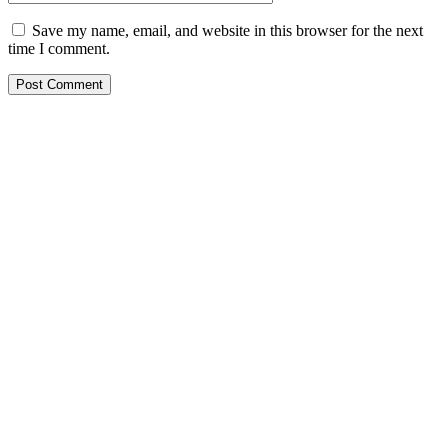
Save my name, email, and website in this browser for the next
time I comment.