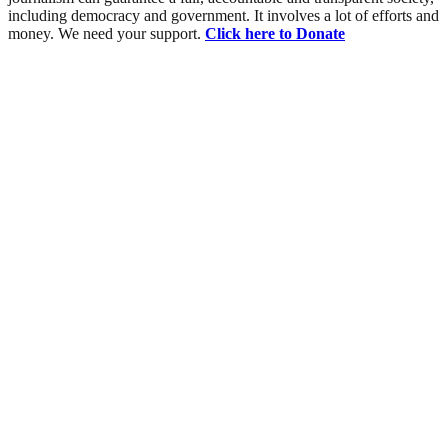
including democracy and government. It involves a lot of efforts and
money. We need your support.
Click here to Donate