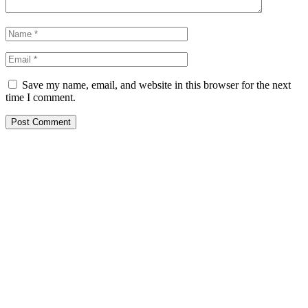
Save my name, email, and website in this browser for the next
time I comment.