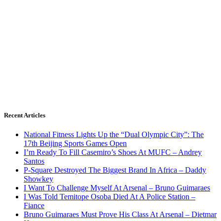
Recent Articles
National Fitness Lights Up the “Dual Olympic City”: The
17th Beijing Sports Games Open
I’m Ready To Fill Casemiro’s Shoes At MUFC – Andrey
Santos
P-Square Destroyed The Biggest Brand In Africa – Daddy
Showkey
I Want To Challenge Myself At Arsenal – Bruno Guimaraes
I Was Told Temitope Osoba Died At A Police Station –
Fiance
Bruno Guimaraes Must Prove His Class At Arsenal – Dietmar