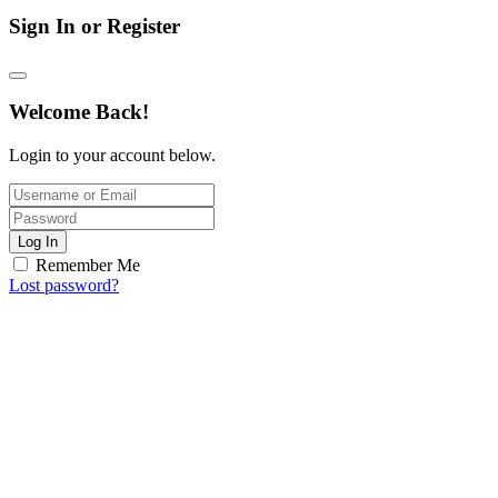
Sign In or Register
Welcome Back!
Login to your account below.
Log In
Remember Me
Lost password?