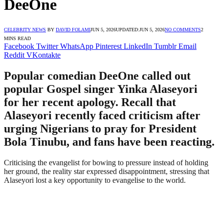
DeeOne
CELEBRITY NEWS
BY
DAVID FOLAMI
JUN 5, 2026
UPDATED:
JUN 5, 2026
NO COMMENTS
2
MINS READ
Facebook
Twitter
WhatsApp
Pinterest
LinkedIn
Tumblr
Email
Reddit
VKontakte
Popular comedian DeeOne called out
popular Gospel singer Yinka Alaseyori
for her recent apology. Recall that
Alaseyori recently faced criticism after
urging Nigerians to pray for President
Bola Tinubu, and fans have been reacting.
Criticising the evangelist for bowing to pressure instead of holding
her ground, the reality star expressed disappointment, stressing that
Alaseyori lost a key opportunity to evangelise to the world.