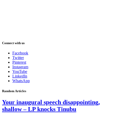
Connect with us
Facebook
Twitter
Pinterest
Instagram
YouTube
LinkedIn
WhatsApp
Random Articles
Your inaugural speech disappointing,
shallow – LP knocks Tinubu