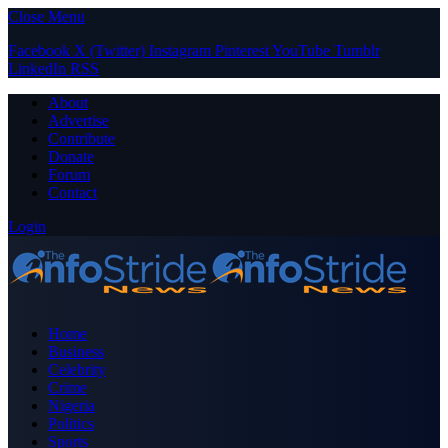
Close Menu
Facebook
X (Twitter)
Instagram
Pinterest
YouTube
Tumblr
LinkedIn
RSS
About
Advertise
Contribute
Donate
Forum
Contact
Login
Home
Business
Celebrity
Crime
Nigeria
Politics
Sports