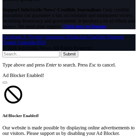
Support InfoStride News' Credible Journalism:
Only credible
journalism can guarantee a fair, accountable and transparent society,
including democracy and government. It involves a lot of efforts and
money. We need your support.
Click here to Donate
Facebook
X (Twitter)
Instagram
WhatsApp
YouTube
Pinterest
Tumblr
LinkedIn
RSS
© 2026 InfoStride News. All Rights Reserved.
Submit
Type above and press
Enter
to search. Press
Esc
to cancel.
Ad Blocker Enabled!
Ad Blocker Enabled!
Our website is made possible by displaying online advertisements to
our visitors. Please support us by disabling your Ad Blocker.