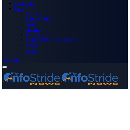
Technology
More
Advertise
Editor’s Picks
Health
Opinions
Press Releases
Media OutReach Newswire
World
Forum
Subscribe