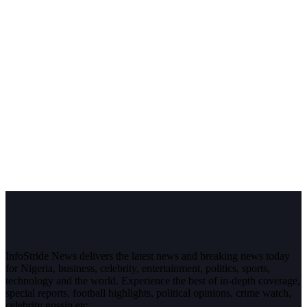
InfoStride News delivers the latest news and breaking news today
for Nigeria, business, celebrity, entertainment, politics, sports,
technology and the world. Experience the best of in-depth coverage,
special reports, football highlights, political opinions, crime watch,
celebrity gossip etc.