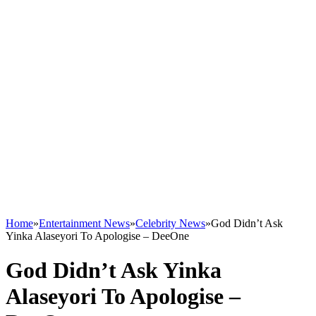
Home
»
Entertainment News
»
Celebrity News
»
God Didn’t Ask
Yinka Alaseyori To Apologise – DeeOne
God Didn’t Ask Yinka
Alaseyori To Apologise –