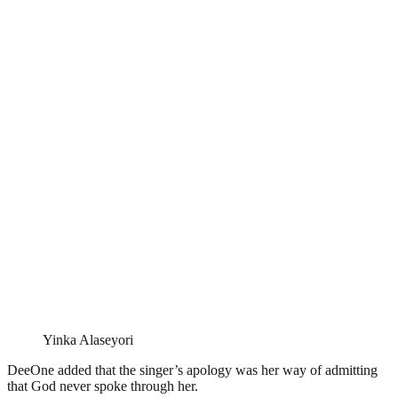
Yinka Alaseyori
DeeOne added that the singer’s apology was her way of admitting
that God never spoke through her.