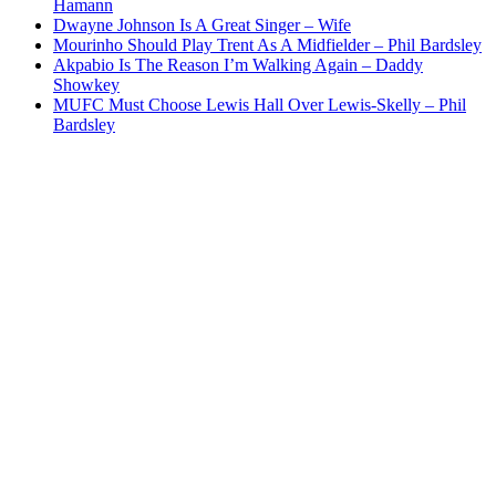
Hamann
Dwayne Johnson Is A Great Singer – Wife
Mourinho Should Play Trent As A Midfielder – Phil Bardsley
Akpabio Is The Reason I’m Walking Again – Daddy
Showkey
MUFC Must Choose Lewis Hall Over Lewis-Skelly – Phil
Bardsley