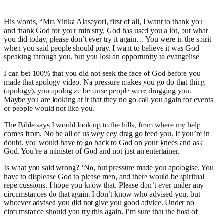
His words, “Mrs Yinka Alaseyori, first of all, I want to thank you
and thank God for your ministry. God has used you a lot, but what
you did today, please don’t ever try it again… You were in the spirit
when you said people should pray. I want to believe it was God
speaking through you, but you lost an opportunity to evangelise.
I can bet 100% that you did not seek the face of God before you
made that apology video. Na pressure makes you go do that thing
(apology), you apologize because people were dragging you.
Maybe you are looking at it that they no go call you again for events
or people would not like you.
The Bible says I would look up to the hills, from where my help
comes from. No be all of us wey dey drag go feed you. If you’re in
doubt, you would have to go back to God on your knees and ask
God. You’re a minister of God and not just an entertainer.
Is what you said wrong? ‘No, but pressure made you apologise. You
have to displease God to please men, and there would be spiritual
repercussions. I hope you know that. Please don’t ever under any
circumstances do that again. I don’t know who advised you, but
whoever advised you did not give you good advice. Under no
circumstance should you try this again. I’m sure that the host of