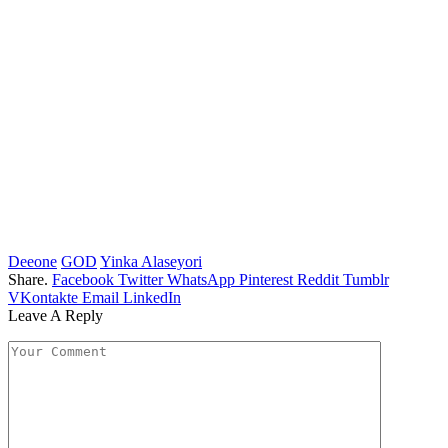
Deeone
GOD
Yinka Alaseyori
Share.
Facebook
Twitter
WhatsApp
Pinterest
Reddit
Tumblr
VKontakte
Email
LinkedIn
Leave A Reply