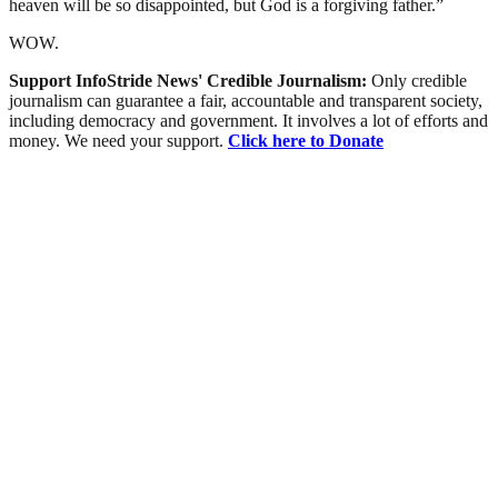
heaven will be so disappointed, but God is a forgiving father.”
WOW.
Support InfoStride News' Credible Journalism:
Only credible
journalism can guarantee a fair, accountable and transparent society,
including democracy and government. It involves a lot of efforts and
money. We need your support.
Click here to Donate