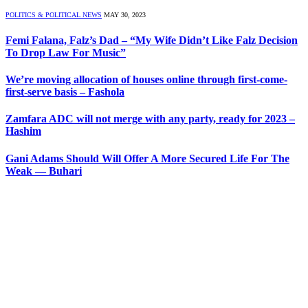
POLITICS & POLITICAL NEWS
MAY 30, 2023
Femi Falana, Falz’s Dad – “My Wife Didn’t Like Falz Decision
To Drop Law For Music”
We’re moving allocation of houses online through first-come-
first-serve basis – Fashola
Zamfara ADC will not merge with any party, ready for 2023 –
Hashim
Gani Adams Should Will Offer A More Secured Life For The
Weak — Buhari