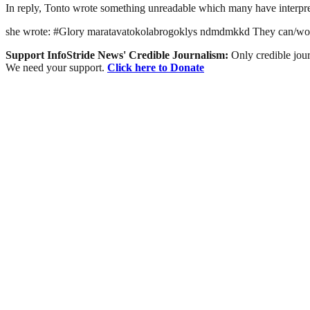
In reply, Tonto wrote something unreadable which many have interpret
she wrote: #Glory maratavatokolabrogoklys ndmdmkkd They can/woul
Support InfoStride News' Credible Journalism:
Only credible jour
We need your support.
Click here to Donate