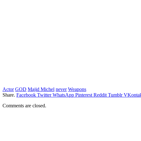
Actor
GOD
Majid Michel
never
Weapons
Share.
Facebook
Twitter
WhatsApp
Pinterest
Reddit
Tumblr
VKontak
Comments are closed.