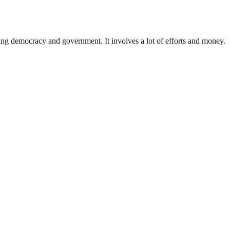
ding democracy and government. It involves a lot of efforts and money.