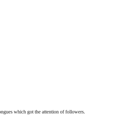
tongues which got the attention of followers.