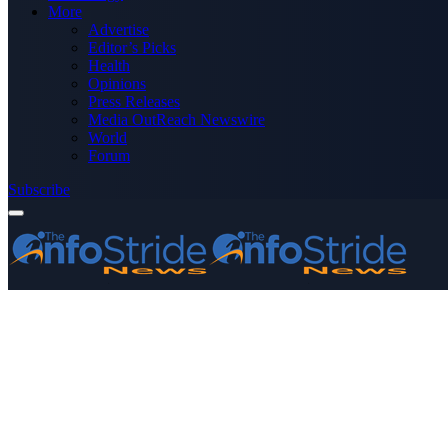
More
Advertise
Editor’s Picks
Health
Opinions
Press Releases
Media OutReach Newswire
World
Forum
Subscribe