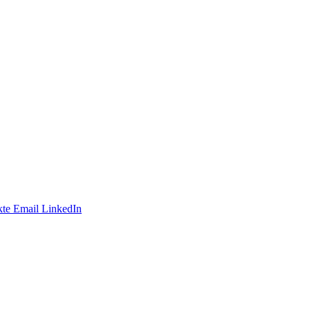
te
Email
LinkedIn