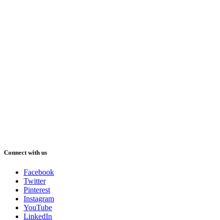
Connect with us
Facebook
Twitter
Pinterest
Instagram
YouTube
LinkedIn