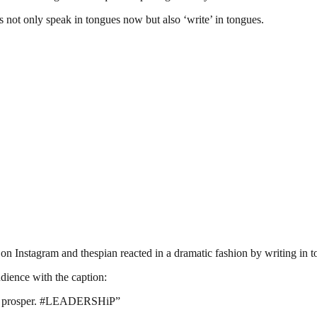
es not only speak in tongues now but also ‘write’ in tongues.
t on Instagram and thespian reacted in a dramatic fashion by writing in 
dience with the caption:
t’t prosper. #LEADERSHiP”