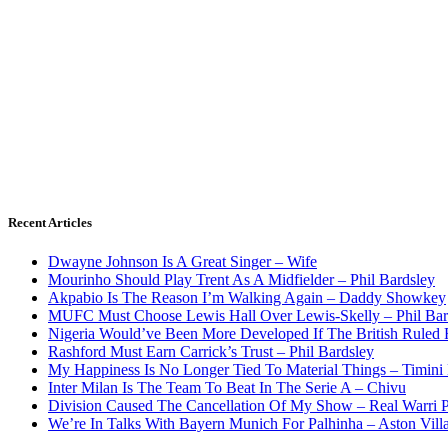
Recent Articles
Dwayne Johnson Is A Great Singer – Wife
Mourinho Should Play Trent As A Midfielder – Phil Bardsley
Akpabio Is The Reason I’m Walking Again – Daddy Showkey
MUFC Must Choose Lewis Hall Over Lewis-Skelly – Phil Bar
Nigeria Would’ve Been More Developed If The British Rule
Rashford Must Earn Carrick’s Trust – Phil Bardsley
My Happiness Is No Longer Tied To Material Things – Timini
Inter Milan Is The Team To Beat In The Serie A – Chivu
Division Caused The Cancellation Of My Show – Real Warri P
We’re In Talks With Bayern Munich For Palhinha – Aston Vill