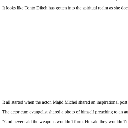
It looks like Tonto Dikeh has gotten into the spiritual realm as she do
It all started when the actor, Majid Michel shared an inspirational pos
The actor cum evangelist shared a photo of himself preaching to an au
“God never said the weapons wouldn’t form. He said they wouldn’