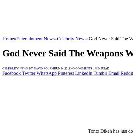
Home
»
Entertainment News
»
Celebrity News
»
God Never Said The W
God Never Said The Weapons W
CELEBRITY NEWS
BY
DAVID FOLAMI
JUN 9, 2018
NO COMMENTS
1 MIN READ
Facebook
Twitter
WhatsApp
Pinterest
LinkedIn
Tumblr
Email
Reddit
Tonto Dikeh has just do