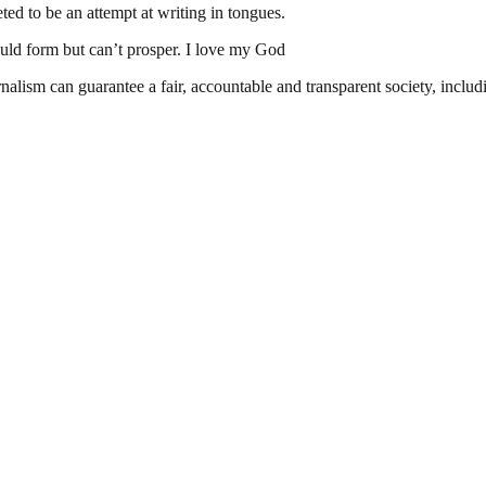
ed to be an attempt at writing in tongues.
d form but can’t prosper. I love my God
nalism can guarantee a fair, accountable and transparent society, inclu