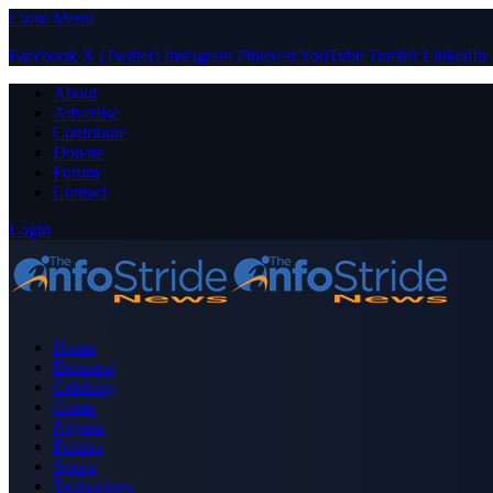
Close Menu
Facebook
X (Twitter)
Instagram
Pinterest
YouTube
Tumblr
LinkedIn
About
Advertise
Contribute
Donate
Forum
Contact
Login
Home
Business
Celebrity
Crime
Nigeria
Politics
Sports
Technology