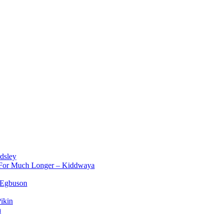
dsley
d For Much Longer – Kiddwaya
 Egbuson
ikin
a