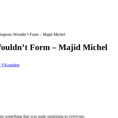
eapons Wouldn’t Form – Majid Michel
ouldn’t Form – Majid Michel
VKontakte
ne something that was quite surprising to everyone.