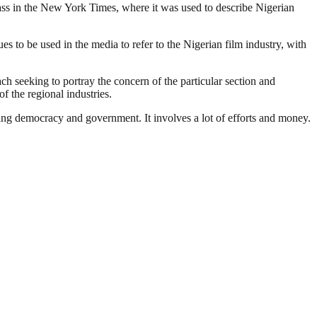
lass in the New York Times, where it was used to describe Nigerian
 to be used in the media to refer to the Nigerian film industry, with
ach seeking to portray the concern of the particular section and
f the regional industries.
ding democracy and government. It involves a lot of efforts and money.