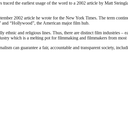
traced the earliest usage of the word to a 2002 article by Matt Steing
ember 2002 article he wrote for the New York Times. The term continues
ia” and “Hollywood”, the American major film hub.
 ethnic and religious lines. Thus, there are distinct film industries – e
ndustry which is a melting pot for filmmaking and filmmakers from most o
nalism can guarantee a fair, accountable and transparent society, inclu