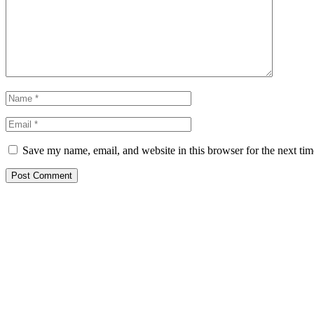
Save my name, email, and website in this browser for the next ti