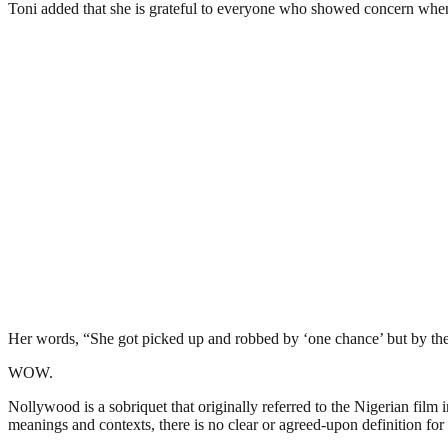
Toni added that she is grateful to everyone who showed concern whe
Her words, “She got picked up and robbed by ‘one chance’ but by the
WOW.
Nollywood is a sobriquet that originally referred to the Nigerian film 
meanings and contexts, there is no clear or agreed-upon definition for 