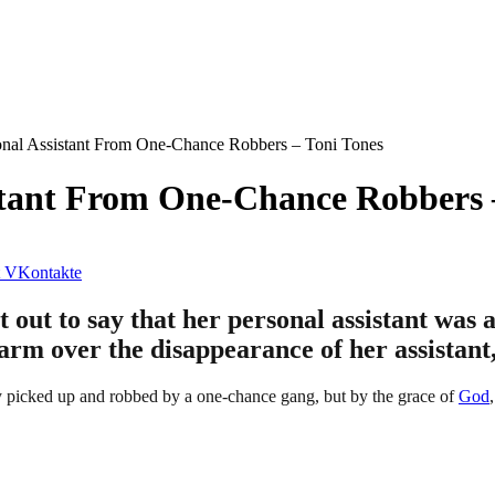
al Assistant From One-Chance Robbers – Toni Tones
tant From One-Chance Robbers 
VKontakte
out to say that her personal assistant was 
larm over the disappearance of her assistant
ly picked up and robbed by a one-chance gang, but by the grace of
God