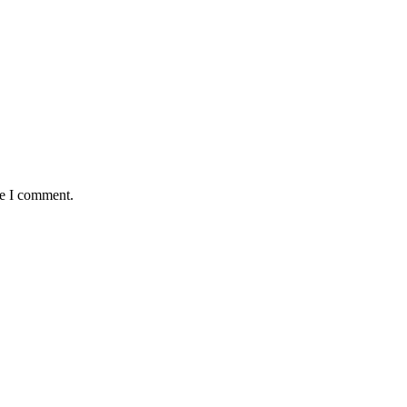
me I comment.