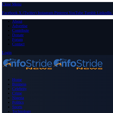
Close Menu
Facebook
X (Twitter)
Instagram
Pinterest
YouTube
Tumblr
LinkedIn
About
Advertise
Contribute
Donate
Forum
Contact
Login
Home
Business
Celebrity
Crime
Nigeria
Politics
Sports
Technology