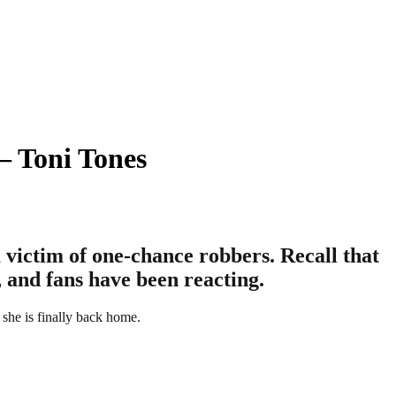
– Toni Tones
a victim of one-chance robbers. Recall that
, and fans have been reacting.
, she is finally back home.