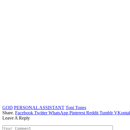
GOD
PERSONAL ASSISTANT
Toni Tones
Share.
Facebook
Twitter
WhatsApp
Pinterest
Reddit
Tumblr
VKontak
Leave A Reply