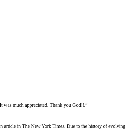
. It was much appreciated. Thank you God!!.”
o an article in The New York Times. Due to the history of evolving