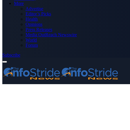
More
Advertise
Editor’s Picks
Health
Opinions
Press Releases
Media OutReach Newswire
World
Forum
Subscribe