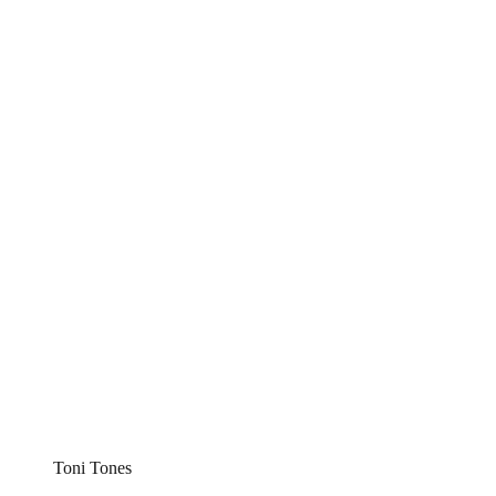
Toni Tones