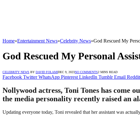
Home
»
Entertainment News
»
Celebrity News
»
God Rescued My Person
God Rescued My Personal Assis
CELEBRITY NEWS
BY
DAVID FOLAMI
DEC 9, 2023
NO COMMENTS
2 MINS READ
Facebook
Twitter
WhatsApp
Pinterest
LinkedIn
Tumblr
Email
Reddit
Nollywood actress, Toni Tones has come out 
the media personality recently raised an a
Updating everyone today, Toni revealed that her assistant was actual