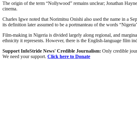
The origin of the term “Nollywood” remains unclear; Jonathan Haynes 
cinema.
Charles Igwe noted that Norimitsu Onishi also used the name in a Sept
its definition later assumed to be a portmanteau of the words “Niger
Film-making in Nigeria is divided largely along regional, and marginally
ethnicity it represents. However, there is the English-language film i
Support InfoStride News' Credible Journalism:
Only credible jour
We need your support.
Click here to Donate