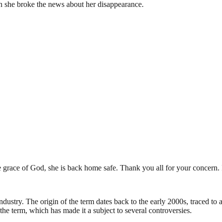
n she broke the news about her disappearance.
 grace of God, she is back home safe. Thank you all for your concern
industry. The origin of the term dates back to the early 2000s, traced t
the term, which has made it a subject to several controversies.