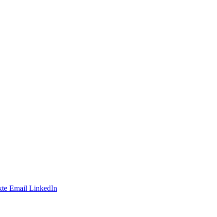
te
Email
LinkedIn