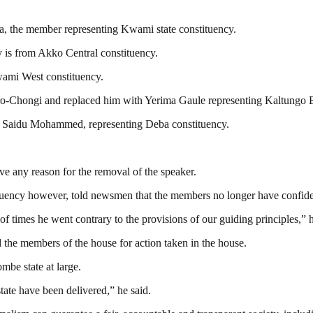
, the member representing Kwami state constituency.
 is from Akko Central constituency.
ami West constituency.
o-Chongi and replaced him with Yerima Gaule representing Kaltungo E
 Saidu Mohammed, representing Deba constituency.
e any reason for the removal of the speaker.
uency however, told newsmen that the members no longer have confiden
 times he went contrary to the provisions of our guiding principles,” h
he members of the house for action taken in the house.
mbe state at large.
tate have been delivered,” he said.