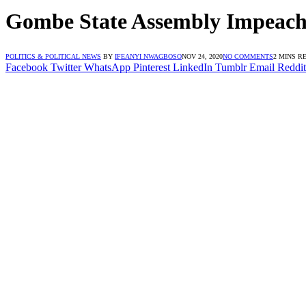
Gombe State Assembly Impeaches
POLITICS & POLITICAL NEWS
BY
IFEANYI NWAGBOSO
NOV 24, 2020
NO COMMENTS
2 MINS R
Facebook
Twitter
WhatsApp
Pinterest
LinkedIn
Tumblr
Email
Reddit