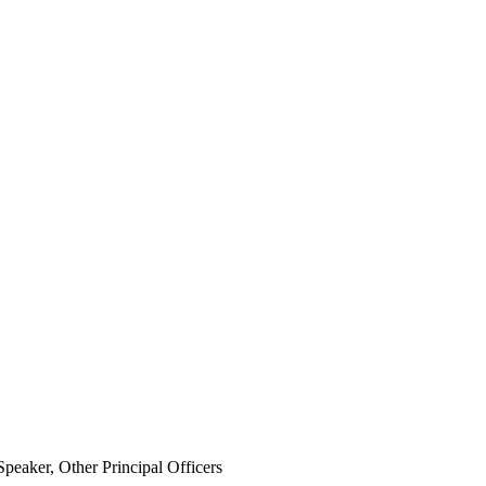
eaker, Other Principal Officers