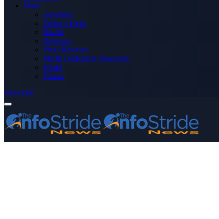
More
Advertise
Editor’s Picks
Health
Opinions
Press Releases
Media OutReach Newswire
World
Forum
Subscribe