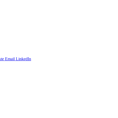
te
Email
LinkedIn