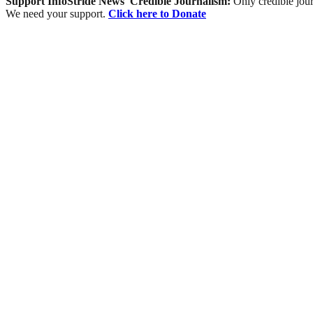
Support InfoStride News' Credible Journalism:
Only credible jour
We need your support.
Click here to Donate