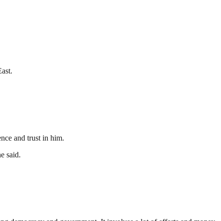
ast.
ce and trust in him.
e said.