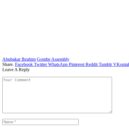
Abubakar Ibrahim
Gombe Assembly
Share.
Facebook
Twitter
WhatsApp
Pinterest
Reddit
Tumblr
VKontak
Leave A Reply