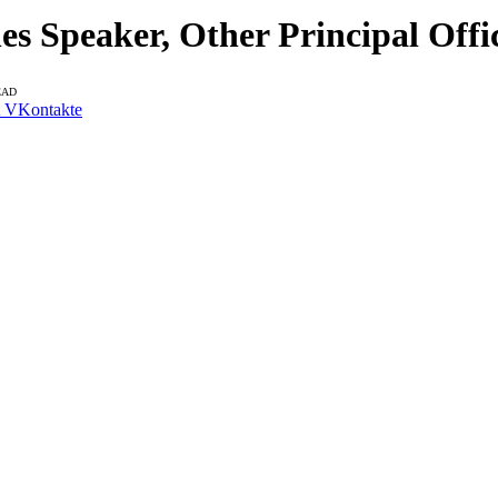
 Speaker, Other Principal Offi
EAD
VKontakte