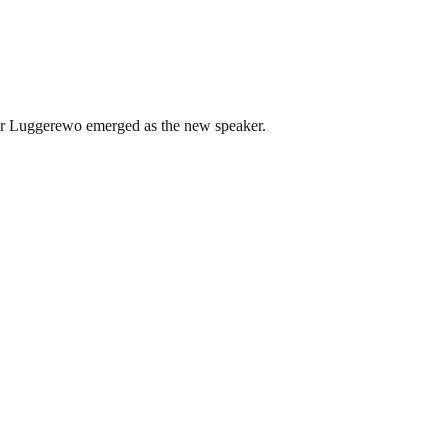
r Luggerewo emerged as the new speaker.