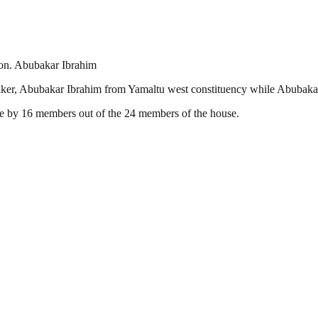
on. Abubakar Ibrahim
er, Abubakar Ibrahim from Yamaltu west constituency while Abubaka
e by 16 members out of the 24 members of the house.