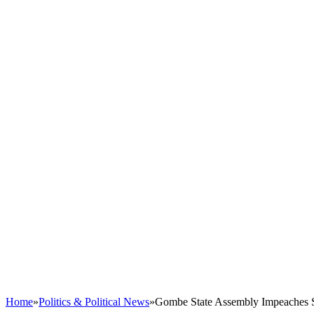
Home
»
Politics & Political News
»
Gombe State Assembly Impeaches Sp