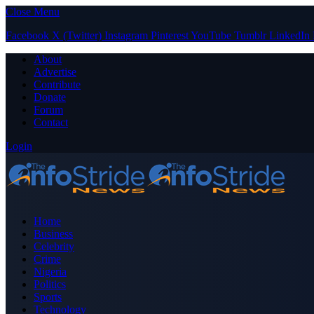
Close Menu
Facebook
X (Twitter)
Instagram
Pinterest
YouTube
Tumblr
LinkedIn
About
Advertise
Contribute
Donate
Forum
Contact
Login
Home
Business
Celebrity
Crime
Nigeria
Politics
Sports
Technology