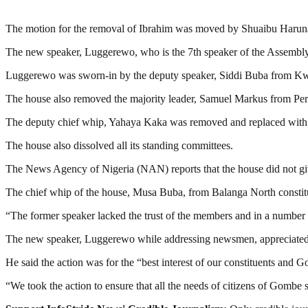
The motion for the removal of Ibrahim was moved by Shuaibu Haruna
The new speaker, Luggerewo, who is the 7th speaker of the Assembly
Luggerewo was sworn-in by the deputy speaker, Siddi Buba from Kw
The house also removed the majority leader, Samuel Markus from Per
The deputy chief whip, Yahaya Kaka was removed and replaced with
The house also dissolved all its standing committees.
The News Agency of Nigeria (NAN) reports that the house did not giv
The chief whip of the house, Musa Buba, from Balanga North constit
“The former speaker lacked the trust of the members and in a number of
The new speaker, Luggerewo while addressing newsmen, appreciated t
He said the action was for the “best interest of our constituents and Go
“We took the action to ensure that all the needs of citizens of Gombe s