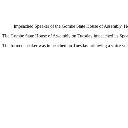
Impeached Speaker of the Gombe State House of Assembly, H
The Gombe State House of Assembly on Tuesday impeached its Speak
The former speaker was impeached on Tuesday following a voice vot