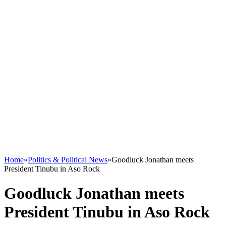
Home
»
Politics & Political News
»
Goodluck Jonathan meets
President Tinubu in Aso Rock
Goodluck Jonathan meets
President Tinubu in Aso Rock