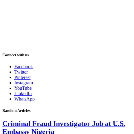
Connect with us
Facebook
Twitter
Pinterest
Instagram
YouTube
LinkedIn
WhatsApp
Random Articles
Criminal Fraud Investigator Job at U.S.
Embassy Nigeria