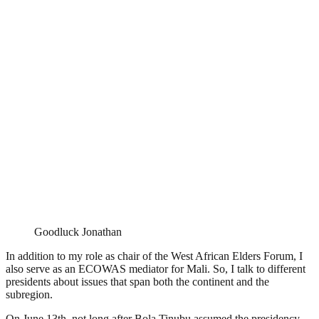
Goodluck Jonathan
In addition to my role as chair of the West African Elders Forum, I
also serve as an ECOWAS mediator for Mali. So, I talk to different
presidents about issues that span both the continent and the
subregion.
On June 13th, not long after Bola Tinubu assumed the presidency,