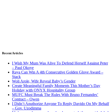
Recent Articles
I Wish My Mum Was Alive To Defend Herself Against Peter
– Paul Okoye
Raya Can Win A 4th Consecutive Golden Glove Award –
Stack
Woli Arole, Wife Reveal Baby’s Gender
Create Meaningful Family Moments This Mother’s Day
Holiday with ONYX Hospitality Group
MUFC Must Break The Rules With Bruno Fernandes’
Contract – Owen
I Didn’t Anuthorize Anyone To Reply Davido On My Behalf
– Gov. Uzodimma