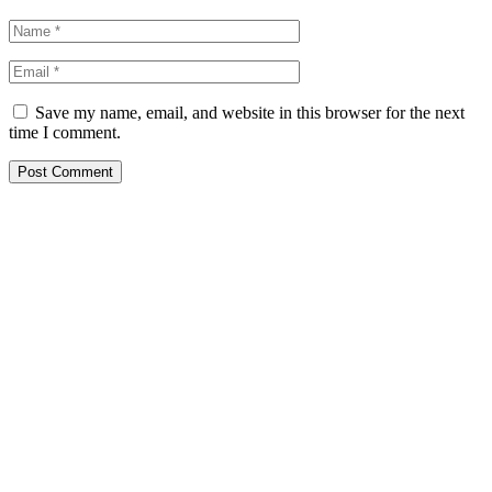
Save my name, email, and website in this browser for the next
time I comment.