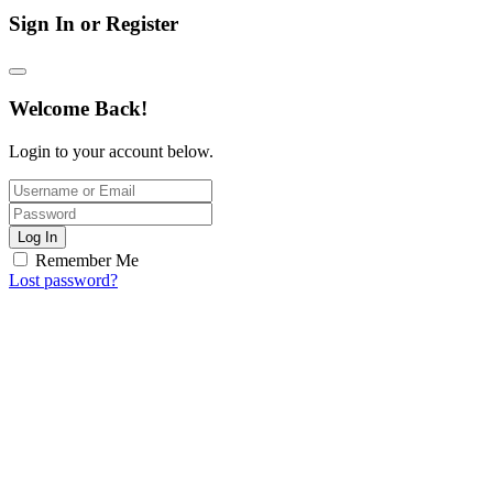
Sign In or Register
Welcome Back!
Login to your account below.
Log In
Remember Me
Lost password?