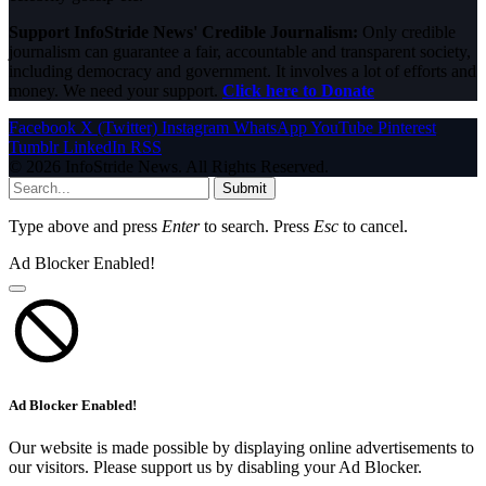
Support InfoStride News' Credible Journalism:
Only credible
journalism can guarantee a fair, accountable and transparent society,
including democracy and government. It involves a lot of efforts and
money. We need your support.
Click here to Donate
Facebook
X (Twitter)
Instagram
WhatsApp
YouTube
Pinterest
Tumblr
LinkedIn
RSS
© 2026 InfoStride News. All Rights Reserved.
Submit
Type above and press
Enter
to search. Press
Esc
to cancel.
Ad Blocker Enabled!
Ad Blocker Enabled!
Our website is made possible by displaying online advertisements to
our visitors. Please support us by disabling your Ad Blocker.