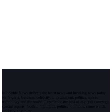
InfoStride News delivers the latest news and breaking news today
for Nigeria, business, celebrity, entertainment, politics, sports,
technology and the world. Experience the best of in-depth coverage,
special reports, football highlights, political opinions, crime watch,
celebrity gossip etc.