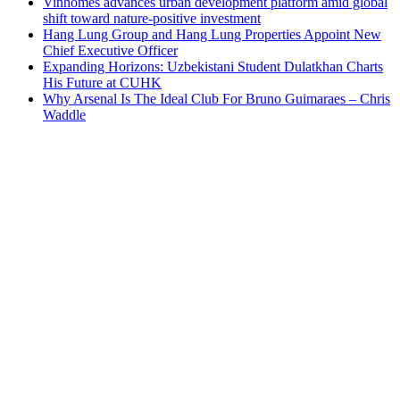
Vinhomes advances urban development platform amid global
shift toward nature-positive investment
Hang Lung Group and Hang Lung Properties Appoint New
Chief Executive Officer
Expanding Horizons: Uzbekistani Student Dulatkhan Charts
His Future at CUHK
Why Arsenal Is The Ideal Club For Bruno Guimaraes – Chris
Waddle