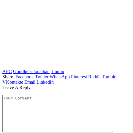
APC
Goodluck Jonathan
Tinubu
Share.
Facebook
Twitter
WhatsApp
Pinterest
Reddit
Tumblr
VKontakte
Email
LinkedIn
Leave A Reply