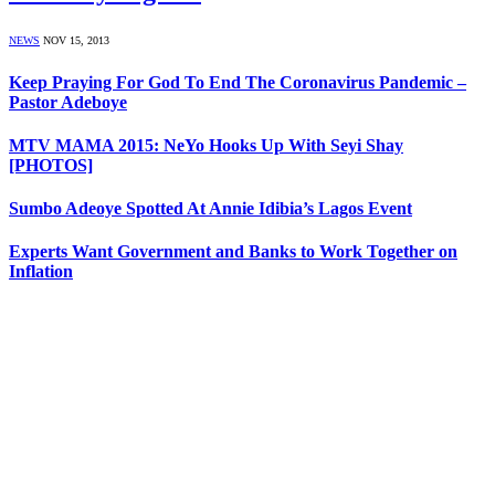
NEWS
NOV 15, 2013
Keep Praying For God To End The Coronavirus Pandemic –
Pastor Adeboye
MTV MAMA 2015: NeYo Hooks Up With Seyi Shay
[PHOTOS]
Sumbo Adeoye Spotted At Annie Idibia’s Lagos Event
Experts Want Government and Banks to Work Together on
Inflation