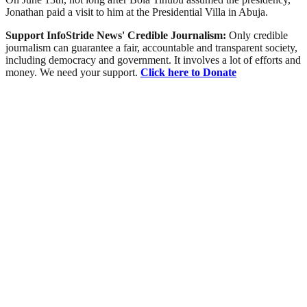
Jonathan paid a visit to him at the Presidential Villa in Abuja.
Support InfoStride News' Credible Journalism:
Only credible
journalism can guarantee a fair, accountable and transparent society,
including democracy and government. It involves a lot of efforts and
money. We need your support.
Click here to Donate