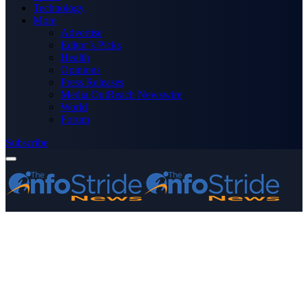
Technology
More
Advertise
Editor’s Picks
Health
Opinions
Press Releases
Media OutReach Newswire
World
Forum
Subscribe