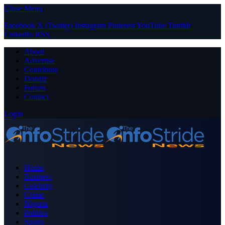
Close Menu
Facebook
X (Twitter)
Instagram
Pinterest
YouTube
Tumblr
LinkedIn
RSS
About
Advertise
Contribute
Donate
Forum
Contact
Login
Home
Business
Celebrity
Crime
Nigeria
Politics
Sports