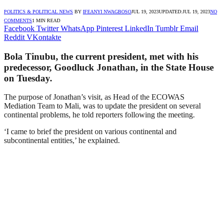
POLITICS & POLITICAL NEWS
BY
IFEANYI NWAGBOSO
JUL 19, 2023
UPDATED:
JUL 19, 2023
NO
COMMENTS
1 MIN READ
Facebook
Twitter
WhatsApp
Pinterest
LinkedIn
Tumblr
Email
Reddit
VKontakte
Bola Tinubu, the current president, met with his
predecessor, Goodluck Jonathan, in the State House
on Tuesday.
The purpose of Jonathan’s visit, as Head of the ECOWAS
Mediation Team to Mali, was to update the president on several
continental problems, he told reporters following the meeting.
‘I came to brief the president on various continental and
subcontinental entities,’ he explained.