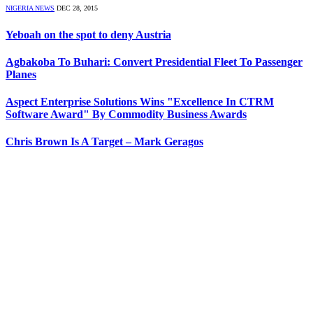
NIGERIA NEWS
DEC 28, 2015
Yeboah on the spot to deny Austria
Agbakoba To Buhari: Convert Presidential Fleet To Passenger
Planes
Aspect Enterprise Solutions Wins "Excellence In CTRM
Software Award" By Commodity Business Awards
Chris Brown Is A Target – Mark Geragos