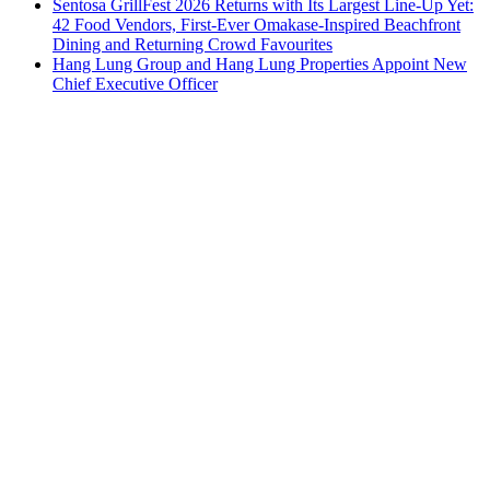
Sentosa GrillFest 2026 Returns with Its Largest Line-Up Yet:
42 Food Vendors, First-Ever Omakase-Inspired Beachfront
Dining and Returning Crowd Favourites
Hang Lung Group and Hang Lung Properties Appoint New
Chief Executive Officer