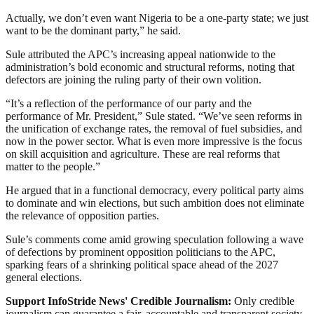
Actually, we don’t even want Nigeria to be a one-party state; we just
want to be the dominant party,” he said.
Sule attributed the APC’s increasing appeal nationwide to the
administration’s bold economic and structural reforms, noting that
defectors are joining the ruling party of their own volition.
“It’s a reflection of the performance of our party and the
performance of Mr. President,” Sule stated. “We’ve seen reforms in
the unification of exchange rates, the removal of fuel subsidies, and
now in the power sector. What is even more impressive is the focus
on skill acquisition and agriculture. These are real reforms that
matter to the people.”
He argued that in a functional democracy, every political party aims
to dominate and win elections, but such ambition does not eliminate
the relevance of opposition parties.
Sule’s comments come amid growing speculation following a wave
of defections by prominent opposition politicians to the APC,
sparking fears of a shrinking political space ahead of the 2027
general elections.
Support InfoStride News' Credible Journalism:
Only credible
journalism can guarantee a fair, accountable and transparent society,