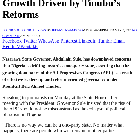
Growth Driven by Tinubu’s
Reforms
POLITICS & POLITICAL NEWS
BY
IFEANYI NWAGBOSO
MAY 6, 2025
UPDATED:
MAY 7, 2025
NO
COMMENTS
2 MINS READ
Facebook
Twitter
WhatsApp
Pinterest
LinkedIn
Tumblr
Email
Reddit
VKontakte
Nasarawa State Governor, Abdullahi Sule, has downplayed concerns
that Nigeria is drifting towards a one-party state, asserting that the
growing dominance of the All Progressives Congress (APC) is a result
of effective leadership and reform-oriented governance under
President Bola Ahmed Tinubu.
Speaking to journalists on Monday at the State House after a
meeting with the President, Governor Sule insisted that the rise of
the APC should not be misconstrued as the collapse of political
pluralism in Nigeria.
“There is no way we can be a one-party state. No matter what
happens, there are people who will remain in other parties.