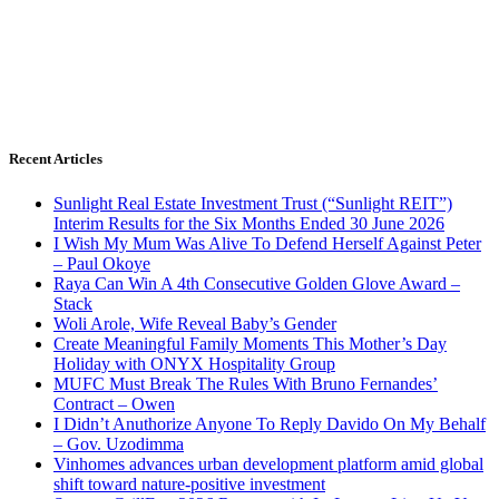
Recent Articles
Sunlight Real Estate Investment Trust (“Sunlight REIT”)
Interim Results for the Six Months Ended 30 June 2026
I Wish My Mum Was Alive To Defend Herself Against Peter
– Paul Okoye
Raya Can Win A 4th Consecutive Golden Glove Award –
Stack
Woli Arole, Wife Reveal Baby’s Gender
Create Meaningful Family Moments This Mother’s Day
Holiday with ONYX Hospitality Group
MUFC Must Break The Rules With Bruno Fernandes’
Contract – Owen
I Didn’t Anuthorize Anyone To Reply Davido On My Behalf
– Gov. Uzodimma
Vinhomes advances urban development platform amid global
shift toward nature-positive investment