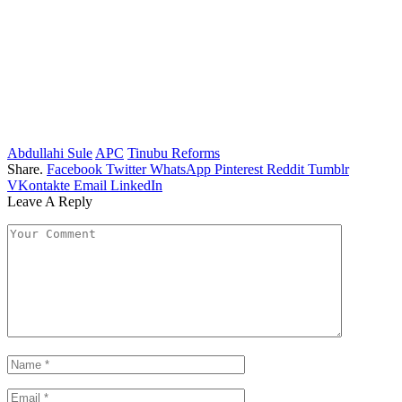
Abdullahi Sule
APC
Tinubu Reforms
Share.
Facebook
Twitter
WhatsApp
Pinterest
Reddit
Tumblr
VKontakte
Email
LinkedIn
Leave A Reply