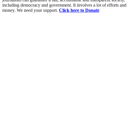
including democracy and government. It involves a lot of efforts and
money. We need your support.
Click here to Donate