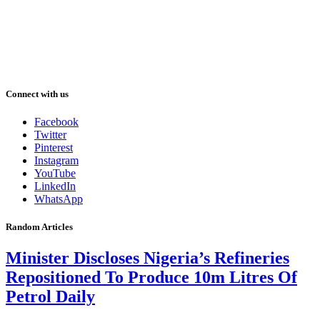
Connect with us
Facebook
Twitter
Pinterest
Instagram
YouTube
LinkedIn
WhatsApp
Random Articles
Minister Discloses Nigeria’s Refineries
Repositioned To Produce 10m Litres Of
Petrol Daily