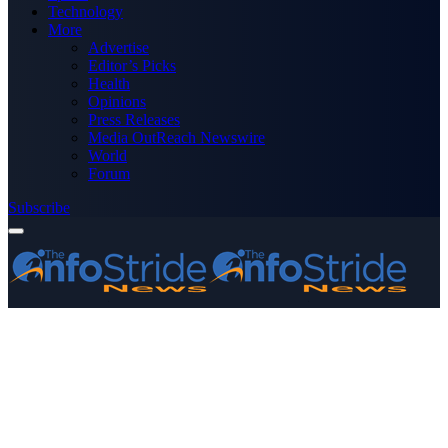
Technology
More
Advertise
Editor’s Picks
Health
Opinions
Press Releases
Media OutReach Newswire
World
Forum
Subscribe