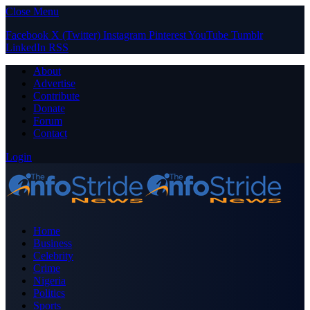
Close Menu
Facebook
X (Twitter)
Instagram
Pinterest
YouTube
Tumblr
LinkedIn
RSS
About
Advertise
Contribute
Donate
Forum
Contact
Login
Home
Business
Celebrity
Crime
Nigeria
Politics
Sports