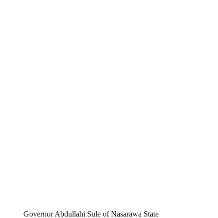
Governor Abdullahi Sule of Nasarawa State