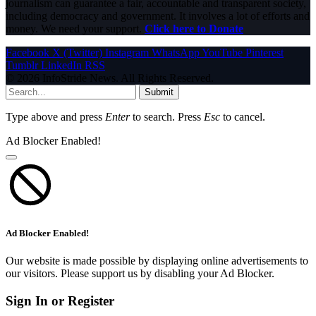
journalism can guarantee a fair, accountable and transparent society,
including democracy and government. It involves a lot of efforts and
money. We need your support.
Click here to Donate
Facebook
X (Twitter)
Instagram
WhatsApp
YouTube
Pinterest
Tumblr
LinkedIn
RSS
© 2026 InfoStride News. All Rights Reserved.
Submit
Type above and press
Enter
to search. Press
Esc
to cancel.
Ad Blocker Enabled!
Ad Blocker Enabled!
Our website is made possible by displaying online advertisements to
our visitors. Please support us by disabling your Ad Blocker.
Sign In or Register