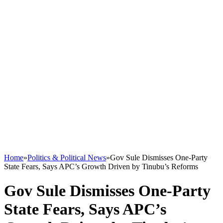
Home
»
Politics & Political News
»
Gov Sule Dismisses One-Party
State Fears, Says APC’s Growth Driven by Tinubu’s Reforms
Gov Sule Dismisses One-Party
State Fears, Says APC’s