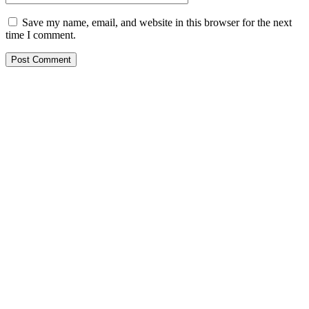
Save my name, email, and website in this browser for the next
time I comment.