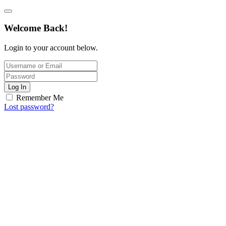
Welcome Back!
Login to your account below.
Log In
Remember Me
Lost password?