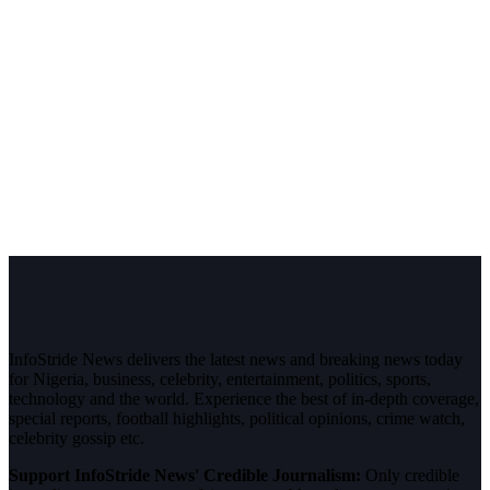
InfoStride News delivers the latest news and breaking news today
for Nigeria, business, celebrity, entertainment, politics, sports,
technology and the world. Experience the best of in-depth coverage,
special reports, football highlights, political opinions, crime watch,
celebrity gossip etc.
Support InfoStride News' Credible Journalism:
Only credible