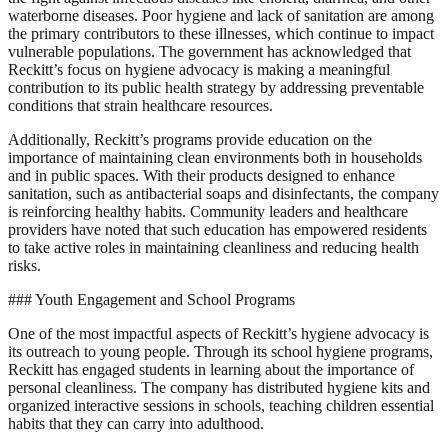
waterborne diseases. Poor hygiene and lack of sanitation are among
the primary contributors to these illnesses, which continue to impact
vulnerable populations. The government has acknowledged that
Reckitt’s focus on hygiene advocacy is making a meaningful
contribution to its public health strategy by addressing preventable
conditions that strain healthcare resources.
Additionally, Reckitt’s programs provide education on the
importance of maintaining clean environments both in households
and in public spaces. With their products designed to enhance
sanitation, such as antibacterial soaps and disinfectants, the company
is reinforcing healthy habits. Community leaders and healthcare
providers have noted that such education has empowered residents
to take active roles in maintaining cleanliness and reducing health
risks.
### Youth Engagement and School Programs
One of the most impactful aspects of Reckitt’s hygiene advocacy is
its outreach to young people. Through its school hygiene programs,
Reckitt has engaged students in learning about the importance of
personal cleanliness. The company has distributed hygiene kits and
organized interactive sessions in schools, teaching children essential
habits that they can carry into adulthood.