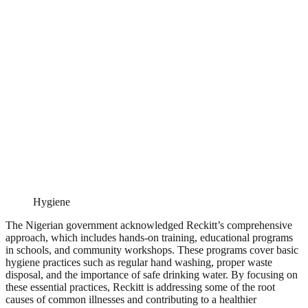
Hygiene
The Nigerian government acknowledged Reckitt’s comprehensive
approach, which includes hands-on training, educational programs
in schools, and community workshops. These programs cover basic
hygiene practices such as regular hand washing, proper waste
disposal, and the importance of safe drinking water. By focusing on
these essential practices, Reckitt is addressing some of the root
causes of common illnesses and contributing to a healthier