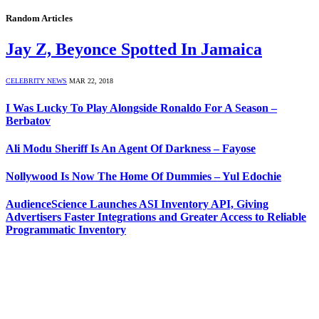
Random Articles
Jay Z, Beyonce Spotted In Jamaica
CELEBRITY NEWS
MAR 22, 2018
I Was Lucky To Play Alongside Ronaldo For A Season –
Berbatov
Ali Modu Sheriff Is An Agent Of Darkness – Fayose
Nollywood Is Now The Home Of Dummies – Yul Edochie
AudienceScience Launches ASI Inventory API, Giving
Advertisers Faster Integrations and Greater Access to Reliable
Programmatic Inventory