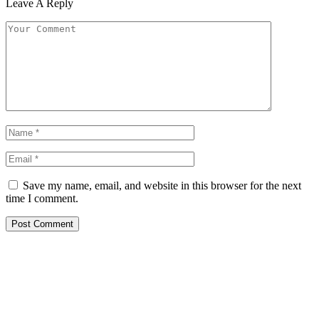
Leave A Reply
Save my name, email, and website in this browser for the next
time I comment.