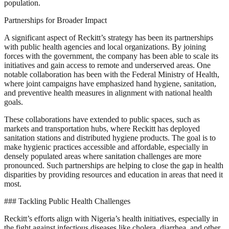
population.
Partnerships for Broader Impact
A significant aspect of Reckitt’s strategy has been its partnerships
with public health agencies and local organizations. By joining
forces with the government, the company has been able to scale its
initiatives and gain access to remote and underserved areas. One
notable collaboration has been with the Federal Ministry of Health,
where joint campaigns have emphasized hand hygiene, sanitation,
and preventive health measures in alignment with national health
goals.
These collaborations have extended to public spaces, such as
markets and transportation hubs, where Reckitt has deployed
sanitation stations and distributed hygiene products. The goal is to
make hygienic practices accessible and affordable, especially in
densely populated areas where sanitation challenges are more
pronounced. Such partnerships are helping to close the gap in health
disparities by providing resources and education in areas that need it
most.
### Tackling Public Health Challenges
Reckitt’s efforts align with Nigeria’s health initiatives, especially in
the fight against infectious diseases like cholera, diarrhea, and other