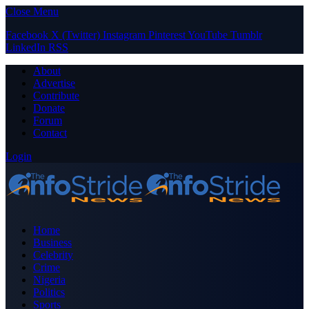
Close Menu
Facebook
X (Twitter)
Instagram
Pinterest
YouTube
Tumblr
LinkedIn
RSS
About
Advertise
Contribute
Donate
Forum
Contact
Login
Home
Business
Celebrity
Crime
Nigeria
Politics
Sports