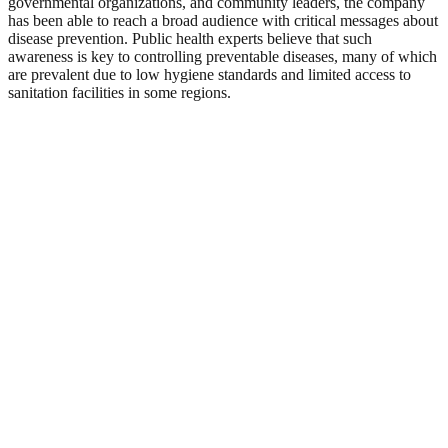
governmental organizations, and community leaders, the company
has been able to reach a broad audience with critical messages about
disease prevention. Public health experts believe that such
awareness is key to controlling preventable diseases, many of which
are prevalent due to low hygiene standards and limited access to
sanitation facilities in some regions.