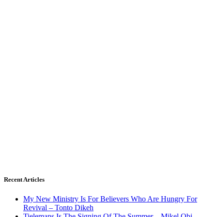
Recent Articles
My New Ministry Is For Believers Who Are Hungry For
Revival – Tonto Dikeh
Tielemans Is The Signing Of The Summer – Mikel Obi