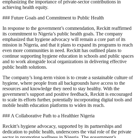
emphasizing the importance of private-sector contributions in
achieving health equity.
### Future Goals and Commitment to Public Health
In response to the government’s commendation, Reckitt reaffirmed
its commitment to Nigeria’s public health goals. The company
emphasized that hygiene advocacy will remain a core part of its
mission in Nigeria, and that it plans to expand its programs to reach
even more communities in need. Reckitt has outlined plans to
continue supporting hygiene education in schools and public spaces
and to work alongside local organizations in delivering effective
public health solutions.
The company’s long-term vision is to create a sustainable culture of
hygiene, where people from all backgrounds have access to the
resources and knowledge they need to stay healthy. With the
government’s support and positive feedback, Reckitt is encouraged
to scale its efforts further, potentially incorporating digital tools and
mobile health education platforms to widen its reach.
### A Collaborative Path to a Healthier Nigeria
Reckitt’s hygiene advocacy, supported by its partnerships and
dedication to public health, underscores the vital role of the private
sector in promoting wellness in Nigeria. The government’s