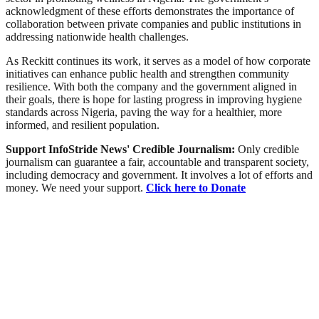
acknowledgment of these efforts demonstrates the importance of
collaboration between private companies and public institutions in
addressing nationwide health challenges.
As Reckitt continues its work, it serves as a model of how corporate
initiatives can enhance public health and strengthen community
resilience. With both the company and the government aligned in
their goals, there is hope for lasting progress in improving hygiene
standards across Nigeria, paving the way for a healthier, more
informed, and resilient population.
Support InfoStride News' Credible Journalism:
Only credible
journalism can guarantee a fair, accountable and transparent society,
including democracy and government. It involves a lot of efforts and
money. We need your support.
Click here to Donate