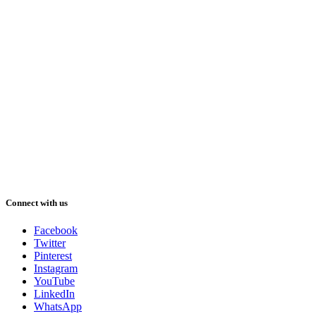
Connect with us
Facebook
Twitter
Pinterest
Instagram
YouTube
LinkedIn
WhatsApp