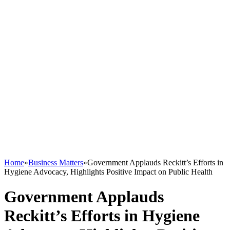
Home
»
Business Matters
»
Government Applauds Reckitt’s Efforts in
Hygiene Advocacy, Highlights Positive Impact on Public Health
Government Applauds
Reckitt’s Efforts in Hygiene