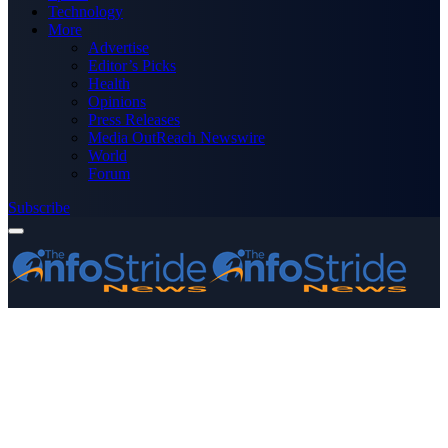
Technology
More
Advertise
Editor’s Picks
Health
Opinions
Press Releases
Media OutReach Newswire
World
Forum
Subscribe