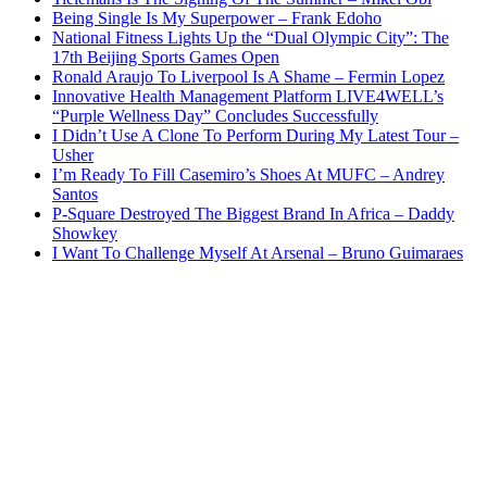
Being Single Is My Superpower – Frank Edoho
National Fitness Lights Up the “Dual Olympic City”: The
17th Beijing Sports Games Open
Ronald Araujo To Liverpool Is A Shame – Fermin Lopez
Innovative Health Management Platform LIVE4WELL’s
“Purple Wellness Day” Concludes Successfully
I Didn’t Use A Clone To Perform During My Latest Tour –
Usher
I’m Ready To Fill Casemiro’s Shoes At MUFC – Andrey
Santos
P-Square Destroyed The Biggest Brand In Africa – Daddy
Showkey
I Want To Challenge Myself At Arsenal – Bruno Guimaraes