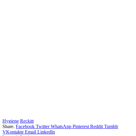
Hygiene
Reckitt
Share.
Facebook
Twitter
WhatsApp
Pinterest
Reddit
Tumblr
VKontakte
Email
LinkedIn