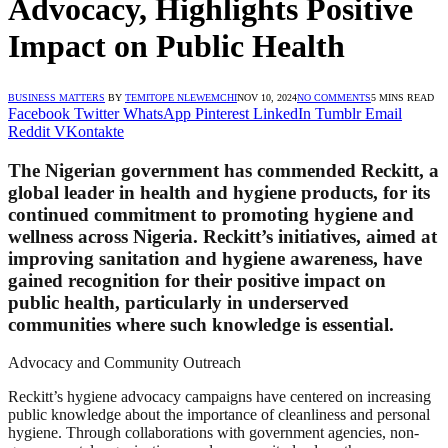
Advocacy, Highlights Positive
Impact on Public Health
BUSINESS MATTERS
BY
TEMITOPE NLEWEMCHI
NOV 10, 2024
NO COMMENTS
5 MINS READ
Facebook
Twitter
WhatsApp
Pinterest
LinkedIn
Tumblr
Email
Reddit
VKontakte
The Nigerian government has commended Reckitt, a
global leader in health and hygiene products, for its
continued commitment to promoting hygiene and
wellness across Nigeria. Reckitt’s initiatives, aimed at
improving sanitation and hygiene awareness, have
gained recognition for their positive impact on
public health, particularly in underserved
communities where such knowledge is essential.
Advocacy and Community Outreach
Reckitt’s hygiene advocacy campaigns have centered on increasing
public knowledge about the importance of cleanliness and personal
hygiene. Through collaborations with government agencies, non-