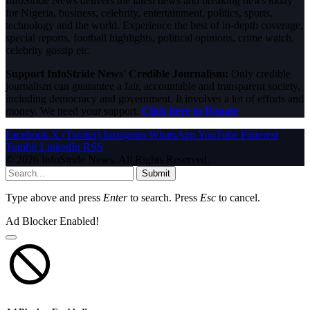
InfoStride News delivers the latest news and breaking news today
for Nigeria, business, celebrity, entertainment, politics, sports,
technology and the world. Experience the best of in-depth coverage,
special reports, football highlights, political opinions, crime watch,
celebrity gossip etc.
Support InfoStride News' Credible Journalism:
Only credible
journalism can guarantee a fair, accountable and transparent society,
including democracy and government. It involves a lot of efforts and
money. We need your support.
Click here to Donate
Facebook
X (Twitter)
Instagram
WhatsApp
YouTube
Pinterest
Tumblr
LinkedIn
RSS
© 2026 InfoStride News. All Rights Reserved.
Submit
Type above and press
Enter
to search. Press
Esc
to cancel.
Ad Blocker Enabled!