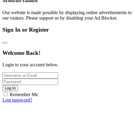
Ad Blocker Enabled!
Our website is made possible by displaying online advertisements to
our visitors. Please support us by disabling your Ad Blocker.
Sign In or Register
Welcome Back!
Login to your account below.
Log In
Remember Me
Lost password?