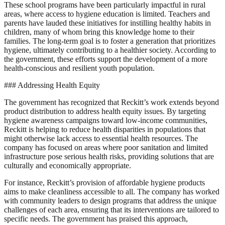
These school programs have been particularly impactful in rural
areas, where access to hygiene education is limited. Teachers and
parents have lauded these initiatives for instilling healthy habits in
children, many of whom bring this knowledge home to their
families. The long-term goal is to foster a generation that prioritizes
hygiene, ultimately contributing to a healthier society. According to
the government, these efforts support the development of a more
health-conscious and resilient youth population.
### Addressing Health Equity
The government has recognized that Reckitt’s work extends beyond
product distribution to address health equity issues. By targeting
hygiene awareness campaigns toward low-income communities,
Reckitt is helping to reduce health disparities in populations that
might otherwise lack access to essential health resources. The
company has focused on areas where poor sanitation and limited
infrastructure pose serious health risks, providing solutions that are
culturally and economically appropriate.
For instance, Reckitt’s provision of affordable hygiene products
aims to make cleanliness accessible to all. The company has worked
with community leaders to design programs that address the unique
challenges of each area, ensuring that its interventions are tailored to
specific needs. The government has praised this approach,