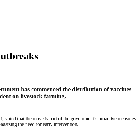
Outbreaks
overnment has commenced the distribution of vaccines
ndent on livestock farming.
, stated that the move is part of the government’s proactive measures
hasizing the need for early intervention.