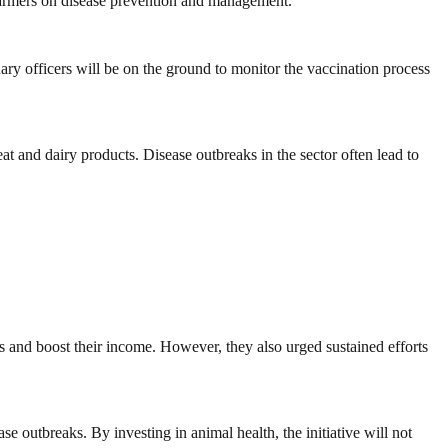
 farmers on disease prevention and management.
nary officers will be on the ground to monitor the vaccination process
at and dairy products. Disease outbreaks in the sector often lead to
es and boost their income. However, they also urged sustained efforts
e outbreaks. By investing in animal health, the initiative will not