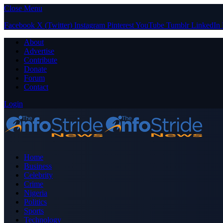
Close Menu
Facebook
X (Twitter)
Instagram
Pinterest
YouTube
Tumblr
LinkedIn
About
Advertise
Contribute
Donate
Forum
Contact
Login
Home
Business
Celebrity
Crime
Nigeria
Politics
Sports
Technology