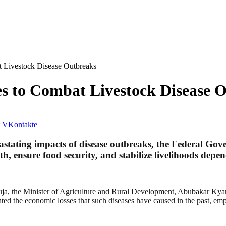
t Livestock Disease Outbreaks
s to Combat Livestock Disease 
VKontakte
evastating impacts of disease outbreaks, the Federal G
th, ensure food security, and stabilize livelihoods depe
uja, the Minister of Agriculture and Rural Development, Abubakar Kyari
hted the economic losses that such diseases have caused in the past, emp