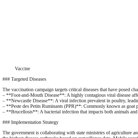
Vaccine
### Targeted Diseases
The vaccination campaign targets critical diseases that have posed chal
– **Foot-and-Mouth Disease**: A highly contagious viral disease affe
– **Newcastle Disease**: A viral infection prevalent in poultry, leading
– **Peste des Petits Ruminants (PPR)**: Commonly known as goat pl
– **Brucellosis**: A bacterial infection that impacts both animals an
### Implementation Strategy
The government is collaborating with state ministries of agriculture and