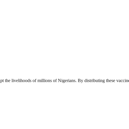
pt the livelihoods of millions of Nigerians. By distributing these vaccin