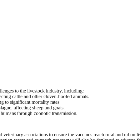
lenges to the livestock industry, including:
cting cattle and other cloven-hoofed animals.
 to significant mortality rates.
ague, affecting sheep and goats.
d humans through zoonotic transmission.
 veterinary associations to ensure the vaccines reach rural and urban liv