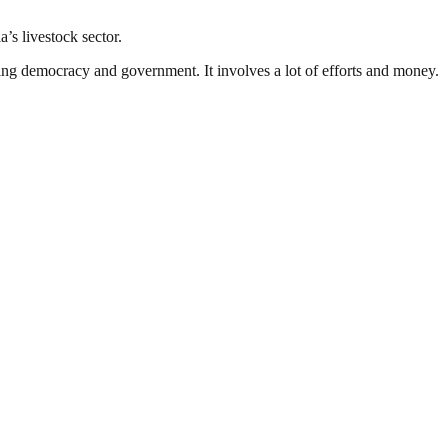
’s livestock sector.
ding democracy and government. It involves a lot of efforts and money.