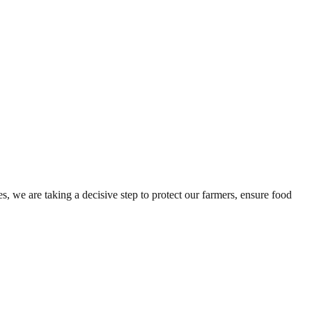
es, we are taking a decisive step to protect our farmers, ensure food