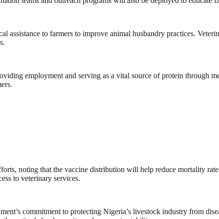
cination teams and outreach programs will also be deployed to educate
ical assistance to farmers to improve animal husbandry practices. Veteri
s.
roviding employment and serving as a vital source of protein through me
mers.
ts, noting that the vaccine distribution will help reduce mortality rat
ess to veterinary services.
ment’s commitment to protecting Nigeria’s livestock industry from diseas