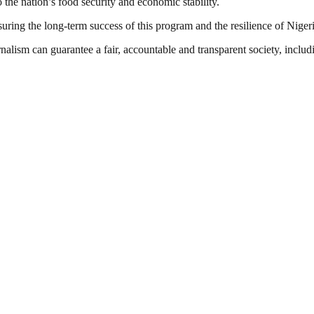
o the nation’s food security and economic stability.
ring the long-term success of this program and the resilience of Nigeria
nalism can guarantee a fair, accountable and transparent society, inclu