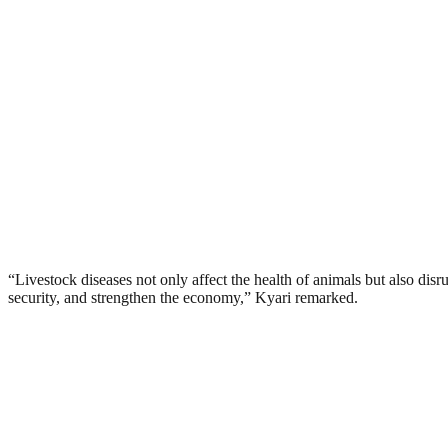
“Livestock diseases not only affect the health of animals but also disru
security, and strengthen the economy,” Kyari remarked.