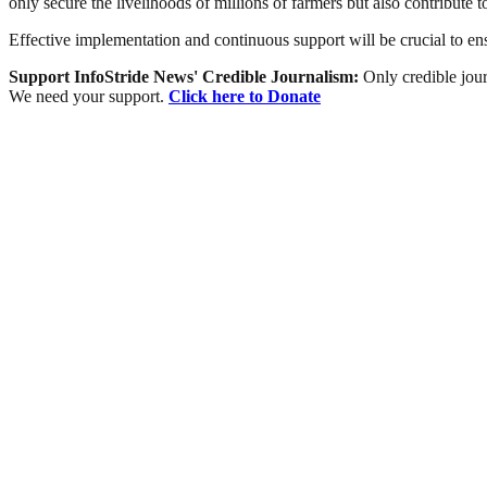
only secure the livelihoods of millions of farmers but also contribute t
Effective implementation and continuous support will be crucial to ensu
Support InfoStride News' Credible Journalism:
Only credible jour
We need your support.
Click here to Donate