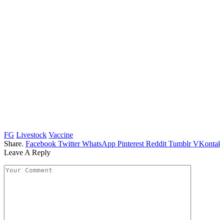
FG
Livestock
Vaccine
Share.
Facebook
Twitter
WhatsApp
Pinterest
Reddit
Tumblr
VKontak
Leave A Reply