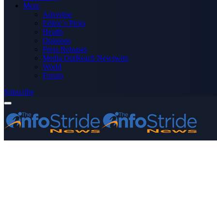
More
Advertise
Editor’s Picks
Health
Opinions
Press Releases
Media OutReach Newswire
World
Forum
Subscribe