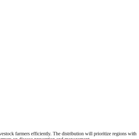
estock farmers efficiently. The distribution will prioritize regions with