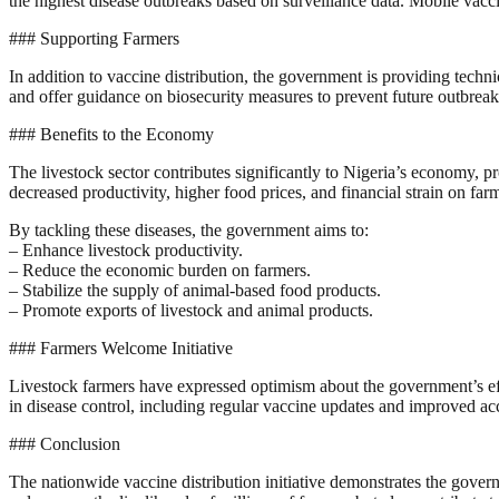
the highest disease outbreaks based on surveillance data. Mobile vac
### Supporting Farmers
In addition to vaccine distribution, the government is providing techn
and offer guidance on biosecurity measures to prevent future outbreak
### Benefits to the Economy
The livestock sector contributes significantly to Nigeria’s economy, p
decreased productivity, higher food prices, and financial strain on far
By tackling these diseases, the government aims to:
– Enhance livestock productivity.
– Reduce the economic burden on farmers.
– Stabilize the supply of animal-based food products.
– Promote exports of livestock and animal products.
### Farmers Welcome Initiative
Livestock farmers have expressed optimism about the government’s effor
in disease control, including regular vaccine updates and improved acc
### Conclusion
The nationwide vaccine distribution initiative demonstrates the govern