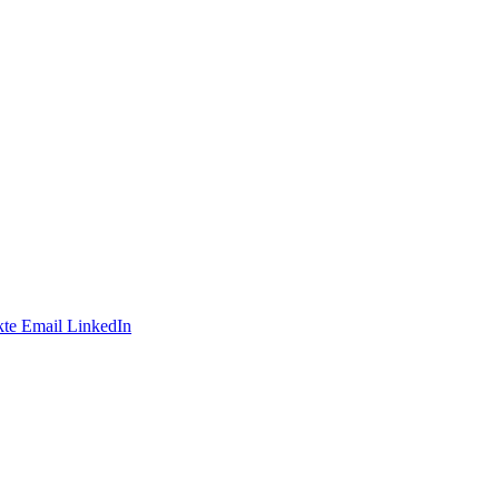
te
Email
LinkedIn