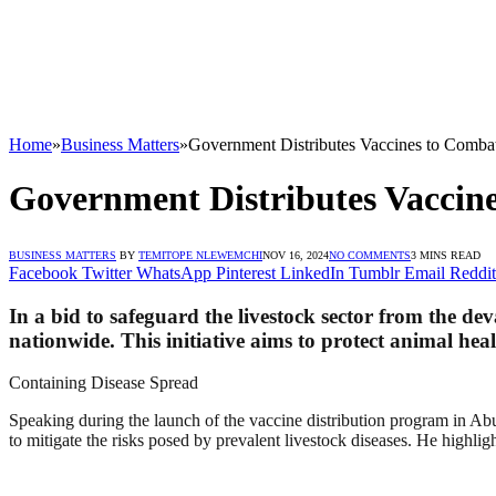
Home
»
Business Matters
»
Government Distributes Vaccines to Comba
Government Distributes Vaccine
BUSINESS MATTERS
BY
TEMITOPE NLEWEMCHI
NOV 16, 2024
NO COMMENTS
3 MINS READ
Facebook
Twitter
WhatsApp
Pinterest
LinkedIn
Tumblr
Email
Reddit
In a bid to safeguard the livestock sector from the d
nationwide. This initiative aims to protect animal heal
Containing Disease Spread
Speaking during the launch of the vaccine distribution program in Ab
to mitigate the risks posed by prevalent livestock diseases. He highlig