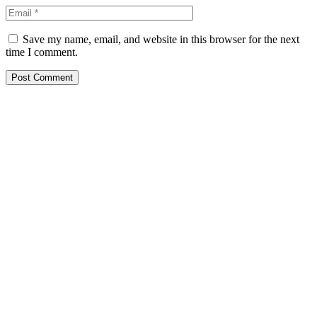
Save my name, email, and website in this browser for the next
time I comment.