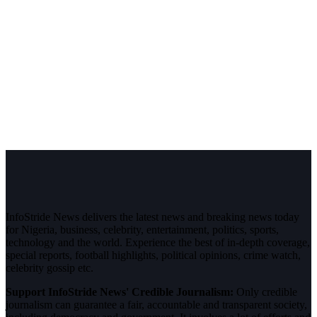
InfoStride News delivers the latest news and breaking news today
for Nigeria, business, celebrity, entertainment, politics, sports,
technology and the world. Experience the best of in-depth coverage,
special reports, football highlights, political opinions, crime watch,
celebrity gossip etc.
Support InfoStride News' Credible Journalism:
Only credible
journalism can guarantee a fair, accountable and transparent society,