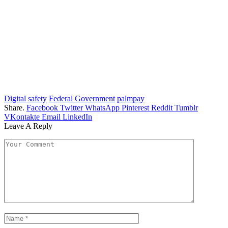
Digital safety
Federal Government
palmpay
Share.
Facebook
Twitter
WhatsApp
Pinterest
Reddit
Tumblr
VKontakte
Email
LinkedIn
Leave A Reply