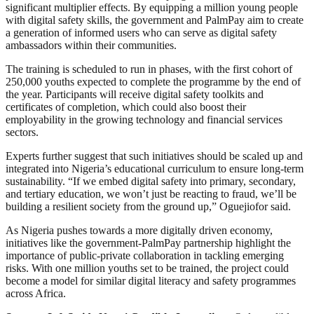
significant multiplier effects. By equipping a million young people
with digital safety skills, the government and PalmPay aim to create
a generation of informed users who can serve as digital safety
ambassadors within their communities.
The training is scheduled to run in phases, with the first cohort of
250,000 youths expected to complete the programme by the end of
the year. Participants will receive digital safety toolkits and
certificates of completion, which could also boost their
employability in the growing technology and financial services
sectors.
Experts further suggest that such initiatives should be scaled up and
integrated into Nigeria’s educational curriculum to ensure long-term
sustainability. “If we embed digital safety into primary, secondary,
and tertiary education, we won’t just be reacting to fraud, we’ll be
building a resilient society from the ground up,” Oguejiofor said.
As Nigeria pushes towards a more digitally driven economy,
initiatives like the government-PalmPay partnership highlight the
importance of public-private collaboration in tackling emerging
risks. With one million youths set to be trained, the project could
become a model for similar digital literacy and safety programmes
across Africa.