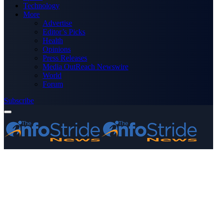
Technology
More
Advertise
Editor’s Picks
Health
Opinions
Press Releases
Media OutReach Newswire
World
Forum
Subscribe