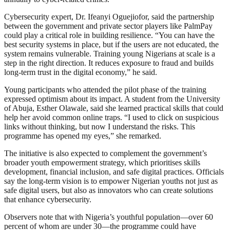
Cybersecurity expert, Dr. Ifeanyi Oguejiofor, said the partnership
between the government and private sector players like PalmPay
could play a critical role in building resilience. “You can have the
best security systems in place, but if the users are not educated, the
system remains vulnerable. Training young Nigerians at scale is a
step in the right direction. It reduces exposure to fraud and builds
long-term trust in the digital economy,” he said.
Young participants who attended the pilot phase of the training
expressed optimism about its impact. A student from the University
of Abuja, Esther Olawale, said she learned practical skills that could
help her avoid common online traps. “I used to click on suspicious
links without thinking, but now I understand the risks. This
programme has opened my eyes,” she remarked.
The initiative is also expected to complement the government’s
broader youth empowerment strategy, which prioritises skills
development, financial inclusion, and safe digital practices. Officials
say the long-term vision is to empower Nigerian youths not just as
safe digital users, but also as innovators who can create solutions
that enhance cybersecurity.
Observers note that with Nigeria’s youthful population—over 60
percent of whom are under 30—the programme could have