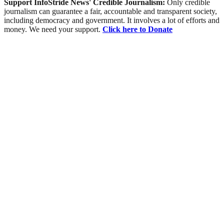
Support InfoStride News' Credible Journalism:
Only credible
journalism can guarantee a fair, accountable and transparent society,
including democracy and government. It involves a lot of efforts and
money. We need your support.
Click here to Donate