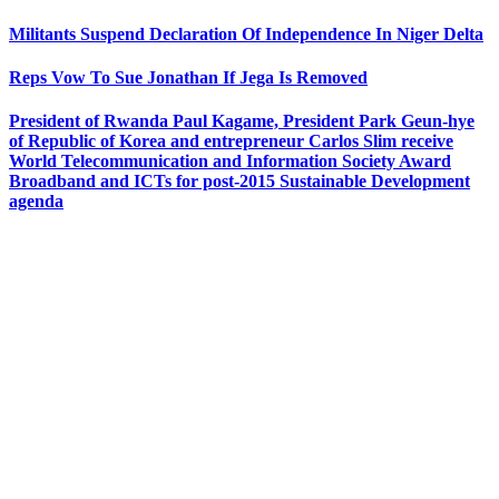
Militants Suspend Declaration Of Independence In Niger Delta
Reps Vow To Sue Jonathan If Jega Is Removed
President of Rwanda Paul Kagame, President Park Geun-hye
of Republic of Korea and entrepreneur Carlos Slim receive
World Telecommunication and Information Society Award
Broadband and ICTs for post-2015 Sustainable Development
agenda