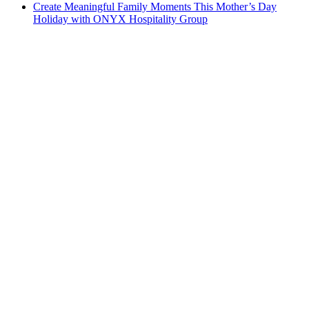
Create Meaningful Family Moments This Mother’s Day
Holiday with ONYX Hospitality Group