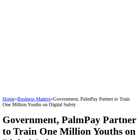
Home
»
Business Matters
»
Government, PalmPay Partner to Train
One Million Youths on Digital Safety
Government, PalmPay Partner
to Train One Million Youths on