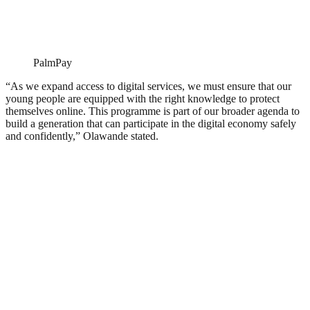
PalmPay
“As we expand access to digital services, we must ensure that our
young people are equipped with the right knowledge to protect
themselves online. This programme is part of our broader agenda to
build a generation that can participate in the digital economy safely
and confidently,” Olawande stated.