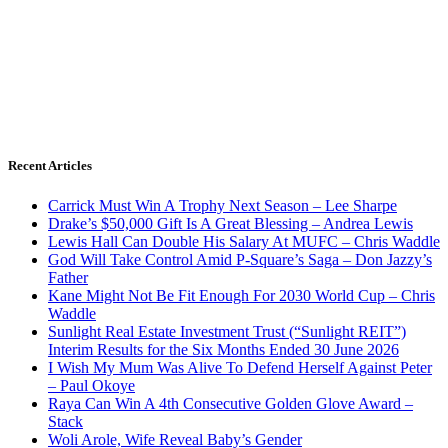
Recent Articles
Carrick Must Win A Trophy Next Season – Lee Sharpe
Drake’s $50,000 Gift Is A Great Blessing – Andrea Lewis
Lewis Hall Can Double His Salary At MUFC – Chris Waddle
God Will Take Control Amid P-Square’s Saga – Don Jazzy’s
Father
Kane Might Not Be Fit Enough For 2030 World Cup – Chris
Waddle
Sunlight Real Estate Investment Trust (“Sunlight REIT”)
Interim Results for the Six Months Ended 30 June 2026
I Wish My Mum Was Alive To Defend Herself Against Peter
– Paul Okoye
Raya Can Win A 4th Consecutive Golden Glove Award –
Stack
Woli Arole, Wife Reveal Baby’s Gender