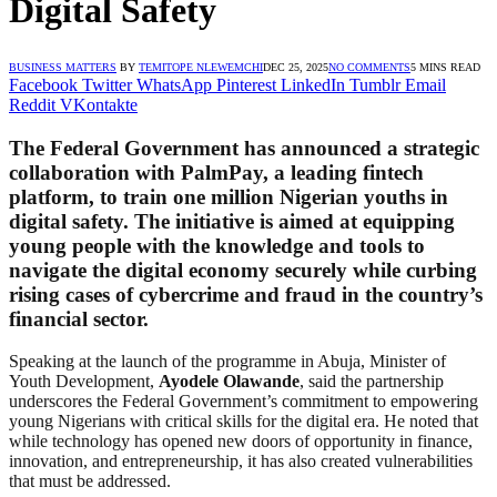
Digital Safety
BUSINESS MATTERS
BY
TEMITOPE NLEWEMCHI
DEC 25, 2025
NO COMMENTS
5 MINS READ
Facebook
Twitter
WhatsApp
Pinterest
LinkedIn
Tumblr
Email
Reddit
VKontakte
The Federal Government has announced a strategic
collaboration with PalmPay, a leading fintech
platform, to train one million Nigerian youths in
digital safety. The initiative is aimed at equipping
young people with the knowledge and tools to
navigate the digital economy securely while curbing
rising cases of cybercrime and fraud in the country’s
financial sector.
Speaking at the launch of the programme in Abuja, Minister of
Youth Development,
Ayodele Olawande
, said the partnership
underscores the Federal Government’s commitment to empowering
young Nigerians with critical skills for the digital era. He noted that
while technology has opened new doors of opportunity in finance,
innovation, and entrepreneurship, it has also created vulnerabilities
that must be addressed.