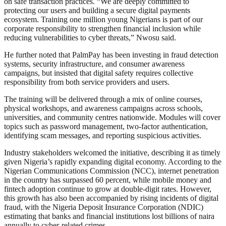
on safe transaction practices. “We are deeply committed to
protecting our users and building a secure digital payments
ecosystem. Training one million young Nigerians is part of our
corporate responsibility to strengthen financial inclusion while
reducing vulnerabilities to cyber threats,” Nwosu said.
He further noted that PalmPay has been investing in fraud detection
systems, security infrastructure, and consumer awareness
campaigns, but insisted that digital safety requires collective
responsibility from both service providers and users.
The training will be delivered through a mix of online courses,
physical workshops, and awareness campaigns across schools,
universities, and community centres nationwide. Modules will cover
topics such as password management, two-factor authentication,
identifying scam messages, and reporting suspicious activities.
Industry stakeholders welcomed the initiative, describing it as timely
given Nigeria’s rapidly expanding digital economy. According to the
Nigerian Communications Commission (NCC), internet penetration
in the country has surpassed 60 percent, while mobile money and
fintech adoption continue to grow at double-digit rates. However,
this growth has also been accompanied by rising incidents of digital
fraud, with the Nigeria Deposit Insurance Corporation (NDIC)
estimating that banks and financial institutions lost billions of naira
annually to cyber-related crimes.