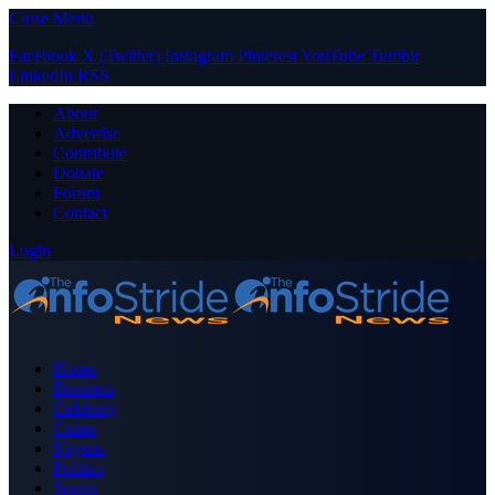
Close Menu
Facebook
X (Twitter)
Instagram
Pinterest
YouTube
Tumblr
LinkedIn
RSS
About
Advertise
Contribute
Donate
Forum
Contact
Login
Home
Business
Celebrity
Crime
Nigeria
Politics
Sports