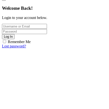
Welcome Back!
Login to your account below.
Log In
Remember Me
Lost password?