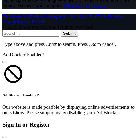
including democracy and government. It involves a lot of efforts and
money. We need your support.
Click here to Donate
Facebook
X (Twitter)
Instagram
WhatsApp
YouTube
Pinterest
Tumblr
LinkedIn
RSS
© 2026 InfoStride News. All Rights Reserved.
Submit
Type above and press
Enter
to search. Press
Esc
to cancel.
Ad Blocker Enabled!
Ad Blocker Enabled!
Our website is made possible by displaying online advertisements to
our visitors. Please support us by disabling your Ad Blocker.
Sign In or Register