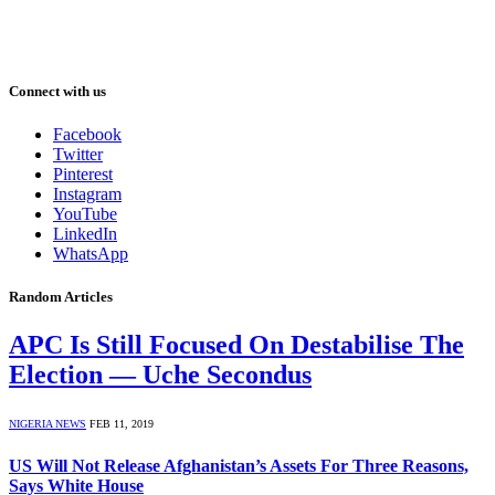
Connect with us
Facebook
Twitter
Pinterest
Instagram
YouTube
LinkedIn
WhatsApp
Random Articles
APC Is Still Focused On Destabilise The
Election — Uche Secondus
NIGERIA NEWS
FEB 11, 2019
US Will Not Release Afghanistan’s Assets For Three Reasons,
Says White House