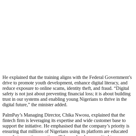
He explained that the training aligns with the Federal Government’s
drive to promote youth development, enhance digital literacy, and
reduce exposure to online scams, identity theft, and fraud. “Digital
safety is not just about preventing financial loss; it is about building
trust in our systems and enabling young Nigerians to thrive in the
digital future,” the minister added.
PalmPay’s Managing Director, Chika Nwosu, explained that the
fintech firm is leveraging its expertise and wide customer base to
support the initiative. He emphasised that the company’s priority is
ensuring that millions of Nigerians using its platform are educated