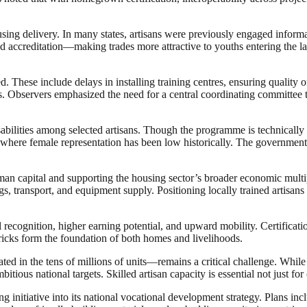
ing delivery. In many states, artisans were previously engaged informall
nd accreditation—making trades more attractive to youths entering the la
. These include delays in installing training centres, ensuring quality 
 Observers emphasized the need for a central coordinating committee to
abilities among selected artisans. Though the programme is technically
 where female representation has been low historically. The government 
human capital and supporting the housing sector’s broader economic multi
gs, transport, and equipment supply. Positioning locally trained artisan
recognition, higher earning potential, and upward mobility. Certificati
bricks form the foundation of both homes and livelihoods.
mated in the tens of millions of units—remains a critical challenge. Whil
ous national targets. Skilled artisan capacity is essential not just for 
ng initiative into its national vocational development strategy. Plans i