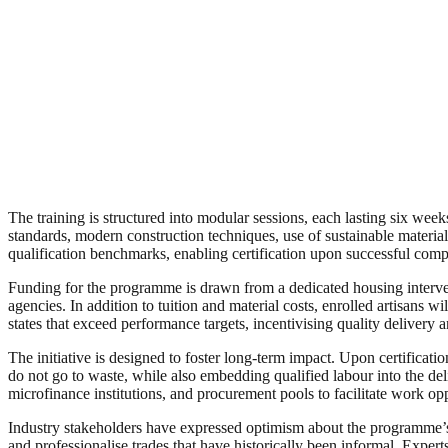
The training is structured into modular sessions, each lasting six wee
standards, modern construction techniques, use of sustainable material
qualification benchmarks, enabling certification upon successful comp
Funding for the programme is drawn from a dedicated housing interven
agencies. In addition to tuition and material costs, enrolled artisans
states that exceed performance targets, incentivising quality delivery 
The initiative is designed to foster long-term impact. Upon certificati
do not go to waste, while also embedding qualified labour into the deliv
microfinance institutions, and procurement pools to facilitate work op
Industry stakeholders have expressed optimism about the programme’s in
and professionalise trades that have historically been informal. Expe