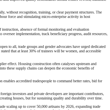
y, without recognition, training, or clear payment structures. The
bour force and stimulating micro‑enterprise activity in host
of instruction, absence of formal monitoring and evaluation
 oversee implementation, track beneficiary progress, audit resources,
 open to all, trade groups and gender advocates have urged dedicated
stated that at least 30% of trainees will be women, and accessible
plier effect. Housing construction often catalyses upstream and
s into these supply chains can deepen the economic benefits of
on enables accredited tradespeople to command better rates, bid for
e foreign investors and private developers are important contributors,
creating houses, but for sustaining quality and durability over time.
nclude scaling up to cover 50,000 artisans by 2026, expanding trade