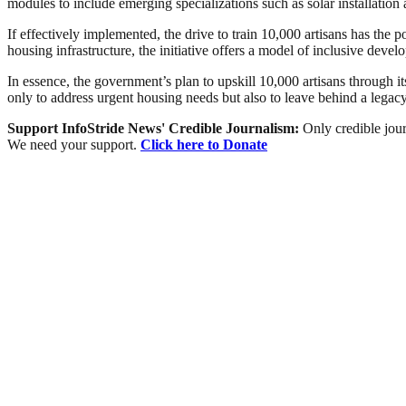
modules to include emerging specializations such as solar installatio
If effectively implemented, the drive to train 10,000 artisans has the 
housing infrastructure, the initiative offers a model of inclusive de
In essence, the government’s plan to upskill 10,000 artisans through i
only to address urgent housing needs but also to leave behind a legacy 
Support InfoStride News' Credible Journalism:
Only credible jour
We need your support.
Click here to Donate