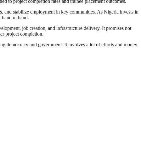
tied to project completion rates and trainee placement outcomes.
ades, and stabilize employment in key communities. As Nigeria invests in
d hand in hand.
elopment, job creation, and infrastructure delivery. It promises not
ter project completion.
ding democracy and government. It involves a lot of efforts and money.