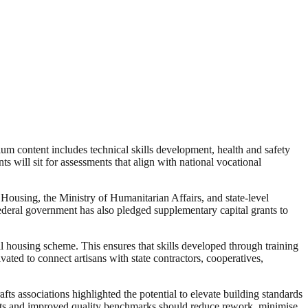
lum content includes technical skills development, health and safety
 will sit for assessments that align with national vocational
Housing, the Ministry of Humanitarian Affairs, and state-level
 federal government has also pledged supplementary capital grants to
nal housing scheme. This ensures that skills developed through training
vated to connect artisans with state contractors, cooperatives,
ts associations highlighted the potential to elevate building standards
ojects and improved quality benchmarks should reduce rework, minimise