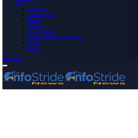
More
Advertise
Editor’s Picks
Health
Opinions
Press Releases
Media OutReach Newswire
World
Forum
Subscribe