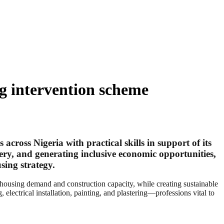
ng intervention scheme
ross Nigeria with practical skills in support of its
ery, and generating inclusive economic opportunities,
sing strategy.
 housing demand and construction capacity, while creating sustainable
 electrical installation, painting, and plastering—professions vital to