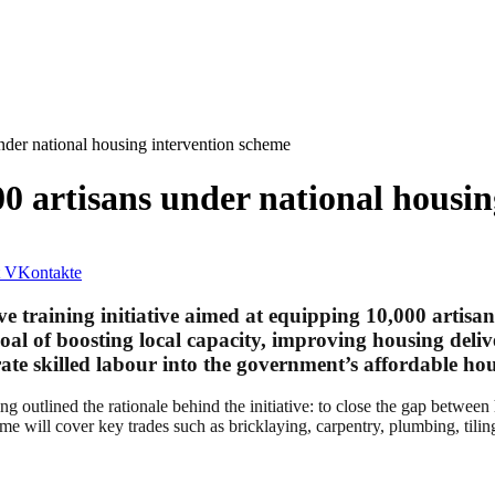
nder national housing intervention scheme
0 artisans under national housi
VKontakte
aining initiative aimed at equipping 10,000 artisans ac
l of boosting local capacity, improving housing deliv
ate skilled labour into the government’s affordable hou
outlined the rationale behind the initiative: to close the gap between
me will cover key trades such as bricklaying, carpentry, plumbing, tiling,