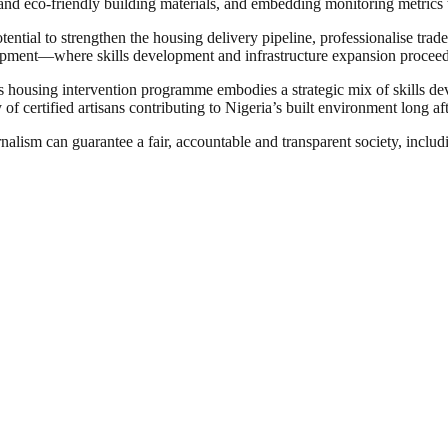
n and eco‑friendly building materials, and embedding monitoring metrics 
potential to strengthen the housing delivery pipeline, professionalise tr
velopment—where skills development and infrastructure expansion procee
ts housing intervention programme embodies a strategic mix of skills dev
of certified artisans contributing to Nigeria’s built environment long af
nalism can guarantee a fair, accountable and transparent society, inclu