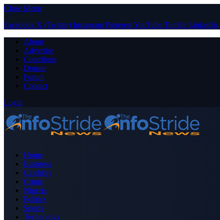
Close Menu
Facebook
X (Twitter)
Instagram
Pinterest
YouTube
Tumblr
LinkedIn
About
Advertise
Contribute
Donate
Forum
Contact
Login
Home
Business
Celebrity
Crime
Nigeria
Politics
Sports
Technology