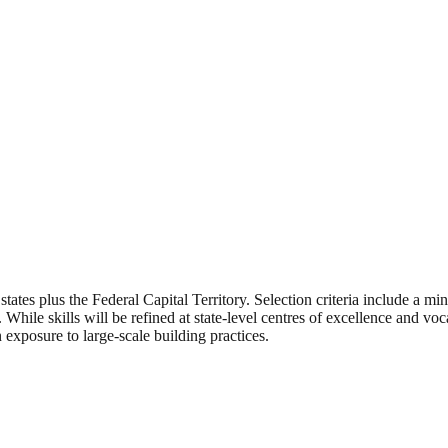
 states plus the Federal Capital Territory. Selection criteria include a 
ile skills will be refined at state-level centres of excellence and vocat
exposure to large-scale building practices.