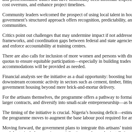
cost overruns, and enhance project timelines.
Community leaders welcomed the prospect of using local talent in hous
government’s structured approach offers recognition, predictability, a
communities.
Critics point out challenges that may undermine impact if not addressed
frameworks, and coordination gaps between federal and state agencies.
and enforce accountability at training centres.
There are also calls for inclusion of more women and persons with dis
quotas to ensure equitable participation—especially in building trades
accommodations will be provided as needed.
Financial analysts see the initiative as a dual opportunity: boosting 
downstream economic activity in sectors such as cement, timber, fittin
government housing beyond mere brick-and-mortar delivery.
For the artisans themselves, the programme offers a pathway to formal 
larger contracts, and diversify into small-scale entrepreneurship—as 
The timing of the initiative is crucial. Nigeria’s housing deficit—esti
the programme moves to augment the base labour pool required for ambiti
Moving forward, the government plans to integrate this artisans’ traini