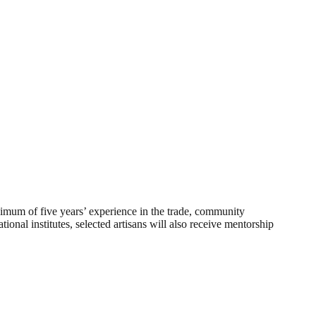
minimum of five years’ experience in the trade, community
ional institutes, selected artisans will also receive mentorship