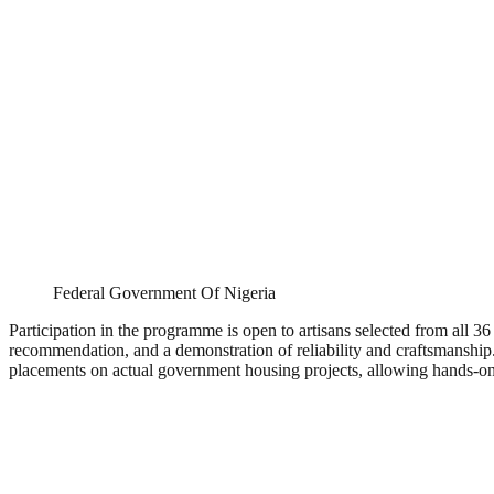
Federal Government Of Nigeria
Participation in the programme is open to artisans selected from all 36
recommendation, and a demonstration of reliability and craftsmanship. Wh
placements on actual government housing projects, allowing hands-on 