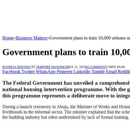
Home
»
Business Matters
»
Government plans to train 10,000 artisans u
Government plans to train 10,00
BUSINESS MATTERS
BY
TEMITOPE NLEWEMCHI
JUL 21, 2025
NO COMMENTS
5 MINS READ
Facebook
Twitter
WhatsApp
Pinterest
LinkedIn
Tumblr
Email
Reddit
The Federal Government has unveiled a comprehensive tr
national housing intervention programme. With the goa
this programme represents a deliberate move to integr
During a launch ceremony in Abuja, the Minister of Works and Housing 
livelihoods in the informal sector. The minister explained that the sche
the building industry but often undermined by lack of formal training.