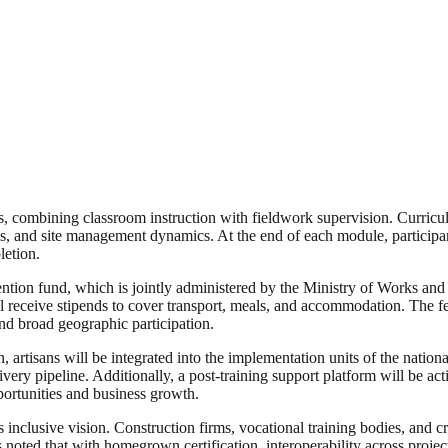
ks, combining classroom instruction with fieldwork supervision. Curricu
s, and site management dynamics. At the end of each module, participants
letion.
tion fund, which is jointly administered by the Ministry of Works and 
 will receive stipends to cover transport, meals, and accommodation. The
and broad geographic participation.
on, artisans will be integrated into the implementation units of the natio
ery pipeline. Additionally, a post-training support platform will be acti
portunities and business growth.
clusive vision. Construction firms, vocational training bodies, and craf
rts noted that with homegrown certification, interoperability across pr