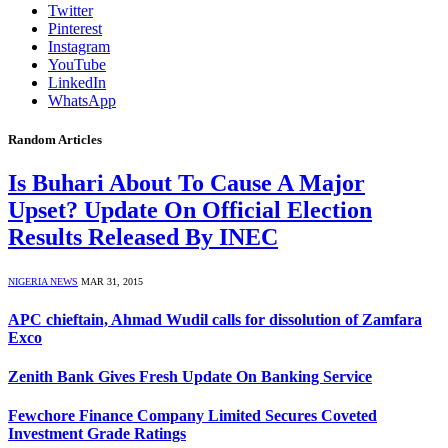
Twitter
Pinterest
Instagram
YouTube
LinkedIn
WhatsApp
Random Articles
Is Buhari About To Cause A Major
Upset? Update On Official Election
Results Released By INEC
NIGERIA NEWS
MAR 31, 2015
APC chieftain, Ahmad Wudil calls for dissolution of Zamfara
Exco
Zenith Bank Gives Fresh Update On Banking Service
Fewchore Finance Company Limited Secures Coveted
Investment Grade Ratings