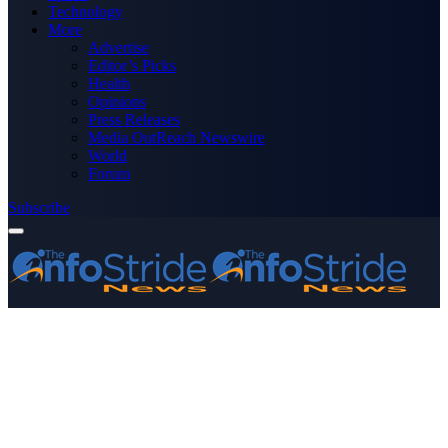
Technology
More
Advertise
Editor’s Picks
Health
Opinions
Press Releases
Media OutReach Newswire
World
Forum
Subscribe