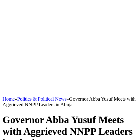
Home
»
Politics & Political News
»
Governor Abba Yusuf Meets with
Aggrieved NNPP Leaders in Abuja
Governor Abba Yusuf Meets
with Aggrieved NNPP Leaders