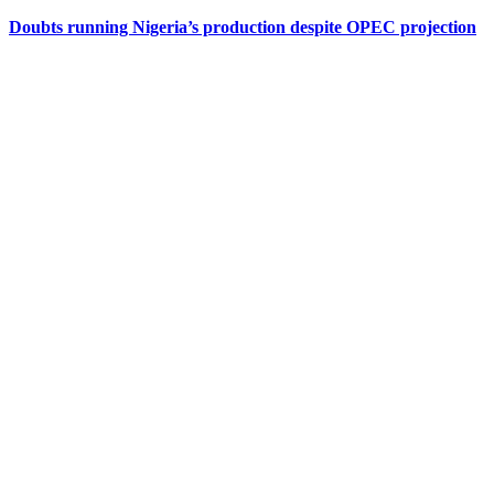
Doubts running Nigeria’s production despite OPEC projection