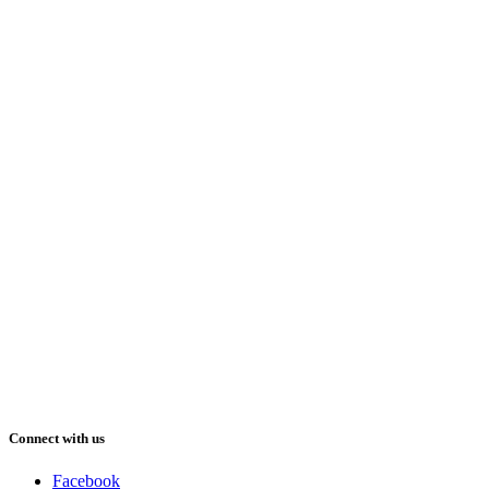
Connect with us
Facebook