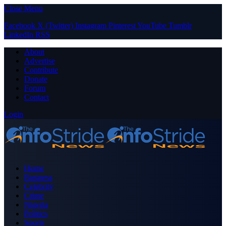
Close Menu
Facebook
X (Twitter)
Instagram
Pinterest
YouTube
Tumblr
LinkedIn
RSS
About
Advertise
Contribute
Donate
Forum
Contact
Login
Home
Business
Celebrity
Crime
Nigeria
Politics
Sports