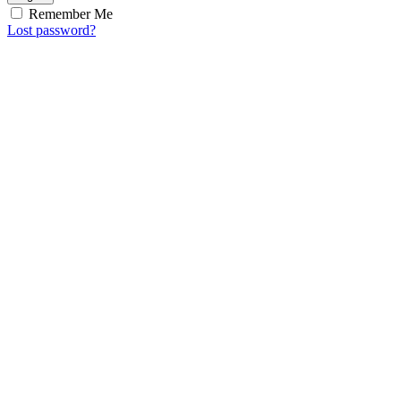
Remember Me
Lost password?