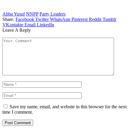
Abba Yusuf
NNPP
Party Leaders
Share.
Facebook
Twitter
WhatsApp
Pinterest
Reddit
Tumblr
VKontakte
Email
LinkedIn
Leave A Reply
Save my name, email, and website in this browser for the next
time I comment.