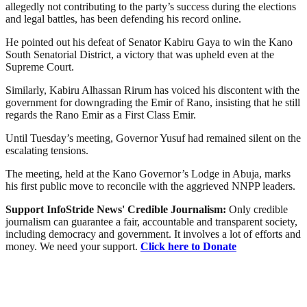
allegedly not contributing to the party’s success during the elections
and legal battles, has been defending his record online.
He pointed out his defeat of Senator Kabiru Gaya to win the Kano
South Senatorial District, a victory that was upheld even at the
Supreme Court.
Similarly, Kabiru Alhassan Rirum has voiced his discontent with the
government for downgrading the Emir of Rano, insisting that he still
regards the Rano Emir as a First Class Emir.
Until Tuesday’s meeting, Governor Yusuf had remained silent on the
escalating tensions.
The meeting, held at the Kano Governor’s Lodge in Abuja, marks
his first public move to reconcile with the aggrieved NNPP leaders.
Support InfoStride News' Credible Journalism:
Only credible
journalism can guarantee a fair, accountable and transparent society,
including democracy and government. It involves a lot of efforts and
money. We need your support.
Click here to Donate