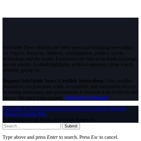
InfoStride News delivers the latest news and breaking news today
for Nigeria, business, celebrity, entertainment, politics, sports,
technology and the world. Experience the best of in-depth coverage,
special reports, football highlights, political opinions, crime watch,
celebrity gossip etc.
Support InfoStride News' Credible Journalism:
Only credible
journalism can guarantee a fair, accountable and transparent society,
including democracy and government. It involves a lot of efforts and
money. We need your support.
Click here to Donate
Facebook
X (Twitter)
Instagram
WhatsApp
YouTube
Pinterest
Tumblr
LinkedIn
RSS
© 2026 InfoStride News. All Rights Reserved.
Submit
Type above and press
Enter
to search. Press
Esc
to cancel.