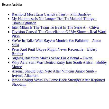
Recent Articles
Rashford Must Earn Carrick’s Trust – Phil Bardsley
My Happiness Is No Longer Tied To Material Things –
Timini Egbuson
Inter Milan Is The Team To Beat In The Serie A – Chivu
Division Caused The Cancellation Of My Show – Real Warri
Pikin
We’re In Talks With Bayern Munich For Palhinha – Aston
Villa
Peter And Paul Okoye Might Never Reconcile – Eldest
Brother
Signing Rashford Makes Sense For Arsenal – Owen
Why Ayra Starr Was Denied Entry Into South Africa – Bobby
Moroe
Arsenal Should Sign Neto After Vinicius Junior Snub –
Jeremie Aliadiere
Broda Shaggi Vows To Come Back Stronger After Reported
Shooting