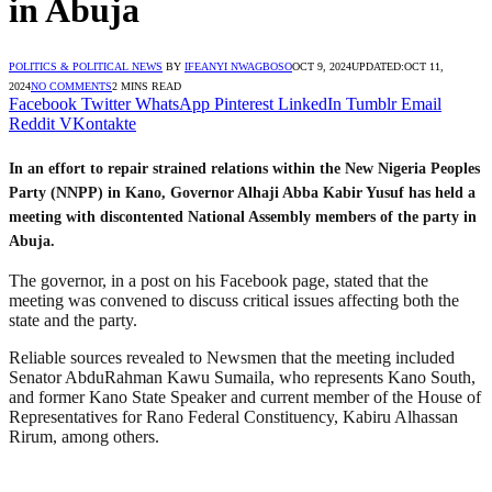
in Abuja
POLITICS & POLITICAL NEWS
BY
IFEANYI NWAGBOSO
OCT 9, 2024
UPDATED:
OCT 11,
2024
NO COMMENTS
2 MINS READ
Facebook
Twitter
WhatsApp
Pinterest
LinkedIn
Tumblr
Email
Reddit
VKontakte
In an effort to repair strained relations within the New Nigeria Peoples
Party (NNPP) in Kano, Governor Alhaji Abba Kabir Yusuf has held a
meeting with discontented National Assembly members of the party in
Abuja.
The governor, in a post on his Facebook page, stated that the
meeting was convened to discuss critical issues affecting both the
state and the party.
Reliable sources revealed to Newsmen that the meeting included
Senator AbduRahman Kawu Sumaila, who represents Kano South,
and former Kano State Speaker and current member of the House of
Representatives for Rano Federal Constituency, Kabiru Alhassan
Rirum, among others.