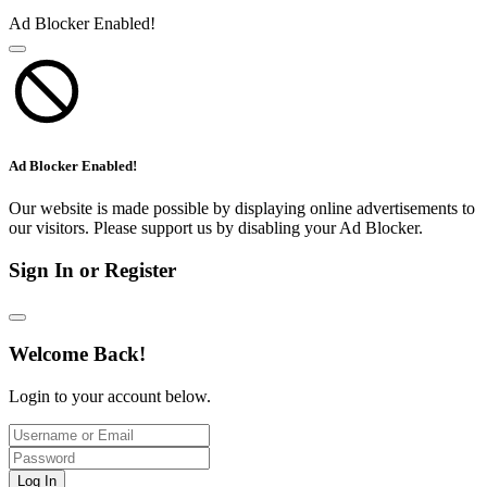
Ad Blocker Enabled!
Ad Blocker Enabled!
Our website is made possible by displaying online advertisements to
our visitors. Please support us by disabling your Ad Blocker.
Sign In or Register
Welcome Back!
Login to your account below.
Log In