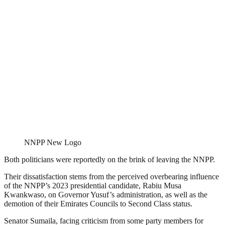
NNPP New Logo
Both politicians were reportedly on the brink of leaving the NNPP.
Their dissatisfaction stems from the perceived overbearing influence
of the NNPP’s 2023 presidential candidate, Rabiu Musa
Kwankwaso, on Governor Yusuf’s administration, as well as the
demotion of their Emirates Councils to Second Class status.
Senator Sumaila, facing criticism from some party members for