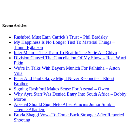
Recent Articles
Rashford Must Earn Carrick’s Trust – Phil Bardsley
My Happiness Is No Longer Tied To Material Things –
Timini Egbuson
Inter Milan Is The Team To Beat In The Serie A – Chivu
Division Caused The Cancellation Of My Show – Real Warri
Pikin
We’re In Talks With Bayern Munich For Palhinha – Aston
Villa
Peter And Paul Okoye Might Never Reconcile – Eldest
Brother
Signing Rashford Makes Sense For Arsenal – Owen
Why Ayra Starr Was Denied Entry Into South Africa – Bobby
Moroe
Arsenal Should Sign Neto After Vinicius Junior Snub –
Jeremie Aliadiere
Broda Shaggi Vows To Come Back Stronger After Reported
Shooting