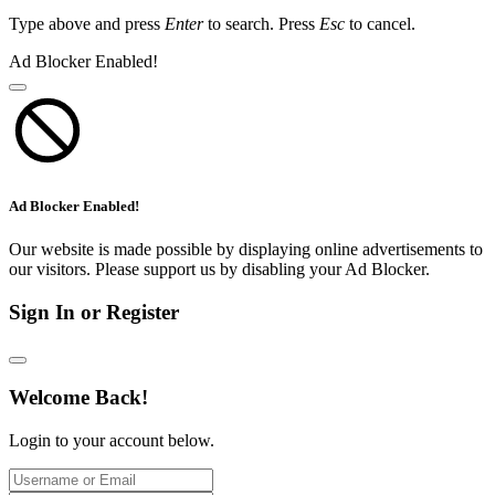
Type above and press
Enter
to search. Press
Esc
to cancel.
Ad Blocker Enabled!
Ad Blocker Enabled!
Our website is made possible by displaying online advertisements to
our visitors. Please support us by disabling your Ad Blocker.
Sign In or Register
Welcome Back!
Login to your account below.