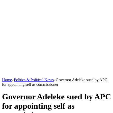
Home
»
Politics & Political News
»
Governor Adeleke sued by APC
for appointing self as commissioner
Governor Adeleke sued by APC
for appointing self as