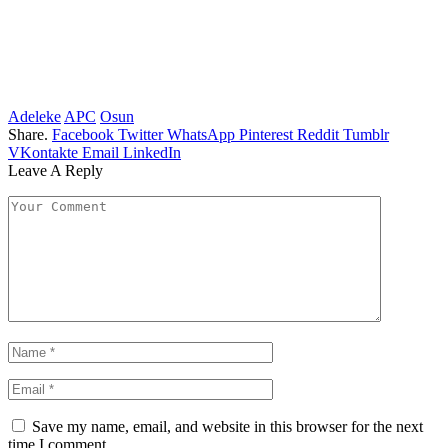
Adeleke
APC
Osun
Share.
Facebook
Twitter
WhatsApp
Pinterest
Reddit
Tumblr
VKontakte
Email
LinkedIn
Leave A Reply
Save my name, email, and website in this browser for the next
time I comment.