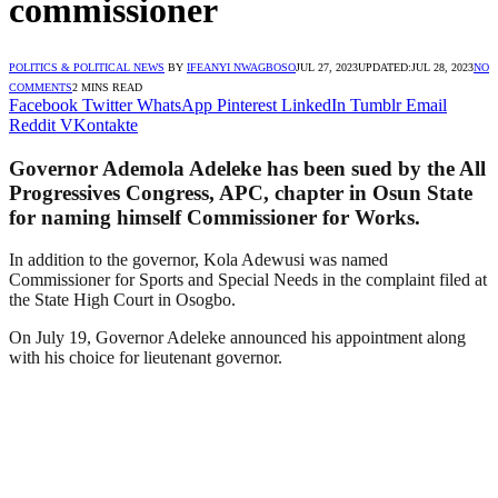
commissioner
POLITICS & POLITICAL NEWS
BY
IFEANYI NWAGBOSO
JUL 27, 2023
UPDATED:
JUL 28, 2023
NO
COMMENTS
2 MINS READ
Facebook
Twitter
WhatsApp
Pinterest
LinkedIn
Tumblr
Email
Reddit
VKontakte
Governor Ademola Adeleke has been sued by the All
Progressives Congress, APC, chapter in Osun State
for naming himself Commissioner for Works.
In addition to the governor, Kola Adewusi was named
Commissioner for Sports and Special Needs in the complaint filed at
the State High Court in Osogbo.
On July 19, Governor Adeleke announced his appointment along
with his choice for lieutenant governor.