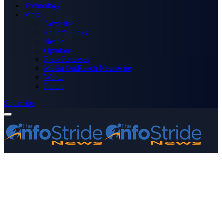
Technology
More
Advertise
Editor’s Picks
Health
Opinions
Press Releases
Media OutReach Newswire
World
Forum
Subscribe