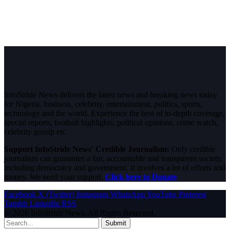
InfoStride News delivers the latest news and breaking news today
for Nigeria, business, celebrity, entertainment, politics, sports,
technology and the world. Experience the best of in-depth coverage,
special reports, football highlights, political opinions, crime watch,
celebrity gossip etc.
Support InfoStride News' Credible Journalism:
Only credible
journalism can guarantee a fair, accountable and transparent society,
including democracy and government. It involves a lot of efforts and
money. We need your support.
Click here to Donate
Facebook
X (Twitter)
Instagram
WhatsApp
YouTube
Pinterest
Tumblr
LinkedIn
RSS
© 2026 InfoStride News. All Rights Reserved.
Submit