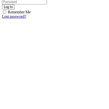
Log In
Remember Me
Lost password?