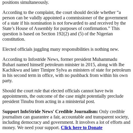
positions simultaneously.
According to the complaint, the court should decide whether “a
person can be validly appointed a commissioner of the government
of a state if his nomination is not forwarded to and received by the
State’s House of Assembly for purposes of confirmation.” This
question is based on Section 192(2) and (5) of the Nigerian
constitution.
Elected officials juggling many responsibilities is nothing new.
According to Infostride News, former president Muhammadu
Buhari named himself petroleum minister in 2015, along with Ibe
Kachikwu and later Timipre Sylva as ministers of state for petroleum
in his second term in office, with no pushback from within his own
party.
Should the court rule that elected officials cannot have twin
appointments, the outcome of the case might potentially preclude
president Tinubu from acting in a ministerial post.
Support InfoStride News' Credible Journalism:
Only credible
journalism can guarantee a fair, accountable and transparent society,
including democracy and government. It involves a lot of efforts and
money. We need your support.
Click here to Donate