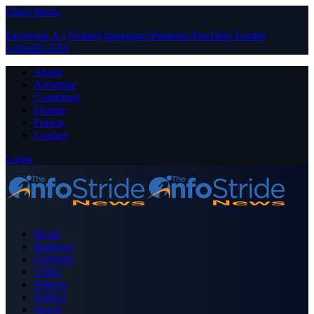
Close Menu
Facebook
X (Twitter)
Instagram
Pinterest
YouTube
Tumblr
LinkedIn
RSS
About
Advertise
Contribute
Donate
Forum
Contact
Login
Home
Business
Celebrity
Crime
Nigeria
Politics
Sports