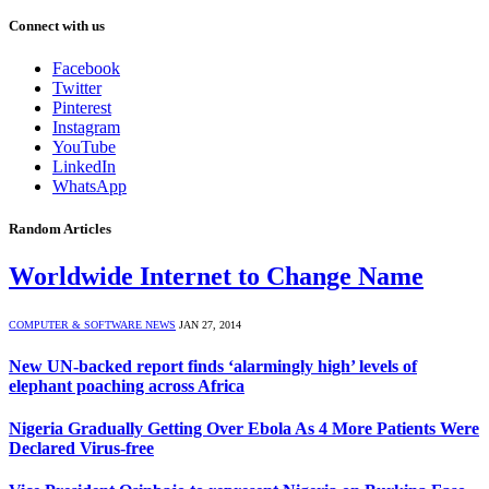
Connect with us
Facebook
Twitter
Pinterest
Instagram
YouTube
LinkedIn
WhatsApp
Random Articles
Worldwide Internet to Change Name
COMPUTER & SOFTWARE NEWS
JAN 27, 2014
New UN-backed report finds ‘alarmingly high’ levels of
elephant poaching across Africa
Nigeria Gradually Getting Over Ebola As 4 More Patients Were
Declared Virus-free