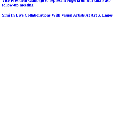
Vice President Osinbajo to represent Nigeria on Burkina Faso
follow-up meeting
Simi In Live Collaborations With Visual Artists At Art X Lagos