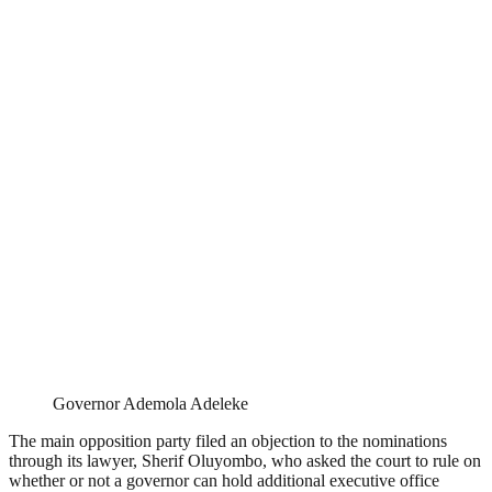
Governor Ademola Adeleke
The main opposition party filed an objection to the nominations
through its lawyer, Sherif Oluyombo, who asked the court to rule on
whether or not a governor can hold additional executive office