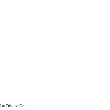
l to Dismiss Ortom