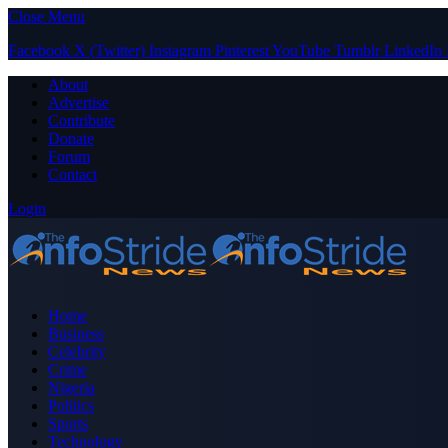
Close Menu
Facebook
X (Twitter)
Instagram
Pinterest
YouTube
Tumblr
LinkedIn
About
Advertise
Contribute
Donate
Forum
Contact
Login
Home
Business
Celebrity
Crime
Nigeria
Politics
Sports
Technology