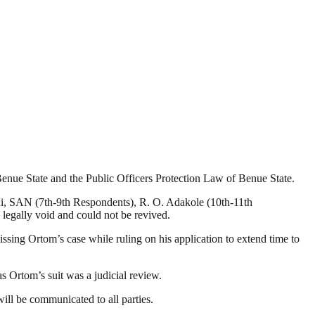
Benue State and the Public Officers Protection Law of Benue State.
i, SAN (7th-9th Respondents), R. O. Adakole (10th-11th
legally void and could not be revived.
sing Ortom’s case while ruling on his application to extend time to
s Ortom’s suit was a judicial review.
will be communicated to all parties.