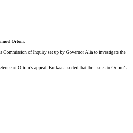
 Samuel Ortom.
s Commission of Inquiry set up by Governor Alia to investigate the
tence of Ortom’s appeal. Burkaa asserted that the issues in Ortom’s