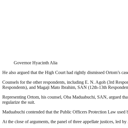
Governor Hyacinth Alia
He also argued that the High Court had rightly dismissed Ortom’s case
Counsels for the other respondents, including E. N. Agoh (3rd Res
Respondents), and Magaji Mato Ibrahim, SAN (12th-13th Respondents),
Representing Ortom, his counsel, Oba Maduabuchi, SAN, argued that th
regularize the suit.
Maduabuchi contended that the Public Officers Protection Law used by t
At the close of arguments, the panel of three appellate justices, led 