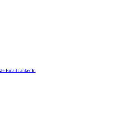
te
Email
LinkedIn