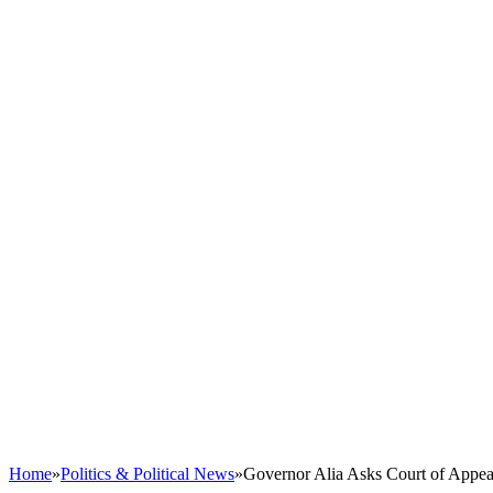
Home
»
Politics & Political News
»
Governor Alia Asks Court of Appea