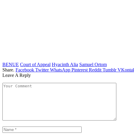
BENUE
Court of Appeal
Hyacinth Alia
Samuel Ortom
Share.
Facebook
Twitter
WhatsApp
Pinterest
Reddit
Tumblr
VKontak
Leave A Reply