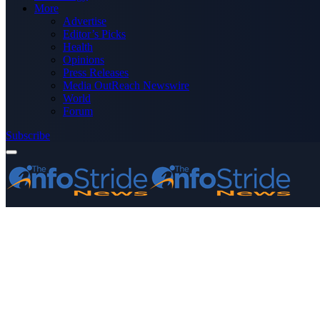
More
Advertise
Editor’s Picks
Health
Opinions
Press Releases
Media OutReach Newswire
World
Forum
Subscribe