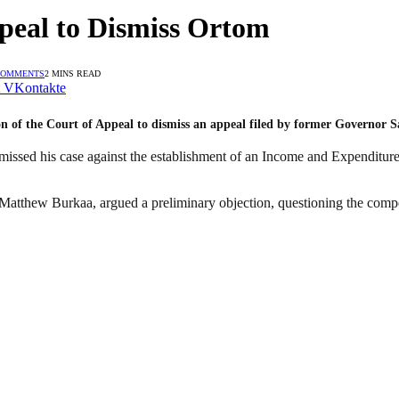
peal to Dismiss Ortom
COMMENTS
2 MINS READ
VKontakte
on of the Court of Appeal to dismiss an appeal filed by former Governor
missed his case against the establishment of an Income and Expenditure
 Matthew Burkaa, argued a preliminary objection, questioning the compe