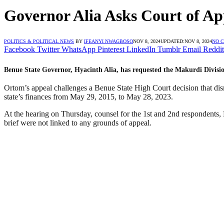
Governor Alia Asks Court of Ap
POLITICS & POLITICAL NEWS
BY
IFEANYI NWAGBOSO
NOV 8, 2024
UPDATED:
NOV 8, 2024
NO 
Facebook
Twitter
WhatsApp
Pinterest
LinkedIn
Tumblr
Email
Reddit
Benue State Governor, Hyacinth Alia, has requested the Makurdi Divisi
Ortom’s appeal challenges a Benue State High Court decision that dis
state’s finances from May 29, 2015, to May 28, 2023.
At the hearing on Thursday, counsel for the 1st and 2nd respondents,
brief were not linked to any grounds of appeal.