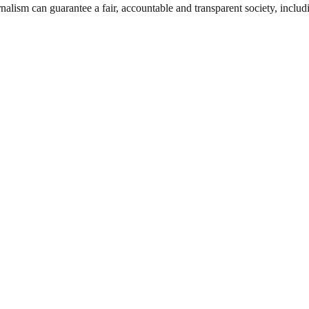
nalism can guarantee a fair, accountable and transparent society, inclu