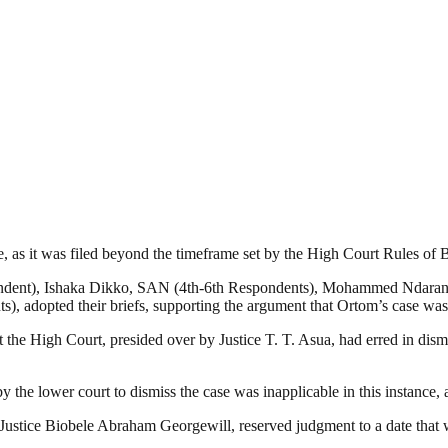
, as it was filed beyond the timeframe set by the High Court Rules of 
pondent), Ishaka Dikko, SAN (4th-6th Respondents), Mohammed Ndaran
 adopted their briefs, supporting the argument that Ortom’s case was 
e High Court, presided over by Justice T. T. Asua, had erred in dismis
he lower court to dismiss the case was inapplicable in this instance, a
by Justice Biobele Abraham Georgewill, reserved judgment to a date that 