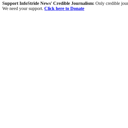
Support InfoStride News' Credible Journalism:
Only credible jour
We need your support.
Click here to Donate