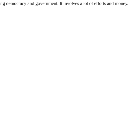
ding democracy and government. It involves a lot of efforts and money.