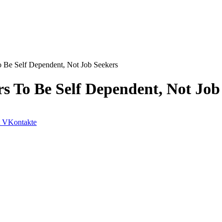
Be Self Dependent, Not Job Seekers
 To Be Self Dependent, Not Job
VKontakte