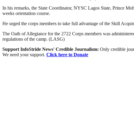
In his remarks, the State Coordinator, NYSC Lagos State, Prince Mo
weeks orientation course.
He urged the corps members to take full advantage of the Skill Acqui
The Oath of Allegiance for the 2722 Corps members was administered 
regulations of the camp. (LASG)
Support InfoStride News' Credible Journalism:
Only credible jour
We need your support.
Click here to Donate