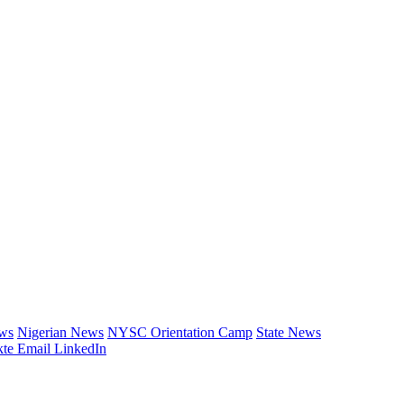
ews
Nigerian News
NYSC Orientation Camp
State News
te
Email
LinkedIn