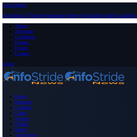
Close Menu
Facebook
X (Twitter)
Instagram
Pinterest
YouTube
Tumblr
LinkedIn
About
Advertise
Contribute
Donate
Forum
Contact
Login
Home
Business
Celebrity
Crime
Nigeria
Politics
Sports
Technology