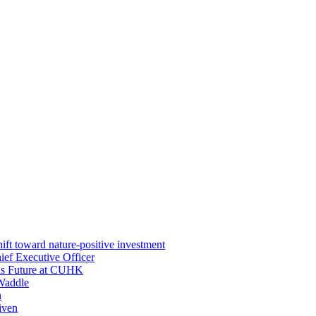
ft toward nature-positive investment
ef Executive Officer
His Future at CUHK
Waddle
n
iven