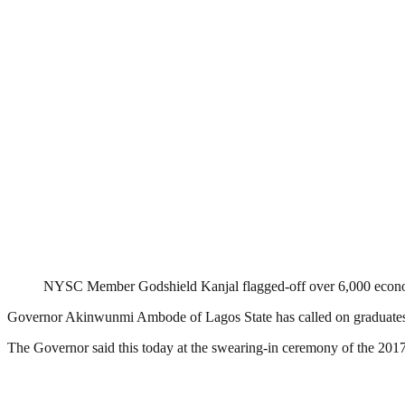
NYSC Member Godshield Kanjal flagged-off over 6,000 econom
Governor Akinwunmi Ambode of Lagos State has called on graduates in t
The Governor said this today at the swearing-in ceremony of the 20