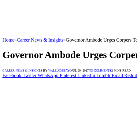
Home
»
Career News & Insights
»
Governor Ambode Urges Corpers To 
Governor Ambode Urges Corpers
CAREER NEWS & INSIGHTS
BY
WALE ADEBAYO
JUL 29, 2017
NO COMMENTS
2 MINS READ
Facebook
Twitter
WhatsApp
Pinterest
LinkedIn
Tumblr
Email
Reddit