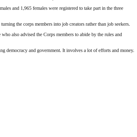
es and 1,965 females were registered to take part in the three
urning the corps members into job creators rather than job seekers.
 who also advised the Corps members to abide by the rules and
ding democracy and government. It involves a lot of efforts and money.