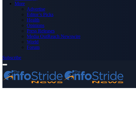
More
Advertise
Editor’s Picks
Health
Opinions
Press Releases
Media OutReach Newswire
World
Forum
Subscribe