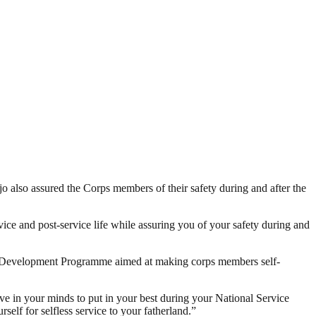
also assured the Corps members of their safety during and after the
rvice and post-service life while assuring you of your safety during and
ip Development Programme aimed at making corps members self-
ve in your minds to put in your best during your National Service
rself for selfless service to your fatherland.”