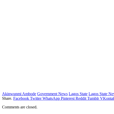
Akinwunmi Ambode
Government News
Lagos State
Lagos State N
Share.
Facebook
Twitter
WhatsApp
Pinterest
Reddit
Tumblr
VKontak
Comments are closed.