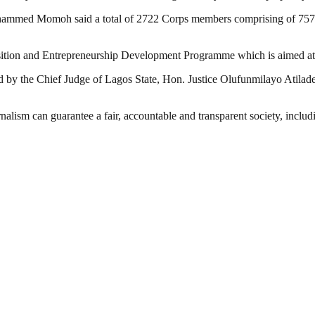
hammed Momoh said a total of 2722 Corps members comprising of 757mal
sition and Entrepreneurship Development Programme which is aimed at t
by the Chief Judge of Lagos State, Hon. Justice Olufunmilayo Atilade
nalism can guarantee a fair, accountable and transparent society, inclu