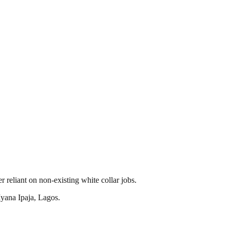
reliant on non-existing white collar jobs.
yana Ipaja, Lagos.