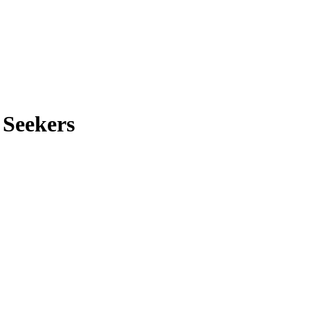
 Seekers