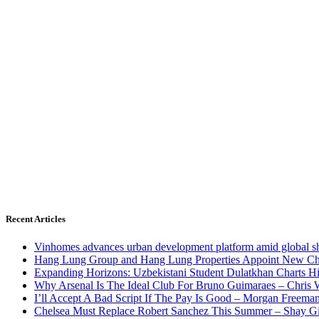
Recent Articles
Vinhomes advances urban development platform amid global shi
Hang Lung Group and Hang Lung Properties Appoint New Chi
Expanding Horizons: Uzbekistani Student Dulatkhan Charts 
Why Arsenal Is The Ideal Club For Bruno Guimaraes – Chris 
I’ll Accept A Bad Script If The Pay Is Good – Morgan Freema
Chelsea Must Replace Robert Sanchez This Summer – Shay G