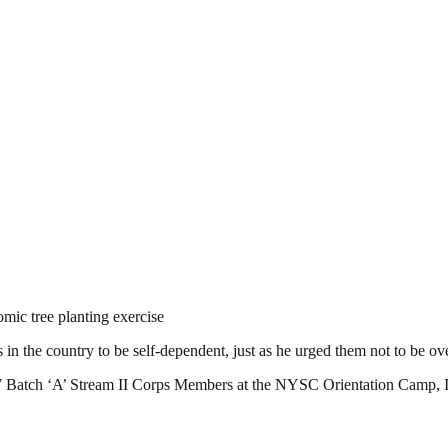
ic tree planting exercise
he country to be self-dependent, just as he urged them not to be over 
17 Batch ‘A’ Stream II Corps Members at the NYSC Orientation Camp, I