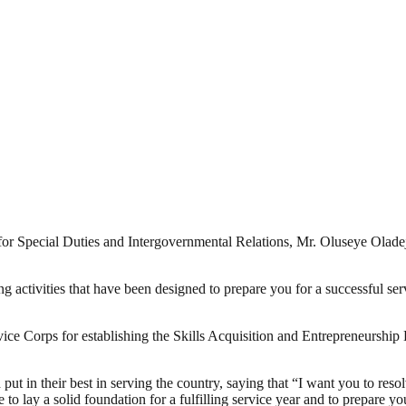
Special Duties and Intergovernmental Relations, Mr. Oluseye Oladejo 
ng activities that have been designed to prepare you for a successful se
e Corps for establishing the Skills Acquisition and Entrepreneursh
 in their best in serving the country, saying that “I want you to resol
 to lay a solid foundation for a fulfilling service year and to prepare you