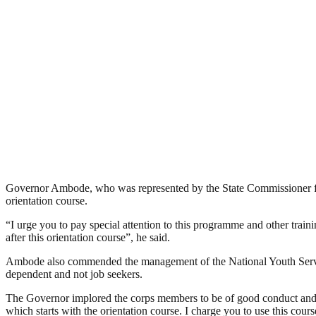
Governor Ambode, who was represented by the State Commissioner for 
orientation course.
“I urge you to pay special attention to this programme and other traini
after this orientation course”, he said.
Ambode also commended the management of the National Youth Servic
dependent and not job seekers.
The Governor implored the corps members to be of good conduct and put
which starts with the orientation course. I charge you to use this course