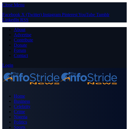
Close Menu
Facebook
X (Twitter)
Instagram
Pinterest
YouTube
Tumblr
LinkedIn
RSS
About
Advertise
Contribute
Donate
Forum
Contact
Login
Home
Business
Celebrity
Crime
Nigeria
Politics
Sports