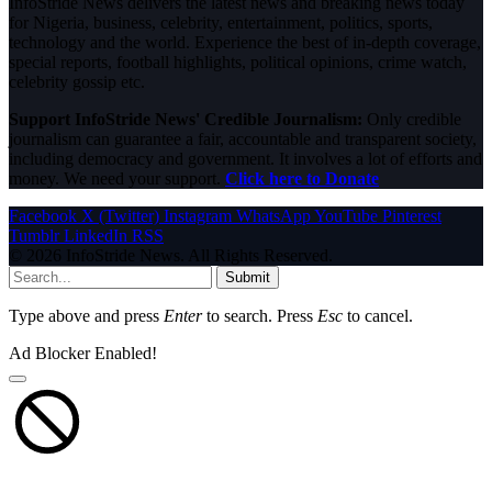
InfoStride News delivers the latest news and breaking news today
for Nigeria, business, celebrity, entertainment, politics, sports,
technology and the world. Experience the best of in-depth coverage,
special reports, football highlights, political opinions, crime watch,
celebrity gossip etc.
Support InfoStride News' Credible Journalism:
Only credible
journalism can guarantee a fair, accountable and transparent society,
including democracy and government. It involves a lot of efforts and
money. We need your support.
Click here to Donate
Facebook
X (Twitter)
Instagram
WhatsApp
YouTube
Pinterest
Tumblr
LinkedIn
RSS
© 2026 InfoStride News. All Rights Reserved.
Submit
Type above and press
Enter
to search. Press
Esc
to cancel.
Ad Blocker Enabled!