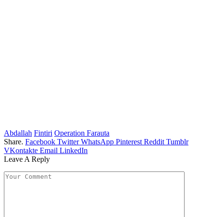
Abdallah
Fintiri
Operation Farauta
Share.
Facebook
Twitter
WhatsApp
Pinterest
Reddit
Tumblr
VKontakte
Email
LinkedIn
Leave A Reply