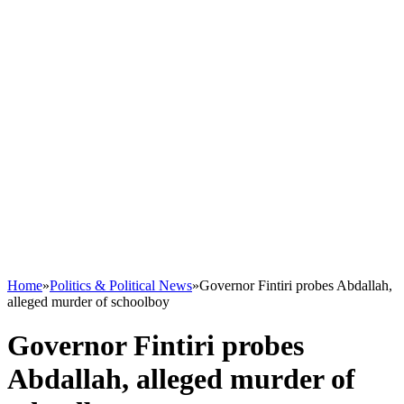
Home
»
Politics & Political News
»
Governor Fintiri probes Abdallah,
alleged murder of schoolboy
Governor Fintiri probes
Abdallah, alleged murder of