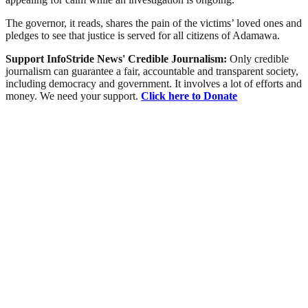
The governor, it reads, shares the pain of the victims’ loved ones and
pledges to see that justice is served for all citizens of Adamawa.
Support InfoStride News' Credible Journalism:
Only credible
journalism can guarantee a fair, accountable and transparent society,
including democracy and government. It involves a lot of efforts and
money. We need your support.
Click here to Donate