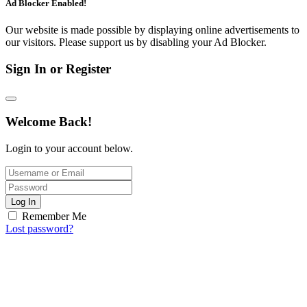
Ad Blocker Enabled!
Our website is made possible by displaying online advertisements to
our visitors. Please support us by disabling your Ad Blocker.
Sign In or Register
Welcome Back!
Login to your account below.
Log In
Remember Me
Lost password?