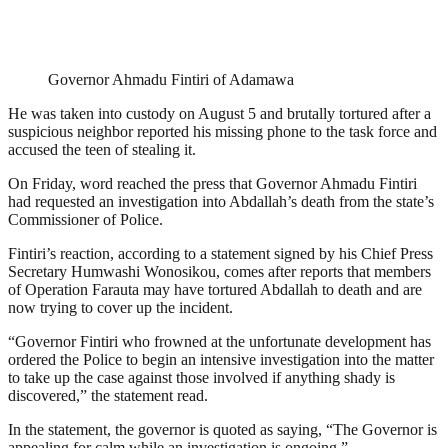
Governor Ahmadu Fintiri of Adamawa
He was taken into custody on August 5 and brutally tortured after a
suspicious neighbor reported his missing phone to the task force and
accused the teen of stealing it.
On Friday, word reached the press that Governor Ahmadu Fintiri
had requested an investigation into Abdallah’s death from the state’s
Commissioner of Police.
Fintiri’s reaction, according to a statement signed by his Chief Press
Secretary Humwashi Wonosikou, comes after reports that members
of Operation Farauta may have tortured Abdallah to death and are
now trying to cover up the incident.
“Governor Fintiri who frowned at the unfortunate development has
ordered the Police to begin an intensive investigation into the matter
to take up the case against those involved if anything shady is
discovered,” the statement read.
In the statement, the governor is quoted as saying, “The Governor is
appealing for calm while an investigation is ongoing.”