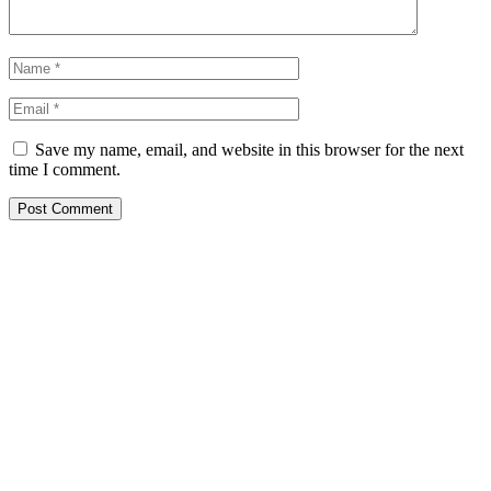
Save my name, email, and website in this browser for the next
time I comment.