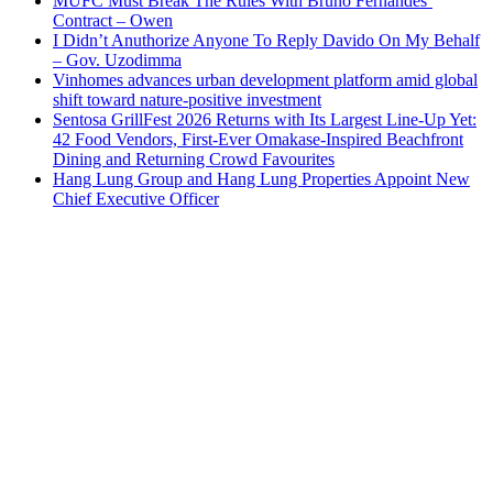
MUFC Must Break The Rules With Bruno Fernandes’
Contract – Owen
I Didn’t Anuthorize Anyone To Reply Davido On My Behalf
– Gov. Uzodimma
Vinhomes advances urban development platform amid global
shift toward nature-positive investment
Sentosa GrillFest 2026 Returns with Its Largest Line-Up Yet:
42 Food Vendors, First-Ever Omakase-Inspired Beachfront
Dining and Returning Crowd Favourites
Hang Lung Group and Hang Lung Properties Appoint New
Chief Executive Officer