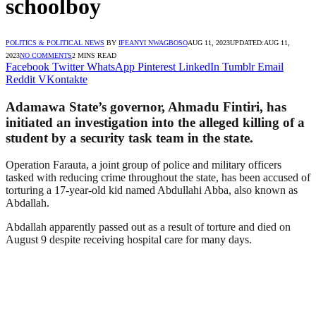
schoolboy
POLITICS & POLITICAL NEWS
BY
IFEANYI NWAGBOSO
AUG 11, 2023
UPDATED:
AUG 11,
2023
NO COMMENTS
2 MINS READ
Facebook
Twitter
WhatsApp
Pinterest
LinkedIn
Tumblr
Email
Reddit
VKontakte
Adamawa State’s governor, Ahmadu Fintiri, has
initiated an investigation into the alleged killing of a
student by a security task team in the state.
Operation Farauta, a joint group of police and military officers
tasked with reducing crime throughout the state, has been accused of
torturing a 17-year-old kid named Abdullahi Abba, also known as
Abdallah.
Abdallah apparently passed out as a result of torture and died on
August 9 despite receiving hospital care for many days.