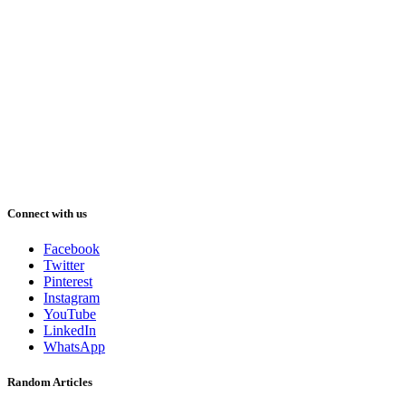
Connect with us
Facebook
Twitter
Pinterest
Instagram
YouTube
LinkedIn
WhatsApp
Random Articles