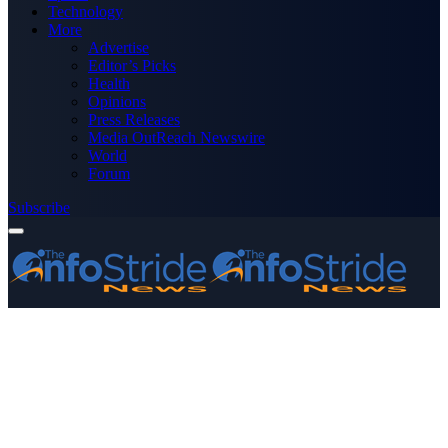
Technology
More
Advertise
Editor’s Picks
Health
Opinions
Press Releases
Media OutReach Newswire
World
Forum
Subscribe