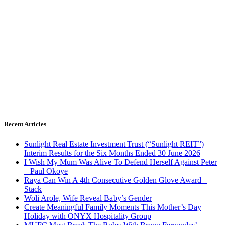
Recent Articles
Sunlight Real Estate Investment Trust (“Sunlight REIT”)
Interim Results for the Six Months Ended 30 June 2026
I Wish My Mum Was Alive To Defend Herself Against Peter
– Paul Okoye
Raya Can Win A 4th Consecutive Golden Glove Award –
Stack
Woli Arole, Wife Reveal Baby’s Gender
Create Meaningful Family Moments This Mother’s Day
Holiday with ONYX Hospitality Group