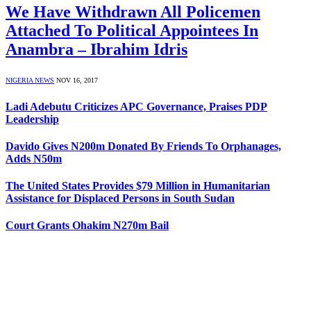
We Have Withdrawn All Policemen
Attached To Political Appointees In
Anambra – Ibrahim Idris
NIGERIA NEWS
NOV 16, 2017
Ladi Adebutu Criticizes APC Governance, Praises PDP
Leadership
Davido Gives N200m Donated By Friends To Orphanages,
Adds N50m
The United States Provides $79 Million in Humanitarian
Assistance for Displaced Persons in South Sudan
Court Grants Ohakim N270m Bail