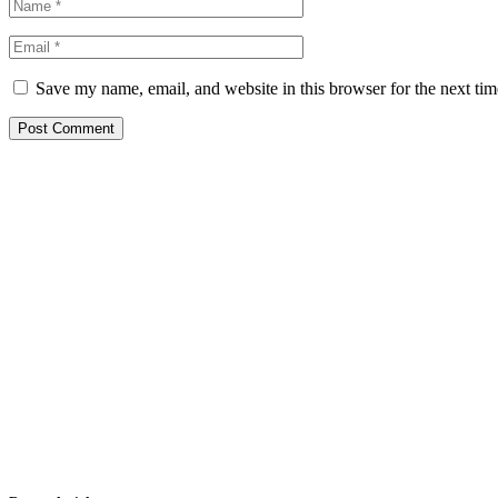
Save my name, email, and website in this browser for the next ti