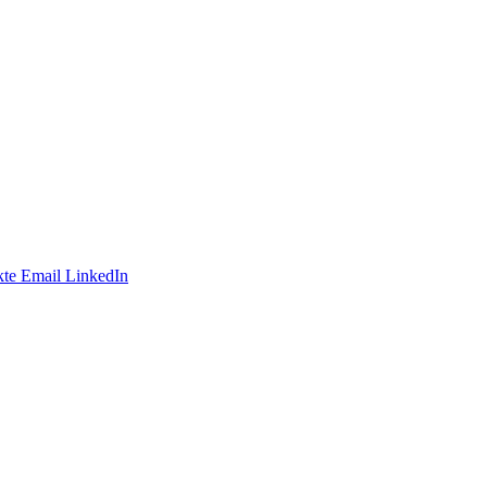
te
Email
LinkedIn