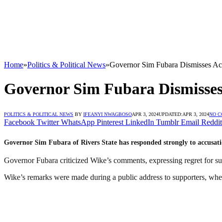
Home
»
Politics & Political News
»
Governor Sim Fubara Dismisses Ac
Governor Sim Fubara Dismisses
POLITICS & POLITICAL NEWS
BY
IFEANYI NWAGBOSO
APR 3, 2024
UPDATED:
APR 3, 2024
NO 
Facebook
Twitter
WhatsApp
Pinterest
LinkedIn
Tumblr
Email
Reddit
Governor Sim Fubara of Rivers State has responded strongly to accusati
Governor Fubara criticized Wike’s comments, expressing regret for su
Wike’s remarks were made during a public address to supporters, wher