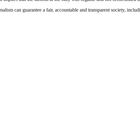
nalism can guarantee a fair, accountable and transparent society, inclu