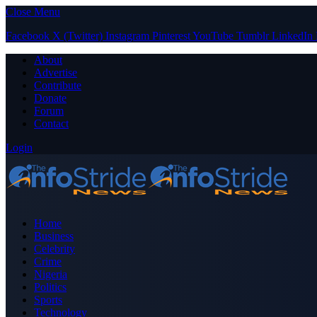
Close Menu
Facebook
X (Twitter)
Instagram
Pinterest
YouTube
Tumblr
LinkedIn
About
Advertise
Contribute
Donate
Forum
Contact
Login
Home
Business
Celebrity
Crime
Nigeria
Politics
Sports
Technology