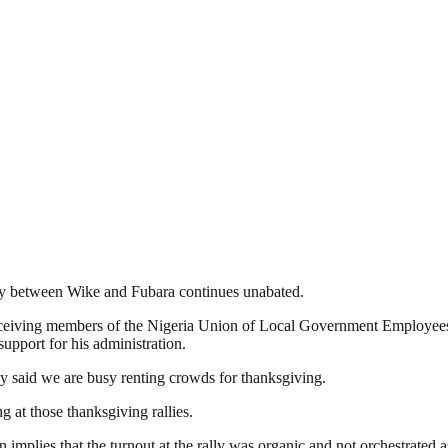
ity between Wike and Fubara continues unabated.
receiving members of the Nigeria Union of Local Government Employee
support for his administration.
y said we are busy renting crowds for thanksgiving.
g at those thanksgiving rallies.
implies that the turnout at the rally was organic and not orchestrated 