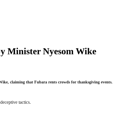
by Minister Nyesom Wike
Wike, claiming that Fubara rents crowds for thanksgiving events.
eceptive tactics.