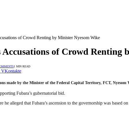
cusations of Crowd Renting by Minister Nyesom Wike
 Accusations of Crowd Renting 
COMMENTS
1 MIN READ
VKontakte
ons made by the Minister of the Federal Capital Territory, FCT, Nyesom 
pporting Fubara’s gubernatorial bid.
e he alleged that Fubara’s ascension to the governorship was based on d