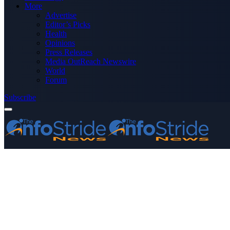
More
Advertise
Editor’s Picks
Health
Opinions
Press Releases
Media OutReach Newswire
World
Forum
Subscribe