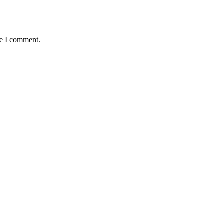
me I comment.