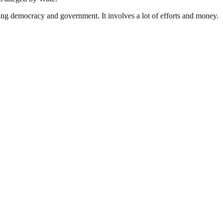
ding democracy and government. It involves a lot of efforts and money.