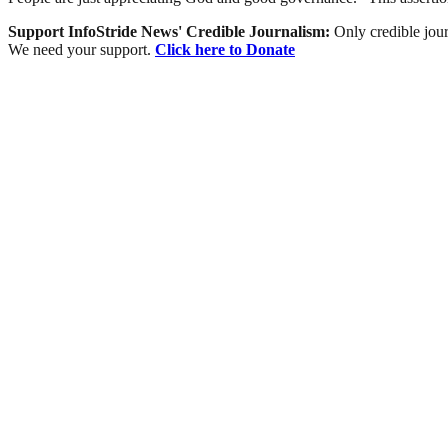
Support InfoStride News' Credible Journalism:
Only credible jour
We need your support.
Click here to Donate