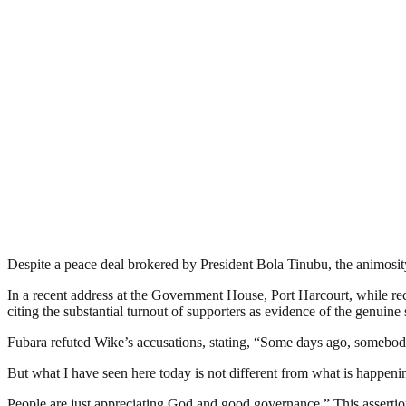
Despite a peace deal brokered by President Bola Tinubu, the animos
In a recent address at the Government House, Port Harcourt, while 
citing the substantial turnout of supporters as evidence of the genuine 
Fubara refuted Wike’s accusations, stating, “Some days ago, somebod
But what I have seen here today is not different from what is happenin
People are just appreciating God and good governance.” This assertion 