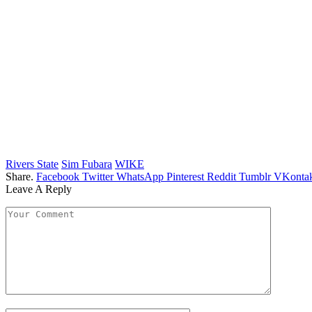
Rivers State
Sim Fubara
WIKE
Share.
Facebook
Twitter
WhatsApp
Pinterest
Reddit
Tumblr
VKontak
Leave A Reply