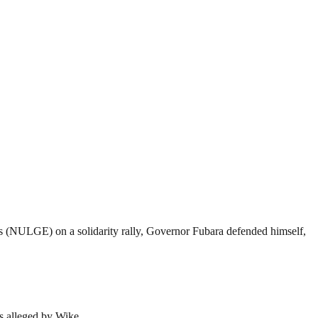
s (NULGE) on a solidarity rally, Governor Fubara defended himself,
as alleged by Wike.