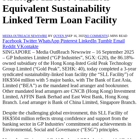
Equivalent Sustainability
Linked Term Loan Facility
MEDIA OUTREACH NEWSWIRE
BY
QUYEN N
SEP 16, 2025
NO COMMENTS
5 MINS READ
Facebook
Twitter
WhatsApp
Pinterest
LinkedIn
Tumblr
Email
Reddit
VKontakte
SINGAPORE – Media OutReach Newswire – 16 September 2025
– GP Industries Limited (“GP Industries”, SGX: G20), the 86.18%-
owned subsidiary of the Hong Kong-listed Gold Peak Technology
Group Limited (“Gold Peak”, SEHK: 40), today completed a 3-year
syndicated sustainability-linked loan facility (the “SLL Facility”) of
HK$504 million with 5 major banks, with The Bank of East Asia,
Limited (“BEA”) as the mandated lead arranger and bookrunner.
Other mandated lead arrangers are CNCB (Hong Kong) Investment
Limited, AFFIN Bank Berhad and East West Bank, Hong Kong
Branch. Lead arranger is Bank of China Limited, Singapore Branch.
Despite the challenging global environment, this SLL Facility of
HK$504 million reflects strong confidence and support from the
banking sector in GP Industries’ commitment and achievements in
Environmental, Social and Governance (“ESG”) principles.