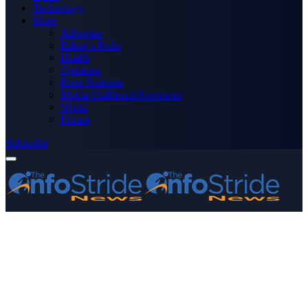
Technology
More
Advertise
Editor’s Picks
Health
Opinions
Press Releases
Media OutReach Newswire
World
Forum
Subscribe