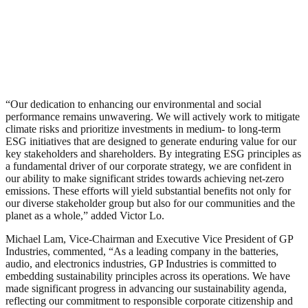
“Our dedication to enhancing our environmental and social
performance remains unwavering. We will actively work to mitigate
climate risks and prioritize investments in medium- to long-term
ESG initiatives that are designed to generate enduring value for our
key stakeholders and shareholders. By integrating ESG principles as
a fundamental driver of our corporate strategy, we are confident in
our ability to make significant strides towards achieving net-zero
emissions. These efforts will yield substantial benefits not only for
our diverse stakeholder group but also for our communities and the
planet as a whole,” added Victor Lo.
Michael Lam, Vice-Chairman and Executive Vice President of GP
Industries, commented, “As a leading company in the batteries,
audio, and electronics industries, GP Industries is committed to
embedding sustainability principles across its operations. We have
made significant progress in advancing our sustainability agenda,
reflecting our commitment to responsible corporate citizenship and