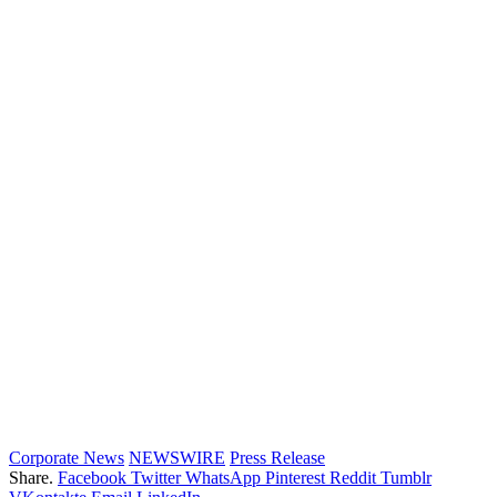
Corporate News
NEWSWIRE
Press Release
Share.
Facebook
Twitter
WhatsApp
Pinterest
Reddit
Tumblr