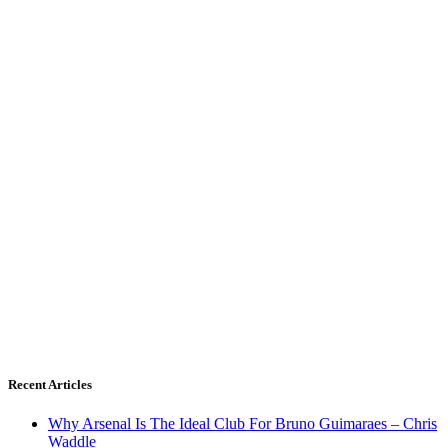
Recent Articles
Why Arsenal Is The Ideal Club For Bruno Guimaraes – Chris
Waddle