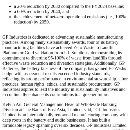
a 20% reduction by 2030 compared to the FY2024 baseline;
a 60% reduction by 2040; and
the achievement of net-zero operational emissions (i.e., 100%
reduction) by 2050.
GP Industries is dedicated to advancing sustainable manufacturing
practices. Among many sustainability awards, four of its battery
manufacturing facilities have achieved Zero Waste to Landfill
Platinum or Gold validation from UL Solutions, demonstrating its
commitment to diverting 95-100% of waste from landfills through
effective waste reduction and diversion strategies. Additionally, GP
Batteries, the battery business of the company, has gained EcoVadis
badge with assessment results exceeded industry standards,
reflecting its strong performance in environmental stewardship, labor
practices, human rights, ethics, and sustainable procurement. GP
Industries aspires to lead the industry in sustainability initiatives and
to continually enhance its contributions to a greener future.
Kelvin Au, General Manager and Head of Wholesale Banking
Division at The Bank of East Asia, Limited, said, “GP Industries
Limited is an internationally renowned manufacturing company with
deep roots in the battery and audio businesses. It has built a
formidable legacy spanning over six decades. GP Industries Limited