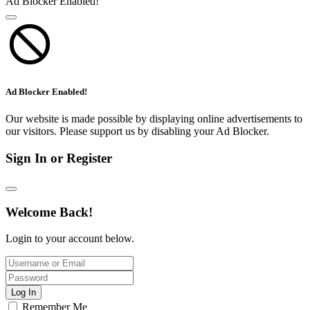
Ad Blocker Enabled!
Ad Blocker Enabled!
Our website is made possible by displaying online advertisements to
our visitors. Please support us by disabling your Ad Blocker.
Sign In or Register
Welcome Back!
Login to your account below.
Log In
Remember Me