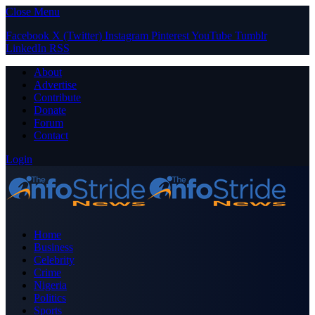
Close Menu
Facebook
X (Twitter)
Instagram
Pinterest
YouTube
Tumblr
LinkedIn
RSS
About
Advertise
Contribute
Donate
Forum
Contact
Login
Home
Business
Celebrity
Crime
Nigeria
Politics
Sports