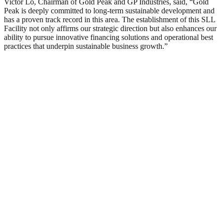
Victor Lo, Chairman of Gold Peak and GP Industries, said, “Gold
Peak is deeply committed to long-term sustainable development and
has a proven track record in this area. The establishment of this SLL
Facility not only affirms our strategic direction but also enhances our
ability to pursue innovative financing solutions and operational best
practices that underpin sustainable business growth.”