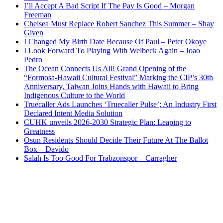
I’ll Accept A Bad Script If The Pay Is Good – Morgan
Freeman
Chelsea Must Replace Robert Sanchez This Summer – Shay
Given
I Changed My Birth Date Because Of Paul – Peter Okoye
I Look Forward To Playing With Welbeck Again – Joao
Pedro
The Ocean Connects Us All! Grand Opening of the
“Formosa-Hawaii Cultural Festival” Marking the CIP’s 30th
Anniversary, Taiwan Joins Hands with Hawaii to Bring
Indigenous Culture to the World
Truecaller Ads Launches ‘Truecaller Pulse’; An Industry First
Declared Intent Media Solution
CUHK unveils 2026-2030 Strategic Plan: Leaping to
Greatness
Osun Residents Should Decide Their Future At The Ballot
Box – Davido
Salah Is Too Good For Trabzonspor – Carragher