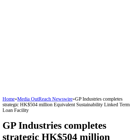
Home
»
Media OutReach Newswire
»
GP Industries completes
strategic HK$504 million Equivalent Sustainability Linked Term
Loan Facility
GP Industries completes
strategic HK$504 million