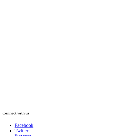
Connect with us
Facebook
Twitter