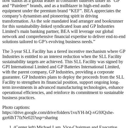
now stands as a global leader in consumer batteries under its “GP”
and “Pairdeer” brands, and as a trailblazer in high-end audio
equipment under the premium brand “KEF”. BEA appreciates the
company’s dynamism and pioneering spirit in driving
transformation. As the sole mandated lead arranger and bookrunner
for this sustainability-linked syndicated loan and GP Industries
Limited’s main banking partner, BEA will leverage our global
network and comprehensive financial expertise to deliver end-to-end
solutions tailored to GP’s evolving business needs.”
The 3-year SLL Facility has a tiered incentive mechanism where GP
Industries is entitled to an interest reduction when the SLL Facility
sustainability targets are achieved. This SLL Facility was signed by
GPI International Limited and GP Batteries International Limited,
with the parent company, GP Industries, providing a corporate
guarantee. GP Industries plans to deploy the proceeds from the SLL
Facility to strengthen its financial position, support ongoing long-
term investments in advanced manufacturing technologies, enhance
operational efficiencies, and reinforce its commitment to sustainable
business practices.
Photo captions:
https://drive.google.com/drive/folders/1vuYH-bQ-vG9JQxhe-
gzr6IhT7fzNe02l?usp=sharing
(Center left) Michael Lam, Vice-Chairman and Executive