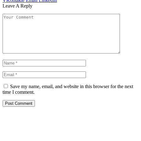
VKontakte
Email
LinkedIn
Leave A Reply
Save my name, email, and website in this browser for the next
time I comment.