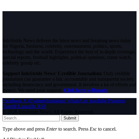
InfoStride News delivers the latest news and breaking news today
for Nigeria, business, celebrity, entertainment, politics, sports,
technology and the world. Experience the best of in-depth coverage,
special reports, football highlights, political opinions, crime watch,
celebrity gossip etc.
Support InfoStride News' Credible Journalism:
Only credible
journalism can guarantee a fair, accountable and transparent society,
including democracy and government. It involves a lot of efforts and
money. We need your support.
Click here to Donate
Facebook
X (Twitter)
Instagram
WhatsApp
YouTube
Pinterest
Tumblr
LinkedIn
RSS
© 2026 InfoStride News. All Rights Reserved.
Submit
Type above and press
Enter
to search. Press
Esc
to cancel.