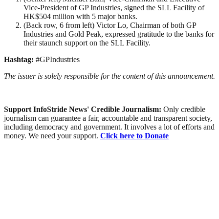
Vice-President of GP Industries, signed the SLL Facility of
HK$504 million with 5 major banks.
(Back row, 6 from left) Victor Lo, Chairman of both GP
Industries and Gold Peak, expressed gratitude to the banks for
their staunch support on the SLL Facility.
Hashtag:
#GPIndustries
The issuer is solely responsible for the content of this announcement.
Support InfoStride News' Credible Journalism:
Only credible
journalism can guarantee a fair, accountable and transparent society,
including democracy and government. It involves a lot of efforts and
money. We need your support.
Click here to Donate