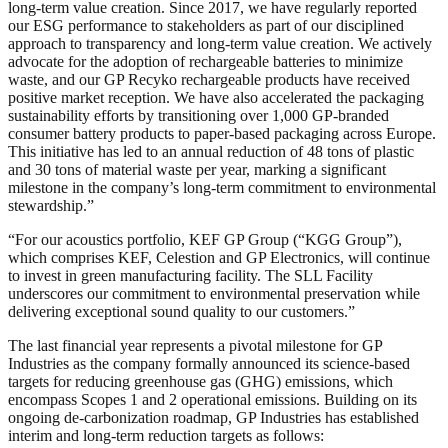
long-term value creation. Since 2017, we have regularly reported
our ESG performance to stakeholders as part of our disciplined
approach to transparency and long-term value creation. We actively
advocate for the adoption of rechargeable batteries to minimize
waste, and our GP Recyko rechargeable products have received
positive market reception. We have also accelerated the packaging
sustainability efforts by transitioning over 1,000 GP-branded
consumer battery products to paper-based packaging across Europe.
This initiative has led to an annual reduction of 48 tons of plastic
and 30 tons of material waste per year, marking a significant
milestone in the company’s long-term commitment to environmental
stewardship.”
“For our acoustics portfolio, KEF GP Group (“KGG Group”),
which comprises KEF, Celestion and GP Electronics, will continue
to invest in green manufacturing facility. The SLL Facility
underscores our commitment to environmental preservation while
delivering exceptional sound quality to our customers.”
The last financial year represents a pivotal milestone for GP
Industries as the company formally announced its science-based
targets for reducing greenhouse gas (GHG) emissions, which
encompass Scopes 1 and 2 operational emissions. Building on its
ongoing de-carbonization roadmap, GP Industries has established
interim and long-term reduction targets as follows: