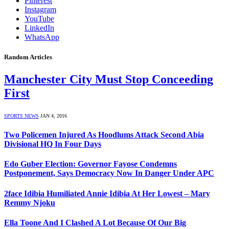
Pinterest
Instagram
YouTube
LinkedIn
WhatsApp
Random Articles
Manchester City Must Stop Conceeding
First
SPORTS NEWS
JAN 4, 2016
Two Policemen Injured As Hoodlums Attack Second Abia
Divisional HQ In Four Days
Edo Guber Election: Governor Fayose Condemns
Postponement, Says Democracy Now In Danger Under APC
2face Idibia Humiliated Annie Idibia At Her Lowest – Mary
Remmy Njoku
Ella Toone And I Clashed A Lot Because Of Our Big