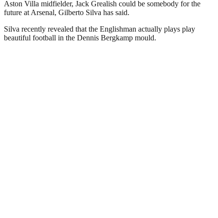
Aston Villa midfielder, Jack Grealish could be somebody for the
future at Arsenal, Gilberto Silva has said.
Silva recently revealed that the Englishman actually plays play
beautiful football in the Dennis Bergkamp mould.