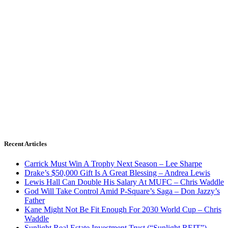
Recent Articles
Carrick Must Win A Trophy Next Season – Lee Sharpe
Drake’s $50,000 Gift Is A Great Blessing – Andrea Lewis
Lewis Hall Can Double His Salary At MUFC – Chris Waddle
God Will Take Control Amid P-Square’s Saga – Don Jazzy’s
Father
Kane Might Not Be Fit Enough For 2030 World Cup – Chris
Waddle
Sunlight Real Estate Investment Trust (“Sunlight REIT”)