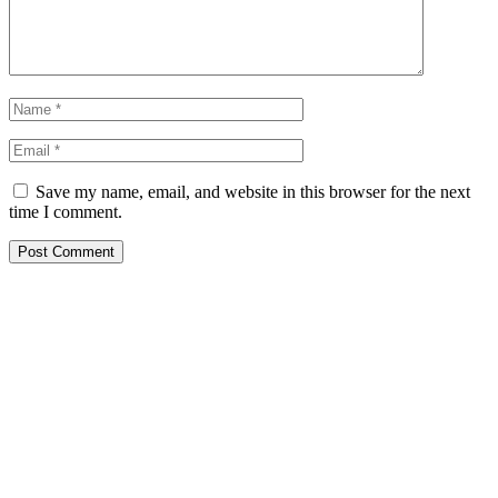
Save my name, email, and website in this browser for the next
time I comment.