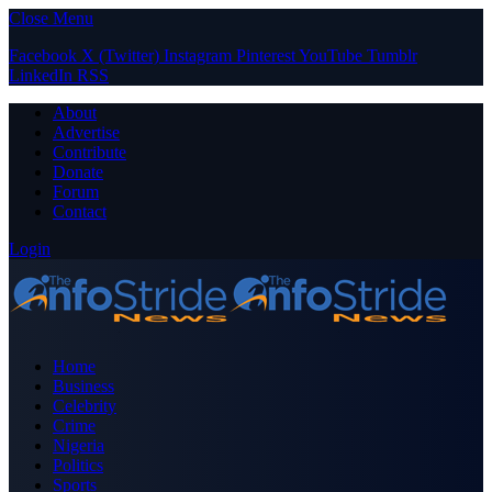
Close Menu
Facebook
X (Twitter)
Instagram
Pinterest
YouTube
Tumblr
LinkedIn
RSS
About
Advertise
Contribute
Donate
Forum
Contact
Login
Home
Business
Celebrity
Crime
Nigeria
Politics
Sports