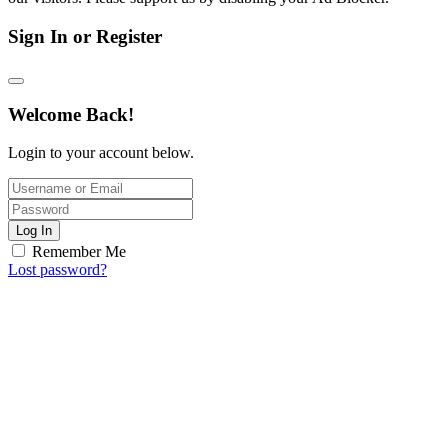
Sign In or Register
Welcome Back!
Login to your account below.
Log In
Remember Me
Lost password?