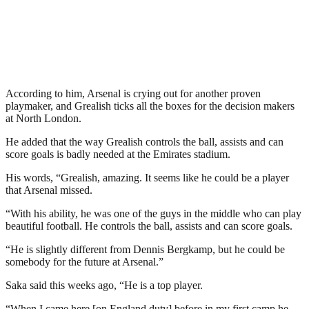
According to him, Arsenal is crying out for another proven
playmaker, and Grealish ticks all the boxes for the decision makers
at North London.
He added that the way Grealish controls the ball, assists and can
score goals is badly needed at the Emirates stadium.
His words, “Grealish, amazing. It seems like he could be a player
that Arsenal missed.
“With his ability, he was one of the guys in the middle who can play
beautiful football. He controls the ball, assists and can score goals.
“He is slightly different from Dennis Bergkamp, but he could be
somebody for the future at Arsenal.”
Saka said this weeks ago, “He is a top player.
“When I came here [on England duty] before in my first camp he