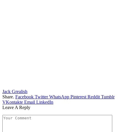
Jack Grealish
Share.
Facebook
Twitter
WhatsApp
Pinterest
Reddit
Tumblr
VKontakte
Email
LinkedIn
Leave A Reply