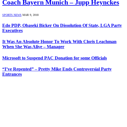
Coach Bayern Munich – Jupp Heynckes
SPORTS NEWS
MAR 9, 2018
Edo PDP, Obaseki Bicker On Dissolution Of State, LGA Party
Executives
It Was An Absolute Honor To Work With Cloris Leachman
When She Was Alive – Manager
Microsoft to Suspend PAC Donation for some Officials
“I’ve Repented” – Pretty Mike Ends Controversial Party
Entrances