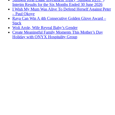
Interim Results for the Six Months Ended 30 June 2026
I Wish My Mum Was Alive To Defend Herself Against Peter
– Paul Okoye
Raya Can Win A 4th Consecutive Golden Glove Award –
Stack
Woli Arole, Wife Reveal Baby’s Gender
Create Meaningful Family Moments This Mother’s Day
Holiday with ONYX Hospitality Group