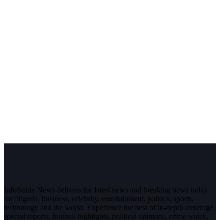
InfoStride News delivers the latest news and breaking news today
for Nigeria, business, celebrity, entertainment, politics, sports,
technology and the world. Experience the best of in-depth coverage,
special reports, football highlights, political opinions, crime watch,