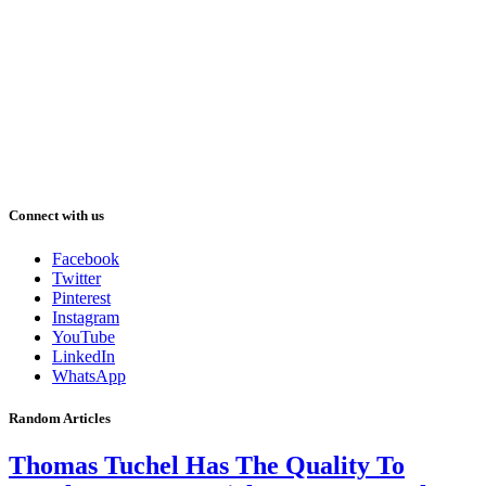
Connect with us
Facebook
Twitter
Pinterest
Instagram
YouTube
LinkedIn
WhatsApp
Random Articles
Thomas Tuchel Has The Quality To