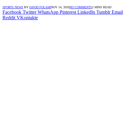
SPORTS NEWS
BY
DAVID FOLAMI
NOV 14, 2020
NO COMMENTS
2 MINS READ
Facebook
Twitter
WhatsApp
Pinterest
LinkedIn
Tumblr
Email
Reddit
VKontakte