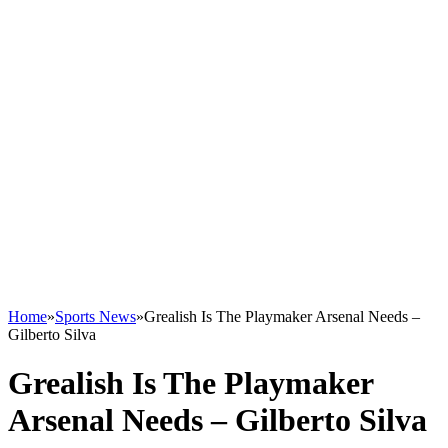
Home
»
Sports News
»
Grealish Is The Playmaker Arsenal Needs –
Gilberto Silva
Grealish Is The Playmaker
Arsenal Needs – Gilberto Silva