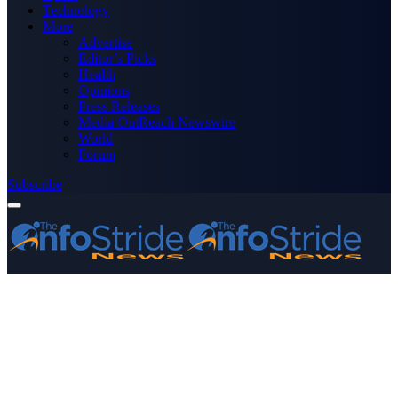
Technology
More
Advertise
Editor’s Picks
Health
Opinions
Press Releases
Media OutReach Newswire
World
Forum
Subscribe