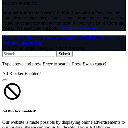
celebrity gossip etc.
Support InfoStride News' Credible Journalism:
Only credible
journalism can guarantee a fair, accountable and transparent society,
including democracy and government. It involves a lot of efforts and
money. We need your support.
Click here to Donate
Facebook
X (Twitter)
Instagram
WhatsApp
YouTube
Pinterest
Tumblr
LinkedIn
RSS
© 2026 InfoStride News. All Rights Reserved.
Submit
Type above and press
Enter
to search. Press
Esc
to cancel.
Ad Blocker Enabled!
Ad Blocker Enabled!
Our website is made possible by displaying online advertisements to
our visitors. Please support us by disabling your Ad Blocker.