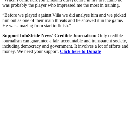
was probably the player who impressed me the most in training.
“Before we played against Villa we did analyse him and we picked
him out as one of their main threats and he showed it in the game.
He was amazing from start to finish.”
Support InfoStride News' Credible Journalism:
Only credible
journalism can guarantee a fair, accountable and transparent society,
including democracy and government. It involves a lot of efforts and
money. We need your support.
Click here to Donate