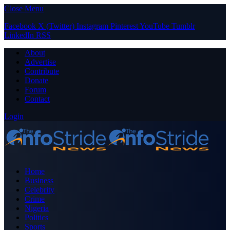
Close Menu
Facebook
X (Twitter)
Instagram
Pinterest
YouTube
Tumblr
LinkedIn
RSS
About
Advertise
Contribute
Donate
Forum
Contact
Login
Home
Business
Celebrity
Crime
Nigeria
Politics
Sports