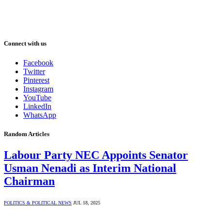
Connect with us
Facebook
Twitter
Pinterest
Instagram
YouTube
LinkedIn
WhatsApp
Random Articles
Labour Party NEC Appoints Senator
Usman Nenadi as Interim National
Chairman
POLITICS & POLITICAL NEWS
JUL 18, 2025