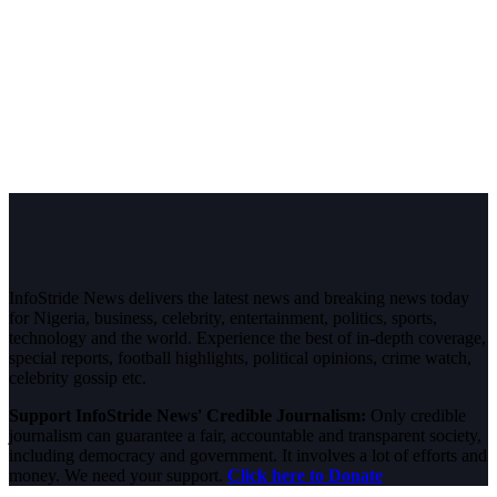
InfoStride News delivers the latest news and breaking news today
for Nigeria, business, celebrity, entertainment, politics, sports,
technology and the world. Experience the best of in-depth coverage,
special reports, football highlights, political opinions, crime watch,
celebrity gossip etc.
Support InfoStride News' Credible Journalism:
Only credible
journalism can guarantee a fair, accountable and transparent society,
including democracy and government. It involves a lot of efforts and
money. We need your support.
Click here to Donate