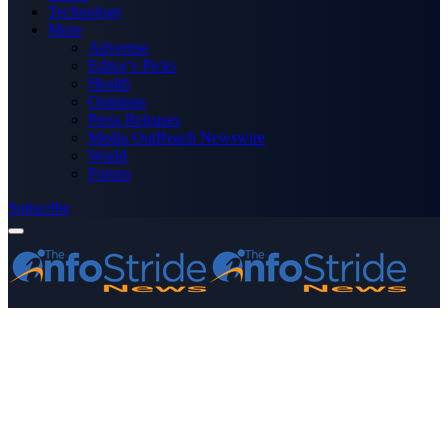
Technology
More
Advertise
Editor’s Picks
Health
Opinions
Press Releases
Media OutReach Newswire
World
Forum
Subscribe