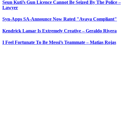
Seun Kuti’s Gun Licence Cannot Be Seized By The Police –
Lawyer
Syn-Apps SA-Announce Now Rated "Avaya Compliant"
Kendrick Lamar Is Extremely Creative – Geraldo Rivera
I Feel Fortunate To Be Messi’s Teammate – Matias Rojas