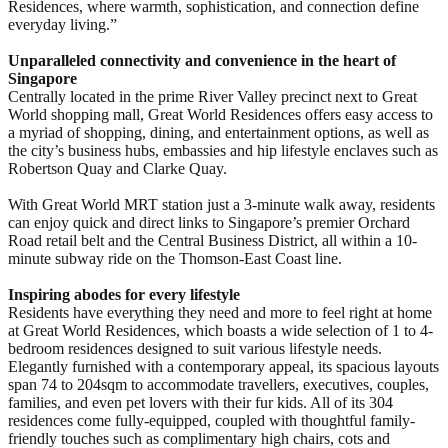
Residences, where warmth, sophistication, and connection define
everyday living.”
Unparalleled connectivity and convenience in the heart of
Singapore
Centrally located in the prime River Valley precinct next to Great
World shopping mall, Great World Residences offers easy access to
a myriad of shopping, dining, and entertainment options, as well as
the city’s business hubs, embassies and hip lifestyle enclaves such as
Robertson Quay and Clarke Quay.
With Great World MRT station just a 3-minute walk away, residents
can enjoy quick and direct links to Singapore’s premier Orchard
Road retail belt and the Central Business District, all within a 10-
minute subway ride on the Thomson-East Coast line.
Inspiring abodes for every lifestyle
Residents have everything they need and more to feel right at home
at Great World Residences, which boasts a wide selection of 1 to 4-
bedroom residences designed to suit various lifestyle needs.
Elegantly furnished with a contemporary appeal, its spacious layouts
span 74 to 204sqm to accommodate travellers, executives, couples,
families, and even pet lovers with their fur kids. All of its 304
residences come fully-equipped, coupled with thoughtful family-
friendly touches such as complimentary high chairs, cots and