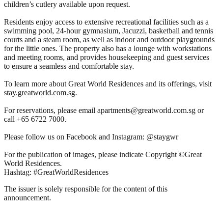
children’s cutlery available upon request.
Residents enjoy access to extensive recreational facilities such as a
swimming pool, 24-hour gymnasium, Jacuzzi, basketball and tennis
courts and a steam room, as well as indoor and outdoor playgrounds
for the little ones. The property also has a lounge with workstations
and meeting rooms, and provides housekeeping and guest services
to ensure a seamless and comfortable stay.
To learn more about Great World Residences and its offerings, visit
stay.greatworld.com.sg.
For reservations, please email apartments@greatworld.com.sg or
call +65 6722 7000.
Please follow us on Facebook and Instagram: @staygwr
For the publication of images, please indicate Copyright ©Great
World Residences.
Hashtag: #GreatWorldResidences
The issuer is solely responsible for the content of this
announcement.