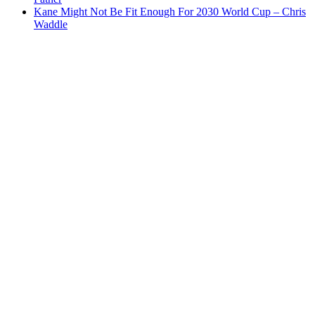
Kane Might Not Be Fit Enough For 2030 World Cup – Chris
Waddle