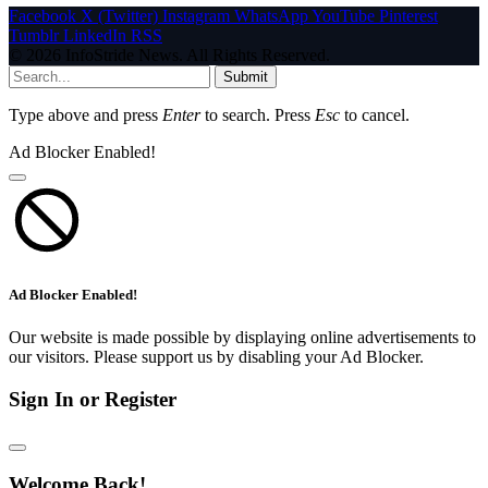
Facebook
X (Twitter)
Instagram
WhatsApp
YouTube
Pinterest
Tumblr
LinkedIn
RSS
© 2026 InfoStride News. All Rights Reserved.
Submit
Type above and press
Enter
to search. Press
Esc
to cancel.
Ad Blocker Enabled!
Ad Blocker Enabled!
Our website is made possible by displaying online advertisements to
our visitors. Please support us by disabling your Ad Blocker.
Sign In or Register
Welcome Back!