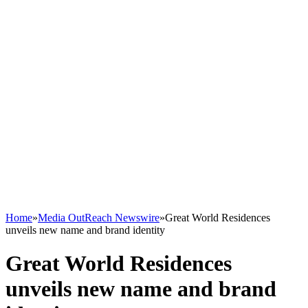
Home
»
Media OutReach Newswire
»
Great World Residences
unveils new name and brand identity
Great World Residences
unveils new name and brand