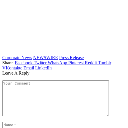
Corporate News
NEWSWIRE
Press Release
Share.
Facebook
Twitter
WhatsApp
Pinterest
Reddit
Tumblr
VKontakte
Email
LinkedIn
Leave A Reply