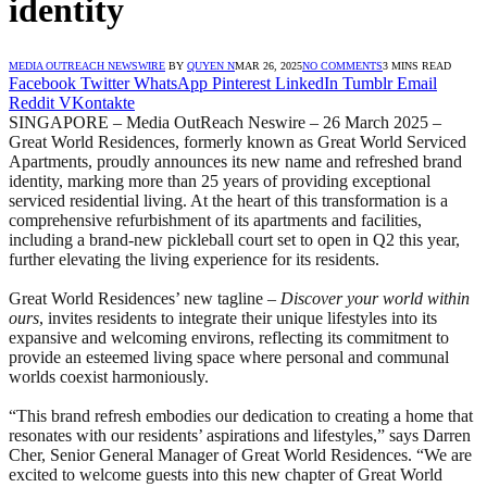
identity
MEDIA OUTREACH NEWSWIRE
BY
QUYEN N
MAR 26, 2025
NO COMMENTS
3 MINS READ
Facebook
Twitter
WhatsApp
Pinterest
LinkedIn
Tumblr
Email
Reddit
VKontakte
SINGAPORE – Media OutReach Neswire – 26 March 2025 –
Great World Residences, formerly known as Great World Serviced
Apartments, proudly announces its new name and refreshed brand
identity, marking more than 25 years of providing exceptional
serviced residential living. At the heart of this transformation is a
comprehensive refurbishment of its apartments and facilities,
including a brand-new pickleball court set to open in Q2 this year,
further elevating the living experience for its residents.
Great World Residences’ new tagline –
Discover your world within
ours
, invites residents to integrate their unique lifestyles into its
expansive and welcoming environs, reflecting its commitment to
provide an esteemed living space where personal and communal
worlds coexist harmoniously.
“This brand refresh embodies our dedication to creating a home that
resonates with our residents’ aspirations and lifestyles,” says Darren
Cher, Senior General Manager of Great World Residences. “We are
excited to welcome guests into this new chapter of Great World