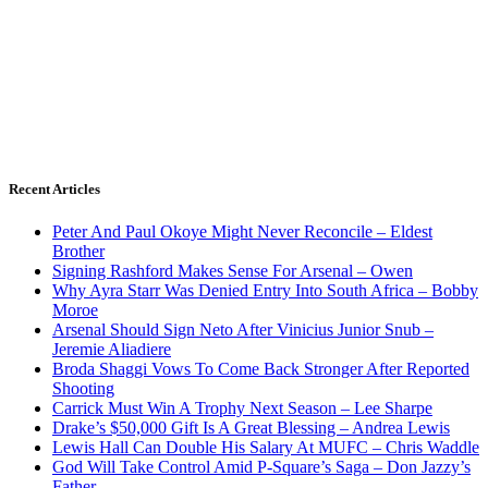
Recent Articles
Peter And Paul Okoye Might Never Reconcile – Eldest
Brother
Signing Rashford Makes Sense For Arsenal – Owen
Why Ayra Starr Was Denied Entry Into South Africa – Bobby
Moroe
Arsenal Should Sign Neto After Vinicius Junior Snub –
Jeremie Aliadiere
Broda Shaggi Vows To Come Back Stronger After Reported
Shooting
Carrick Must Win A Trophy Next Season – Lee Sharpe
Drake’s $50,000 Gift Is A Great Blessing – Andrea Lewis
Lewis Hall Can Double His Salary At MUFC – Chris Waddle
God Will Take Control Amid P-Square’s Saga – Don Jazzy’s
Father