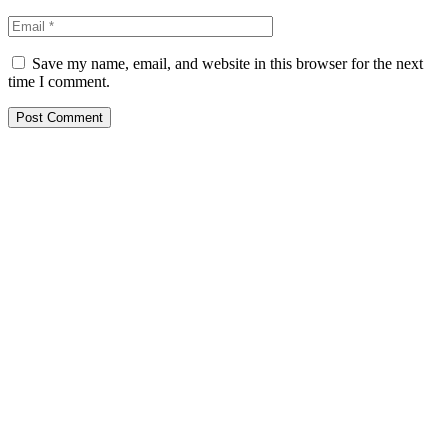
Save my name, email, and website in this browser for the next
time I comment.