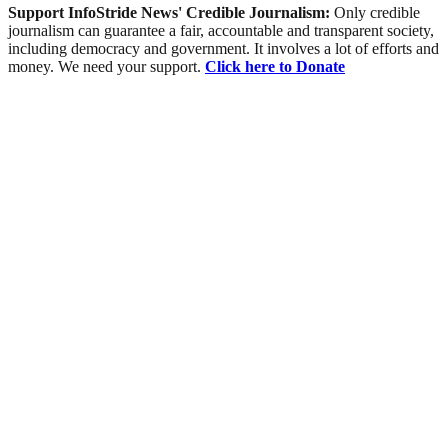
Support InfoStride News' Credible Journalism:
Only credible
journalism can guarantee a fair, accountable and transparent society,
including democracy and government. It involves a lot of efforts and
money. We need your support.
Click here to Donate