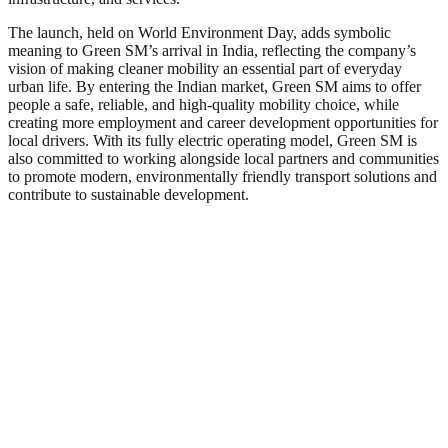
The launch, held on World Environment Day, adds symbolic
meaning to Green SM’s arrival in India, reflecting the company’s
vision of making cleaner mobility an essential part of everyday
urban life. By entering the Indian market, Green SM aims to offer
people a safe, reliable, and high-quality mobility choice, while
creating more employment and career development opportunities for
local drivers. With its fully electric operating model, Green SM is
also committed to working alongside local partners and communities
to promote modern, environmentally friendly transport solutions and
contribute to sustainable development.