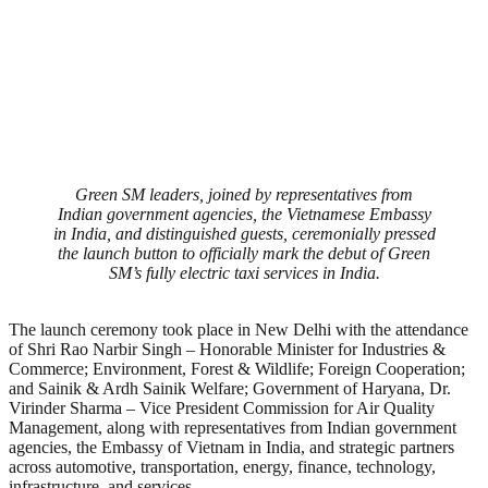
Green SM leaders, joined by representatives from
Indian government agencies, the Vietnamese Embassy
in India, and distinguished guests, ceremonially pressed
the launch button to officially mark the debut of Green
SM’s fully electric taxi services in India.
The launch ceremony took place in New Delhi with the attendance
of Shri Rao Narbir Singh – Honorable Minister for Industries &
Commerce; Environment, Forest & Wildlife; Foreign Cooperation;
and Sainik & Ardh Sainik Welfare; Government of Haryana, Dr.
Virinder Sharma – Vice President Commission for Air Quality
Management, along with representatives from Indian government
agencies, the Embassy of Vietnam in India, and strategic partners
across automotive, transportation, energy, finance, technology,
infrastructure, and services.