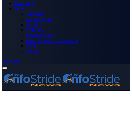
Technology
More
Advertise
Editor’s Picks
Health
Opinions
Press Releases
Media OutReach Newswire
World
Forum
Subscribe