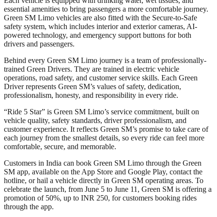
Each vehicle is equipped with drinking water, wet tissues, and
essential amenities to bring passengers a more comfortable journey.
Green SM Limo vehicles are also fitted with the Secure-to-Safe
safety system, which includes interior and exterior cameras, AI-
powered technology, and emergency support buttons for both
drivers and passengers.
Behind every Green SM Limo journey is a team of professionally-
trained Green Drivers. They are trained in electric vehicle
operations, road safety, and customer service skills. Each Green
Driver represents Green SM’s values of safety, dedication,
professionalism, honesty, and responsibility in every ride.
“Ride 5 Star” is Green SM Limo’s service commitment, built on
vehicle quality, safety standards, driver professionalism, and
customer experience. It reflects Green SM’s promise to take care of
each journey from the smallest details, so every ride can feel more
comfortable, secure, and memorable.
Customers in India can book Green SM Limo through the Green
SM app, available on the App Store and Google Play, contact the
hotline, or hail a vehicle directly in Green SM operating areas. To
celebrate the launch, from June 5 to June 11, Green SM is offering a
promotion of 50%, up to INR 250, for customers booking rides
through the app.