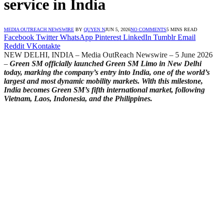
service in India
MEDIA OUTREACH NEWSWIRE
BY
QUYEN N
JUN 5, 2026
NO COMMENTS
5 MINS READ
Facebook
Twitter
WhatsApp
Pinterest
LinkedIn
Tumblr
Email
Reddit
VKontakte
NEW DELHI, INDIA – Media OutReach Newswire – 5 June 2026
–
Green SM officially launched Green SM Limo in New Delhi
today, marking the company’s entry into India, one of the world’s
largest and most dynamic mobility markets. With this milestone,
India becomes Green SM’s fifth international market, following
Vietnam, Laos, Indonesia, and the Philippines.