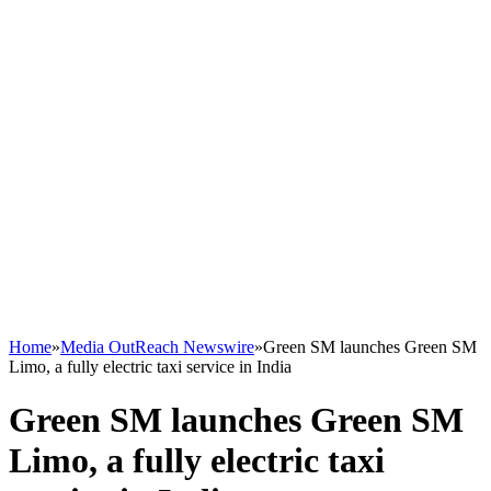
Home
»
Media OutReach Newswire
»
Green SM launches Green SM
Limo, a fully electric taxi service in India
Green SM launches Green SM
Limo, a fully electric taxi