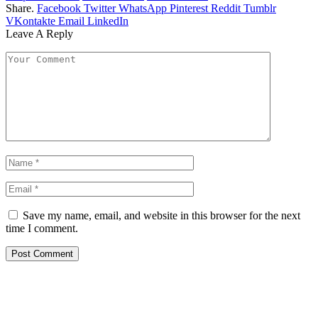
Share.
Facebook
Twitter
WhatsApp
Pinterest
Reddit
Tumblr
VKontakte
Email
LinkedIn
Leave A Reply
Save my name, email, and website in this browser for the next
time I comment.