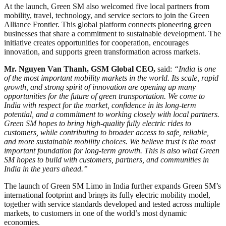
At the launch, Green SM also welcomed five local partners from
mobility, travel, technology, and service sectors to join the Green
Alliance Frontier. This global platform connects pioneering green
businesses that share a commitment to sustainable development. The
initiative creates opportunities for cooperation, encourages
innovation, and supports green transformation across markets.
Mr. Nguyen Van Thanh, GSM Global CEO,
said:
“India is one
of the most important mobility markets in the world. Its scale, rapid
growth, and strong spirit of innovation are opening up many
opportunities for the future of green transportation. We come to
India with respect for the market, confidence in its long-term
potential, and a commitment to working closely with local partners.
Green SM hopes to bring high-quality fully electric rides to
customers, while contributing to broader access to safe, reliable,
and more sustainable mobility choices. We believe trust is the most
important foundation for long-term growth. This is also what Green
SM hopes to build with customers, partners, and communities in
India in the years ahead.”
The launch of Green SM Limo in India further expands Green SM’s
international footprint and brings its fully electric mobility model,
together with service standards developed and tested across multiple
markets, to customers in one of the world’s most dynamic
economies.