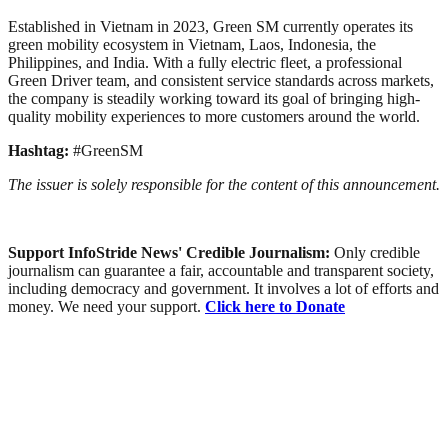
Established in Vietnam in 2023, Green SM currently operates its
green mobility ecosystem in Vietnam, Laos, Indonesia, the
Philippines, and India. With a fully electric fleet, a professional
Green Driver team, and consistent service standards across markets,
the company is steadily working toward its goal of bringing high-
quality mobility experiences to more customers around the world.
Hashtag:
#GreenSM
The issuer is solely responsible for the content of this announcement.
Support InfoStride News' Credible Journalism:
Only credible
journalism can guarantee a fair, accountable and transparent society,
including democracy and government. It involves a lot of efforts and
money. We need your support.
Click here to Donate