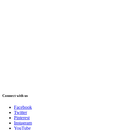
Connect with us
Facebook
Twitter
Pinterest
Instagram
YouTube