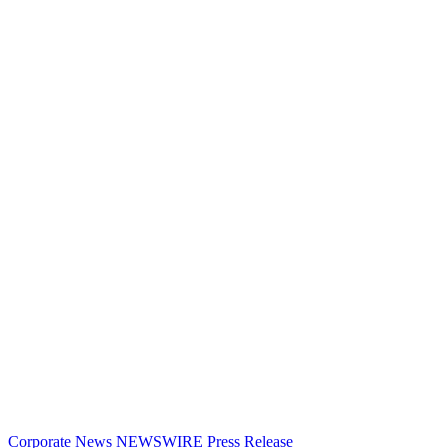
Corporate News
NEWSWIRE
Press Release