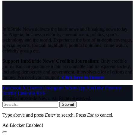
InfoStride News delivers the latest news and breaking news today
for Nigeria, business, celebrity, entertainment, politics, sports,
technology and the world. Experience the best of in-depth coverage,
special reports, football highlights, political opinions, crime watch,
celebrity gossip etc.
Support InfoStride News' Credible Journalism:
Only credible
journalism can guarantee a fair, accountable and transparent society,
including democracy and government. It involves a lot of efforts and
money. We need your support.
Click here to Donate
Facebook
X (Twitter)
Instagram
WhatsApp
YouTube
Pinterest
Tumblr
LinkedIn
RSS
© 2026 InfoStride News. All Rights Reserved.
Submit
Type above and press
Enter
to search. Press
Esc
to cancel.
Ad Blocker Enabled!