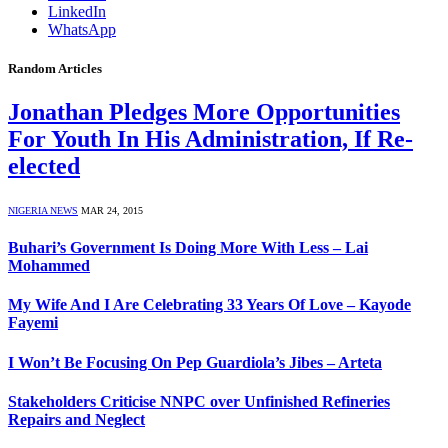
LinkedIn
WhatsApp
Random Articles
Jonathan Pledges More Opportunities
For Youth In His Administration, If Re-
elected
NIGERIA NEWS
MAR 24, 2015
Buhari’s Government Is Doing More With Less – Lai
Mohammed
My Wife And I Are Celebrating 33 Years Of Love – Kayode
Fayemi
I Won’t Be Focusing On Pep Guardiola’s Jibes – Arteta
Stakeholders Criticise NNPC over Unfinished Refineries
Repairs and Neglect