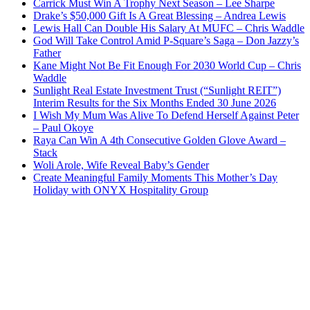
Carrick Must Win A Trophy Next Season – Lee Sharpe
Drake’s $50,000 Gift Is A Great Blessing – Andrea Lewis
Lewis Hall Can Double His Salary At MUFC – Chris Waddle
God Will Take Control Amid P-Square’s Saga – Don Jazzy’s
Father
Kane Might Not Be Fit Enough For 2030 World Cup – Chris
Waddle
Sunlight Real Estate Investment Trust (“Sunlight REIT”)
Interim Results for the Six Months Ended 30 June 2026
I Wish My Mum Was Alive To Defend Herself Against Peter
– Paul Okoye
Raya Can Win A 4th Consecutive Golden Glove Award –
Stack
Woli Arole, Wife Reveal Baby’s Gender
Create Meaningful Family Moments This Mother’s Day
Holiday with ONYX Hospitality Group