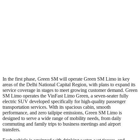
In the first phase, Green SM will operate Green SM Limo in key
areas of the Delhi National Capital Region, with plans to expand its
service coverage in stages to meet growing customer demand. Green
SM Limo operates the VinFast Limo Green, a seven-seater fully
electric SUV developed specifically for high-quality passenger
transportation services. With its spacious cabin, smooth
performance, and zero tailpipe emissions, Green SM Limo is
designed to serve a wide range of mobility needs, from daily
commuting and family trips to business meetings and airport
transfers.