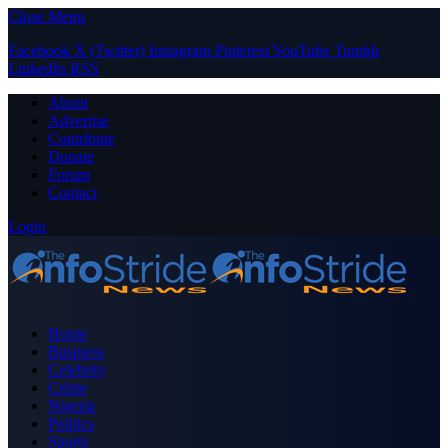
Close Menu
Facebook
X (Twitter)
Instagram
Pinterest
YouTube
Tumblr
LinkedIn
RSS
About
Advertise
Contribute
Donate
Forum
Contact
Login
Home
Business
Celebrity
Crime
Nigeria
Politics
Sports