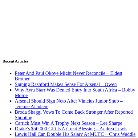
Recent Articles
Peter And Paul Okoye Might Never Reconcile – Eldest
Brother
Signing Rashford Makes Sense For Arsenal – Owen
Why Ayra Starr Was Denied Entry Into South Africa – Bobby
Moroe
Arsenal Should Sign Neto After Vinicius Junior Snub –
Jeremie Aliadiere
Broda Shaggi Vows To Come Back Stronger After Reported
Shooting
Carrick Must Win A Trophy Next Season – Lee Sharpe
Drake’s $50,000 Gift Is A Great Blessing – Andrea Lewis
Lewis Hall Can Double His Salary At MUFC – Chris Waddle