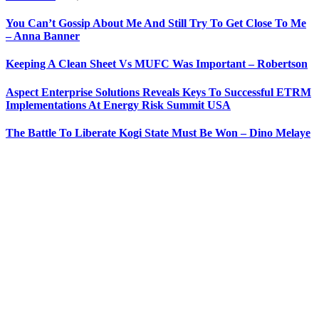
You Can’t Gossip About Me And Still Try To Get Close To Me
– Anna Banner
Keeping A Clean Sheet Vs MUFC Was Important – Robertson
Aspect Enterprise Solutions Reveals Keys To Successful ETRM
Implementations At Energy Risk Summit USA
The Battle To Liberate Kogi State Must Be Won – Dino Melaye