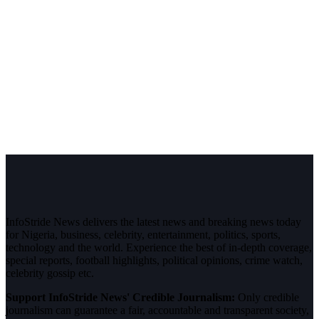
InfoStride News delivers the latest news and breaking news today
for Nigeria, business, celebrity, entertainment, politics, sports,
technology and the world. Experience the best of in-depth coverage,
special reports, football highlights, political opinions, crime watch,
celebrity gossip etc.
Support InfoStride News' Credible Journalism:
Only credible
journalism can guarantee a fair, accountable and transparent society,