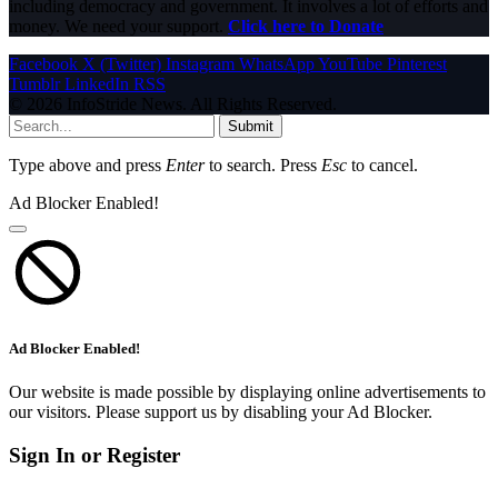
including democracy and government. It involves a lot of efforts and
money. We need your support.
Click here to Donate
Facebook
X (Twitter)
Instagram
WhatsApp
YouTube
Pinterest
Tumblr
LinkedIn
RSS
© 2026 InfoStride News. All Rights Reserved.
Submit
Type above and press
Enter
to search. Press
Esc
to cancel.
Ad Blocker Enabled!
Ad Blocker Enabled!
Our website is made possible by displaying online advertisements to
our visitors. Please support us by disabling your Ad Blocker.
Sign In or Register