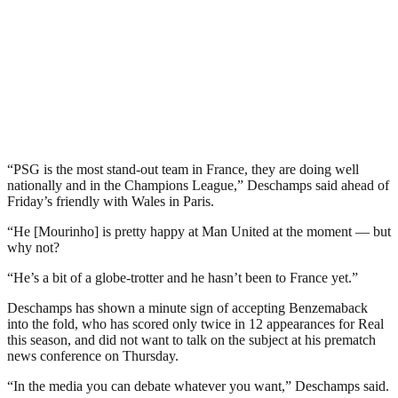
“PSG is the most stand-out team in France, they are doing well
nationally and in the Champions League,” Deschamps said ahead of
Friday’s friendly with Wales in Paris.
“He [Mourinho] is pretty happy at Man United at the moment — but
why not?
“He’s a bit of a globe-trotter and he hasn’t been to France yet.”
Deschamps has shown a minute sign of accepting Benzemaback
into the fold, who has scored only twice in 12 appearances for Real
this season, and did not want to talk on the subject at his prematch
news conference on Thursday.
“In the media you can debate whatever you want,” Deschamps said.