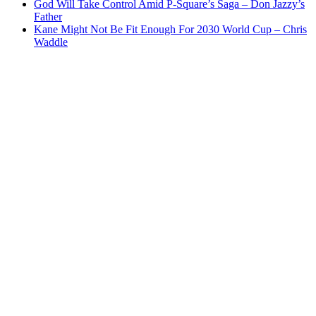
God Will Take Control Amid P-Square’s Saga – Don Jazzy’s
Father
Kane Might Not Be Fit Enough For 2030 World Cup – Chris
Waddle