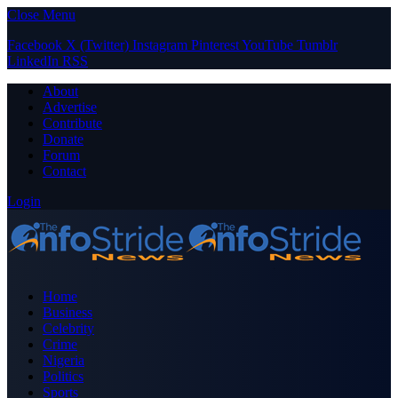
Close Menu
Facebook
X (Twitter)
Instagram
Pinterest
YouTube
Tumblr
LinkedIn
RSS
About
Advertise
Contribute
Donate
Forum
Contact
Login
Home
Business
Celebrity
Crime
Nigeria
Politics
Sports