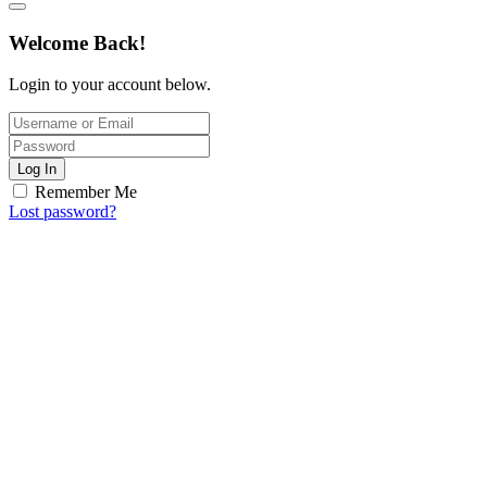
Welcome Back!
Login to your account below.
Log In
Remember Me
Lost password?