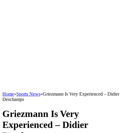
Home
»
Sports News
»
Griezmann Is Very Experienced – Didier
Deschamps
Griezmann Is Very
Experienced – Didier