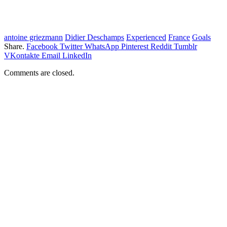
antoine griezmann
Didier Deschamps
Experienced
France
Goals
Share.
Facebook
Twitter
WhatsApp
Pinterest
Reddit
Tumblr
VKontakte
Email
LinkedIn
Comments are closed.