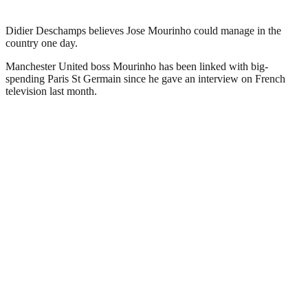
Didier Deschamps believes Jose Mourinho could manage in the
country one day.
Manchester United boss Mourinho has been linked with big-
spending Paris St Germain since he gave an interview on French
television last month.