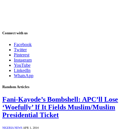
Connect with us
Facebook
Twitter
Pinterest
Instagram
YouTube
LinkedIn
WhatsApp
Random Articles
Fani-Kayode’s Bombshell: APC’ll Lose
‘Woefully’ If It Fields Muslim/Muslim
Presidential Ticket
NIGERIA NEWS
APR 1, 2014