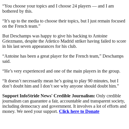
“You choose your topics and I choose 24 players — and I am
bothered by this.
“It’s up to the media to choose their topics, but I just remain focused
on the French team.”
But Deschamps was happy to give his backing to Antoine
Griezmann, despite the Atletico Madrid striker having failed to score
in his last seven appearances for his club.
“Antoine has been a great player for the French team,” Deschamps
said.
“He’s very experienced and one of the main players in the group.
“It doesn’t necessarily mean he’s going to play 90 minutes, but I
don’t doubt him and I don’t see why anyone should doubt him.”
Support InfoStride News' Credible Journalism:
Only credible
journalism can guarantee a fair, accountable and transparent society,
including democracy and government. It involves a lot of efforts and
money. We need your support.
Click here to Donate