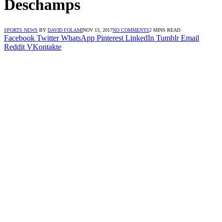
Deschamps
SPORTS NEWS
BY
DAVID FOLAMI
NOV 13, 2017
NO COMMENTS
2 MINS READ
Facebook
Twitter
WhatsApp
Pinterest
LinkedIn
Tumblr
Email
Reddit
VKontakte