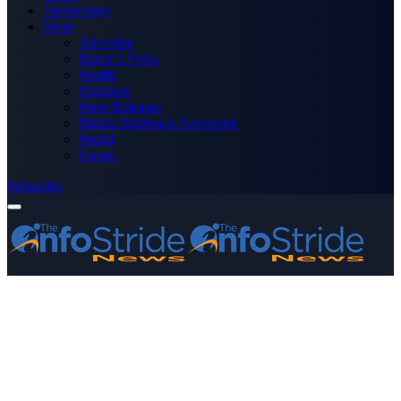
Technology
More
Advertise
Editor’s Picks
Health
Opinions
Press Releases
Media OutReach Newswire
World
Forum
Subscribe