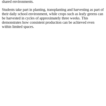
shared environments.
Students take part in planting, transplanting and harvesting as part of
their daily school environment, while crops such as leafy greens can
be harvested in cycles of approximately three weeks. This
demonstrates how consistent production can be achieved even
within limited spaces.