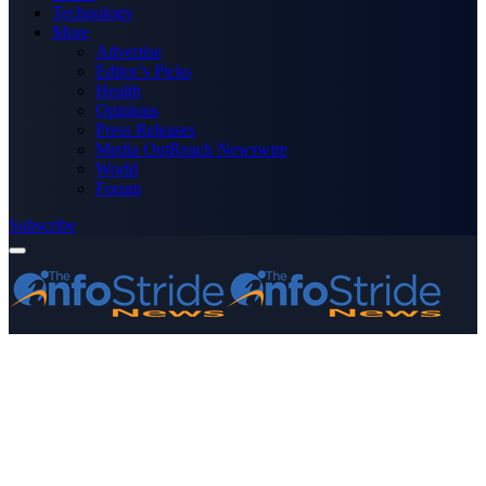
Technology
More
Advertise
Editor’s Picks
Health
Opinions
Press Releases
Media OutReach Newswire
World
Forum
Subscribe