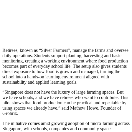
Retirees, known as “Silver Farmers”, manage the farms and oversee
daily operations. Students support planting, harvesting and basic
monitoring, creating a working environment where food production
becomes part of everyday school life. The setup also gives students
direct exposure to how food is grown and managed, turning the
school into a hands-on learning environment aligned with
sustainability and applied learning goals.
“Singapore does not have the luxury of large farming spaces. But
we have schools, and we have retirees who want to contribute. This
pilot shows that food production can be practical and repeatable by
using spaces we already have,” said Mathew Howe, Founder of
Grobrix.
The initiative comes amid growing adoption of micro-farming across
Singapore, with schools, companies and community spaces