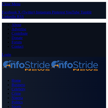
Close Menu
Facebook
X (Twitter)
Instagram
Pinterest
YouTube
Tumblr
LinkedIn
RSS
About
Advertise
Contribute
Donate
Forum
Contact
Login
Home
Business
Celebrity
Crime
Nigeria
Politics
Sports