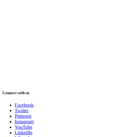
Connect with us
Facebook
Twitter
Pinterest
Instagram
YouTube
LinkedIn