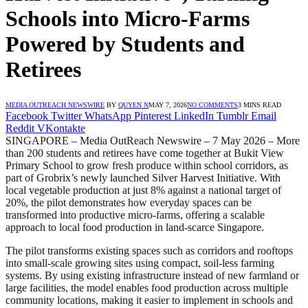
Schools into Micro-Farms
Powered by Students and
Retirees
MEDIA OUTREACH NEWSWIRE
BY
QUYEN N
MAY 7, 2026
NO COMMENTS
3 MINS READ
Facebook
Twitter
WhatsApp
Pinterest
LinkedIn
Tumblr
Email
Reddit
VKontakte
SINGAPORE – Media OutReach Newswire – 7 May 2026 – More
than 200 students and retirees have come together at Bukit View
Primary School to grow fresh produce within school corridors, as
part of Grobrix’s newly launched Silver Harvest Initiative. With
local vegetable production at just 8% against a national target of
20%, the pilot demonstrates how everyday spaces can be
transformed into productive micro-farms, offering a scalable
approach to local food production in land-scarce Singapore.
The pilot transforms existing spaces such as corridors and rooftops
into small-scale growing sites using compact, soil-less farming
systems. By using existing infrastructure instead of new farmland or
large facilities, the model enables food production across multiple
community locations, making it easier to implement in schools and