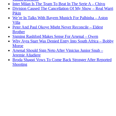
Inter Milan Is The Team To Beat In The Serie A – Chivu
Division Caused The Cancellation Of My Show – Real Warri
Pikin
We’re In Talks With Bayern Munich For Palhinha – Aston
Villa
Peter And Paul Okoye Might Never Reconcile – Eldest
Brother
Signing Rashford Makes Sense For Arsenal – Owen
Why Ayra Starr Was Denied Entry Into South Africa – Bobby
Moroe
Arsenal Should Sign Neto After Vinicius Junior Snub –
Jeremie Aliadiere
Broda Shaggi Vows To Come Back Stronger After Reported
Shooting