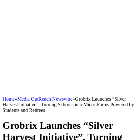
Home
»
Media OutReach Newswire
»
Grobrix Launches “Silver
Harvest Initiative”, Turning Schools into Micro-Farms Powered by
Students and Retirees
Grobrix Launches “Silver
Harvest Initiative”, Turning