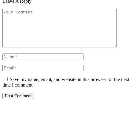
Leave A Reply
Save my name, email, and website in this browser for the next
time I comment.