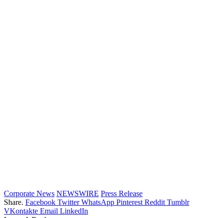
Corporate News
NEWSWIRE
Press Release
Share.
Facebook
Twitter
WhatsApp
Pinterest
Reddit
Tumblr
VKontakte
Email
LinkedIn