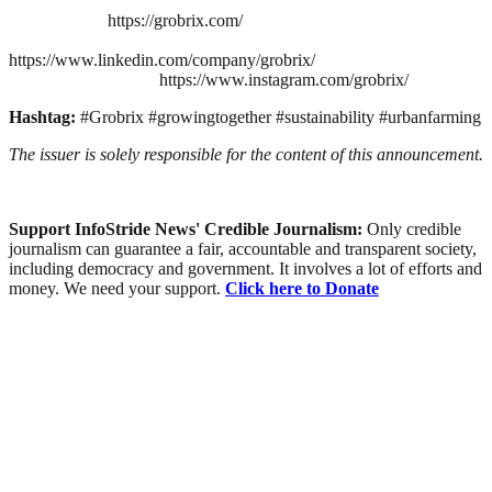
https://grobrix.com/
https://www.linkedin.com/company/grobrix/
https://www.instagram.com/grobrix/
Hashtag:
#Grobrix #growingtogether #sustainability #urbanfarming
The issuer is solely responsible for the content of this announcement.
Support InfoStride News' Credible Journalism:
Only credible
journalism can guarantee a fair, accountable and transparent society,
including democracy and government. It involves a lot of efforts and
money. We need your support.
Click here to Donate