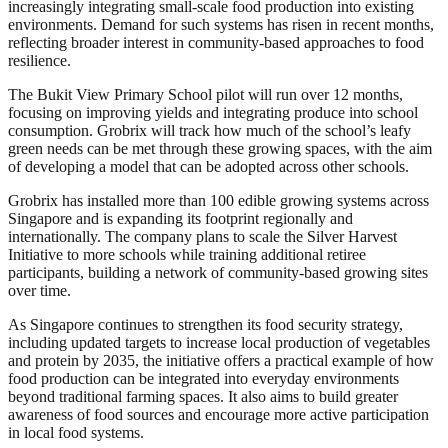
increasingly integrating small-scale food production into existing
environments. Demand for such systems has risen in recent months,
reflecting broader interest in community-based approaches to food
resilience.
The Bukit View Primary School pilot will run over 12 months,
focusing on improving yields and integrating produce into school
consumption. Grobrix will track how much of the school’s leafy
green needs can be met through these growing spaces, with the aim
of developing a model that can be adopted across other schools.
Grobrix has installed more than 100 edible growing systems across
Singapore and is expanding its footprint regionally and
internationally. The company plans to scale the Silver Harvest
Initiative to more schools while training additional retiree
participants, building a network of community-based growing sites
over time.
As Singapore continues to strengthen its food security strategy,
including updated targets to increase local production of vegetables
and protein by 2035, the initiative offers a practical example of how
food production can be integrated into everyday environments
beyond traditional farming spaces. It also aims to build greater
awareness of food sources and encourage more active participation
in local food systems.