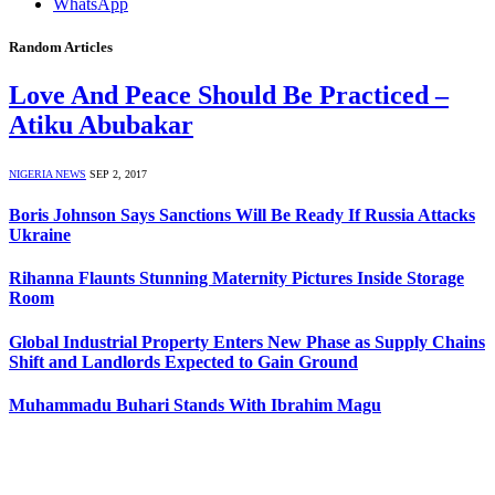
WhatsApp
Random Articles
Love And Peace Should Be Practiced –
Atiku Abubakar
NIGERIA NEWS
SEP 2, 2017
Boris Johnson Says Sanctions Will Be Ready If Russia Attacks
Ukraine
Rihanna Flaunts Stunning Maternity Pictures Inside Storage
Room
Global Industrial Property Enters New Phase as Supply Chains
Shift and Landlords Expected to Gain Ground
Muhammadu Buhari Stands With Ibrahim Magu