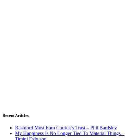
Recent Articles
Rashford Must Earn Carrick’s Trust – Phil Bardsley
My Happiness Is No Longer Tied To Material Things –
Timini Egbuson