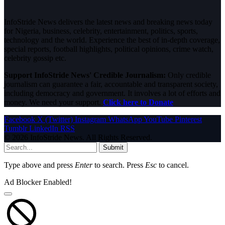
InfoStride News delivers the latest news and breaking news today
for Nigeria, business, celebrity, entertainment, politics, sports,
technology and the world. Experience the best of in-depth coverage,
special reports, football highlights, political opinions, crime watch,
celebrity gossip etc.
Support InfoStride News' Credible Journalism:
Only credible
journalism can guarantee a fair, accountable and transparent society,
including democracy and government. It involves a lot of efforts and
money. We need your support.
Click here to Donate
Facebook
X (Twitter)
Instagram
WhatsApp
YouTube
Pinterest
Tumblr
LinkedIn
RSS
© 2026 InfoStride News. All Rights Reserved.
Submit
Type above and press
Enter
to search. Press
Esc
to cancel.
Ad Blocker Enabled!