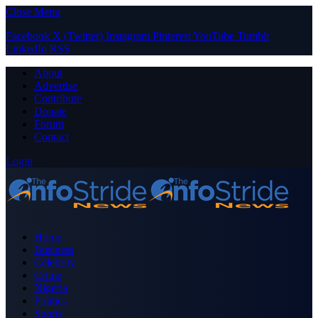
Close Menu
Facebook
X (Twitter)
Instagram
Pinterest
YouTube
Tumblr
LinkedIn
RSS
About
Advertise
Contribute
Donate
Forum
Contact
Login
Home
Business
Celebrity
Crime
Nigeria
Politics
Sports