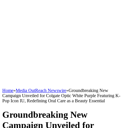
Home
»
Media OutReach Newswire
»
Groundbreaking New
Campaign Unveiled for Colgate Optic White Purple Featuring K-
Pop Icon IU, Redefining Oral Care as a Beauty Essential
Groundbreaking New
Campaign Unveiled for