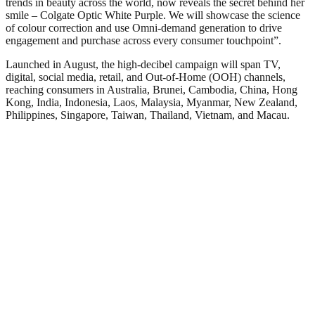
trends in beauty across the world, now reveals the secret behind her
smile – Colgate Optic White Purple. We will showcase the science
of colour correction and use Omni-demand generation to drive
engagement and purchase across every consumer touchpoint”.
Launched in August, the high-decibel campaign will span TV,
digital, social media, retail, and Out-of-Home (OOH) channels,
reaching consumers in Australia, Brunei, Cambodia, China, Hong
Kong, India, Indonesia, Laos, Malaysia, Myanmar, New Zealand,
Philippines, Singapore, Taiwan, Thailand, Vietnam, and Macau.