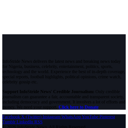
InfoStride News delivers the latest news and breaking news today
for Nigeria, business, celebrity, entertainment, politics, sports,
technology and the world. Experience the best of in-depth coverage,
special reports, football highlights, political opinions, crime watch,
celebrity gossip etc.
Support InfoStride News' Credible Journalism:
Only credible
journalism can guarantee a fair, accountable and transparent society,
including democracy and government. It involves a lot of efforts and
money. We need your support.
Click here to Donate
Facebook
X (Twitter)
Instagram
WhatsApp
YouTube
Pinterest
Tumblr
LinkedIn
RSS
© 2026 InfoStride News. All Rights Reserved.