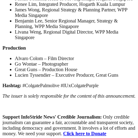
Renee Lim, Integrated Producer, Hogarth Kuala Lumpur
James Wong, Regional Strategy & Planning Partner, WPP
Media Singapore
Benjamin Lee, Senior Regional Manager, Strategy &
Planning, WPP Media Singapore
Livana Weng, Regional Digital Director, WPP Media
Singapore
Production
Alvaro Colom – Film Director
Go Wontae – Photographer
Great Guns – Production House
Lucien Tyssendier – Executive Producer, Great Guns
Hashtag:
#ColgatePalmolive #IUxColgatePurple
The issuer is solely responsible for the content of this announcement.
Support InfoStride News' Credible Journalism:
Only credible
journalism can guarantee a fair, accountable and transparent society,
including democracy and government. It involves a lot of efforts and
money. We need your support.
Click here to Donate