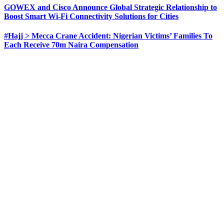
GOWEX and Cisco Announce Global Strategic Relationship to
Boost Smart Wi-Fi Connectivity Solutions for Cities
#Hajj > Mecca Crane Accident: Nigerian Victims’ Families To
Each Receive 70m Naira Compensation