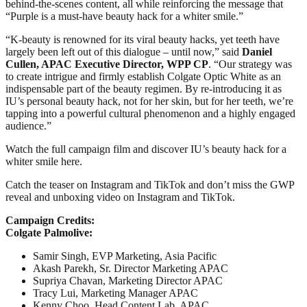
behind-the-scenes content, all while reinforcing the message that
“Purple is a must-have beauty hack for a whiter smile.”
“K-beauty is renowned for its viral beauty hacks, yet teeth have
largely been left out of this dialogue – until now,” said
Daniel
Cullen, APAC Executive Director, WPP CP
. “Our strategy was
to create intrigue and firmly establish Colgate Optic White as an
indispensable part of the beauty regimen. By re-introducing it as
IU’s personal beauty hack, not for her skin, but for her teeth, we’re
tapping into a powerful cultural phenomenon and a highly engaged
audience.”
Watch the full campaign film and discover IU’s beauty hack for a
whiter smile here.
Catch the teaser on Instagram and TikTok and don’t miss the GWP
reveal and unboxing video on Instagram and TikTok.
Campaign Credits:
Colgate Palmolive:
Samir Singh, EVP Marketing, Asia Pacific
Akash Parekh, Sr. Director Marketing APAC
Supriya Chavan, Marketing Director APAC
Tracy Lui, Marketing Manager APAC
Kenny Choo, Head Content Lab, APAC