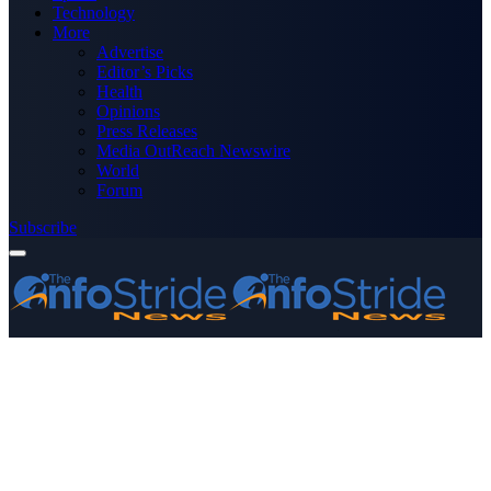
Technology
More
Advertise
Editor’s Picks
Health
Opinions
Press Releases
Media OutReach Newswire
World
Forum
Subscribe