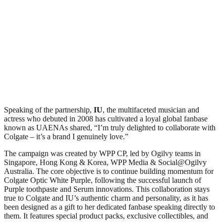
Speaking of the partnership,
IU
, the multifaceted musician and
actress who debuted in 2008 has cultivated a loyal global fanbase
known as UAENAs shared, “I’m truly delighted to collaborate with
Colgate – it’s a brand I genuinely love.”
The campaign was created by WPP CP, led by Ogilvy teams in
Singapore, Hong Kong & Korea, WPP Media & Social@Ogilvy
Australia. The core objective is to continue building momentum for
Colgate Optic White Purple, following the successful launch of
Purple toothpaste and Serum innovations. This collaboration stays
true to Colgate and IU’s authentic charm and personality, as it has
been designed as a gift to her dedicated fanbase speaking directly to
them. It features special product packs, exclusive collectibles, and