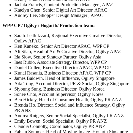
Jacinta Francis, Content Production Manager , APAC
Katelyn Chen, Senior Digital Art Director, APAC
Audrey Lee, Shopper Design Manager , APAC
WPP CP / Ogilvy / Hogarth/ Production team:
Sarah-Leith Izzard, Regional Executive Creative Director,
Ogilvy APAC
Ken Kaneko, Senior Art Director APAC, WPP CP
Ali Silao, Head of Art & Creative Director, Ogilvy APAC
Ida Siow, Senior Strategy Partner, Ogilvy Asia
Ines Rubio, Associate Strategy Director, WPP CP
Daniel Cullen, Executive Director APAC, WPP CP
Kunal Rasania, Business Director, APAC, WPP CP
James Baldwin, Head of Influence, Ogilvy Singapore
Ada Tong, Account Director, PR & Social, Ogilvy Singapore
Siyoung Sung, Business Director, Ogilvy Korea
Sohee Choi, Account Supervisor, Ogilvy Korea
Ben Hickey, Head of Consumer Health, Ogilvy PR ANZ
Brenda Ho, Director, Social and Influence Strategy, Ogilvy
PR ANZ
Andrea Rutgers, Senior Social Specialist, Ogilvy PR ANZ
Emily Bowen, Social Specialist, Ogilvy PR ANZ
Claudia Connolly, Coordinator, Ogilvy PR ANZ
Fabian Sommer, Head of Moving Image, Hogarth Singapore