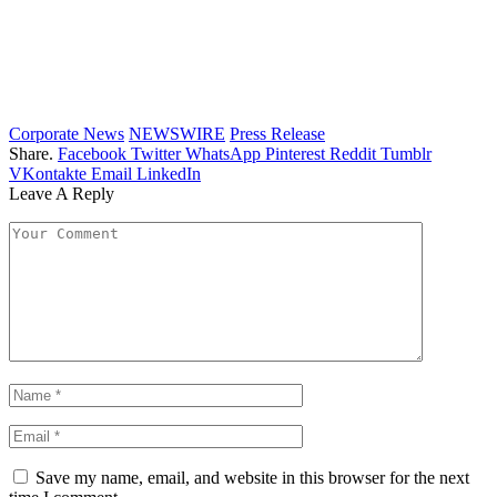
Corporate News
NEWSWIRE
Press Release
Share.
Facebook
Twitter
WhatsApp
Pinterest
Reddit
Tumblr
VKontakte
Email
LinkedIn
Leave A Reply
Save my name, email, and website in this browser for the next