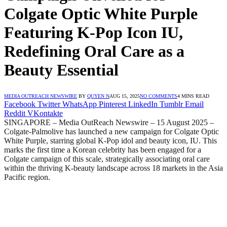
Colgate Optic White Purple
Featuring K-Pop Icon IU,
Redefining Oral Care as a
Beauty Essential
MEDIA OUTREACH NEWSWIRE
BY
QUYEN N
AUG 15, 2025
NO COMMENTS
4 MINS READ
Facebook
Twitter
WhatsApp
Pinterest
LinkedIn
Tumblr
Email
Reddit
VKontakte
SINGAPORE – Media OutReach Newswire – 15 August 2025 –
Colgate-Palmolive has launched a new campaign for Colgate Optic
White Purple, starring global K-Pop idol and beauty icon, IU. This
marks the first time a Korean celebrity has been engaged for a
Colgate campaign of this scale, strategically associating oral care
within the thriving K-beauty landscape across 18 markets in the Asia
Pacific region.