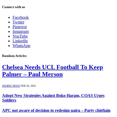
Connect with us
Facebook
Twitter
Pinterest
Instagram
YouTube
LinkedIn
WhatsApp
Random Articles
Chelsea Needs UCL Football To Keep
Palmer – Paul Merson
SPORTS NEWS
FEB 26, 2025
Adopt New Strategies Against Boko Haram, COAS Urges
Soldiers
APC not aware of decision to redesign naira – Party chieftain