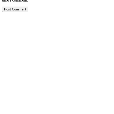
time I comment.