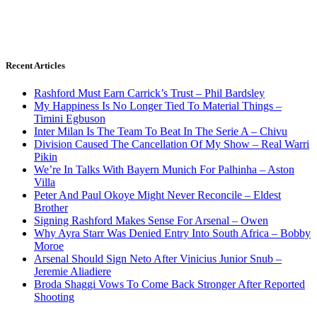
Recent Articles
Rashford Must Earn Carrick’s Trust – Phil Bardsley
My Happiness Is No Longer Tied To Material Things –
Timini Egbuson
Inter Milan Is The Team To Beat In The Serie A – Chivu
Division Caused The Cancellation Of My Show – Real Warri
Pikin
We’re In Talks With Bayern Munich For Palhinha – Aston
Villa
Peter And Paul Okoye Might Never Reconcile – Eldest
Brother
Signing Rashford Makes Sense For Arsenal – Owen
Why Ayra Starr Was Denied Entry Into South Africa – Bobby
Moroe
Arsenal Should Sign Neto After Vinicius Junior Snub –
Jeremie Aliadiere
Broda Shaggi Vows To Come Back Stronger After Reported
Shooting