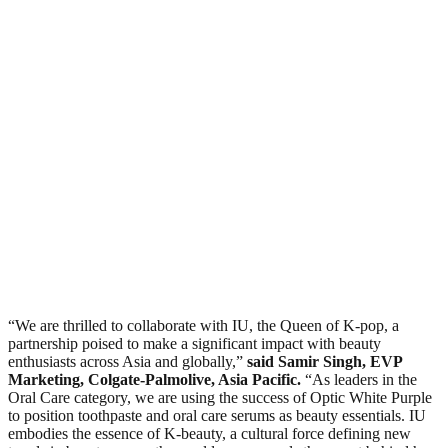
“We are thrilled to collaborate with IU, the Queen of K-pop, a
partnership poised to make a significant impact with beauty
enthusiasts across Asia and globally,”
said Samir Singh, EVP
Marketing, Colgate-Palmolive, Asia Pacific.
“As leaders in the
Oral Care category, we are using the success of Optic White Purple
to position toothpaste and oral care serums as beauty essentials. IU
embodies the essence of K-beauty, a cultural force defining new