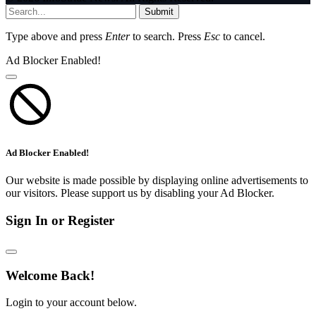
Submit
Type above and press
Enter
to search. Press
Esc
to cancel.
Ad Blocker Enabled!
Ad Blocker Enabled!
Our website is made possible by displaying online advertisements to
our visitors. Please support us by disabling your Ad Blocker.
Sign In or Register
Welcome Back!
Login to your account below.